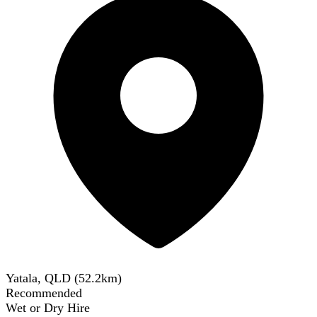
Yatala, QLD
(
52.2
km)
Recommended
Wet or Dry Hire