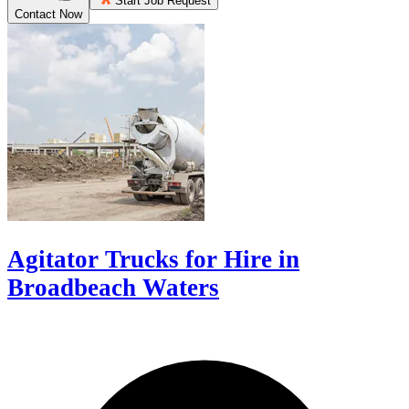
Start Job Request
Contact Now
Agitator Trucks for Hire in
Broadbeach Waters