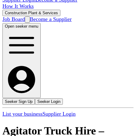
How It Works
Construction Plant & Services
Job Board
Become a Supplier
Open seeker menu
Seeker Sign Up
Seeker Login
List your business
Supplier Login
Agitator Truck Hire
–