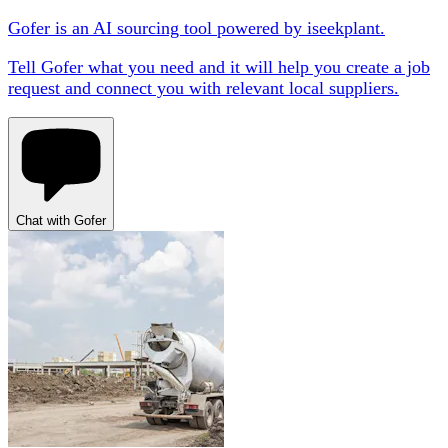
Gofer is an AI sourcing tool powered by iseekplant.
Tell Gofer what you need and it will help you create a job
request and connect you with relevant local suppliers.
Chat with Gofer