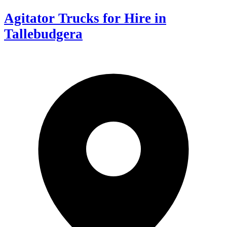
Agitator Trucks for Hire in
Tallebudgera