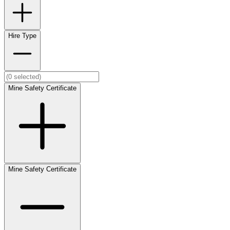
Hire Type
Mine Safety Certificate
Mine Safety Certificate