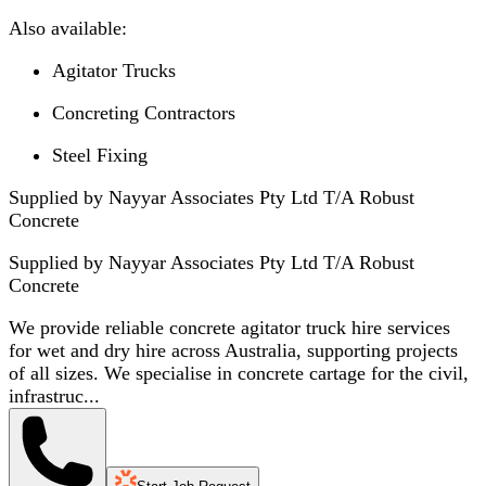
Also available:
Agitator Trucks
Concreting Contractors
Steel Fixing
Supplied by Nayyar Associates Pty Ltd T/A Robust
Concrete
Supplied by
Nayyar Associates Pty Ltd T/A Robust
Concrete
We provide reliable concrete agitator truck hire services
for wet and dry hire across Australia, supporting projects
of all sizes. We specialise in concrete cartage for the civil,
infrastruc...