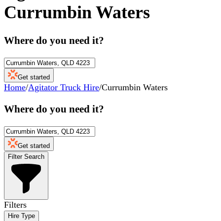
Currumbin Waters
Where do you need it?
Get started
Home
/
Agitator Truck Hire
/
Currumbin Waters
Where do you need it?
Get started
Filter Search
Filters
Hire Type