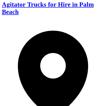
Agitator Trucks for Hire in Palm
Beach