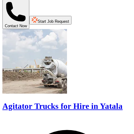
Start Job Request
Contact Now
Agitator Trucks for Hire in Yatala