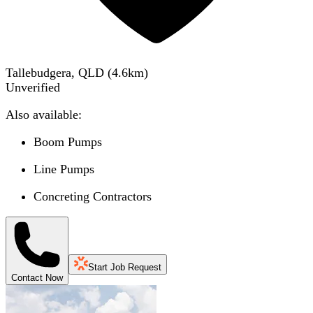
Tallebudgera, QLD
(
4.6
km)
Unverified
Also available:
Boom Pumps
Line Pumps
Concreting Contractors
Start Job Request
Contact Now