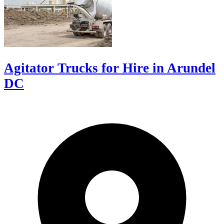
Agitator Trucks for Hire in Arundel
DC