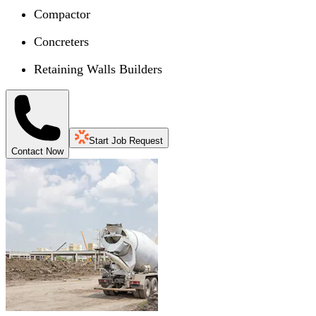
Compactor
Concreters
Retaining Walls Builders
Start Job Request
Contact Now