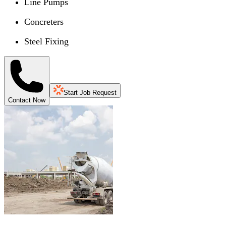
Line Pumps
Concreters
Steel Fixing
Start Job Request
Contact Now