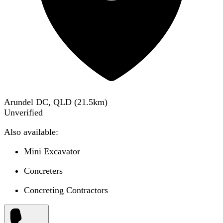
Arundel DC, QLD
(
21.5
km)
Unverified
Also available:
Mini Excavator
Concreters
Concreting Contractors