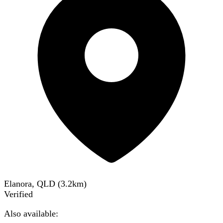
Elanora, QLD
(
3.2
km)
Verified
Also available: