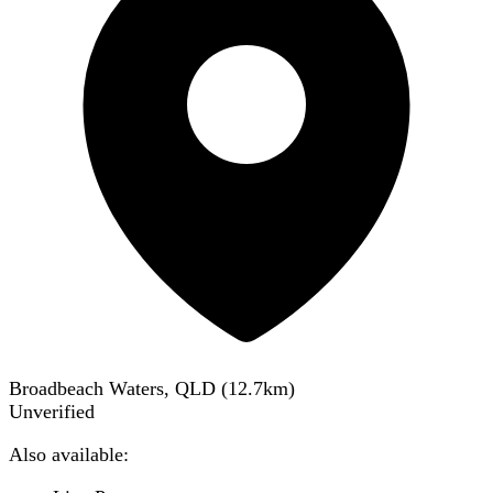
Broadbeach Waters, QLD
(
12.7
km)
Unverified
Also available: