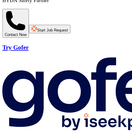
BYDA Safety Partner
Start Job Request
Contact Now
Try Gofer