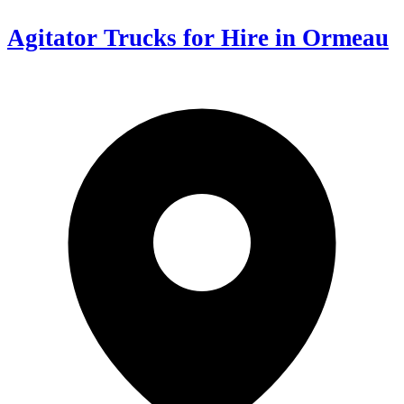
Agitator Trucks for Hire in Ormeau