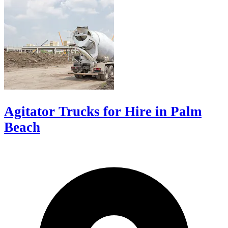
Agitator Trucks for Hire in Palm
Beach