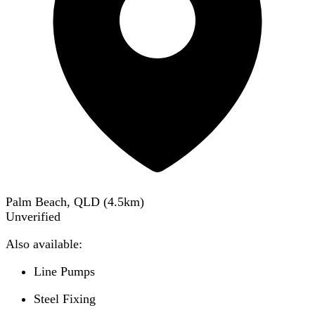
Palm Beach, QLD
(
4.5
km)
Unverified
Also available:
Line Pumps
Steel Fixing