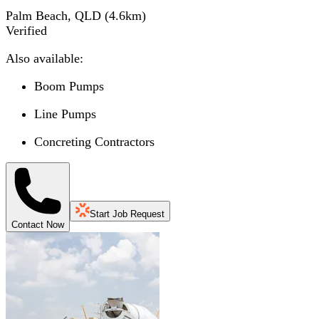
Palm Beach, QLD
(
4.6
km)
Verified
Also available:
Boom Pumps
Line Pumps
Concreting Contractors
Start Job Request
Contact Now