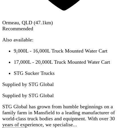
Ormeau, QLD
(
47.1
km)
Recommended
Also available:
9,000L - 16,000L Truck Mounted Water Cart
17,000L - 20,000L Truck Mounted Water Cart
STG Sucker Trucks
Supplied by STG Global
Supplied by
STG Global
STG Global has grown from humble beginnings on a
family farm in Mansfield to a leading manufacturer of
world-class truck bodies and equipment. With over 30
years of experience, we specialise...