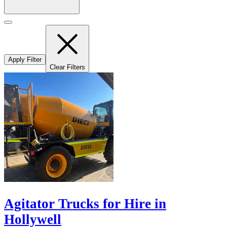
Apply Filter
Clear Filters
Agitator Trucks for Hire in
Hollywell