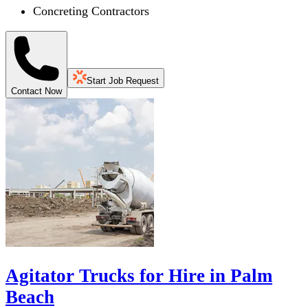
Concreting Contractors
Start Job Request
Contact Now
Agitator Trucks for Hire in Palm
Beach