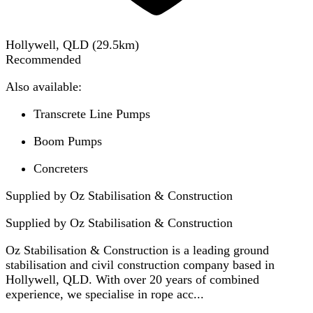
Hollywell, QLD
(
29.5
km)
Recommended
Also available:
Transcrete Line Pumps
Boom Pumps
Concreters
Supplied by Oz Stabilisation & Construction
Supplied by
Oz Stabilisation & Construction
Oz Stabilisation & Construction is a leading ground
stabilisation and civil construction company based in
Hollywell, QLD. With over 20 years of combined
experience, we specialise in rope acc...