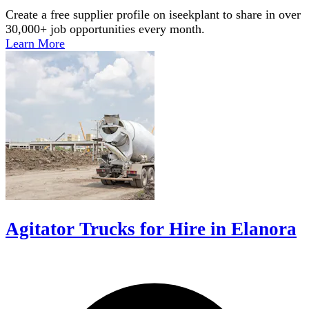
Create a free supplier profile on iseekplant to share in over
30,000+ job opportunities every month.
Learn More
Agitator Trucks for Hire in Elanora