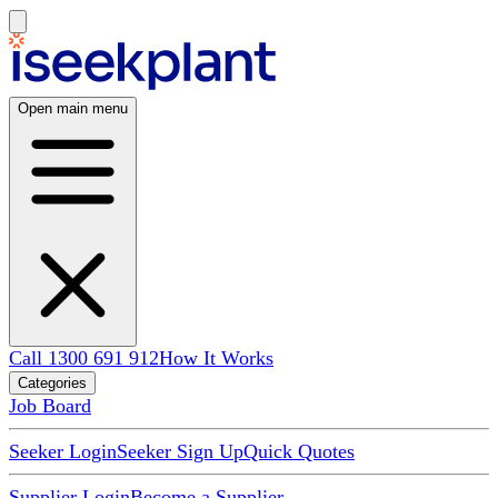
Open main menu
Call 1300 691 912
How It Works
Categories
Job Board
Seeker Login
Seeker Sign Up
Quick Quotes
Supplier Login
Become a Supplier