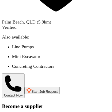
Palm Beach, QLD
(
5.9
km)
Verified
Also available:
Line Pumps
Mini Excavator
Concreting Contractors
Start Job Request
Contact Now
Become a supplier