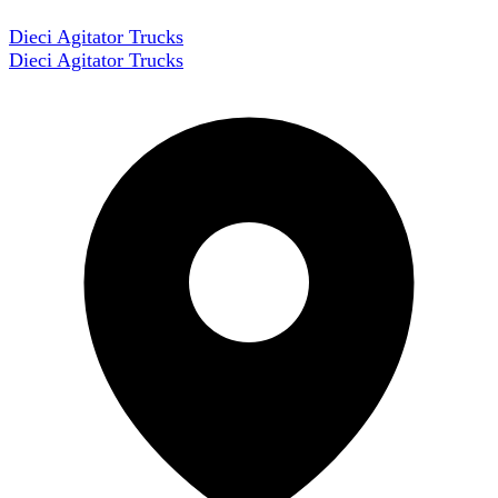
Dieci Agitator Trucks
Dieci Agitator Trucks