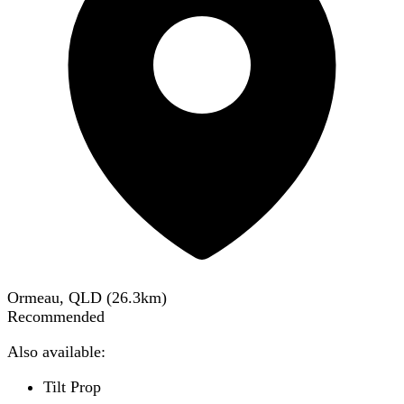
Ormeau, QLD
(
26.3
km)
Recommended
Also available:
Tilt Prop