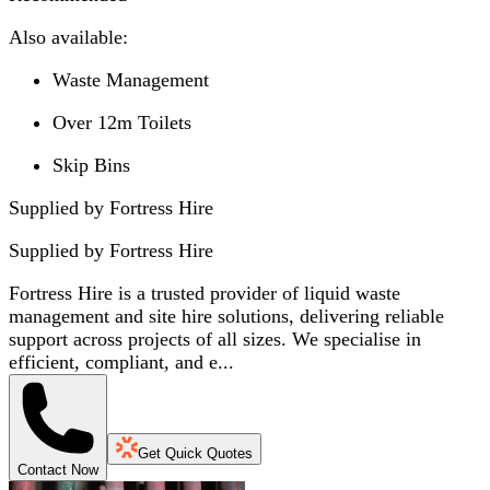
Also available:
Waste Management
Over 12m Toilets
Skip Bins
Supplied by Fortress Hire
Supplied by
Fortress Hire
Fortress Hire is a trusted provider of liquid waste
management and site hire solutions, delivering reliable
support across projects of all sizes. We specialise in
efficient, compliant, and e...
Get Quick Quotes
Contact Now