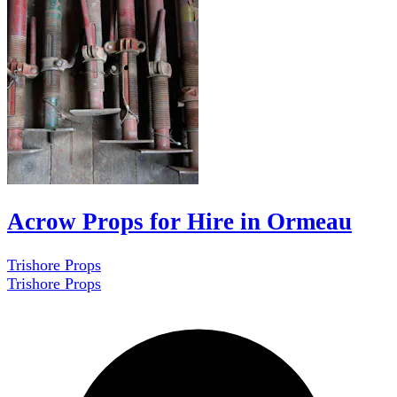
Acrow Props for Hire in Ormeau
Trishore Props
Trishore Props