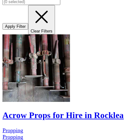
Apply Filter
Clear Filters
Acrow Props for Hire in Rocklea
Propping
Propping