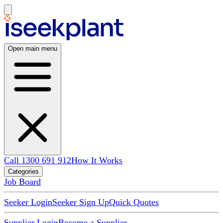
Open main menu
Call 1300 691 912
How It Works
Categories
Job Board
Seeker Login
Seeker Sign Up
Quick Quotes
Supplier Login
Become a Supplier