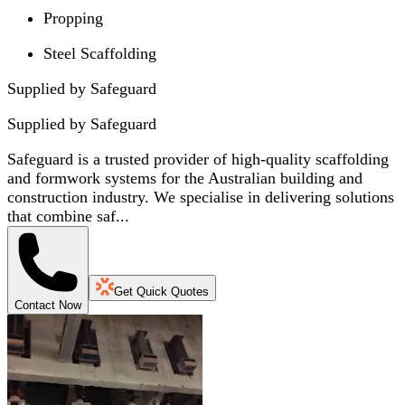
Propping
Steel Scaffolding
Supplied by Safeguard
Supplied by
Safeguard
Safeguard is a trusted provider of high-quality scaffolding
and formwork systems for the Australian building and
construction industry. We specialise in delivering solutions
that combine saf...
Get Quick Quotes
Contact Now