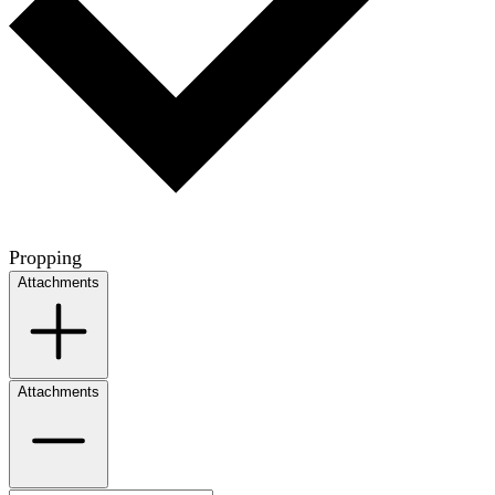
Propping
Attachments
Attachments