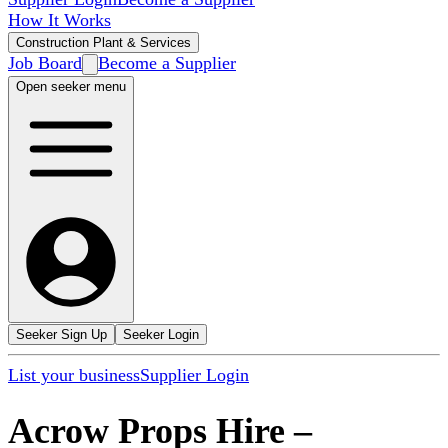
How It Works
Construction Plant & Services
Job Board
Become a Supplier
Open seeker menu
Seeker Sign Up
Seeker Login
List your business
Supplier Login
Acrow Props Hire
–