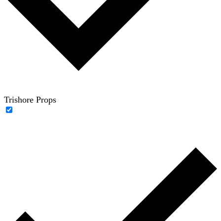
Trishore Props