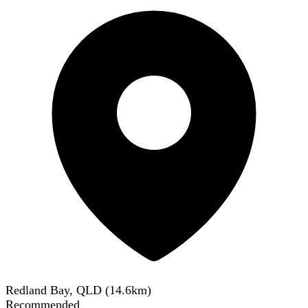
Redland Bay, QLD
(
14.6
km)
Recommended