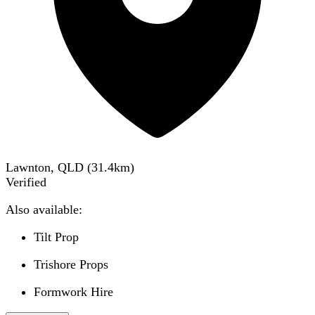
Lawnton, QLD
(
31.4
km)
Verified
Also available:
Tilt Prop
Trishore Props
Formwork Hire