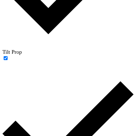
Tilt Prop