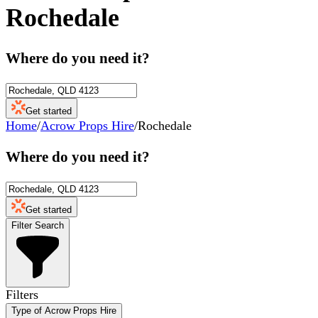
Rochedale
Where do you need it?
Get started
Home
/
Acrow Props Hire
/
Rochedale
Where do you need it?
Get started
Filter Search
Filters
Type of Acrow Props Hire