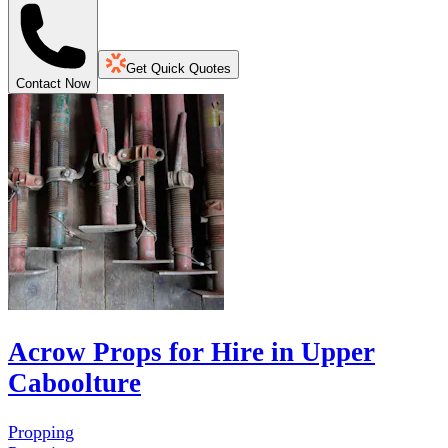
Get Quick Quotes
Contact Now
Acrow Props for Hire in Upper
Caboolture
Propping