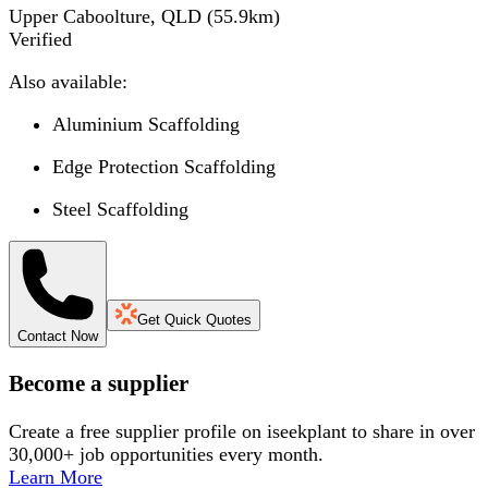
Upper Caboolture, QLD
(
55.9
km)
Verified
Also available:
Aluminium Scaffolding
Edge Protection Scaffolding
Steel Scaffolding
Get Quick Quotes
Contact Now
Become a supplier
Create a free supplier profile on iseekplant to share in over
30,000+ job opportunities every month.
Learn More