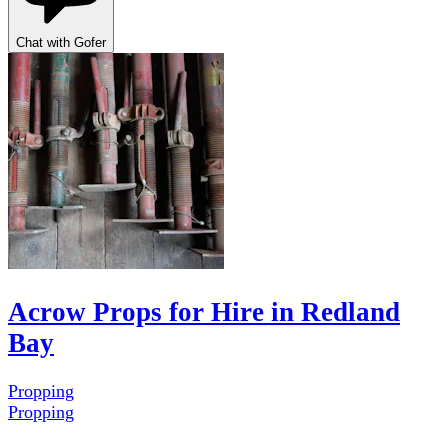
Chat with Gofer
Acrow Props for Hire in Redland
Bay
Propping
Propping