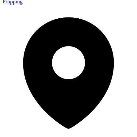
Propping