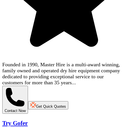
Founded in 1990, Master Hire is a multi-award winning,
family owned and operated dry hire equipment company
dedicated to providing exceptional service to our
customers for more than 35 years...
Get Quick Quotes
Contact Now
Try Gofer