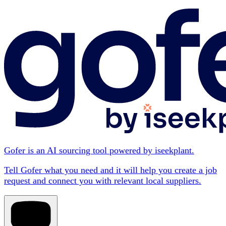
Gofer is an AI sourcing tool powered by iseekplant.
Tell Gofer what you need and it will help you create a job
request and connect you with relevant local suppliers.