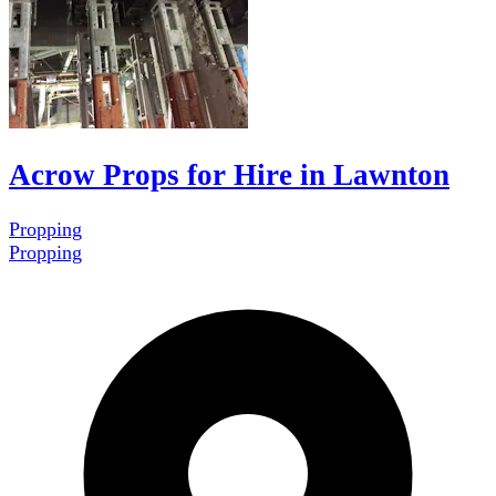
Acrow Props for Hire in Lawnton
Propping
Propping