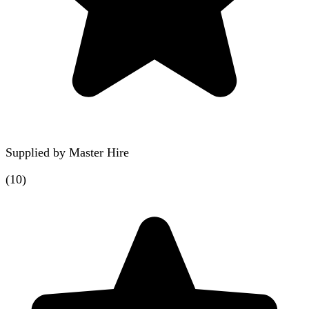
Supplied by
Master Hire
(
10
)