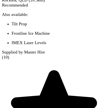
Rocklea, QLD
(
10.3
km)
Recommended
Also available:
Tilt Prop
Frostline Ice Machine
IMEX Laser Levels
Supplied by Master Hire
(
10
)