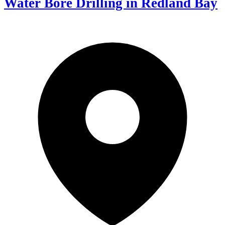
Water Bore Drilling in Redland Bay