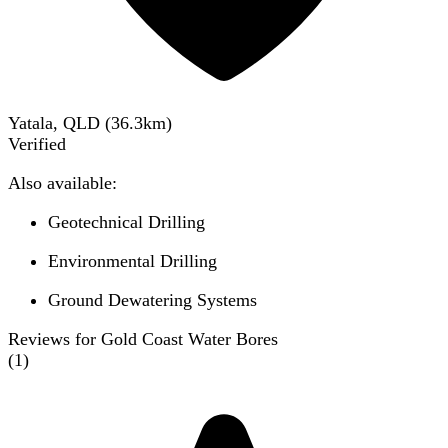
Yatala, QLD
(
36.3
km)
Verified
Also available:
Geotechnical Drilling
Environmental Drilling
Ground Dewatering Systems
Reviews for Gold Coast Water Bores
(
1
)