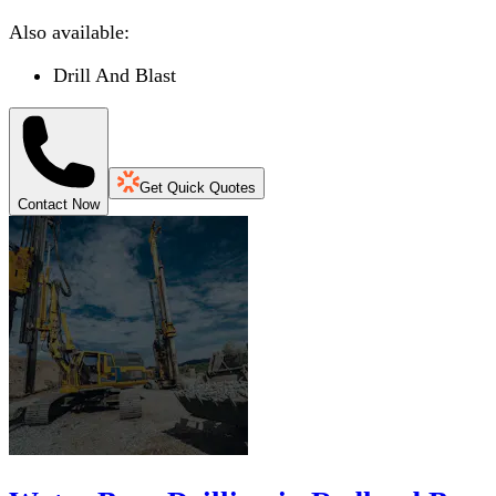
Also available:
Drill And Blast
Get Quick Quotes
Contact Now