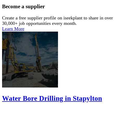
Become a supplier
Create a free supplier profile on iseekplant to share in over
30,000+ job opportunities every month.
Learn More
Water Bore Drilling in Stapylton