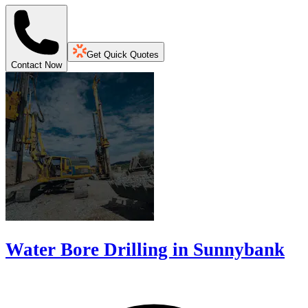
Get Quick Quotes
Contact Now
Water Bore Drilling in Sunnybank