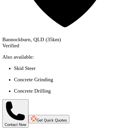
Bannockburn, QLD
(
35
km)
Verified
Also available:
Skid Steer
Concrete Grinding
Concrete Drilling
Get Quick Quotes
Contact Now