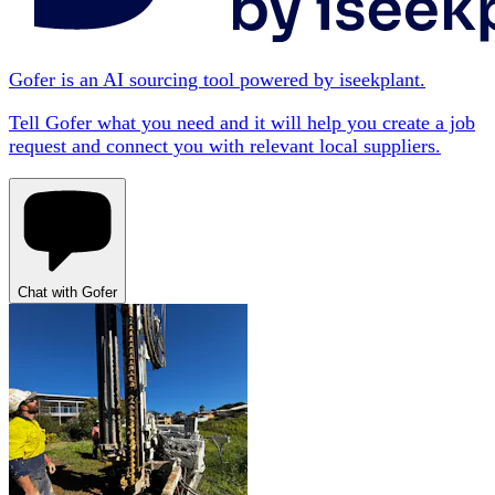
Gofer is an AI sourcing tool powered by iseekplant.
Tell Gofer what you need and it will help you create a job
request and connect you with relevant local suppliers.
Chat with Gofer