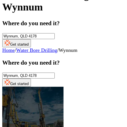
Wynnum
Where do you need it?
Get started
Home
/
Water Bore Drilling
/
Wynnum
Where do you need it?
Get started