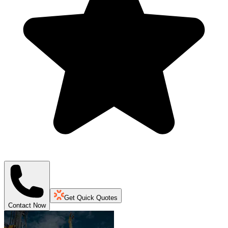
Get Quick Quotes
Contact Now