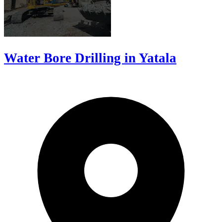
Water Bore Drilling in Yatala