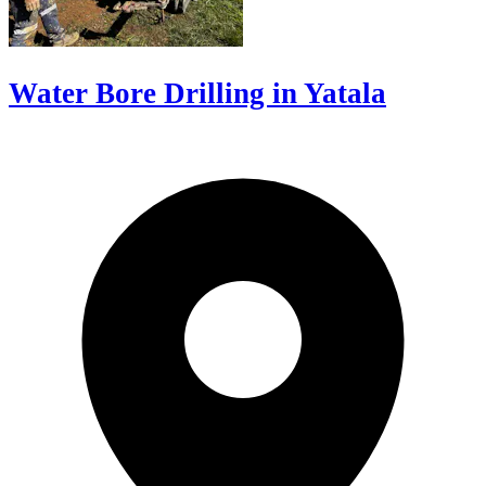
Water Bore Drilling in Yatala