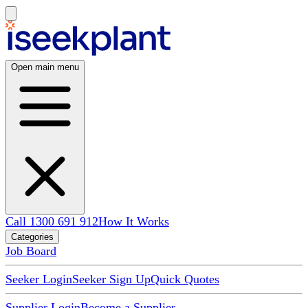
Open main menu
Call 1300 691 912
How It Works
Categories
Job Board
Seeker Login
Seeker Sign Up
Quick Quotes
Supplier Login
Become a Supplier