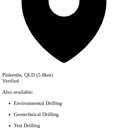
Pinkenba, QLD
(
5.8
km)
Verified
Also available:
Environmental Drilling
Geotechnical Drilling
Test Drilling