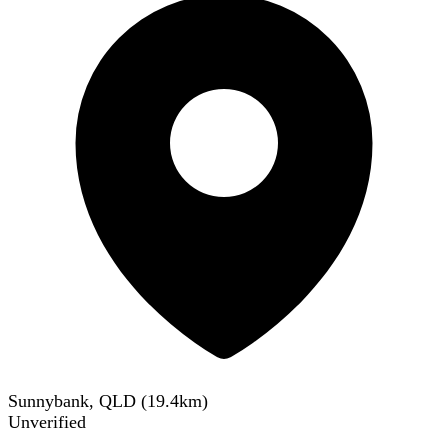
Sunnybank, QLD
(
19.4
km)
Unverified