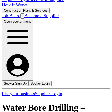
How It Works
Construction Plant & Services
Job Board
Become a Supplier
Open seeker menu
Seeker Sign Up
Seeker Login
List your business
Supplier Login
Water Bore Drilling
–