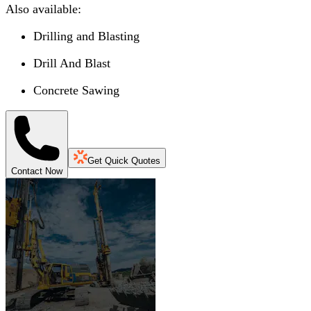
Also available:
Drilling and Blasting
Drill And Blast
Concrete Sawing
Get Quick Quotes
Contact Now