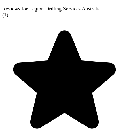
Reviews for Legion Drilling Services Australia
(
1
)