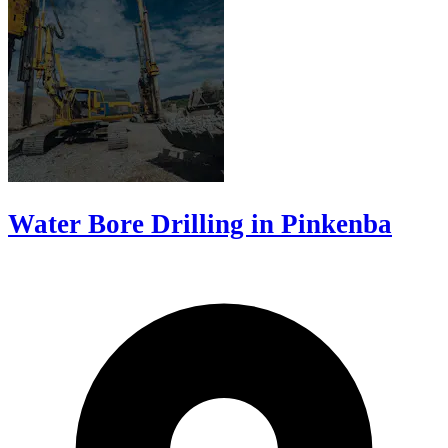
Water Bore Drilling in Pinkenba