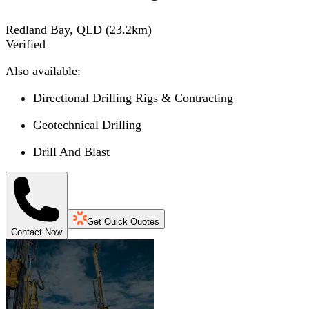
Redland Bay, QLD
(
23.2
km)
Verified
Also available:
Directional Drilling Rigs & Contracting
Geotechnical Drilling
Drill And Blast
Get Quick Quotes
Contact Now