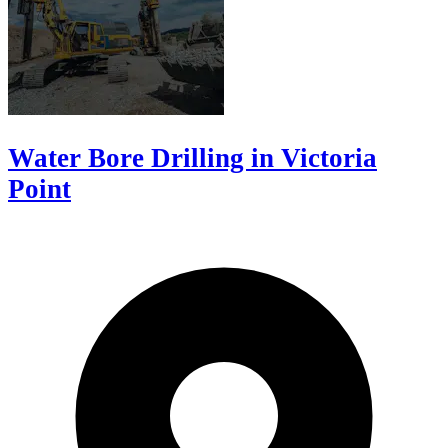
Water Bore Drilling in Victoria
Point