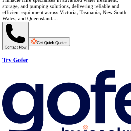
Pinnacle Hire specialises in advanced water treatment,
storage, and pumping solutions, delivering reliable and
efficient equipment across Victoria, Tasmania, New South
Wales, and Queensland....
Get Quick Quotes
Contact Now
Try Gofer