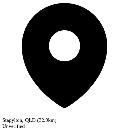
Stapylton, QLD
(
32.9
km)
Unverified