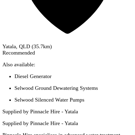
Yatala, QLD
(
35.7
km)
Recommended
Also available:
Diesel Generator
Selwood Ground Dewatering Systems
Selwood Silenced Water Pumps
Supplied by Pinnacle Hire - Yatala
Supplied by
Pinnacle Hire - Yatala