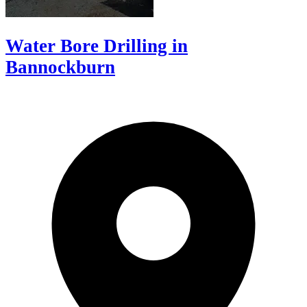
Water Bore Drilling in
Bannockburn