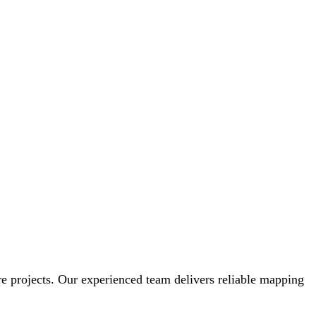
ture projects. Our experienced team delivers reliable mapping