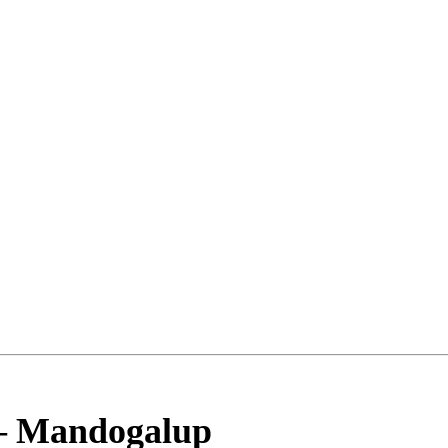
–
Mandogalup