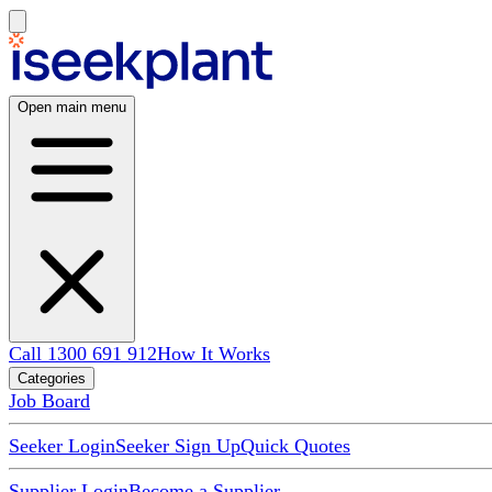
Open main menu
Call 1300 691 912
How It Works
Categories
Job Board
Seeker Login
Seeker Sign Up
Quick Quotes
Supplier Login
Become a Supplier