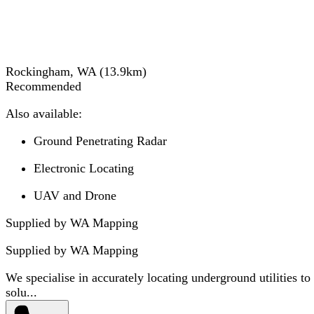
Rockingham, WA
(
13.9
km)
Recommended
Also available:
Ground Penetrating Radar
Electronic Locating
UAV and Drone
Supplied by WA Mapping
Supplied by
WA Mapping
We specialise in accurately locating underground utilities to
solu...