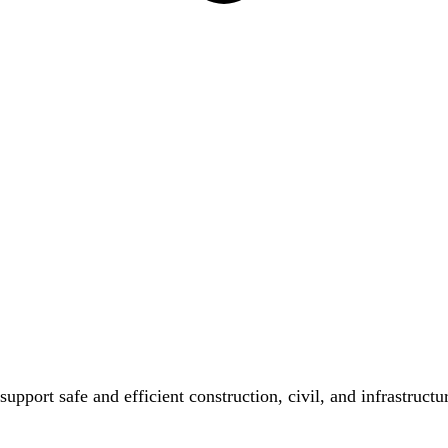
 support safe and efficient construction, civil, and infrastruc