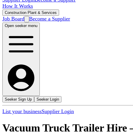
How It Works
Construction Plant & Services
Job Board
Become a Supplier
Open seeker menu
Seeker Sign Up
Seeker Login
List your business
Supplier Login
Vacuum Truck Trailer Hire