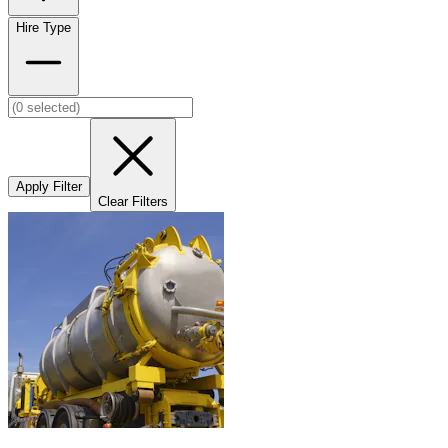
Hire Type
Apply Filter
Clear Filters