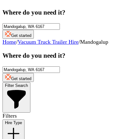
Where do you need it?
Get started
Home
/
Vacuum Truck Trailer Hire
/
Mandogalup
Where do you need it?
Get started
Filter Search
Filters
Hire Type