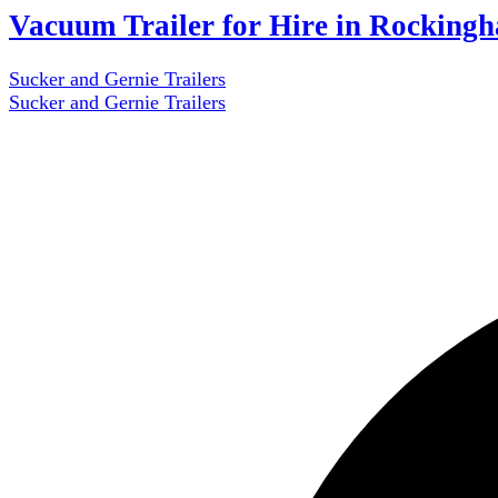
Vacuum Trailer for Hire in Rocking
Sucker and Gernie Trailers
Sucker and Gernie Trailers