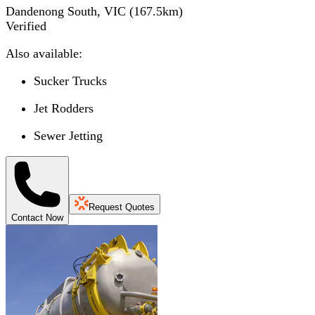
Dandenong South, VIC
(
167.5
km)
Verified
Also available:
Sucker Trucks
Jet Rodders
Sewer Jetting
Request Quotes
Contact Now