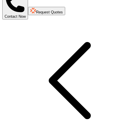
Request Quotes
Contact Now