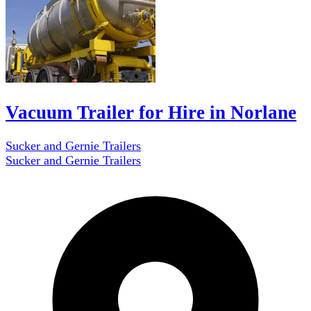
Vacuum Trailer for Hire in Norlane
Sucker and Gernie Trailers
Sucker and Gernie Trailers