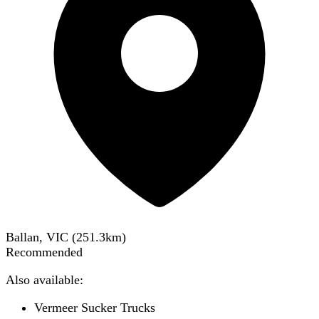
Ballan, VIC
(
251.3
km)
Recommended
Also available:
Vermeer Sucker Trucks