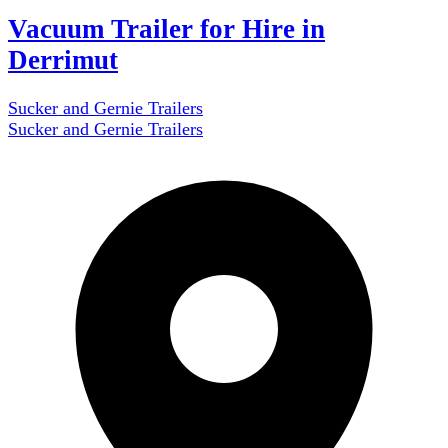
Vacuum Trailer for Hire in
Derrimut
Sucker and Gernie Trailers
Sucker and Gernie Trailers