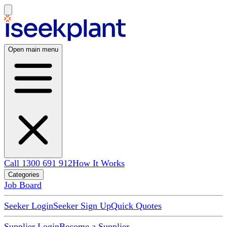
Open main menu
Call 1300 691 912
How It Works
Categories
Job Board
Seeker Login
Seeker Sign Up
Quick Quotes
Supplier Login
Become a Supplier