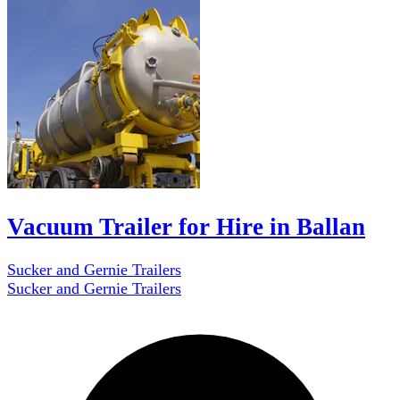
Vacuum Trailer for Hire in Ballan
Sucker and Gernie Trailers
Sucker and Gernie Trailers