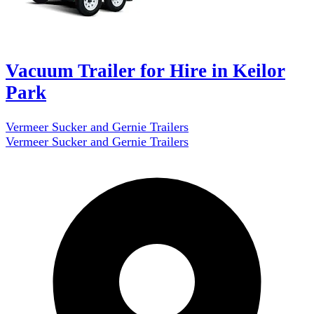
Vacuum Trailer for Hire in Keilor
Park
Vermeer Sucker and Gernie Trailers
Vermeer Sucker and Gernie Trailers