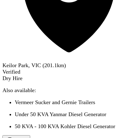
Keilor Park, VIC
(
201.1
km)
Verified
Dry Hire
Also available:
Vermeer Sucker and Gernie Trailers
Under 50 KVA Yanmar Diesel Generator
50 KVA - 100 KVA Kohler Diesel Generator