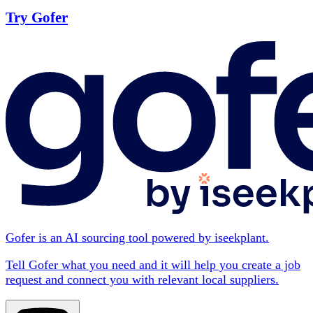
Try Gofer
Gofer is an AI sourcing tool powered by iseekplant.
Tell Gofer what you need and it will help you create a job
request and connect you with relevant local suppliers.