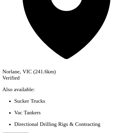
Norlane, VIC
(
241.6
km)
Verified
Also available:
Sucker Trucks
Vac Tankers
Directional Drilling Rigs & Contracting