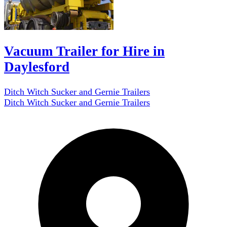
Vacuum Trailer for Hire in
Daylesford
Ditch Witch Sucker and Gernie Trailers
Ditch Witch Sucker and Gernie Trailers