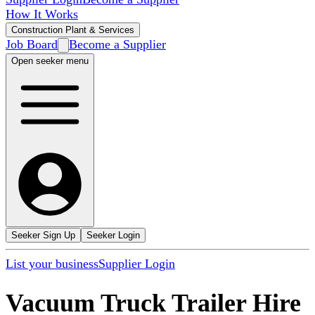
How It Works
Construction Plant & Services
Job Board
Become a Supplier
Open seeker menu
Seeker Sign Up
Seeker Login
List your business
Supplier Login
Vacuum Truck Trailer Hire