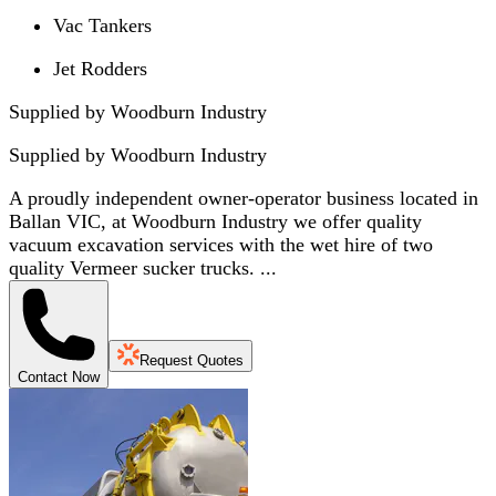
Vac Tankers
Jet Rodders
Supplied by Woodburn Industry
Supplied by
Woodburn Industry
A proudly independent owner-operator business located in
Ballan VIC, at Woodburn Industry we offer quality
vacuum excavation services with the wet hire of two
quality Vermeer sucker trucks. ...
Request Quotes
Contact Now