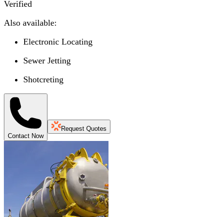
Verified
Also available:
Electronic Locating
Sewer Jetting
Shotcreting
Request Quotes
Contact Now