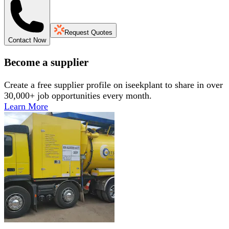
Request Quotes
Contact Now
Become a supplier
Create a free supplier profile on iseekplant to share in over
30,000+ job opportunities every month.
Learn More