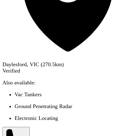
Daylesford, VIC
(
270.5
km)
Verified
Also available:
Vac Tankers
Ground Penetrating Radar
Electronic Locating