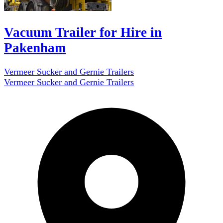
Vacuum Trailer for Hire in
Pakenham
Vermeer Sucker and Gernie Trailers
Vermeer Sucker and Gernie Trailers