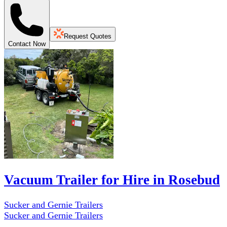
Request Quotes
Contact Now
Vacuum Trailer for Hire in Rosebud
Sucker and Gernie Trailers
Sucker and Gernie Trailers