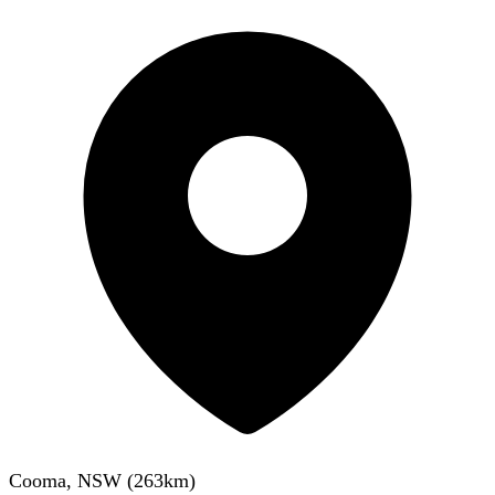
Cooma, NSW
(
263
km)