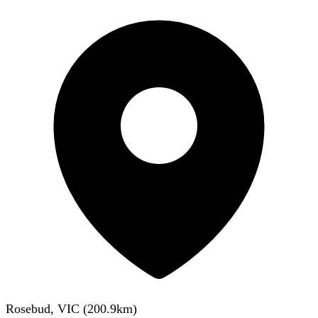
Rosebud, VIC
(
200.9
km)