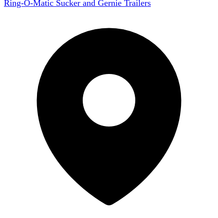
Ring-O-Matic Sucker and Gernie Trailers