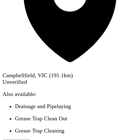
Campbellfield, VIC
(
191.1
km)
Unverified
Also available:
Drainage and Pipelaying
Grease Trap Clean Out
Grease Trap Cleaning