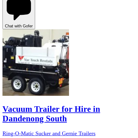
Chat with Gofer
Vacuum Trailer for Hire in
Dandenong South
Ring-O-Matic Sucker and Gernie Trailers