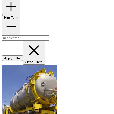
Hire Type
Apply Filter
Clear Filters