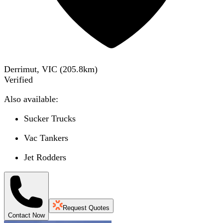
Derrimut, VIC
(
205.8
km)
Verified
Also available:
Sucker Trucks
Vac Tankers
Jet Rodders
Request Quotes
Contact Now