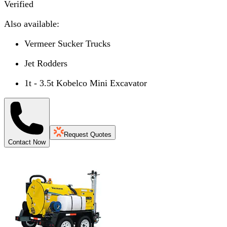
Verified
Also available:
Vermeer Sucker Trucks
Jet Rodders
1t - 3.5t Kobelco Mini Excavator
Request Quotes
Contact Now