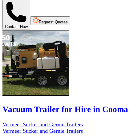
Request Quotes
Contact Now
Vacuum Trailer for Hire in Cooma
Vermeer Sucker and Gernie Trailers
Vermeer Sucker and Gernie Trailers