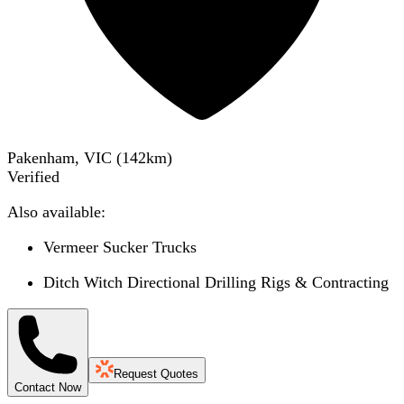
Pakenham, VIC
(
142
km)
Verified
Also available:
Vermeer Sucker Trucks
Ditch Witch Directional Drilling Rigs & Contracting
Request Quotes
Contact Now