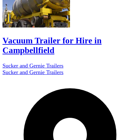
Vacuum Trailer for Hire in
Campbellfield
Sucker and Gernie Trailers
Sucker and Gernie Trailers