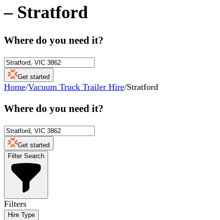
–
Stratford
Where do you need it?
Get started
Home
/
Vacuum Truck Trailer Hire
/
Stratford
Where do you need it?
Get started
Filter Search
Filters
Hire Type