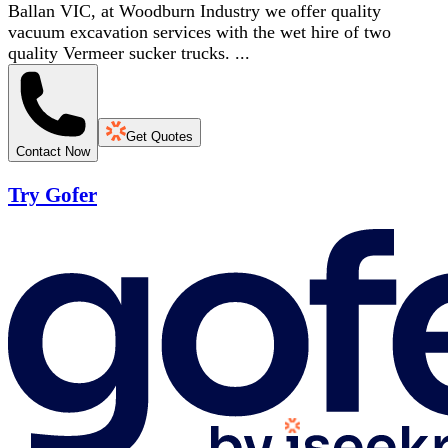
Ballan VIC, at Woodburn Industry we offer quality
vacuum excavation services with the wet hire of two
quality Vermeer sucker trucks. ...
Get Quotes
Contact Now
Try Gofer