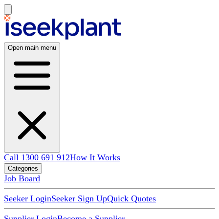
Open main menu
Call 1300 691 912
How It Works
Categories
Job Board
Seeker Login
Seeker Sign Up
Quick Quotes
Supplier Login
Become a Supplier