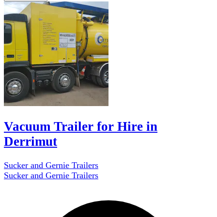
Vacuum Trailer for Hire in
Derrimut
Sucker and Gernie Trailers
Sucker and Gernie Trailers