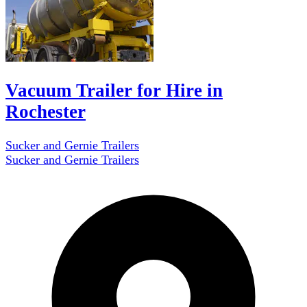
Vacuum Trailer for Hire in
Rochester
Sucker and Gernie Trailers
Sucker and Gernie Trailers