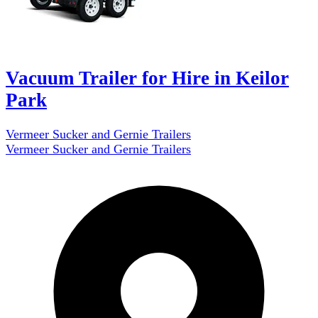
Vacuum Trailer for Hire in Keilor
Park
Vermeer Sucker and Gernie Trailers
Vermeer Sucker and Gernie Trailers