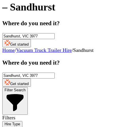
–
Sandhurst
Where do you need it?
Get started
Home
/
Vacuum Truck Trailer Hire
/
Sandhurst
Where do you need it?
Get started
Filter Search
Filters
Hire Type