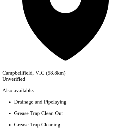
Campbellfield, VIC
(
58.8
km)
Unverified
Also available:
Drainage and Pipelaying
Grease Trap Clean Out
Grease Trap Cleaning