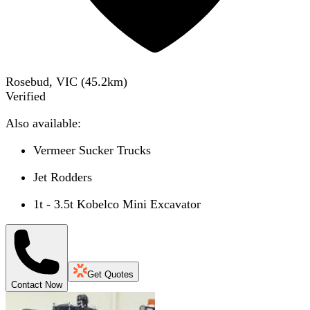
Rosebud, VIC
(
45.2
km)
Verified
Also available:
Vermeer Sucker Trucks
Jet Rodders
1t - 3.5t Kobelco Mini Excavator
Get Quotes
Contact Now