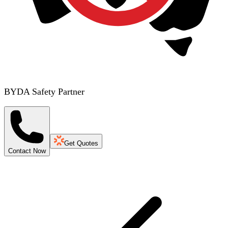
BYDA Safety Partner
Get Quotes
Contact Now