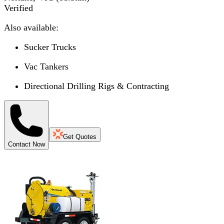
Verified
Also available:
Sucker Trucks
Vac Tankers
Directional Drilling Rigs & Contracting
Get Quotes
Contact Now