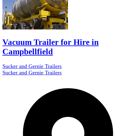
Vacuum Trailer for Hire in
Campbellfield
Sucker and Gernie Trailers
Sucker and Gernie Trailers