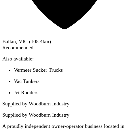
Ballan, VIC
(
105.4
km)
Recommended
Also available:
Vermeer Sucker Trucks
Vac Tankers
Jet Rodders
Supplied by Woodburn Industry
Supplied by
Woodburn Industry
A proudly independent owner-operator business located in