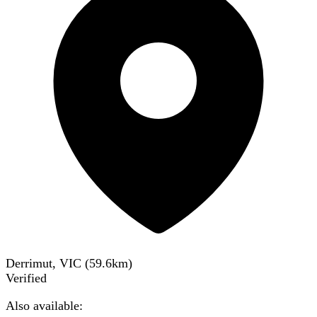
Derrimut, VIC
(
59.6
km)
Verified
Also available: