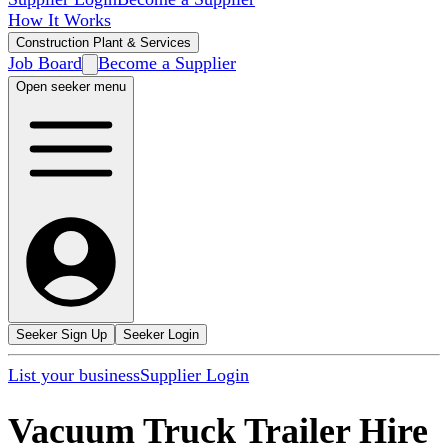
How It Works
Construction Plant & Services
Job Board
Become a Supplier
Open seeker menu
Seeker Sign Up
Seeker Login
List your business
Supplier Login
Vacuum Truck Trailer Hire