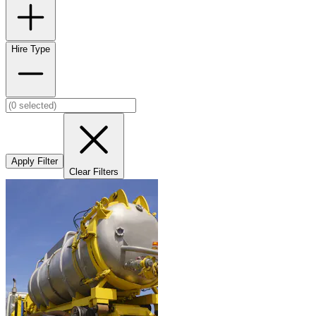
Hire Type
Apply Filter
Clear Filters