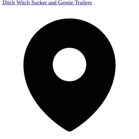
Ditch Witch Sucker and Gernie Trailers