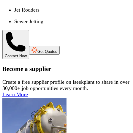
Jet Rodders
Sewer Jetting
Get Quotes
Contact Now
Become a supplier
Create a free supplier profile on iseekplant to share in over
30,000+ job opportunities every month.
Learn More