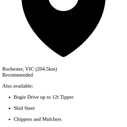
Rochester, VIC
(
204.5
km)
Recommended
Also available:
Bogie Drive up to 12t Tipper
Skid Steer
Chippers and Mulchers