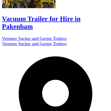
Vacuum Trailer for Hire in
Pakenham
Vermeer Sucker and Gernie Trailers
Vermeer Sucker and Gernie Trailers