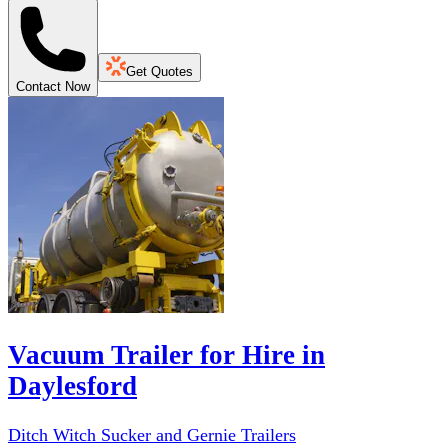
Get Quotes
Contact Now
Vacuum Trailer for Hire in
Daylesford
Ditch Witch Sucker and Gernie Trailers