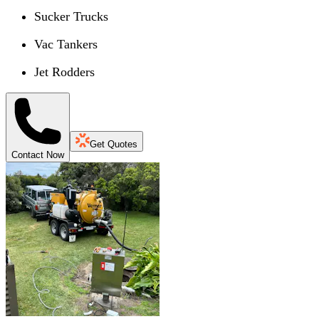
Sucker Trucks
Vac Tankers
Jet Rodders
Get Quotes
Contact Now