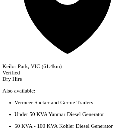
Keilor Park, VIC
(
61.4
km)
Verified
Dry Hire
Also available:
Vermeer Sucker and Gernie Trailers
Under 50 KVA Yanmar Diesel Generator
50 KVA - 100 KVA Kohler Diesel Generator