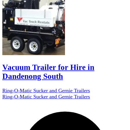
Vacuum Trailer for Hire in
Dandenong South
Ring-O-Matic Sucker and Gernie Trailers
Ring-O-Matic Sucker and Gernie Trailers