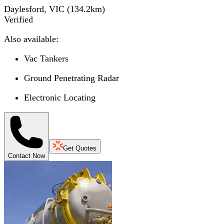
Daylesford, VIC
(
134.2
km)
Verified
Also available:
Vac Tankers
Ground Penetrating Radar
Electronic Locating
Get Quotes
Contact Now