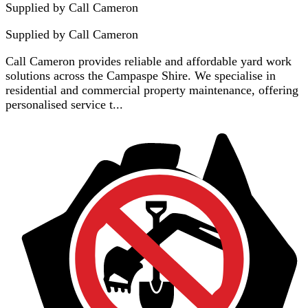
Supplied by Call Cameron
Supplied by
Call Cameron
Call Cameron provides reliable and affordable yard work
solutions across the Campaspe Shire. We specialise in
residential and commercial property maintenance, offering
personalised service t...