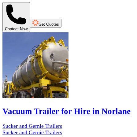
Get Quotes
Contact Now
Vacuum Trailer for Hire in Norlane
Sucker and Gernie Trailers
Sucker and Gernie Trailers