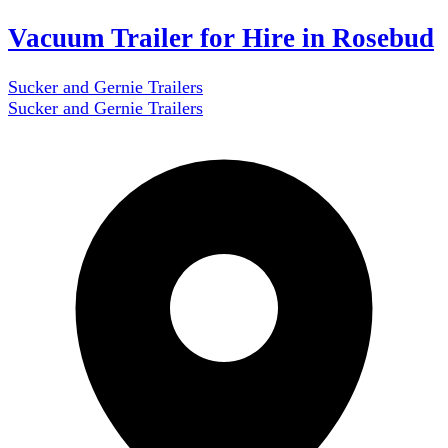
Vacuum Trailer for Hire in Rosebud
Sucker and Gernie Trailers
Sucker and Gernie Trailers