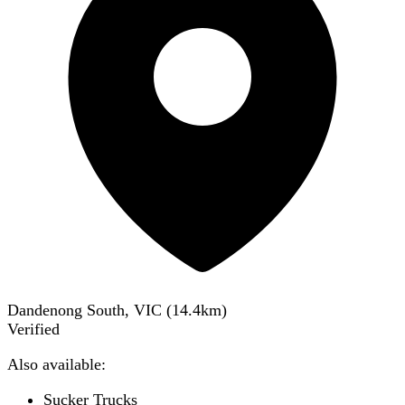
Dandenong South, VIC
(
14.4
km)
Verified
Also available:
Sucker Trucks