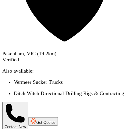
Pakenham, VIC
(
19.2
km)
Verified
Also available:
Vermeer Sucker Trucks
Ditch Witch Directional Drilling Rigs & Contracting
Get Quotes
Contact Now