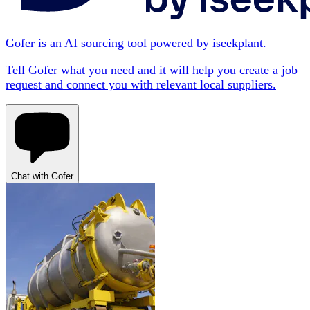
Gofer is an AI sourcing tool powered by iseekplant.
Tell Gofer what you need and it will help you create a job
request and connect you with relevant local suppliers.
Chat with Gofer