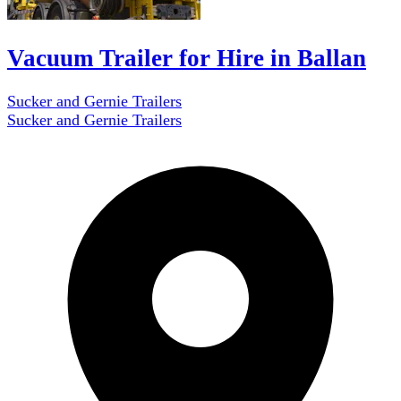
Vacuum Trailer for Hire in Ballan
Sucker and Gernie Trailers
Sucker and Gernie Trailers