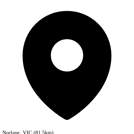
Norlane, VIC
(
81.5
km)