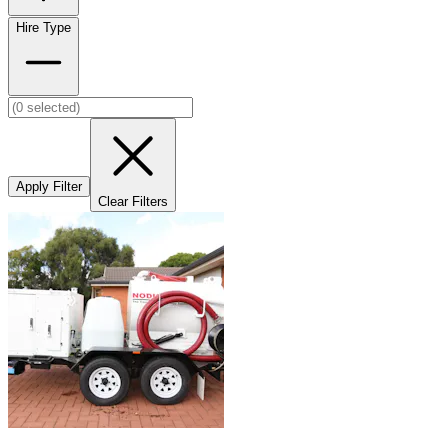
Hire Type
Apply Filter
Clear Filters