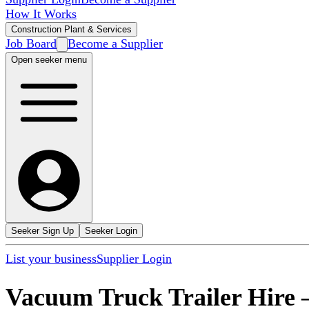
How It Works
Construction Plant & Services
Job Board
Become a Supplier
Open seeker menu
Seeker Sign Up
Seeker Login
List your business
Supplier Login
Vacuum Truck Trailer Hire