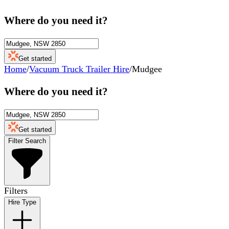
Where do you need it?
Get started
Home
/
Vacuum Truck Trailer Hire
/
Mudgee
Where do you need it?
Get started
Filter Search
Filters
Hire Type