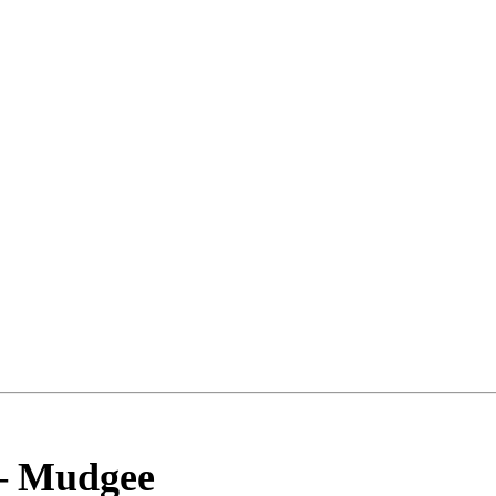
–
Mudgee