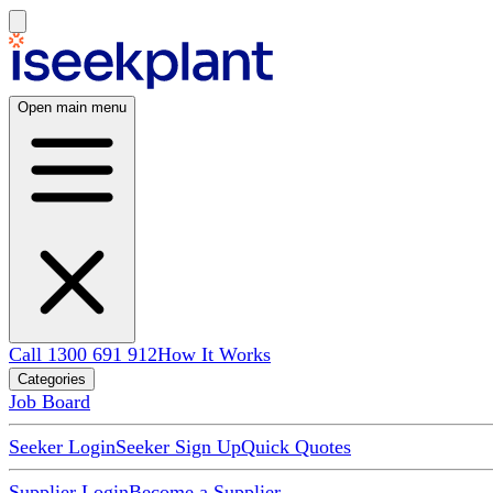
Open main menu
Call 1300 691 912
How It Works
Categories
Job Board
Seeker Login
Seeker Sign Up
Quick Quotes
Supplier Login
Become a Supplier