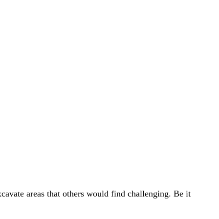
avate areas that others would find challenging. Be it