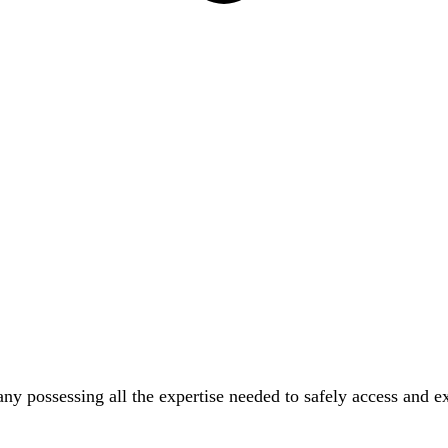
possessing all the expertise needed to safely access and exc