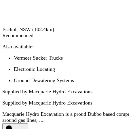
Eschol, NSW
(
102.4
km)
Recommended
Also available:
Vermeer Sucker Trucks
Electronic Locating
Ground Dewatering Systems
Supplied by Macquarie Hydro Excavations
Supplied by
Macquarie Hydro Excavations
Macquarie Hydro Excavation is a proud Dubbo based company 
around gas lines, ...