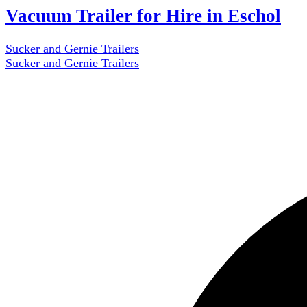
Vacuum Trailer for Hire in Eschol
Sucker and Gernie Trailers
Sucker and Gernie Trailers