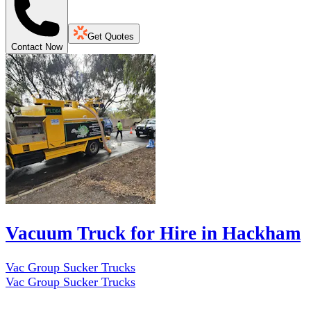
Get Quotes
Contact Now
Vacuum Truck for Hire in Hackham
Vac Group Sucker Trucks
Vac Group Sucker Trucks