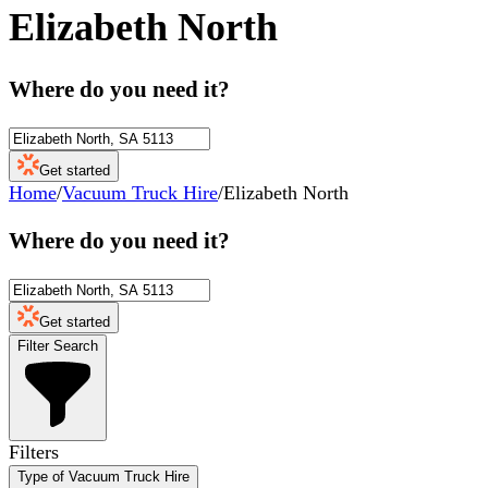
Elizabeth North
Where do you need it?
Get started
Home
/
Vacuum Truck Hire
/
Elizabeth North
Where do you need it?
Get started
Filter Search
Filters
Type of Vacuum Truck Hire