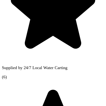
Supplied by
24/7 Local Water Carting
(
6
)