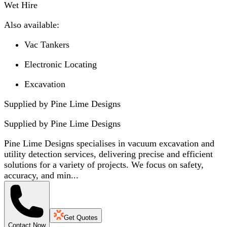
Wet Hire
Also available:
Vac Tankers
Electronic Locating
Excavation
Supplied by Pine Lime Designs
Supplied by
Pine Lime Designs
Pine Lime Designs specialises in vacuum excavation and
utility detection services, delivering precise and efficient
solutions for a variety of projects. We focus on safety,
accuracy, and min...
Get Quotes
Contact Now