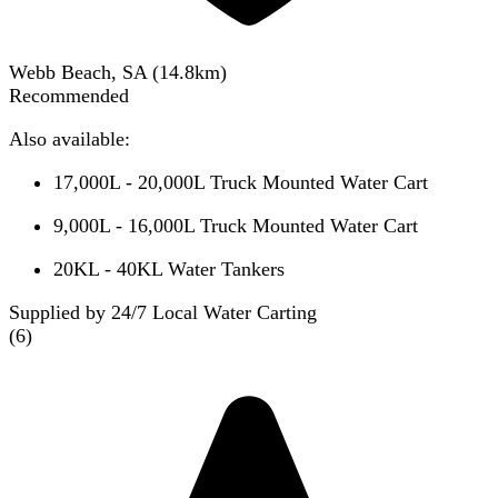
Webb Beach, SA
(
14.8
km)
Recommended
Also available:
17,000L - 20,000L Truck Mounted Water Cart
9,000L - 16,000L Truck Mounted Water Cart
20KL - 40KL Water Tankers
Supplied by 24/7 Local Water Carting
(
6
)