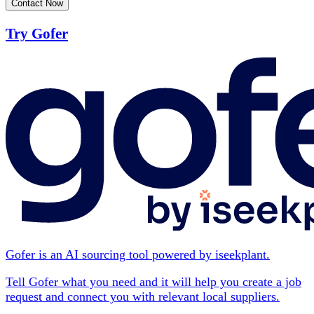
Contact Now
Try Gofer
Gofer is an AI sourcing tool powered by iseekplant.
Tell Gofer what you need and it will help you create a job
request and connect you with relevant local suppliers.