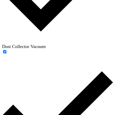
Dust Collector Vacuum