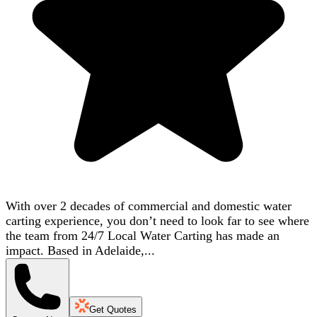
With over 2 decades of commercial and domestic water
carting experience, you don’t need to look far to see where
the team from 24/7 Local Water Carting has made an
impact. Based in Adelaide,...
Get Quotes