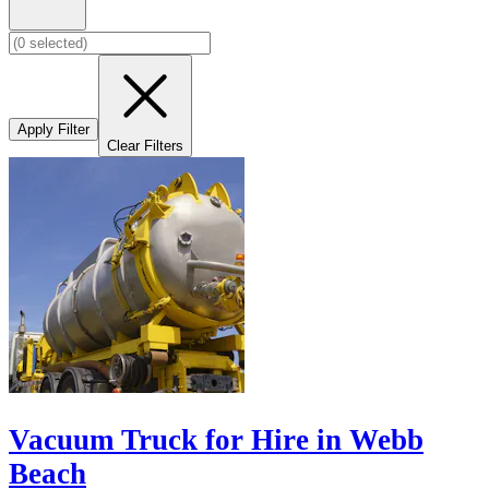
Apply Filter
Clear Filters
Vacuum Truck for Hire in Webb
Beach