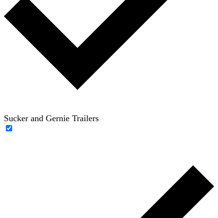
Sucker and Gernie Trailers