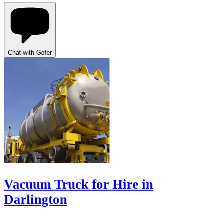
Chat with Gofer
Vacuum Truck for Hire in
Darlington