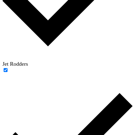
Jet Rodders