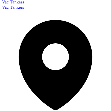
Vac Tankers
Vac Tankers