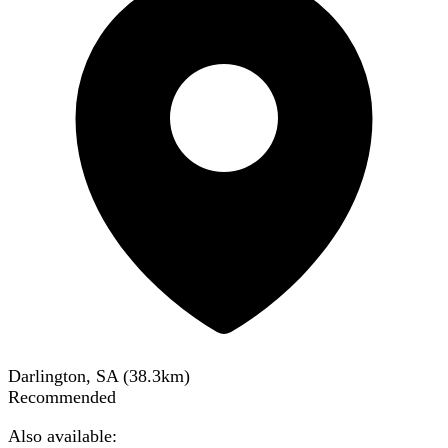
Darlington, SA
(
38.3
km)
Recommended
Also available: