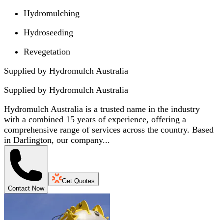
Hydromulching
Hydroseeding
Revegetation
Supplied by Hydromulch Australia
Supplied by
Hydromulch Australia
Hydromulch Australia is a trusted name in the industry
with a combined 15 years of experience, offering a
comprehensive range of services across the country. Based
in Darlington, our company...
Get Quotes
Contact Now