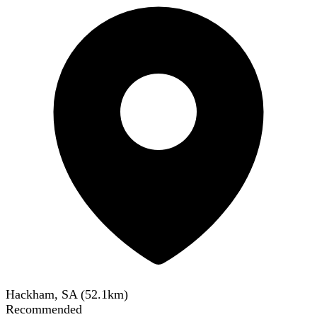
Hackham, SA
(
52.1
km)
Recommended