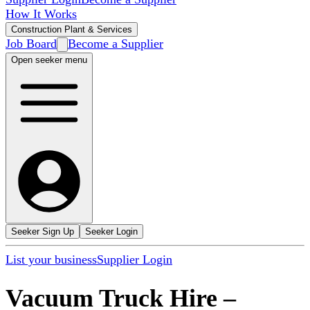
How It Works
Construction Plant & Services
Job Board
Become a Supplier
Open seeker menu
Seeker Sign Up
Seeker Login
List your business
Supplier Login
Vacuum Truck Hire
–