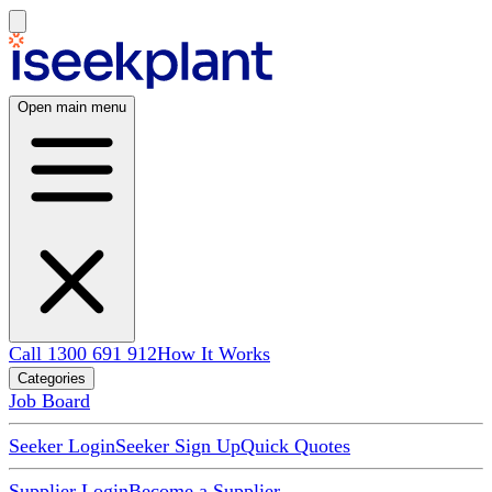
Open main menu
Call 1300 691 912
How It Works
Categories
Job Board
Seeker Login
Seeker Sign Up
Quick Quotes
Supplier Login
Become a Supplier