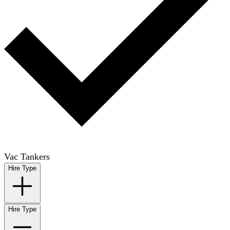
Vac Tankers
Hire Type
Hire Type