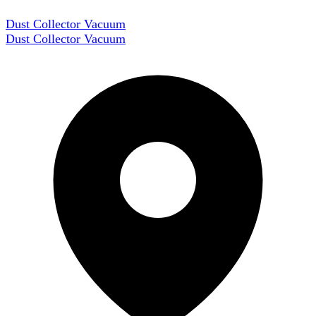
Dust Collector Vacuum
Dust Collector Vacuum