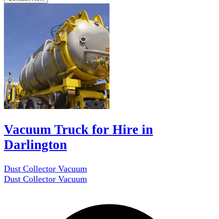
Vacuum Truck for Hire in
Darlington
Dust Collector Vacuum
Dust Collector Vacuum