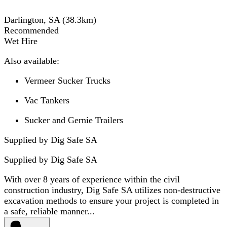
Darlington, SA
(
38.3
km)
Recommended
Wet Hire
Also available:
Vermeer Sucker Trucks
Vac Tankers
Sucker and Gernie Trailers
Supplied by Dig Safe SA
Supplied by
Dig Safe SA
With over 8 years of experience within the civil
construction industry, Dig Safe SA utilizes non-destructive
excavation methods to ensure your project is completed in
a safe, reliable manner...