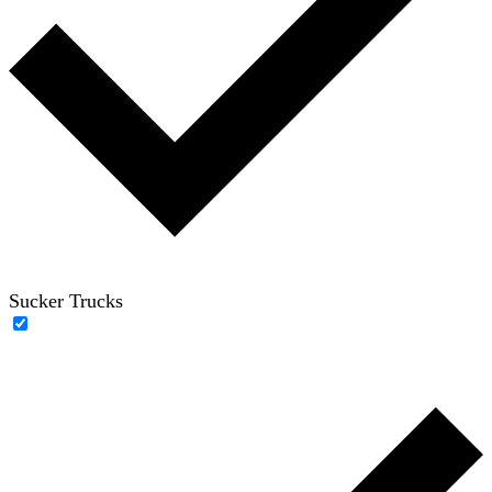
Sucker Trucks