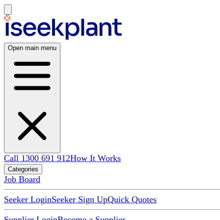
Open main menu
Call 1300 691 912
How It Works
Categories
Job Board
Seeker Login
Seeker Sign Up
Quick Quotes
Supplier Login
Become a Supplier