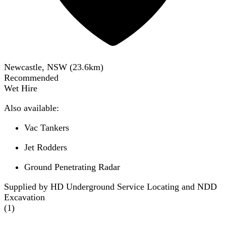
Newcastle, NSW
(
23.6
km)
Recommended
Wet Hire
Also available:
Vac Tankers
Jet Rodders
Ground Penetrating Radar
Supplied by HD Underground Service Locating and NDD
Excavation
(
1
)