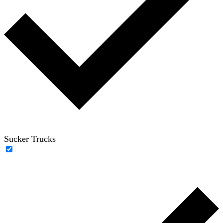
Sucker Trucks