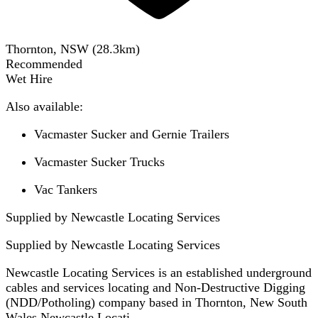
Thornton, NSW
(
28.3
km)
Recommended
Wet Hire
Also available:
Vacmaster Sucker and Gernie Trailers
Vacmaster Sucker Trucks
Vac Tankers
Supplied by Newcastle Locating Services
Supplied by
Newcastle Locating Services
Newcastle Locating Services is an established underground
cables and services locating and Non-Destructive Digging
(NDD/Potholing) company based in Thornton, New South
Wales.Newcastle Locati...