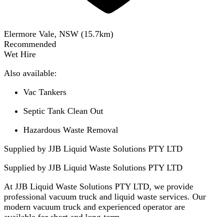
Elermore Vale, NSW
(
15.7
km)
Recommended
Wet Hire
Also available:
Vac Tankers
Septic Tank Clean Out
Hazardous Waste Removal
Supplied by JJB Liquid Waste Solutions PTY LTD
Supplied by
JJB Liquid Waste Solutions PTY LTD
At JJB Liquid Waste Solutions PTY LTD, we provide
professional vacuum truck and liquid waste services. Our
modern vacuum truck and experienced operator are