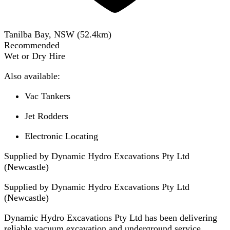
Tanilba Bay, NSW
(
52.4
km)
Recommended
Wet or Dry Hire
Also available:
Vac Tankers
Jet Rodders
Electronic Locating
Supplied by Dynamic Hydro Excavations Pty Ltd
(Newcastle)
Supplied by
Dynamic Hydro Excavations Pty Ltd
(Newcastle)
Dynamic Hydro Excavations Pty Ltd has been delivering
reliable vacuum excavation and underground service