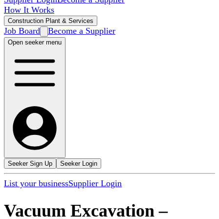
How It Works
Construction Plant & Services
Job Board
Become a Supplier
Open seeker menu
Seeker Sign Up
Seeker Login
List your business
Supplier Login
Vacuum Excavation
–