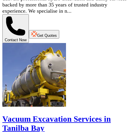
backed by more than 35 years of trusted industry
experience. We specialise in n...
Get Quotes
Contact Now
Vacuum Excavation Services in
Tanilba Bay