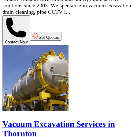
solutions since 2003. We specialise in vacuum excavation,
drain cleaning, pipe CCTV i...
Get Quotes
Contact Now
Vacuum Excavation Services in
Thornton