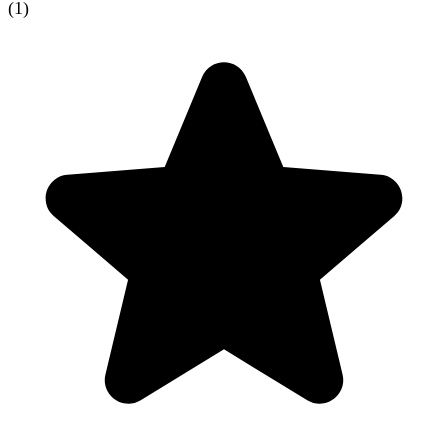
(
1
)