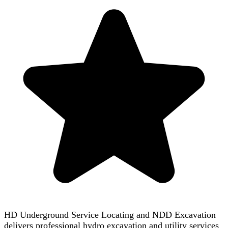
HD Underground Service Locating and NDD Excavation
delivers professional hydro excavation and utility services