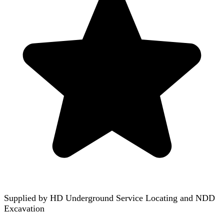
Supplied by
HD Underground Service Locating and NDD
Excavation