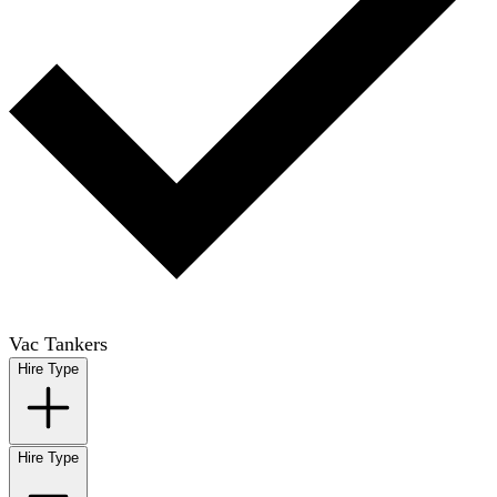
Vac Tankers
Hire Type
Hire Type