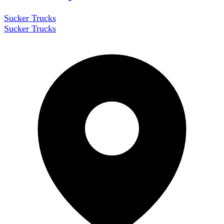
Sucker Trucks
Sucker Trucks