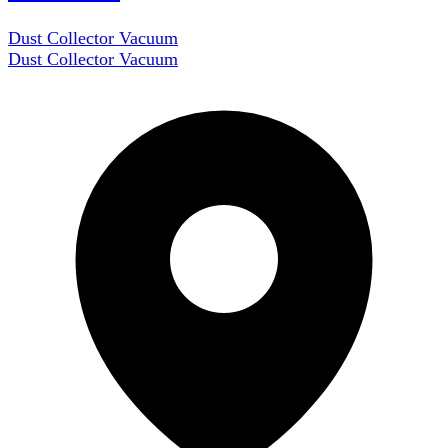
Dust Collector Vacuum
Dust Collector Vacuum