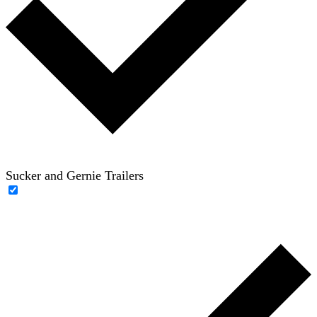
Sucker and Gernie Trailers