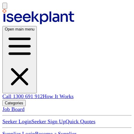
Open main menu
Call 1300 691 912
How It Works
Categories
Job Board
Seeker Login
Seeker Sign Up
Quick Quotes
Supplier Login
Become a Supplier