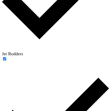
Jet Rodders