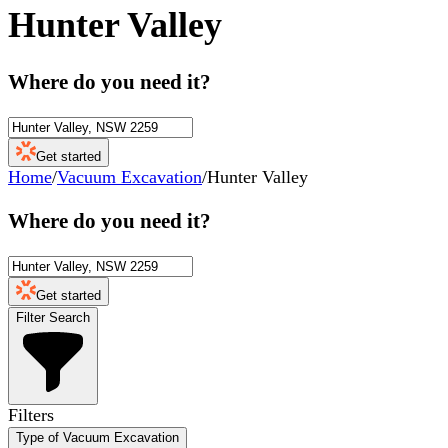
Hunter Valley
Where do you need it?
Get started
Home
/
Vacuum Excavation
/
Hunter Valley
Where do you need it?
Get started
Filter Search
Filters
Type of Vacuum Excavation