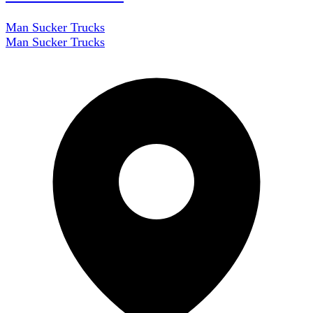
Man Sucker Trucks
Man Sucker Trucks