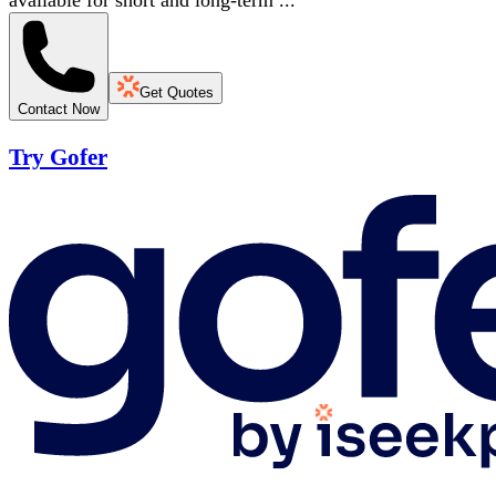
available for short and long-term ...
Get Quotes
Contact Now
Try Gofer