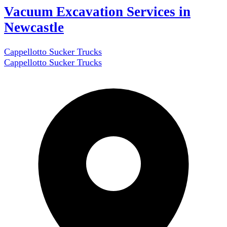
Vacuum Excavation Services in
Newcastle
Cappellotto Sucker Trucks
Cappellotto Sucker Trucks