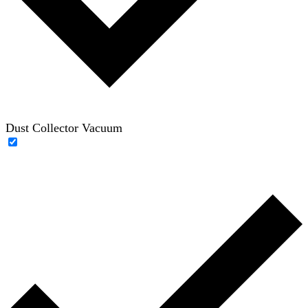
Dust Collector Vacuum