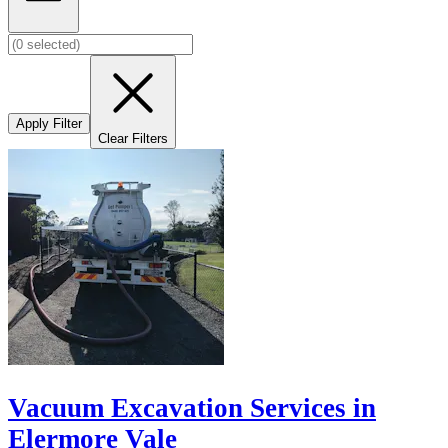
Apply Filter
Clear Filters
Vacuum Excavation Services in
Elermore Vale