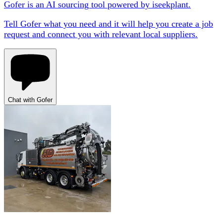
Gofer is an AI sourcing tool powered by iseekplant.
Tell Gofer what you need and it will help you create a job
request and connect you with relevant local suppliers.
Chat with Gofer