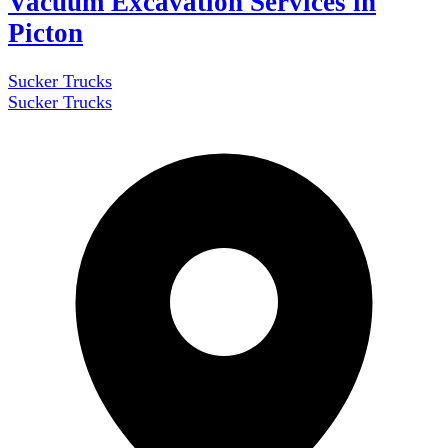
Vacuum Excavation Services in
Picton
Sucker Trucks
Sucker Trucks