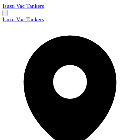
Isuzu Vac Tankers
Isuzu Vac Tankers