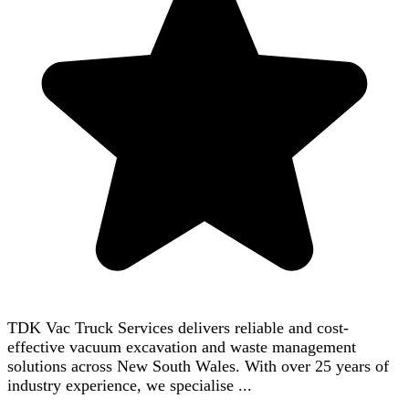
TDK Vac Truck Services delivers reliable and cost-
effective vacuum excavation and waste management
solutions across New South Wales. With over 25 years of
industry experience, we specialise ...