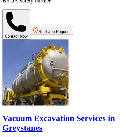
BYDA Safety Partner
Start Job Request
Contact Now
Vacuum Excavation Services in
Greystanes