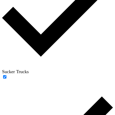
Sucker Trucks