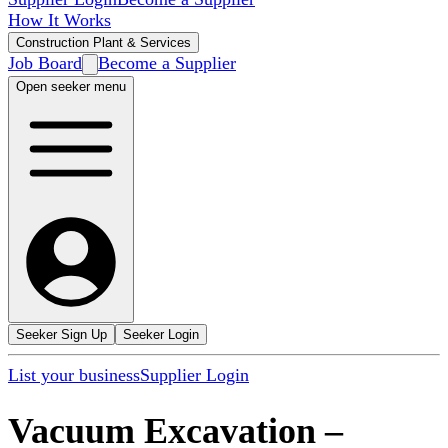
How It Works
Construction Plant & Services
Job Board
Become a Supplier
Open seeker menu
Seeker Sign Up
Seeker Login
List your business
Supplier Login
Vacuum Excavation
–