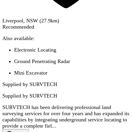
Liverpool, NSW
(
27.9
km)
Recommended
Also available:
Electronic Locating
Ground Penetrating Radar
Mini Excavator
Supplied by SURVTECH
Supplied by
SURVTECH
SURVTECH has been delivering professional land
surveying services for over four years and has expanded its
capabilities by integrating underground service locating to
provide a complete fiel...