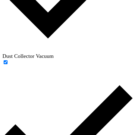
Dust Collector Vacuum