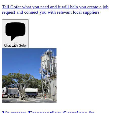
Tell Gofer what you need and it will help you create a job
request and connect you with relevant local suppliers.
Chat with Gofer