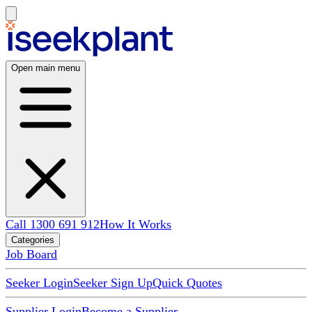
Open main menu
Call 1300 691 912
How It Works
Categories
Job Board
Seeker Login
Seeker Sign Up
Quick Quotes
Supplier Login
Become a Supplier