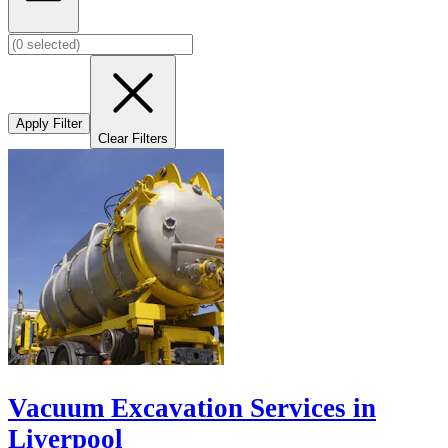
Apply Filter
Clear Filters
Vacuum Excavation Services in
Liverpool