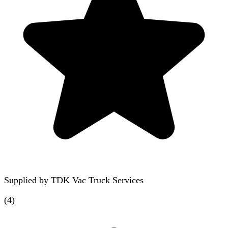
Supplied by
TDK Vac Truck Services
(
4
)