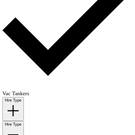
Vac Tankers
Hire Type
Hire Type