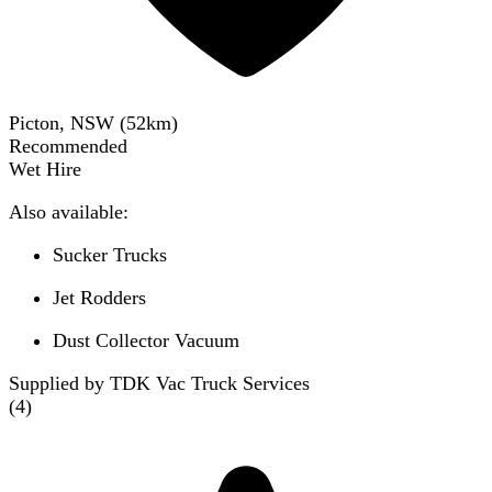
Picton, NSW
(
52
km)
Recommended
Wet Hire
Also available:
Sucker Trucks
Jet Rodders
Dust Collector Vacuum
Supplied by TDK Vac Truck Services
(
4
)