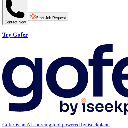
Start Job Request
Contact Now
Try Gofer
Gofer is an AI sourcing tool powered by iseekplant.