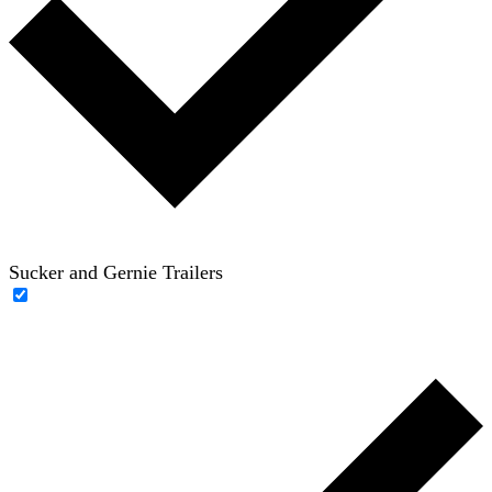
Sucker and Gernie Trailers