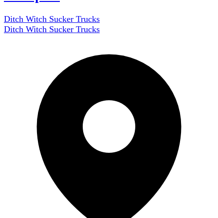
Ditch Witch Sucker Trucks
Ditch Witch Sucker Trucks