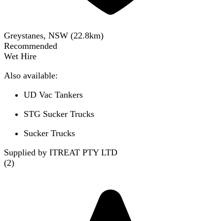
Greystanes, NSW
(
22.8
km)
Recommended
Wet Hire
Also available:
UD Vac Tankers
STG Sucker Trucks
Sucker Trucks
Supplied by ITREAT PTY LTD
(
2
)