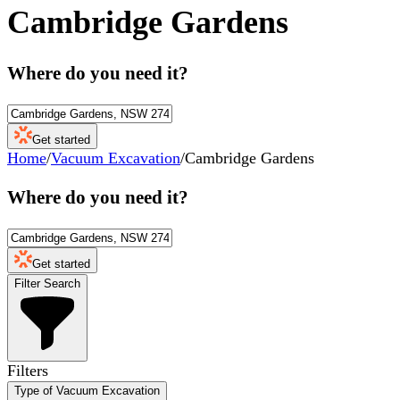
Cambridge Gardens
Where do you need it?
Get started
Home
/
Vacuum Excavation
/
Cambridge Gardens
Where do you need it?
Get started
Filter Search
Filters
Type of Vacuum Excavation