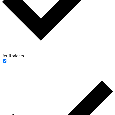
Jet Rodders