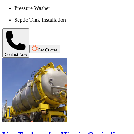
Pressure Washer
Septic Tank Installation
Get Quotes
Contact Now