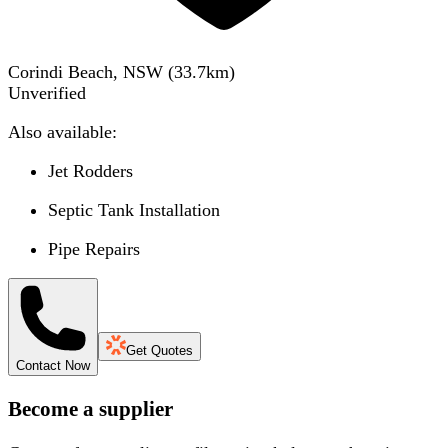
Corindi Beach, NSW
(
33.7
km)
Unverified
Also available:
Jet Rodders
Septic Tank Installation
Pipe Repairs
Get Quotes
Contact Now
Become a supplier