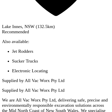
Lake Innes, NSW
(
132.5
km)
Recommended
Also available:
Jet Rodders
Sucker Trucks
Electronic Locating
Supplied by All Vac Worx Pty Ltd
Supplied by
All Vac Worx Pty Ltd
We are All Vac Worx Pty Ltd, delivering safe, precise and
environmentally responsible excavation solutions across
the Mid North Coast of New South Wales. We specialise