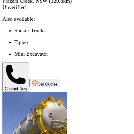
Frazers Creek, NSW
(
129.8
km)
Unverified
Also available:
Sucker Trucks
Tipper
Mini Excavator
Get Quotes
Contact Now