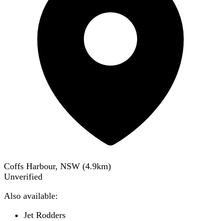
Coffs Harbour, NSW
(
4.9
km)
Unverified
Also available:
Jet Rodders