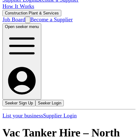
How It Works
Construction Plant & Services
Job Board
Become a Supplier
Open seeker menu
Seeker Sign Up
Seeker Login
List your business
Supplier Login
Vac Tanker Hire
–
North