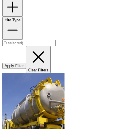
Hire Type
Apply Filter
Clear Filters