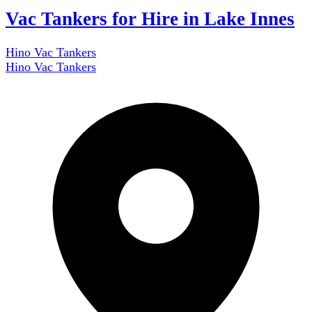
Vac Tankers for Hire in Lake Innes
Hino Vac Tankers
Hino Vac Tankers