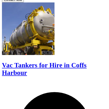
Vac Tankers for Hire in Coffs
Harbour