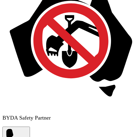
BYDA Safety Partner