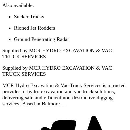
Also available:
Sucker Trucks
Rioned Jet Rodders
Ground Penetrating Radar
Supplied by MCR HYDRO EXCAVATION & VAC
TRUCK SERVICES
Supplied by
MCR HYDRO EXCAVATION & VAC
TRUCK SERVICES
MCR Hydro Excavation & Vac Truck Services is a trusted
provider of hydro excavation and vac truck solutions,
delivering safe and efficient non-destructive digging
services. Based in Belmore ...