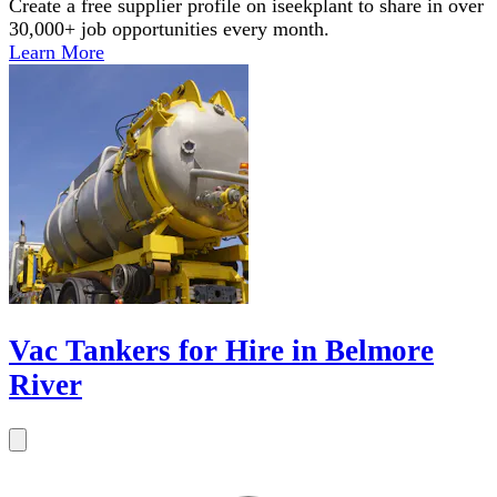
Create a free supplier profile on iseekplant to share in over
30,000+ job opportunities every month.
Learn More
Vac Tankers for Hire in Belmore
River