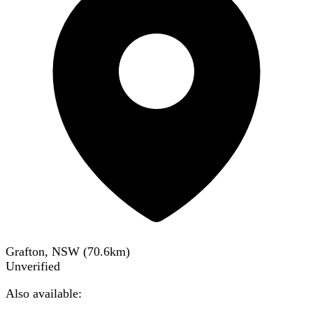
Grafton, NSW
(
70.6
km)
Unverified
Also available: