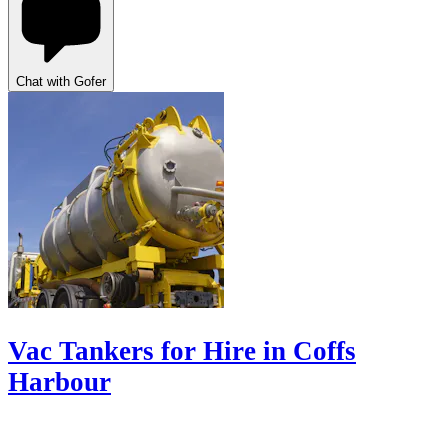
Chat with Gofer
Vac Tankers for Hire in Coffs
Harbour