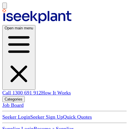
Open main menu
Call 1300 691 912
How It Works
Categories
Job Board
Seeker Login
Seeker Sign Up
Quick Quotes
Supplier Login
Become a Supplier