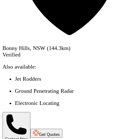
Bonny Hills, NSW
(
144.3
km)
Verified
Also available:
Jet Rodders
Ground Penetrating Radar
Electronic Locating
Get Quotes