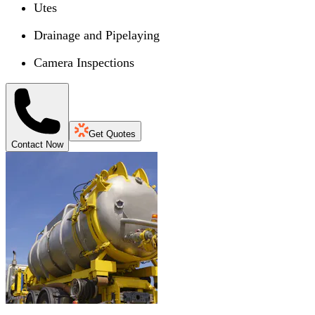
Utes
Drainage and Pipelaying
Camera Inspections
Get Quotes
Contact Now