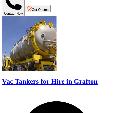
Get Quotes
Contact Now
Vac Tankers for Hire in Grafton