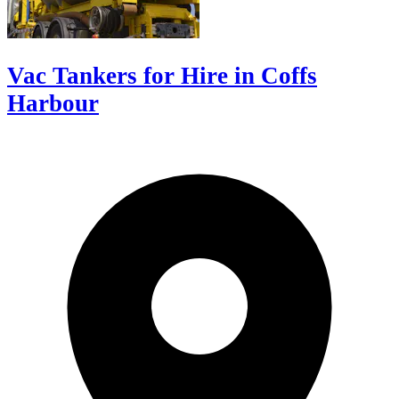
Vac Tankers for Hire in Coffs
Harbour