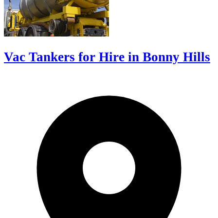
Vac Tankers for Hire in Bonny Hills