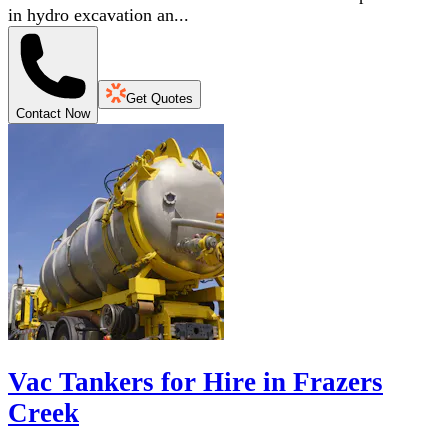
in hydro excavation an...
Get Quotes
Contact Now
Vac Tankers for Hire in Frazers
Creek