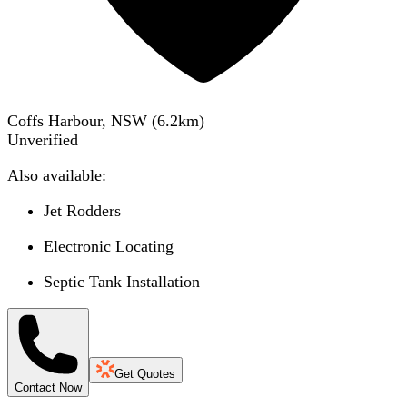
Coffs Harbour, NSW
(
6.2
km)
Unverified
Also available:
Jet Rodders
Electronic Locating
Septic Tank Installation
Get Quotes
Contact Now