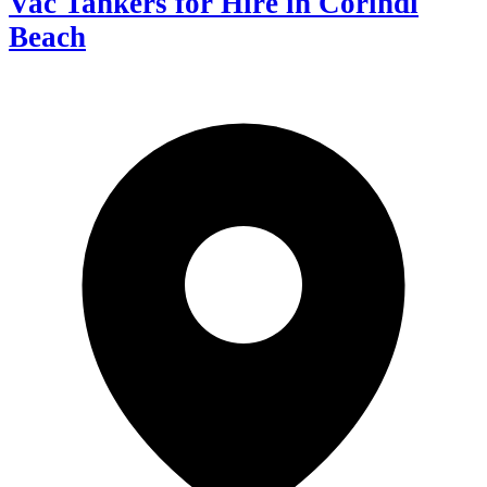
Vac Tankers for Hire in Corindi
Beach