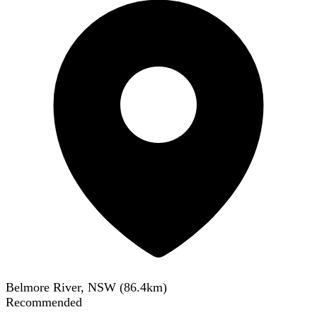
Belmore River, NSW
(
86.4
km)
Recommended