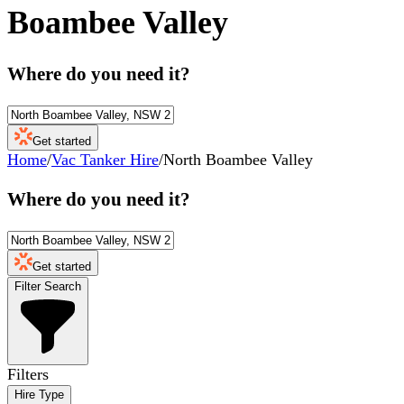
Boambee Valley
Where do you need it?
Get started
Home
/
Vac Tanker Hire
/
North Boambee Valley
Where do you need it?
Get started
Filter Search
Filters
Hire Type