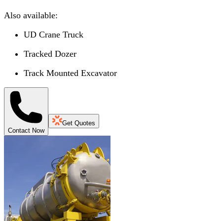
Also available:
UD Crane Truck
Tracked Dozer
Track Mounted Excavator
Get Quotes
Contact Now