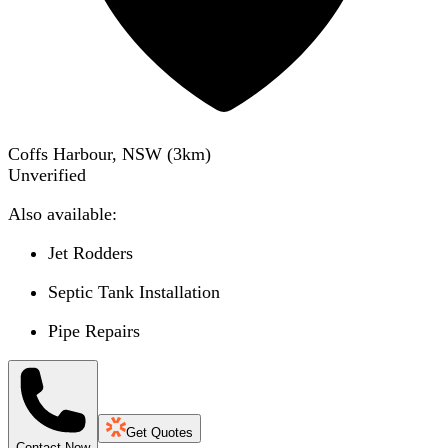
Coffs Harbour, NSW
(
3
km)
Unverified
Also available:
Jet Rodders
Septic Tank Installation
Pipe Repairs
Get Quotes
Contact Now