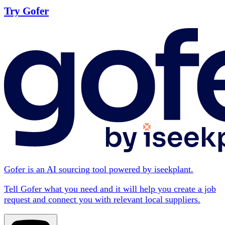
Try Gofer
Gofer is an AI sourcing tool powered by iseekplant.
Tell Gofer what you need and it will help you create a job
request and connect you with relevant local suppliers.