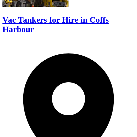
Vac Tankers for Hire in Coffs
Harbour