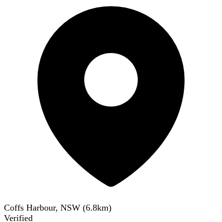
Coffs Harbour, NSW
(
6.8
km)
Verified