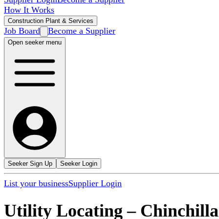
How It Works
Construction Plant & Services
Job Board
Become a Supplier
Open seeker menu
Seeker Sign Up
Seeker Login
List your business
Supplier Login
Utility Locating
–
Chinchilla