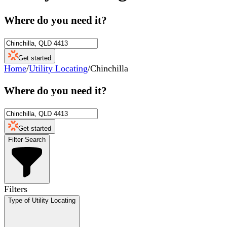
Where do you need it?
Get started
Home
/
Utility Locating
/
Chinchilla
Where do you need it?
Get started
Filter Search
Filters
Type of Utility Locating