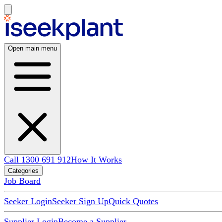
Open main menu
Call 1300 691 912
How It Works
Categories
Job Board
Seeker Login
Seeker Sign Up
Quick Quotes
Supplier Login
Become a Supplier