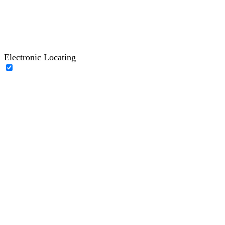
Electronic Locating