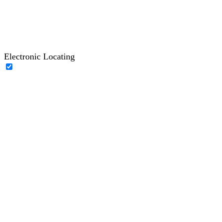
Electronic Locating