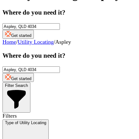
Where do you need it?
Get started
Home
/
Utility Locating
/
Aspley
Where do you need it?
Get started
Filter Search
Filters
Type of Utility Locating