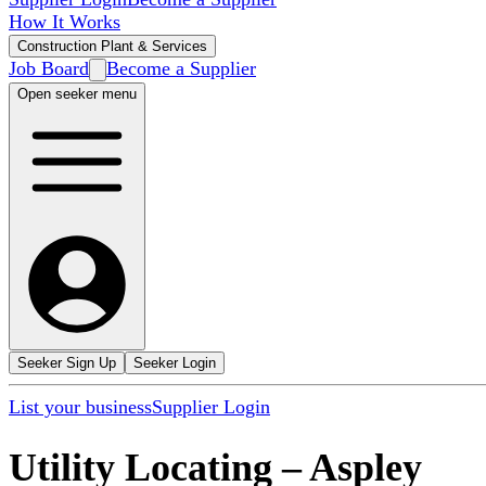
How It Works
Construction Plant & Services
Job Board
Become a Supplier
Open seeker menu
Seeker Sign Up
Seeker Login
List your business
Supplier Login
Utility Locating
–
Aspley