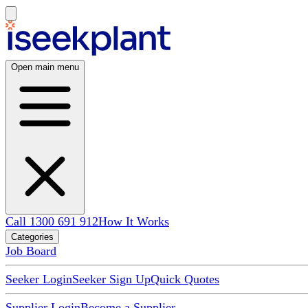
Open main menu
Call 1300 691 912
How It Works
Categories
Job Board
Seeker Login
Seeker Sign Up
Quick Quotes
Supplier Login
Become a Supplier