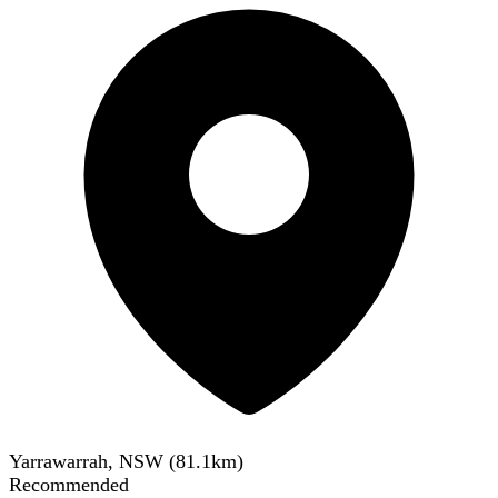
Yarrawarrah, NSW
(
81.1
km)
Recommended