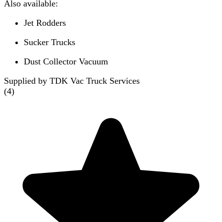
Also available:
Jet Rodders
Sucker Trucks
Dust Collector Vacuum
Supplied by TDK Vac Truck Services
(
4
)