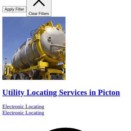
Apply Filter
Clear Filters
Utility Locating Services in Picton
Electronic Locating
Electronic Locating