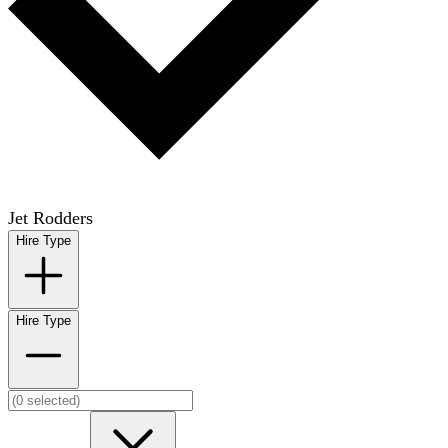
Jet Rodders
Hire Type
Hire Type