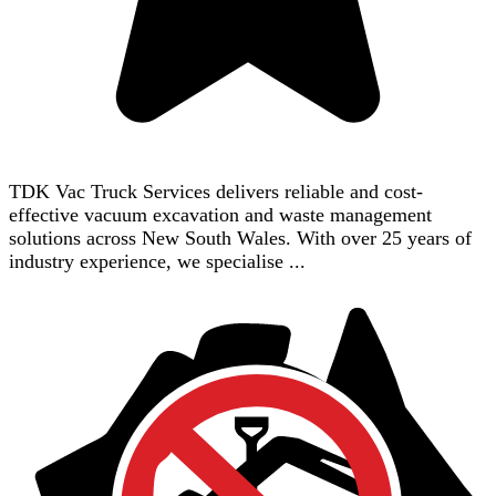
TDK Vac Truck Services delivers reliable and cost-
effective vacuum excavation and waste management
solutions across New South Wales. With over 25 years of
industry experience, we specialise ...