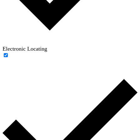
Electronic Locating