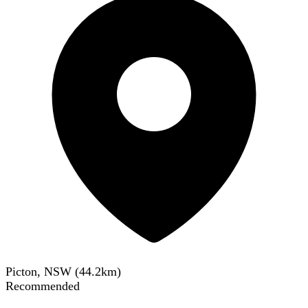
Picton, NSW
(
44.2
km)
Recommended