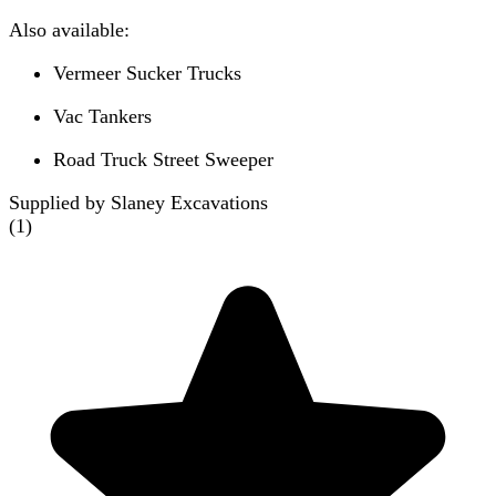
Also available:
Vermeer Sucker Trucks
Vac Tankers
Road Truck Street Sweeper
Supplied by Slaney Excavations
(
1
)