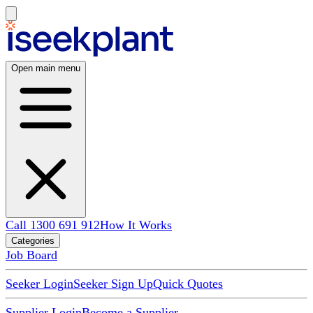
Open main menu
Call 1300 691 912
How It Works
Categories
Job Board
Seeker Login
Seeker Sign Up
Quick Quotes
Supplier Login
Become a Supplier