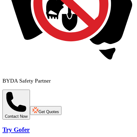
BYDA Safety Partner
Get Quotes
Contact Now
Try Gofer