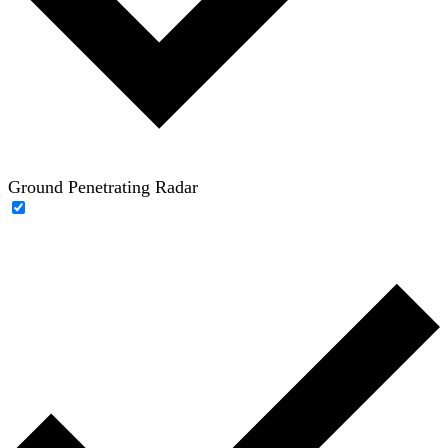
Ground Penetrating Radar