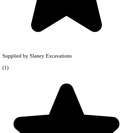
Supplied by
Slaney Excavations
(
1
)