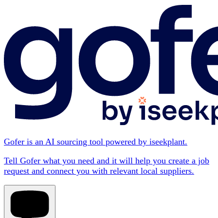
Gofer is an AI sourcing tool powered by iseekplant.
Tell Gofer what you need and it will help you create a job
request and connect you with relevant local suppliers.