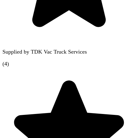
Supplied by
TDK Vac Truck Services
(
4
)