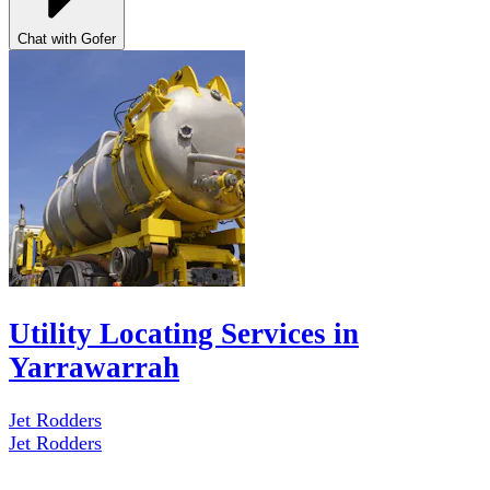
Chat with Gofer
Utility Locating Services in
Yarrawarrah
Jet Rodders
Jet Rodders