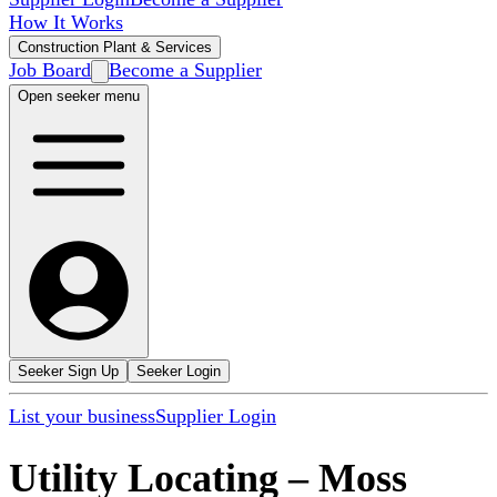
How It Works
Construction Plant & Services
Job Board
Become a Supplier
Open seeker menu
Seeker Sign Up
Seeker Login
List your business
Supplier Login
Utility Locating
–
Moss