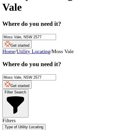
Vale
Where do you need it?
Get started
Home
/
Utility Locating
/
Moss Vale
Where do you need it?
Get started
Filter Search
Filters
Type of Utility Locating