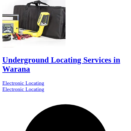
Underground Locating Services in
Warana
Electronic Locating
Electronic Locating