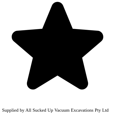
Supplied by
All Sucked Up Vacuum Excavations Pty Ltd