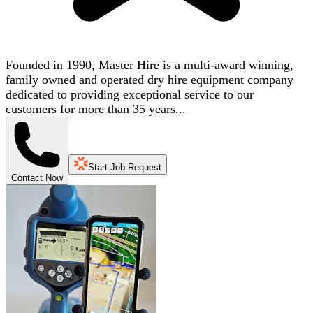
Founded in 1990, Master Hire is a multi-award winning,
family owned and operated dry hire equipment company
dedicated to providing exceptional service to our
customers for more than 35 years...
Start Job Request
Contact Now