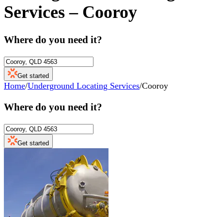
Services
–
Cooroy
Where do you need it?
Get started
Home
/
Underground Locating Services
/
Cooroy
Where do you need it?
Get started