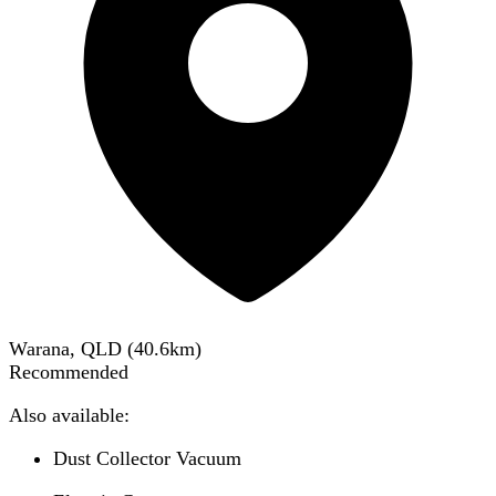
Warana, QLD
(
40.6
km)
Recommended
Also available:
Dust Collector Vacuum