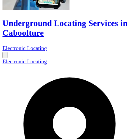
Underground Locating Services in
Caboolture
Electronic Locating
Electronic Locating