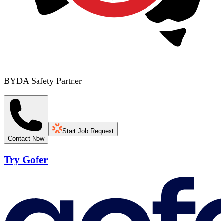
BYDA Safety Partner
Start Job Request
Contact Now
Try Gofer