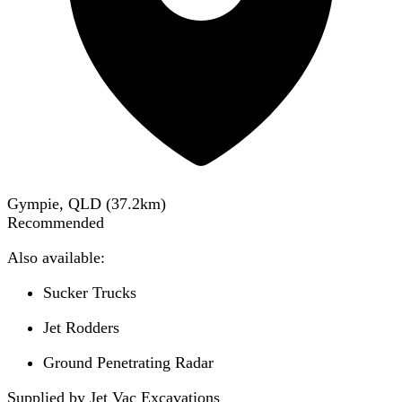
Gympie, QLD
(
37.2
km)
Recommended
Also available:
Sucker Trucks
Jet Rodders
Ground Penetrating Radar
Supplied by Jet Vac Excavations