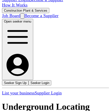
How It Works
Construction Plant & Services
Job Board
Become a Supplier
Open seeker menu
Seeker Sign Up
Seeker Login
List your business
Supplier Login
Underground Locating