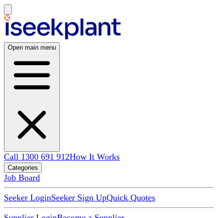
Open main menu
Call 1300 691 912
How It Works
Categories
Job Board
Seeker Login
Seeker Sign Up
Quick Quotes
Supplier Login
Become a Supplier