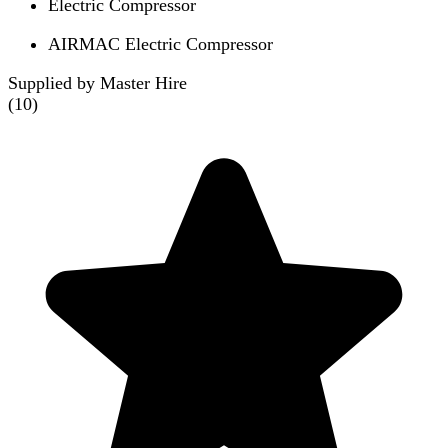
Electric Compressor
AIRMAC Electric Compressor
Supplied by Master Hire
(
10
)