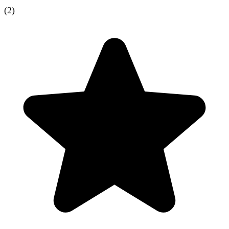
(
2
)