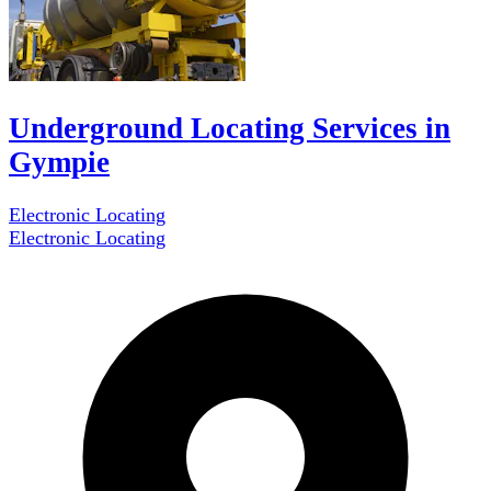
Underground Locating Services in
Gympie
Electronic Locating
Electronic Locating