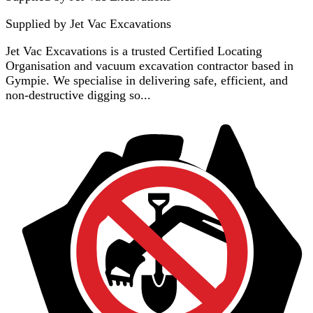
Supplied by
Jet Vac Excavations
Jet Vac Excavations is a trusted Certified Locating
Organisation and vacuum excavation contractor based in
Gympie. We specialise in delivering safe, efficient, and
non-destructive digging so...