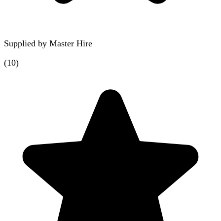
Supplied by
Master Hire
(
10
)