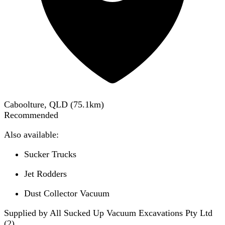
Caboolture, QLD
(
75.1
km)
Recommended
Also available:
Sucker Trucks
Jet Rodders
Dust Collector Vacuum
Supplied by All Sucked Up Vacuum Excavations Pty Ltd
(
2
)