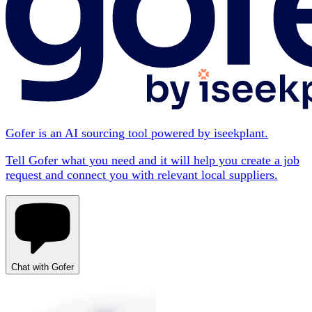
Gofer is an AI sourcing tool powered by iseekplant.
Tell Gofer what you need and it will help you create a job
request and connect you with relevant local suppliers.
Chat with Gofer