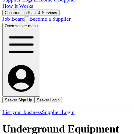
How It Works
Construction Plant & Services
Job Board
Become a Supplier
Open seeker menu
Seeker Sign Up
Seeker Login
List your business
Supplier Login
Underground Equipment