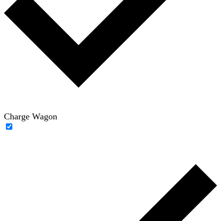
Charge Wagon