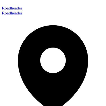
Roadheader
Roadheader