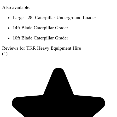
Also available:
Large - 28t Caterpillar Underground Loader
14ft Blade Caterpillar Grader
16ft Blade Caterpillar Grader
Reviews for TKR Heavy Equipment Hire
(
1
)