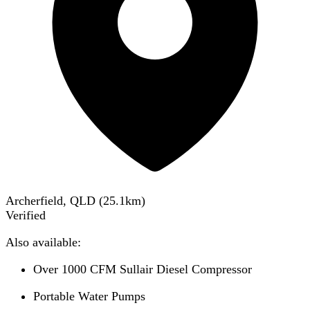
Archerfield, QLD
(
25.1
km)
Verified
Also available:
Over 1000 CFM Sullair Diesel Compressor
Portable Water Pumps