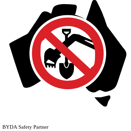
BYDA Safety Partner