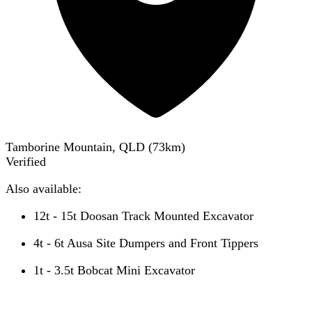
Tamborine Mountain, QLD
(
73
km)
Verified
Also available:
12t - 15t Doosan Track Mounted Excavator
4t - 6t Ausa Site Dumpers and Front Tippers
1t - 3.5t Bobcat Mini Excavator