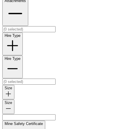
Attachments
Hire Type
Hire Type
Size
Size
Mine Safety Certificate