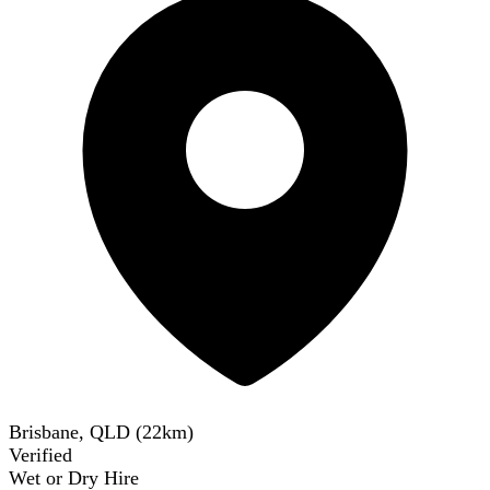
Brisbane, QLD
(
22
km)
Verified
Wet or Dry Hire