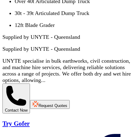
Over 40t Articulated Dump Truck
30t - 39t Articulated Dump Truck
12ft Blade Grader
Supplied by UNYTE - Queensland
Supplied by
UNYTE - Queensland
UNYTE specialise in bulk earthworks, civil construction,
and machine hire services, delivering reliable solutions
across a range of projects. We offer both dry and wet hire
options, allowing...
Request Quotes
Contact Now
Try Gofer