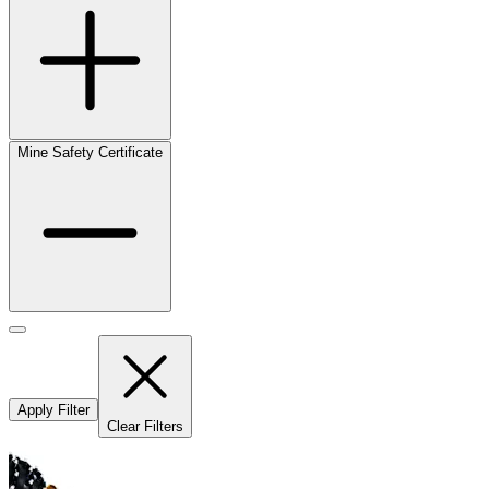
Mine Safety Certificate
Apply Filter
Clear Filters