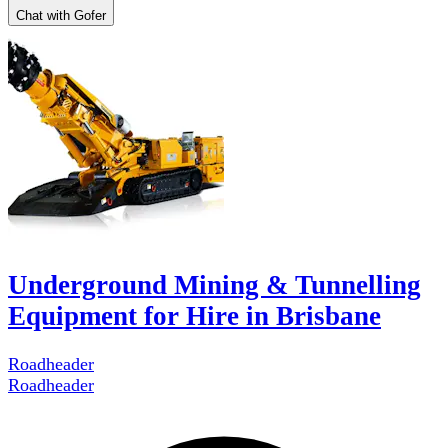
Chat with Gofer
Underground Mining & Tunnelling
Equipment for Hire in Brisbane
Roadheader
Roadheader