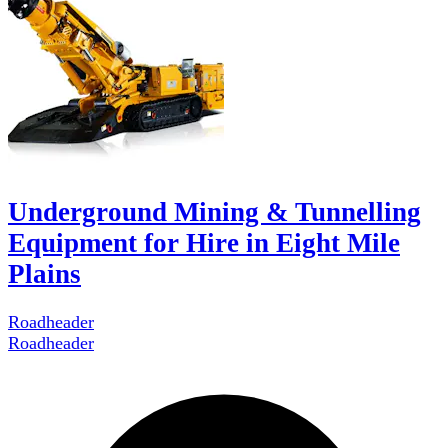
Underground Mining & Tunnelling
Equipment for Hire in Eight Mile
Plains
Roadheader
Roadheader