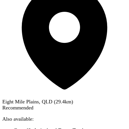
Eight Mile Plains, QLD
(
29.4
km)
Recommended
Also available: