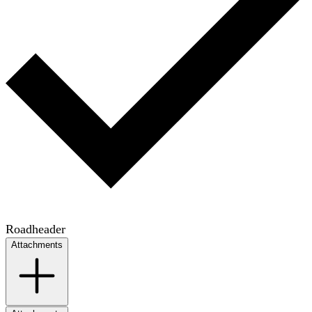
Roadheader
Attachments