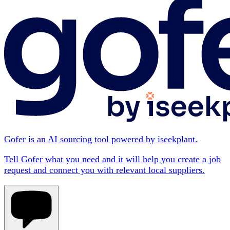
Gofer is an AI sourcing tool powered by iseekplant.
Tell Gofer what you need and it will help you create a job
request and connect you with relevant local suppliers.