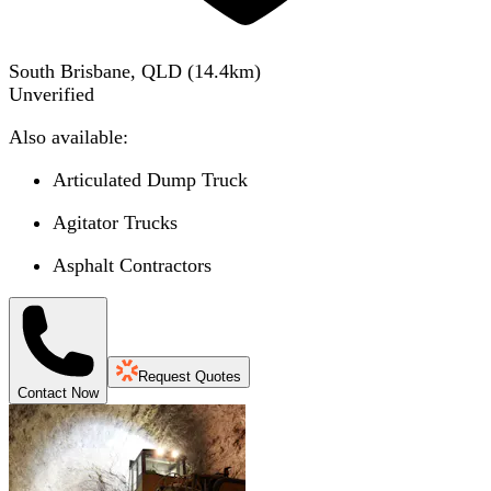
South Brisbane, QLD
(
14.4
km)
Unverified
Also available:
Articulated Dump Truck
Agitator Trucks
Asphalt Contractors
Request Quotes
Contact Now