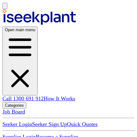
Open main menu
Call 1300 691 912
How It Works
Categories
Job Board
Seeker Login
Seeker Sign Up
Quick Quotes
Supplier Login
Become a Supplier