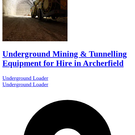
Underground Mining & Tunnelling
Equipment for Hire in Archerfield
Underground Loader
Underground Loader