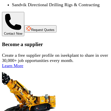
Sandvik Directional Drilling Rigs & Contracting
Request Quotes
Contact Now
Become a supplier
Create a free supplier profile on iseekplant to share in over
30,000+ job opportunities every month.
Learn More