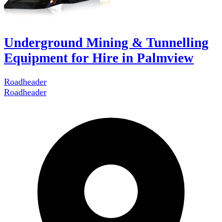
Underground Mining & Tunnelling
Equipment for Hire in Palmview
Roadheader
Roadheader