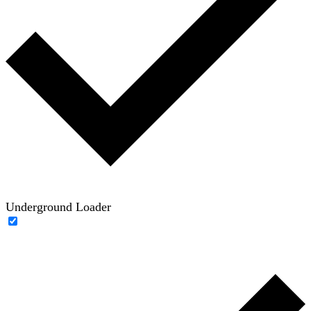
Underground Loader