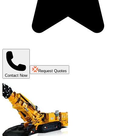
Request Quotes
Contact Now