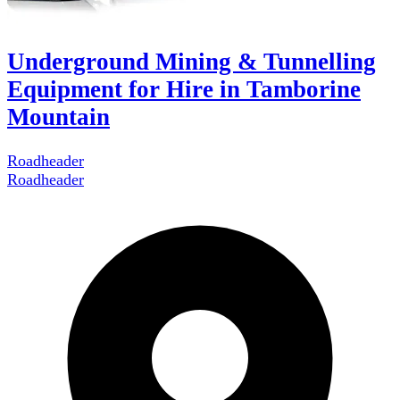
Underground Mining & Tunnelling
Equipment for Hire in Tamborine
Mountain
Roadheader
Roadheader