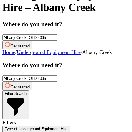
Hire
–
Albany Creek
Where do you need it?
Get started
Home
/
Underground Equipment Hire
/
Albany Creek
Where do you need it?
Get started
Filter Search
Filters
Type of Underground Equipment Hire