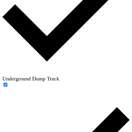
Underground Dump Truck