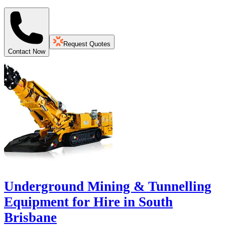
Request Quotes
Contact Now
Underground Mining & Tunnelling
Equipment for Hire in South
Brisbane