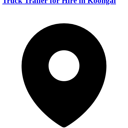
Truck Trailer for Hire in Koongal