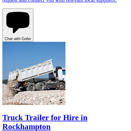
request and connect you with relevant local suppliers.
Chat with Gofer
Truck Trailer for Hire in
Rockhampton