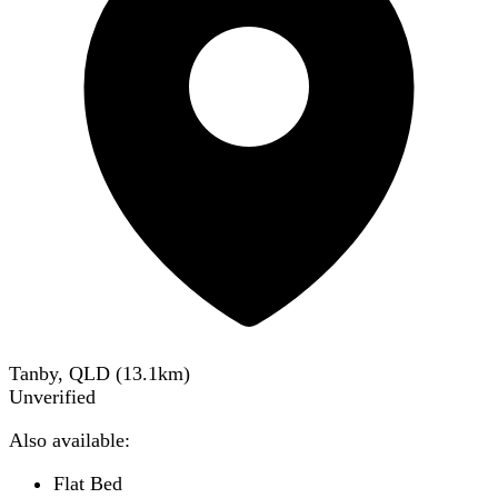
Tanby, QLD
(
13.1
km)
Unverified
Also available:
Flat Bed