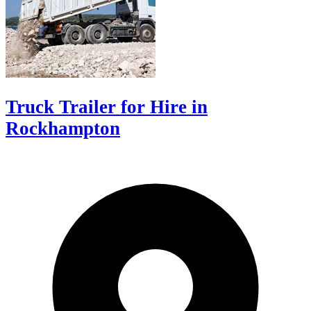
Truck Trailer for Hire in
Rockhampton