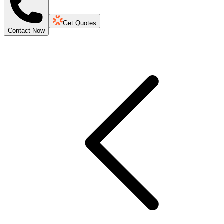
Get Quotes
Contact Now