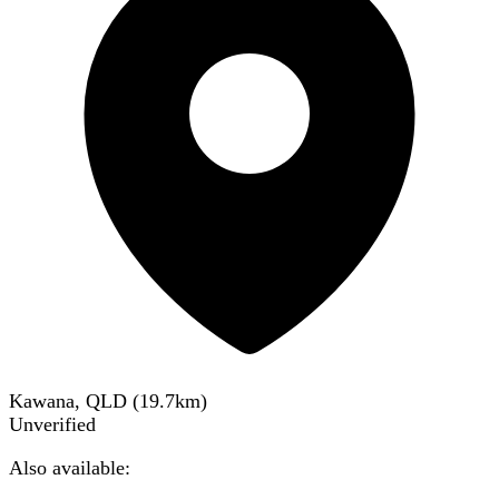
Kawana, QLD
(
19.7
km)
Unverified
Also available: