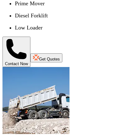
Prime Mover
Diesel Forklift
Low Loader
Get Quotes
Contact Now