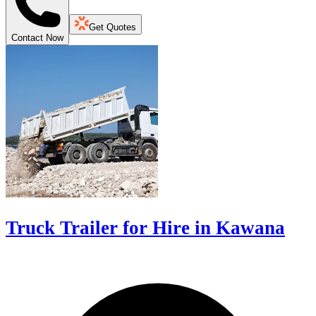
Get Quotes
Contact Now
Truck Trailer for Hire in Kawana