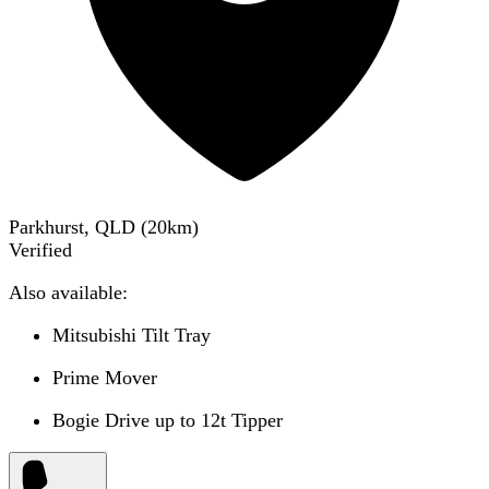
Parkhurst, QLD
(
20
km)
Verified
Also available:
Mitsubishi Tilt Tray
Prime Mover
Bogie Drive up to 12t Tipper