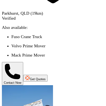
Parkhurst, QLD
(
19
km)
Verified
Also available:
Fuso Crane Truck
Volvo Prime Mover
Mack Prime Mover
Get Quotes
Contact Now