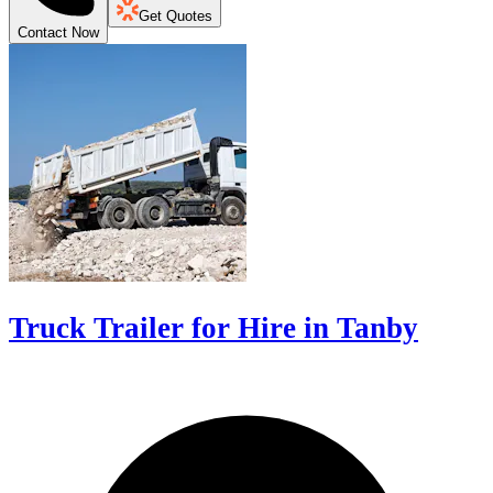
Get Quotes
Contact Now
Truck Trailer for Hire in Tanby