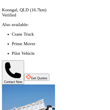
Koongal, QLD
(
16.7
km)
Verified
Also available:
Crane Truck
Prime Mover
Pilot Vehicle
Get Quotes
Contact Now