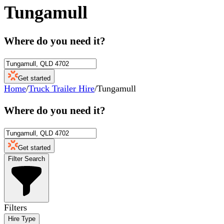
Tungamull
Where do you need it?
Get started
Home
/
Truck Trailer Hire
/
Tungamull
Where do you need it?
Get started
Filter Search
Filters
Hire Type