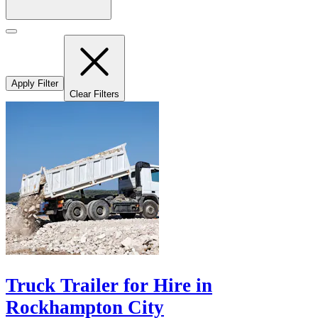
Apply Filter
Clear Filters
Truck Trailer for Hire in
Rockhampton City