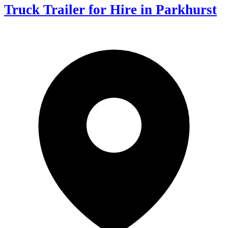
Truck Trailer for Hire in Parkhurst