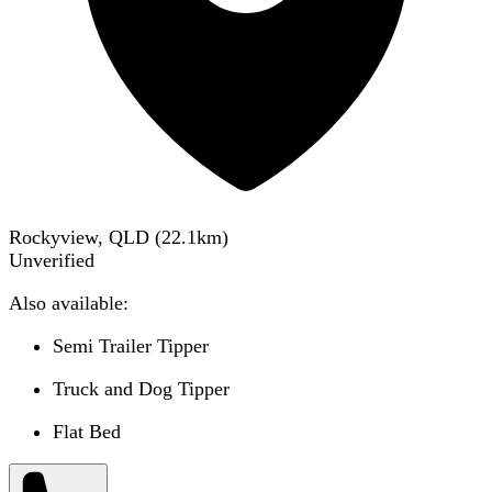
Rockyview, QLD
(
22.1
km)
Unverified
Also available:
Semi Trailer Tipper
Truck and Dog Tipper
Flat Bed