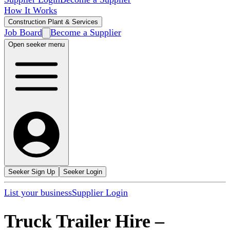
How It Works
Construction Plant & Services
Job Board
Become a Supplier
Open seeker menu
Seeker Sign Up
Seeker Login
List your business
Supplier Login
Truck Trailer Hire
–