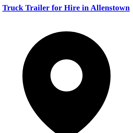
Truck Trailer for Hire in Allenstown