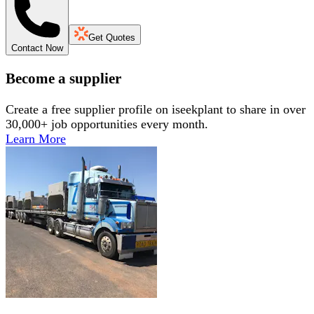
Get Quotes
Contact Now
Become a supplier
Create a free supplier profile on iseekplant to share in over
30,000+ job opportunities every month.
Learn More