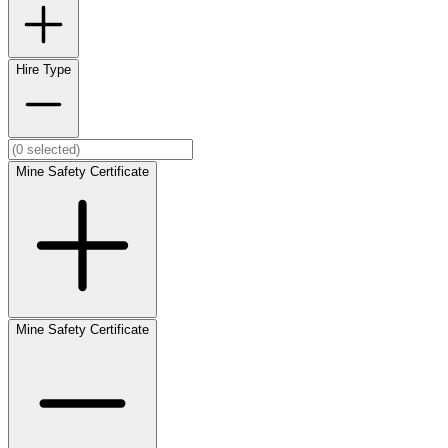
Hire Type
Mine Safety Certificate
Mine Safety Certificate