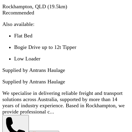
Rockhampton, QLD
(
19.5
km)
Recommended
Also available:
Flat Bed
Bogie Drive up to 12t Tipper
Low Loader
Supplied by Antrans Haulage
Supplied by
Antrans Haulage
We specialise in delivering reliable freight and transport
solutions across Australia, supported by more than 14
years of industry experience. Based in Rockhampton, we
provide professional c...