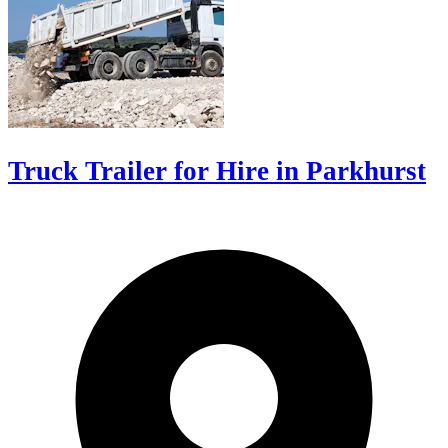
Truck Trailer for Hire in Parkhurst