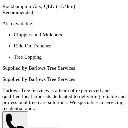
Rockhampton City, QLD
(
17.4
km)
Recommended
Also available:
Chippers and Mulchers
Ride On Trencher
Tree Lopping
Supplied by Barlows Tree Services
Supplied by
Barlows Tree Services
Barlows Tree Services is a team of experienced and
qualified local arborists dedicated to delivering reliable and
professional tree care solutions. We specialise in servicing
residential and...