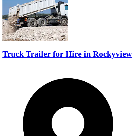
Truck Trailer for Hire in Rockyview