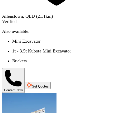
Allenstown, QLD
(
21.1
km)
Verified
Also available:
Mini Excavator
1t - 3.5t Kubota Mini Excavator
Buckets
Get Quotes
Contact Now