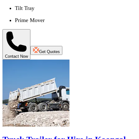
Tilt Tray
Prime Mover
Get Quotes
Contact Now