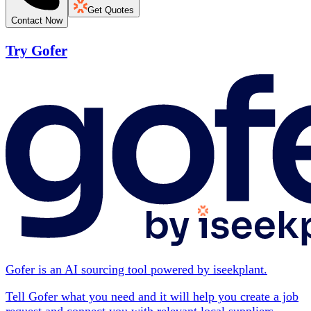
Get Quotes
Contact Now
Try Gofer
Gofer is an AI sourcing tool powered by iseekplant.
Tell Gofer what you need and it will help you create a job