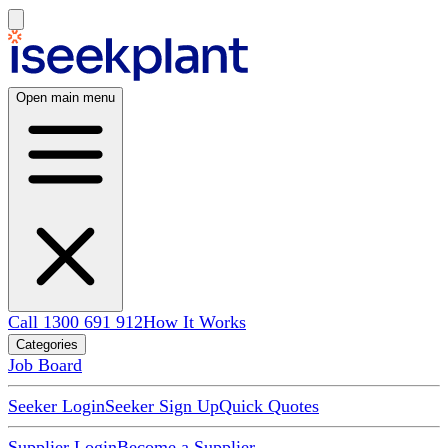
Open main menu
Call 1300 691 912
How It Works
Categories
Job Board
Seeker Login
Seeker Sign Up
Quick Quotes
Supplier Login
Become a Supplier