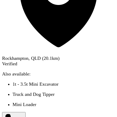
Rockhampton, QLD
(
20.1
km)
Verified
Also available:
1t - 3.5t Mini Excavator
Truck and Dog Tipper
Mini Loader