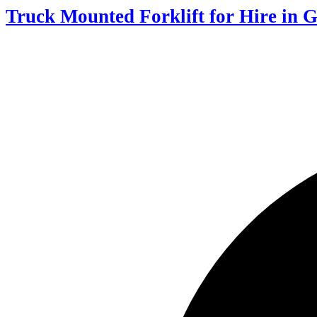
Truck Mounted Forklift for Hire in 