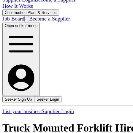
How It Works
Construction Plant & Services
Job Board
Become a Supplier
Open seeker menu
Seeker Sign Up
Seeker Login
List your business
Supplier Login
Truck Mounted Forklift Hir