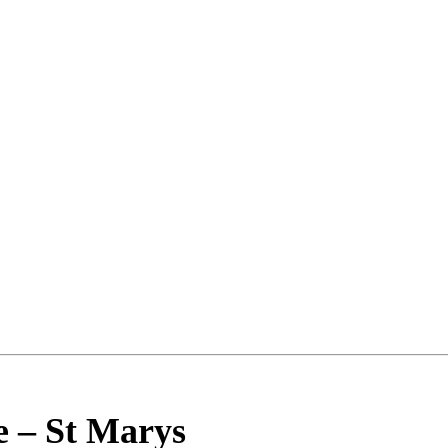
e
–
St Marys