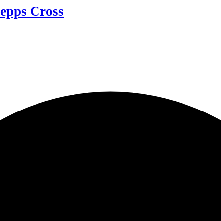
Gepps Cross