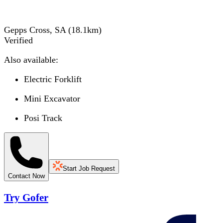
Gepps Cross, SA
(
18.1
km)
Verified
Also available:
Electric Forklift
Mini Excavator
Posi Track
Start Job Request
Contact Now
Try Gofer