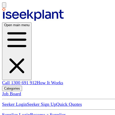
Open main menu
Call 1300 691 912
How It Works
Categories
Job Board
Seeker Login
Seeker Sign Up
Quick Quotes
Supplier Login
Become a Supplier