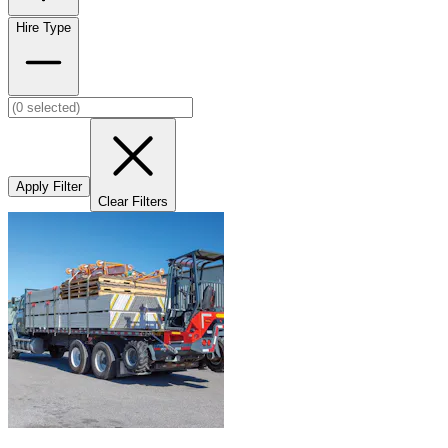
Hire Type
Apply Filter
Clear Filters