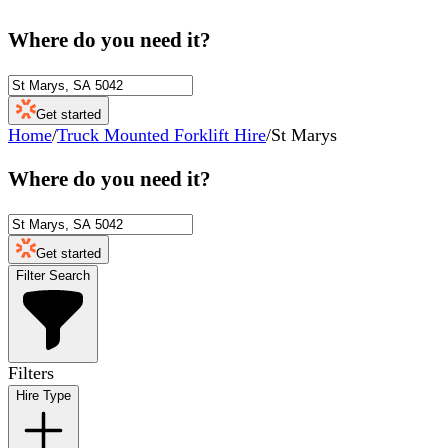
Where do you need it?
Get started
Home
/
Truck Mounted Forklift Hire
/
St Marys
Where do you need it?
Get started
Filter Search
Filters
Hire Type