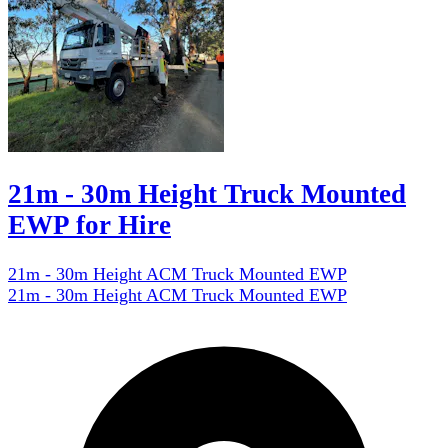
21m - 30m Height Truck Mounted
EWP for Hire
21m - 30m Height ACM Truck Mounted EWP
21m - 30m Height ACM Truck Mounted EWP