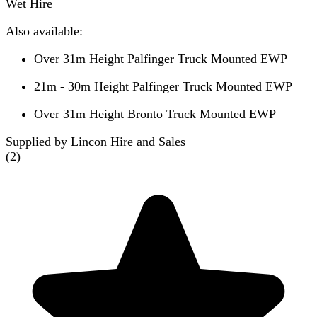
Wet Hire
Also available:
Over 31m Height Palfinger Truck Mounted EWP
21m - 30m Height Palfinger Truck Mounted EWP
Over 31m Height Bronto Truck Mounted EWP
Supplied by Lincon Hire and Sales
(
2
)