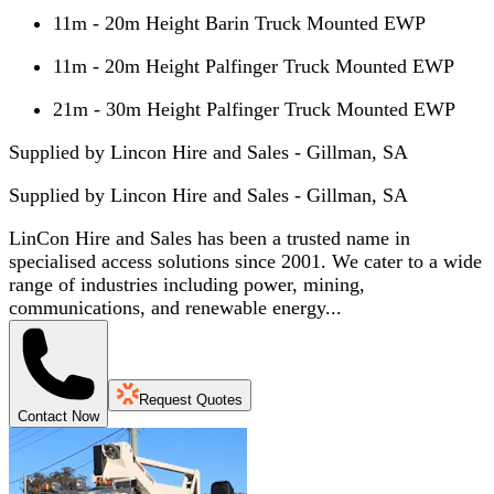
11m - 20m Height Barin Truck Mounted EWP
11m - 20m Height Palfinger Truck Mounted EWP
21m - 30m Height Palfinger Truck Mounted EWP
Supplied by Lincon Hire and Sales - Gillman, SA
Supplied by
Lincon Hire and Sales - Gillman, SA
LinCon Hire and Sales has been a trusted name in
specialised access solutions since 2001. We cater to a wide
range of industries including power, mining,
communications, and renewable energy...
Request Quotes
Contact Now