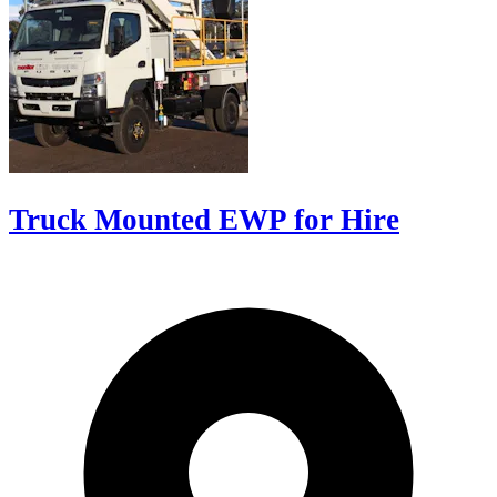
Truck Mounted EWP for Hire