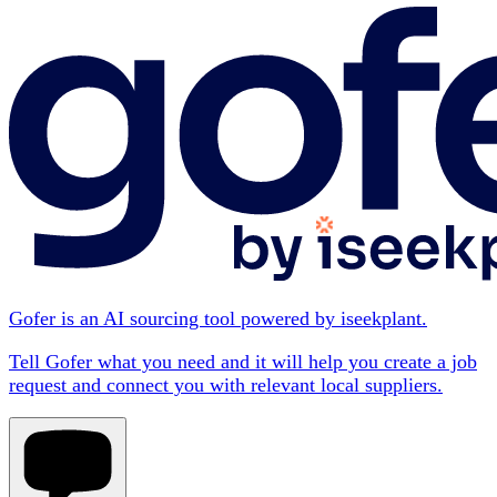
Gofer is an AI sourcing tool powered by iseekplant.
Tell Gofer what you need and it will help you create a job
request and connect you with relevant local suppliers.