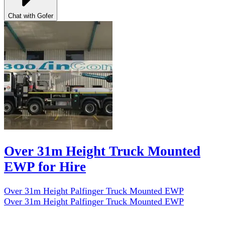
Chat with Gofer
Over 31m Height Truck Mounted
EWP for Hire
Over 31m Height Palfinger Truck Mounted EWP
Over 31m Height Palfinger Truck Mounted EWP