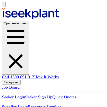
Open main menu
Call 1300 691 912
How It Works
Categories
Job Board
Seeker Login
Seeker Sign Up
Quick Quotes
Supplier Login
Become a Supplier