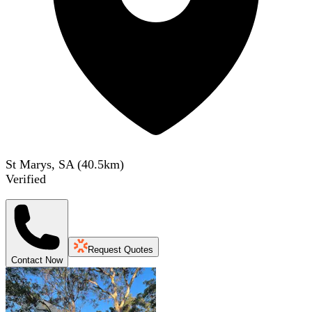
St Marys, SA
(
40.5
km)
Verified
Request Quotes
Contact Now