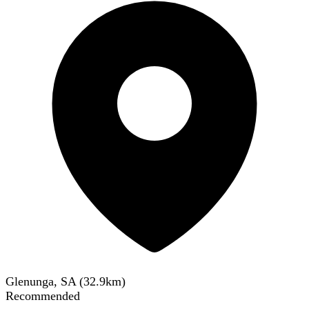
Glenunga, SA
(
32.9
km)
Recommended