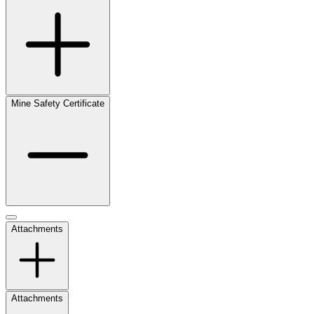
Mine Safety Certificate
Attachments
Attachments