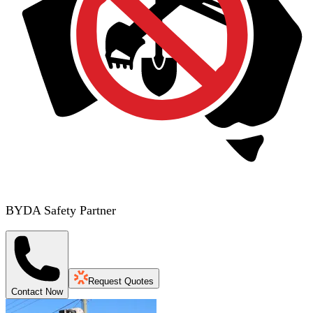
BYDA Safety Partner
Request Quotes
Contact Now