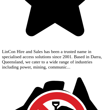
LinCon Hire and Sales has been a trusted name in
specialised access solutions since 2001. Based in Darra,
Queensland, we cater to a wide range of industries
including power, mining, communic...