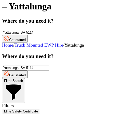
–
Yattalunga
Where do you need it?
Get started
Home
/
Truck Mounted EWP Hire
/
Yattalunga
Where do you need it?
Get started
Filter Search
Filters
Mine Safety Certificate