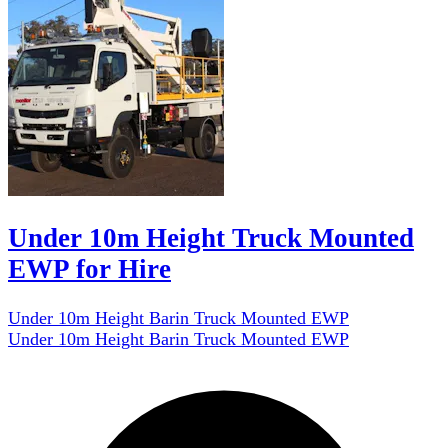
Under 10m Height Truck Mounted
EWP for Hire
Under 10m Height Barin Truck Mounted EWP
Under 10m Height Barin Truck Mounted EWP