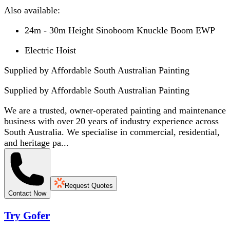
Also available:
24m - 30m Height Sinoboom Knuckle Boom EWP
Electric Hoist
Supplied by Affordable South Australian Painting
Supplied by
Affordable South Australian Painting
We are a trusted, owner-operated painting and maintenance
business with over 20 years of industry experience across
South Australia. We specialise in commercial, residential,
and heritage pa...
Request Quotes
Contact Now
Try Gofer