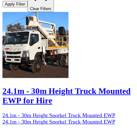
Apply Filter
Clear Filters
24.1m - 30m Height Truck Mounted
EWP for Hire
24.1m - 30m Height Snorkel Truck Mounted EWP
24.1m - 30m Height Snorkel Truck Mounted EWP