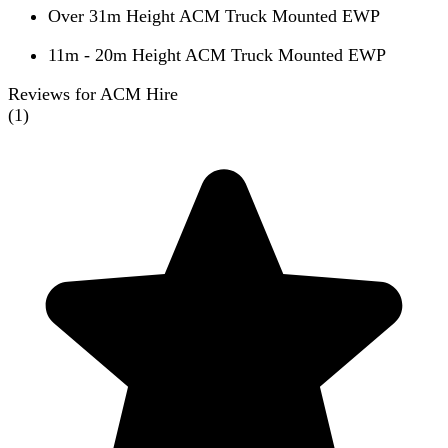
Over 31m Height ACM Truck Mounted EWP
11m - 20m Height ACM Truck Mounted EWP
Reviews for ACM Hire
(
1
)