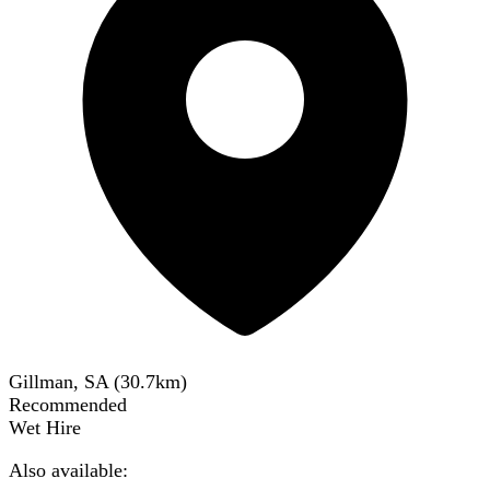
Gillman, SA
(
30.7
km)
Recommended
Wet Hire
Also available: