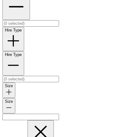
Hire Type
Hire Type
Size
Size