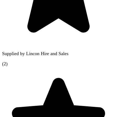
Supplied by
Lincon Hire and Sales
(
2
)