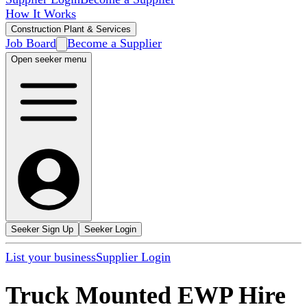
How It Works
Construction Plant & Services
Job Board
Become a Supplier
Open seeker menu
Seeker Sign Up
Seeker Login
List your business
Supplier Login
Truck Mounted EWP Hire