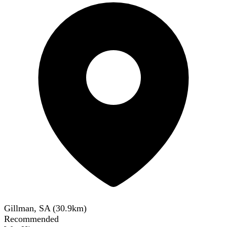
Gillman, SA
(
30.9
km)
Recommended