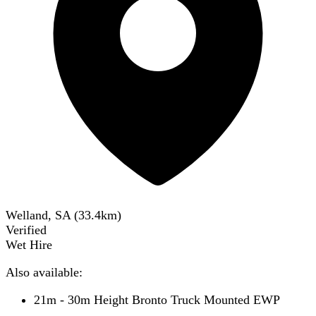
Welland, SA
(
33.4
km)
Verified
Wet Hire
Also available:
21m - 30m Height Bronto Truck Mounted EWP