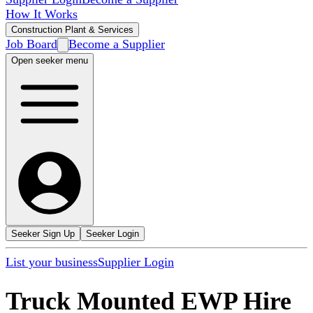
How It Works
Construction Plant & Services
Job Board
Become a Supplier
Open seeker menu
Seeker Sign Up
Seeker Login
List your business
Supplier Login
Truck Mounted EWP Hire