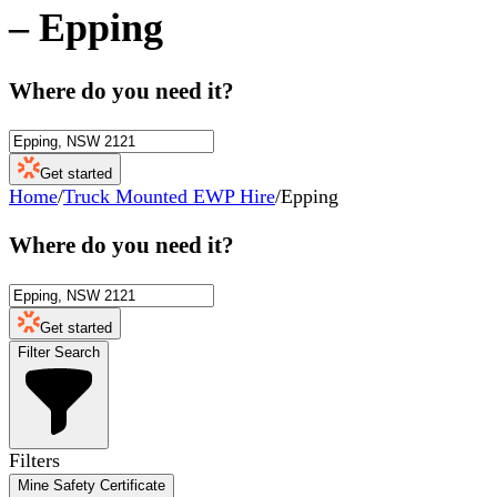
–
Epping
Where do you need it?
Get started
Home
/
Truck Mounted EWP Hire
/
Epping
Where do you need it?
Get started
Filter Search
Filters
Mine Safety Certificate