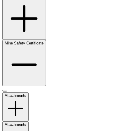
Mine Safety Certificate
Attachments
Attachments