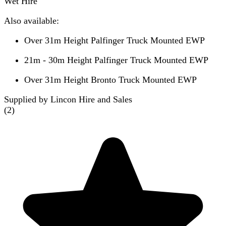
Wet Hire
Also available:
Over 31m Height Palfinger Truck Mounted EWP
21m - 30m Height Palfinger Truck Mounted EWP
Over 31m Height Bronto Truck Mounted EWP
Supplied by Lincon Hire and Sales
(
2
)