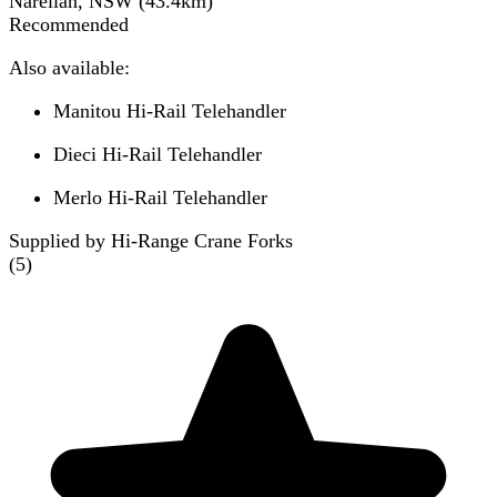
Narellan, NSW
(
43.4
km)
Recommended
Also available:
Manitou Hi-Rail Telehandler
Dieci Hi-Rail Telehandler
Merlo Hi-Rail Telehandler
Supplied by Hi-Range Crane Forks
(
5
)