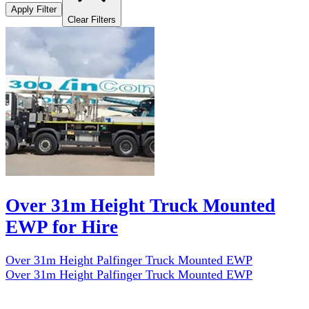
Apply Filter
Clear Filters
Over 31m Height Truck Mounted
EWP for Hire
Over 31m Height Palfinger Truck Mounted EWP
Over 31m Height Palfinger Truck Mounted EWP