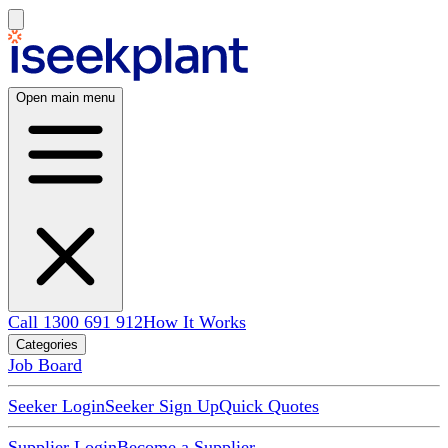
Open main menu
Call 1300 691 912
How It Works
Categories
Job Board
Seeker Login
Seeker Sign Up
Quick Quotes
Supplier Login
Become a Supplier