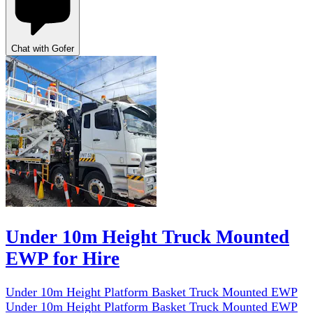
Chat with Gofer
Under 10m Height Truck Mounted
EWP for Hire
Under 10m Height Platform Basket Truck Mounted EWP
Under 10m Height Platform Basket Truck Mounted EWP