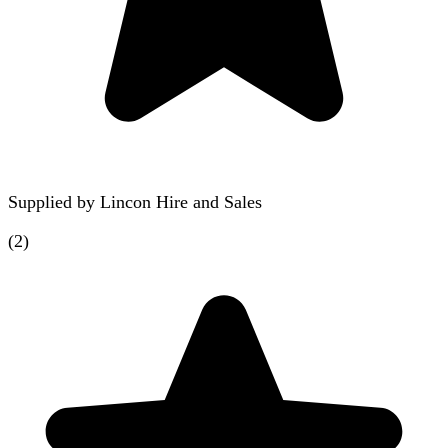
Supplied by
Lincon Hire and Sales
(
2
)