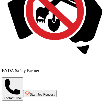
BYDA Safety Partner
Start Job Request
Contact Now