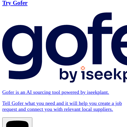
Try Gofer
Gofer is an AI sourcing tool powered by iseekplant.
Tell Gofer what you need and it will help you create a job
request and connect you with relevant local suppliers.