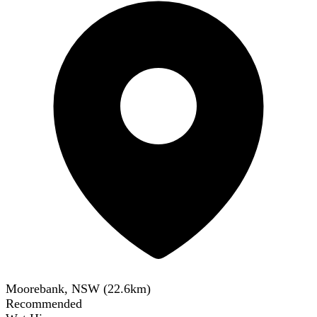
Moorebank, NSW
(
22.6
km)
Recommended