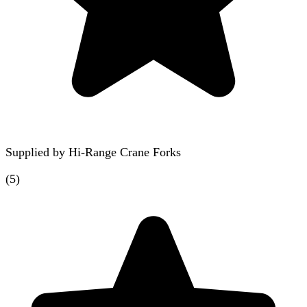
Supplied by
Hi-Range Crane Forks
(
5
)