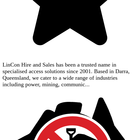
LinCon Hire and Sales has been a trusted name in
specialised access solutions since 2001. Based in Darra,
Queensland, we cater to a wide range of industries
including power, mining, communic...