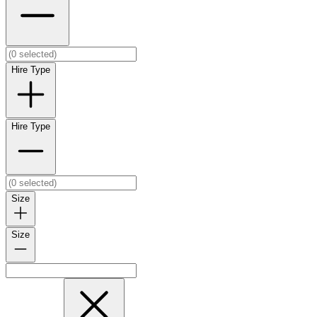
Hire Type
Hire Type
Size
Size