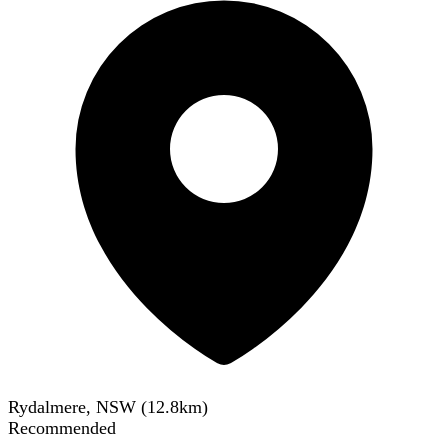
Rydalmere, NSW
(
12.8
km)
Recommended