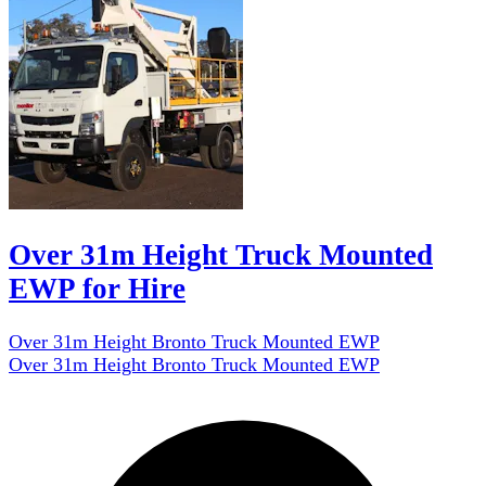
Over 31m Height Truck Mounted
EWP for Hire
Over 31m Height Bronto Truck Mounted EWP
Over 31m Height Bronto Truck Mounted EWP