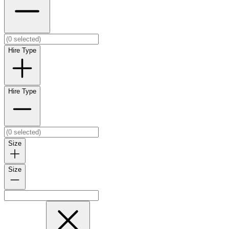
Hire Type
Hire Type
Size
Size