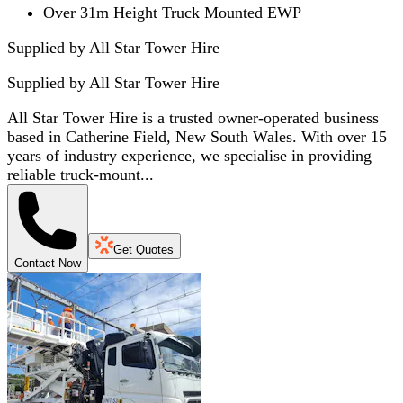
Over 31m Height Truck Mounted EWP
Supplied by All Star Tower Hire
Supplied by
All Star Tower Hire
All Star Tower Hire is a trusted owner-operated business
based in Catherine Field, New South Wales. With over 15
years of industry experience, we specialise in providing
reliable truck-mount...
Get Quotes
Contact Now