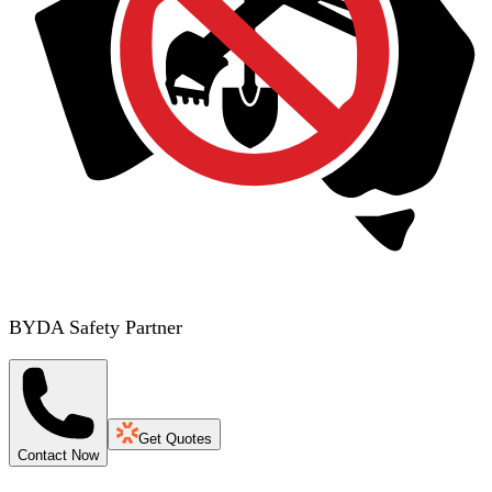
BYDA Safety Partner
Get Quotes
Contact Now