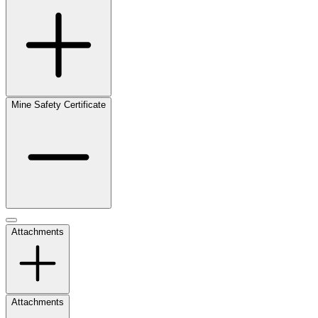
Mine Safety Certificate
Attachments
Attachments