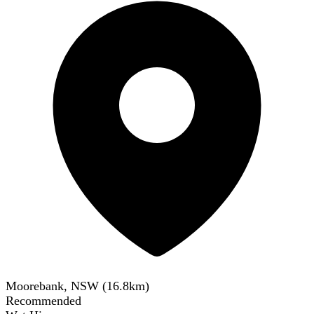
Moorebank, NSW
(
16.8
km)
Recommended