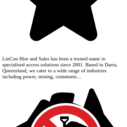
LinCon Hire and Sales has been a trusted name in
specialised access solutions since 2001. Based in Darra,
Queensland, we cater to a wide range of industries
including power, mining, communic...