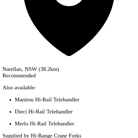
Narellan, NSW
(
38.2
km)
Recommended
Also available:
Manitou Hi-Rail Telehandler
Dieci Hi-Rail Telehandler
Merlo Hi-Rail Telehandler
Supplied by Hi-Range Crane Forks