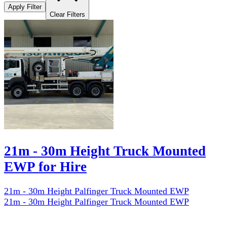
Apply Filter
Clear Filters
21m - 30m Height Truck Mounted
EWP for Hire
21m - 30m Height Palfinger Truck Mounted EWP
21m - 30m Height Palfinger Truck Mounted EWP