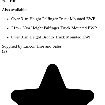
Wet Hire
Also available:
Over 31m Height Palfinger Truck Mounted EWP
21m - 30m Height Palfinger Truck Mounted EWP
Over 31m Height Bronto Truck Mounted EWP
Supplied by Lincon Hire and Sales
(
2
)