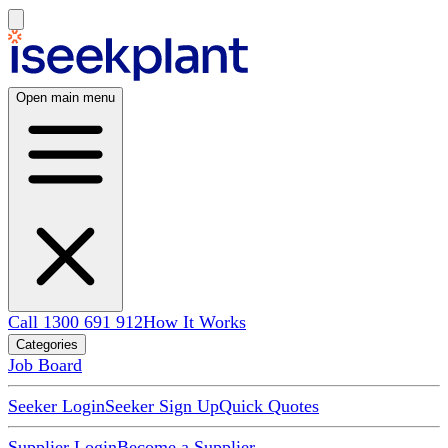
Open main menu
Call 1300 691 912
How It Works
Categories
Job Board
Seeker Login
Seeker Sign Up
Quick Quotes
Supplier Login
Become a Supplier