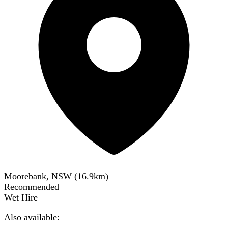
Moorebank, NSW
(
16.9
km)
Recommended
Wet Hire
Also available: