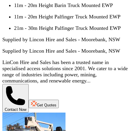
11m - 20m Height Barin Truck Mounted EWP
11m - 20m Height Palfinger Truck Mounted EWP
21m - 30m Height Palfinger Truck Mounted EWP
Supplied by Lincon Hire and Sales - Moorebank, NSW
Supplied by
Lincon Hire and Sales - Moorebank, NSW
LinCon Hire and Sales has been a trusted name in
specialised access solutions since 2001. We cater to a wide
range of industries including power, mining,
communications, and renewable energy...
Get Quotes
Contact Now