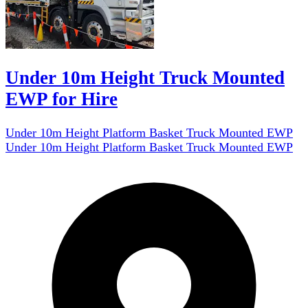
Under 10m Height Truck Mounted
EWP for Hire
Under 10m Height Platform Basket Truck Mounted EWP
Under 10m Height Platform Basket Truck Mounted EWP