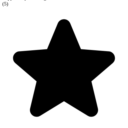
(
5
)