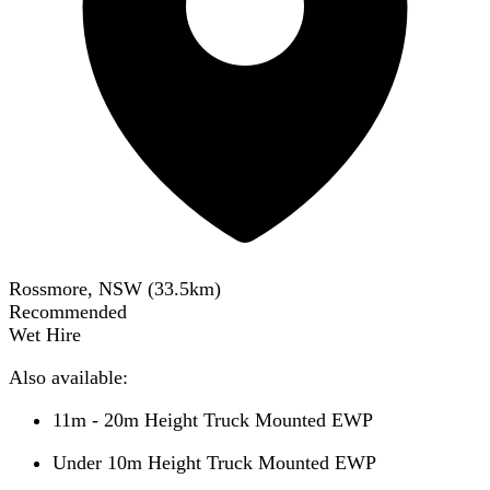
Rossmore, NSW
(
33.5
km)
Recommended
Wet Hire
Also available:
11m - 20m Height Truck Mounted EWP
Under 10m Height Truck Mounted EWP