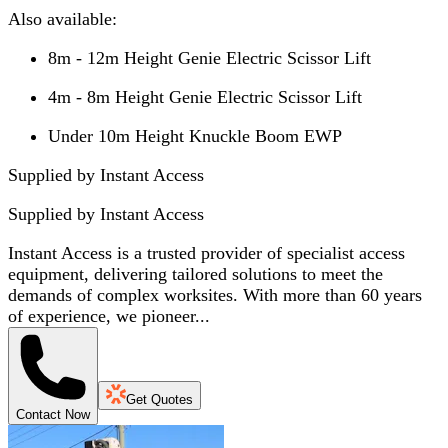
Also available:
8m - 12m Height Genie Electric Scissor Lift
4m - 8m Height Genie Electric Scissor Lift
Under 10m Height Knuckle Boom EWP
Supplied by Instant Access
Supplied by
Instant Access
Instant Access is a trusted provider of specialist access
equipment, delivering tailored solutions to meet the
demands of complex worksites. With more than 60 years
of experience, we pioneer...
Get Quotes
Contact Now