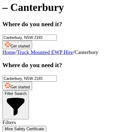
–
Canterbury
Where do you need it?
Get started
Home
/
Truck Mounted EWP Hire
/
Canterbury
Where do you need it?
Get started
Filter Search
Filters
Mine Safety Certificate