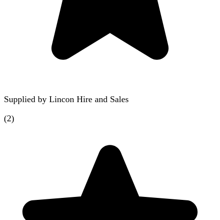
Supplied by
Lincon Hire and Sales
(
2
)