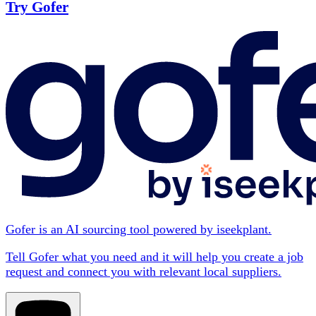
Try Gofer
Gofer is an AI sourcing tool powered by iseekplant.
Tell Gofer what you need and it will help you create a job
request and connect you with relevant local suppliers.