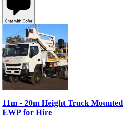
Chat with Gofer
11m - 20m Height Truck Mounted
EWP for Hire