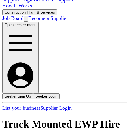
How It Works
Construction Plant & Services
Job Board
Become a Supplier
Open seeker menu
Seeker Sign Up
Seeker Login
List your business
Supplier Login
Truck Mounted EWP Hire