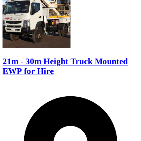
21m - 30m Height Truck Mounted
EWP for Hire