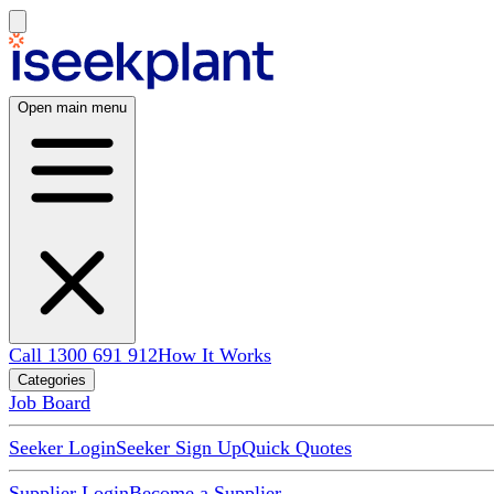
Open main menu
Call 1300 691 912
How It Works
Categories
Job Board
Seeker Login
Seeker Sign Up
Quick Quotes
Supplier Login
Become a Supplier