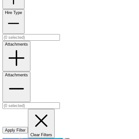
Hire Type
Attachments
Attachments
Apply Filter
Clear Filters