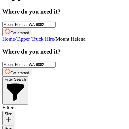
Where do you need it?
Get started
Home
/
Tipper Truck Hire
/
Mount Helena
Where do you need it?
Get started
Filter Search
Filters
Size
Size