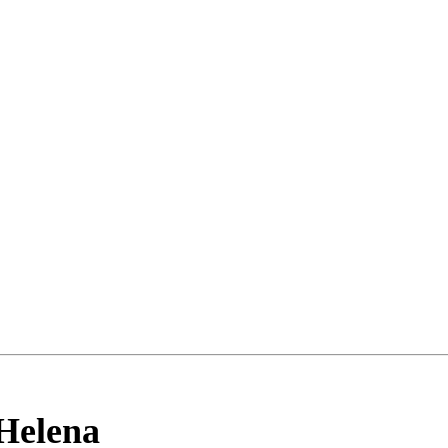
Helena