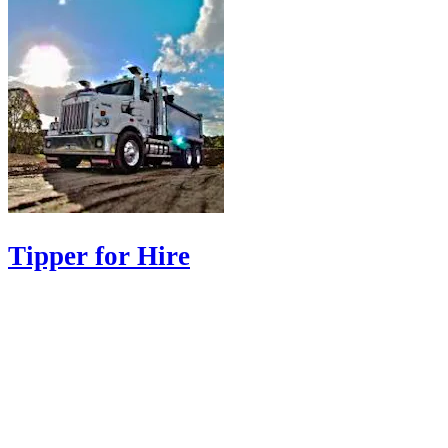
Tipper for Hire