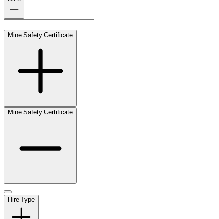
Mine Safety Certificate
Mine Safety Certificate
Hire Type