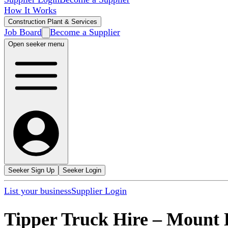
How It Works
Construction Plant & Services
Job Board
Become a Supplier
Open seeker menu
Seeker Sign Up
Seeker Login
List your business
Supplier Login
Tipper Truck Hire
–
Mount 