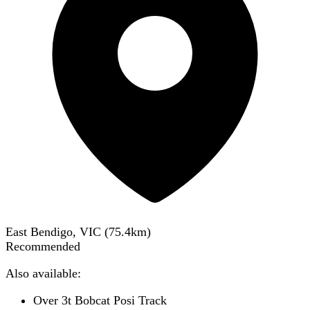
East Bendigo, VIC
(
75.4
km)
Recommended
Also available:
Over 3t Bobcat Posi Track