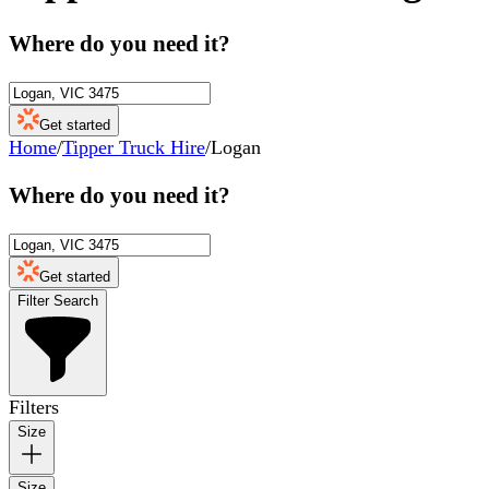
Where do you need it?
Get started
Home
/
Tipper Truck Hire
/
Logan
Where do you need it?
Get started
Filter Search
Filters
Size
Size