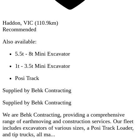
Haddon, VIC
(
110.9
km)
Recommended
Also available:
5.5t - 8t Mini Excavator
1t - 3.5t Mini Excavator
Posi Track
Supplied by Behk Contracting
Supplied by
Behk Contracting
We are Behk Contracting, providing a comprehensive
range of earthmoving and construction services. Our fleet
includes excavators of various sizes, a Posi Track Loader,
and tip trucks, all ma...