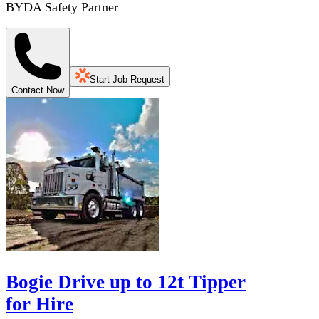
BYDA Safety Partner
Start Job Request
Contact Now
Bogie Drive up to 12t Tipper
for Hire