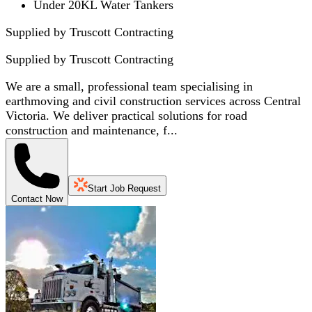
Under 20KL Water Tankers
Supplied by Truscott Contracting
Supplied by
Truscott Contracting
We are a small, professional team specialising in
earthmoving and civil construction services across Central
Victoria. We deliver practical solutions for road
construction and maintenance, f...
Start Job Request
Contact Now