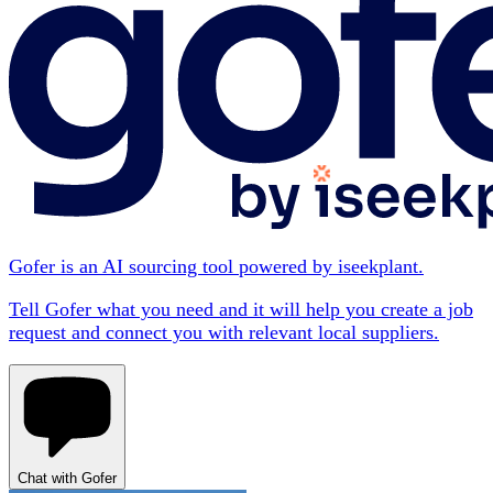
Gofer is an AI sourcing tool powered by iseekplant.
Tell Gofer what you need and it will help you create a job
request and connect you with relevant local suppliers.
Chat with Gofer