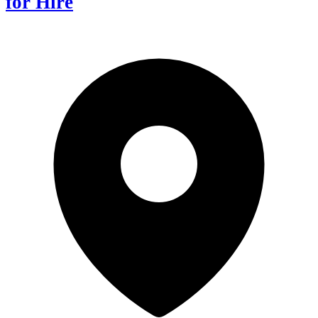
for Hire