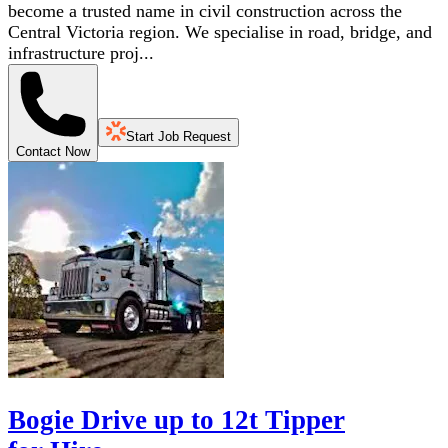
become a trusted name in civil construction across the
Central Victoria region. We specialise in road, bridge, and
infrastructure proj...
Start Job Request
Contact Now
Bogie Drive up to 12t Tipper