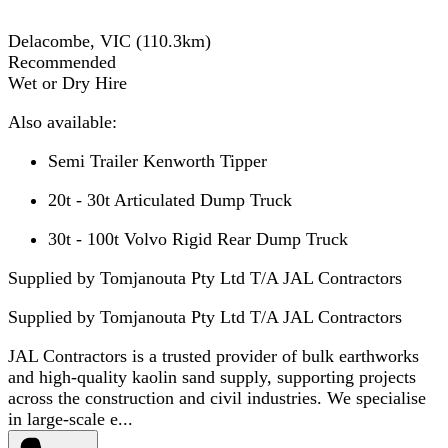
Delacombe, VIC
(
110.3
km)
Recommended
Wet or Dry Hire
Also available:
Semi Trailer Kenworth Tipper
20t - 30t Articulated Dump Truck
30t - 100t Volvo Rigid Rear Dump Truck
Supplied by Tomjanouta Pty Ltd T/A JAL Contractors
Supplied by
Tomjanouta Pty Ltd T/A JAL Contractors
JAL Contractors is a trusted provider of bulk earthworks
and high-quality kaolin sand supply, supporting projects
across the construction and civil industries. We specialise
in large-scale e...