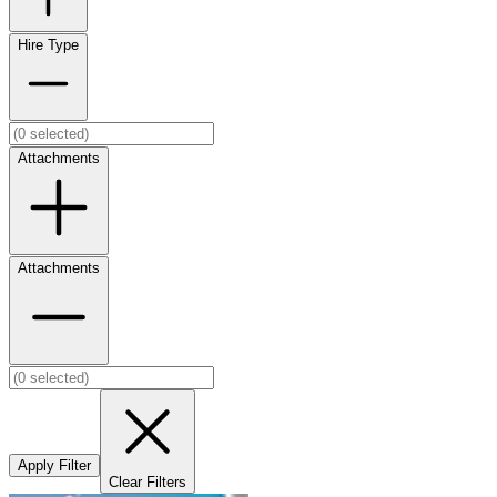
Hire Type
Attachments
Attachments
Apply Filter
Clear Filters