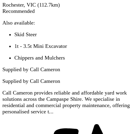
Rochester, VIC
(
112.7
km)
Recommended
Also available:
Skid Steer
1t - 3.5t Mini Excavator
Chippers and Mulchers
Supplied by Call Cameron
Supplied by
Call Cameron
Call Cameron provides reliable and affordable yard work
solutions across the Campaspe Shire. We specialise in
residential and commercial property maintenance, offering
personalised service t...