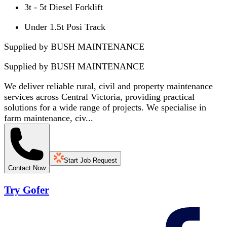
3t - 5t Diesel Forklift
Under 1.5t Posi Track
Supplied by BUSH MAINTENANCE
Supplied by
BUSH MAINTENANCE
We deliver reliable rural, civil and property maintenance
services across Central Victoria, providing practical
solutions for a wide range of projects. We specialise in
farm maintenance, civ...
Start Job Request
Contact Now
Try Gofer