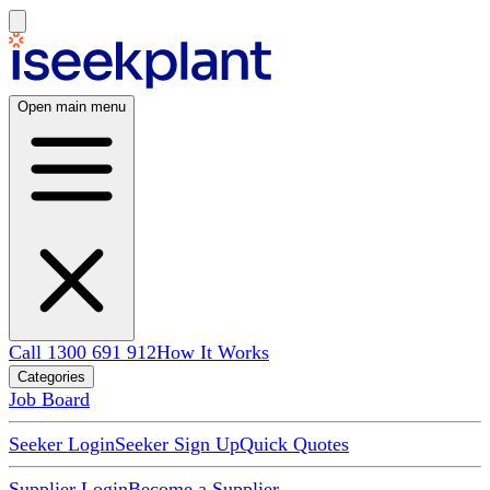
Open main menu
Call 1300 691 912
How It Works
Categories
Job Board
Seeker Login
Seeker Sign Up
Quick Quotes
Supplier Login
Become a Supplier