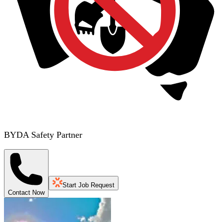
BYDA Safety Partner
Start Job Request
Contact Now