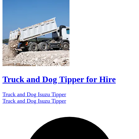
Truck and Dog Tipper for Hire
Truck and Dog Isuzu Tipper
Truck and Dog Isuzu Tipper