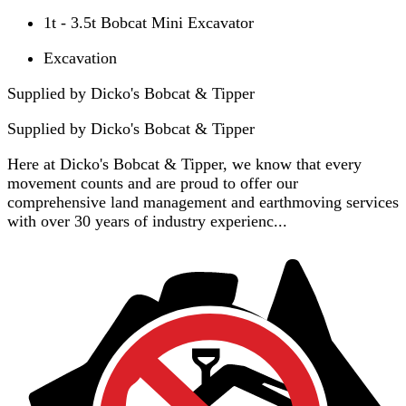
1t - 3.5t Bobcat Mini Excavator
Excavation
Supplied by Dicko's Bobcat & Tipper
Supplied by
Dicko's Bobcat & Tipper
Here at Dicko's Bobcat & Tipper, we know that every
movement counts and are proud to offer our
comprehensive land management and earthmoving services
with over 30 years of industry experienc...