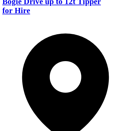
Bogie Drive up to 12t Tipper
for Hire