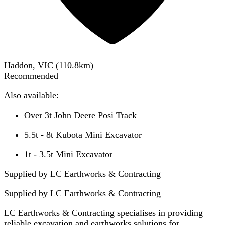
Haddon, VIC
(
110.8
km)
Recommended
Also available:
Over 3t John Deere Posi Track
5.5t - 8t Kubota Mini Excavator
1t - 3.5t Mini Excavator
Supplied by LC Earthworks & Contracting
Supplied by
LC Earthworks & Contracting
LC Earthworks & Contracting specialises in providing
reliable excavation and earthworks solutions for