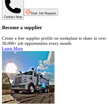
Start Job Request
Contact Now
Become a supplier
Create a free supplier profile on iseekplant to share in over
30,000+ job opportunities every month.
Learn More