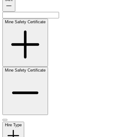
Mine Safety Certificate
Mine Safety Certificate
Hire Type