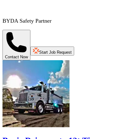
BYDA Safety Partner
Start Job Request
Contact Now