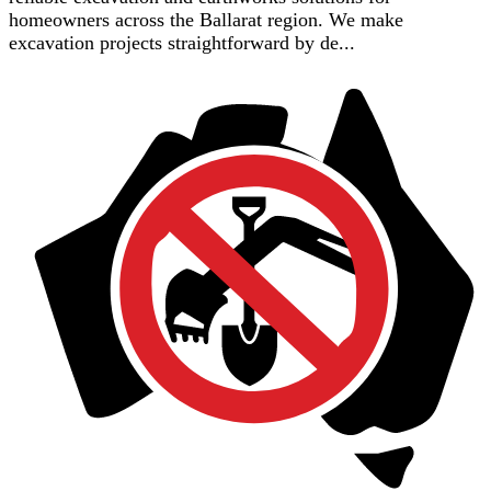
homeowners across the Ballarat region. We make
excavation projects straightforward by de...