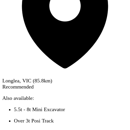
Longlea, VIC
(
85.8
km)
Recommended
Also available:
5.5t - 8t Mini Excavator
Over 3t Posi Track