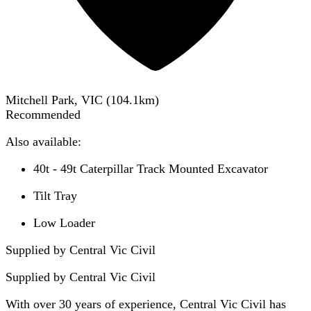
Mitchell Park, VIC
(
104.1
km)
Recommended
Also available:
40t - 49t Caterpillar Track Mounted Excavator
Tilt Tray
Low Loader
Supplied by Central Vic Civil
Supplied by
Central Vic Civil
With over 30 years of experience, Central Vic Civil has