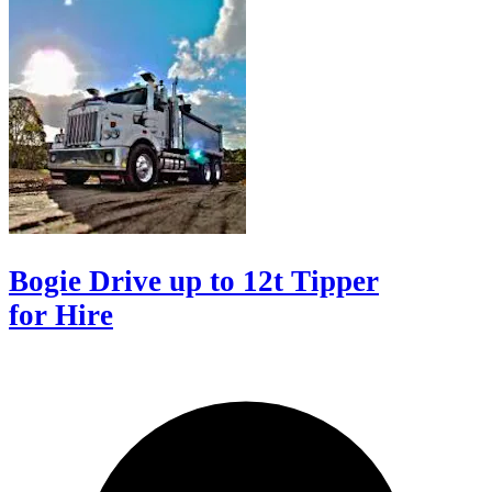
Bogie Drive up to 12t Tipper
for Hire