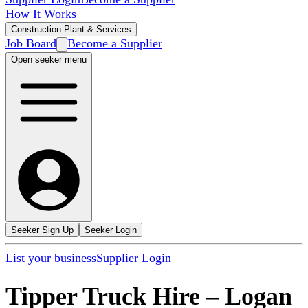
How It Works
Construction Plant & Services
Job Board
Become a Supplier
Open seeker menu
Seeker Sign Up
Seeker Login
List your business
Supplier Login
Tipper Truck Hire
–
Logan