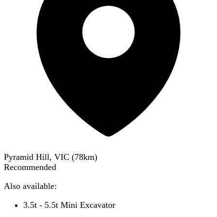
Pyramid Hill, VIC
(
78
km)
Recommended
Also available:
3.5t - 5.5t Mini Excavator