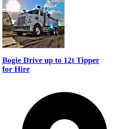
Bogie Drive up to 12t Tipper
for Hire