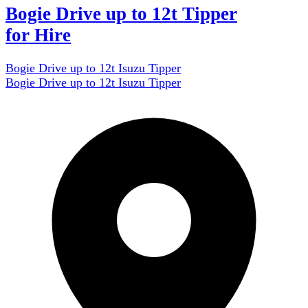
Bogie Drive up to 12t Tipper
for Hire
Bogie Drive up to 12t Isuzu Tipper
Bogie Drive up to 12t Isuzu Tipper