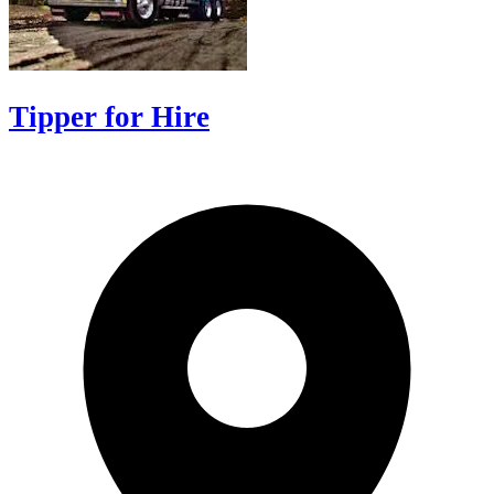
Tipper for Hire