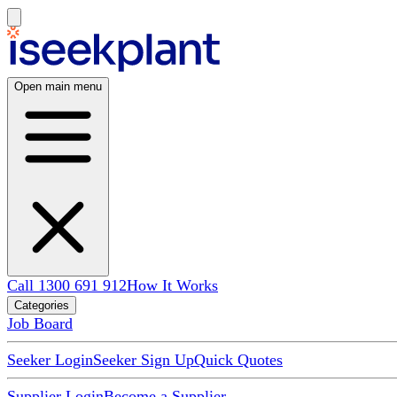
Open main menu
Call 1300 691 912
How It Works
Categories
Job Board
Seeker Login
Seeker Sign Up
Quick Quotes
Supplier Login
Become a Supplier