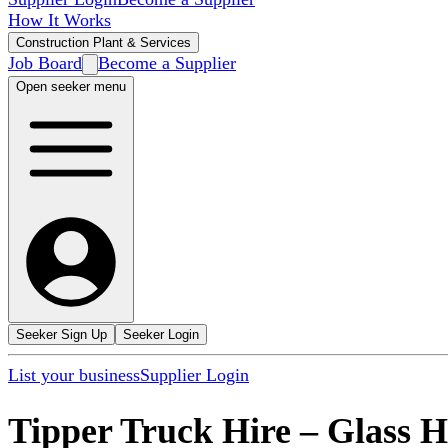
How It Works
Construction Plant & Services
Job Board
Become a Supplier
Open seeker menu
Seeker Sign Up
Seeker Login
List your business
Supplier Login
Tipper Truck Hire
–
Glass 