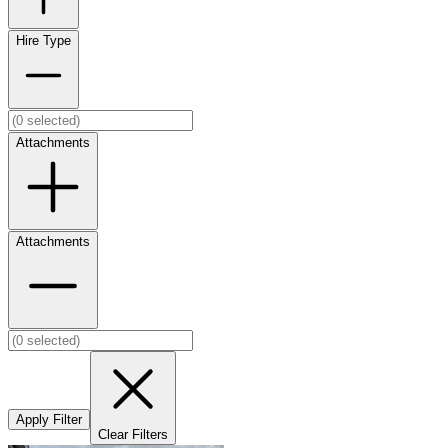
Hire Type
Attachments
Attachments
Apply Filter
Clear Filters