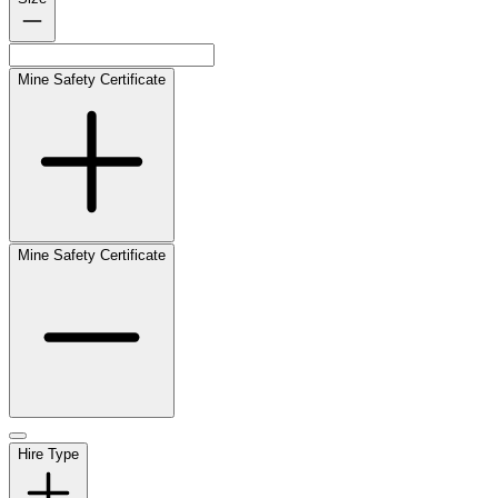
Mine Safety Certificate
Mine Safety Certificate
Hire Type