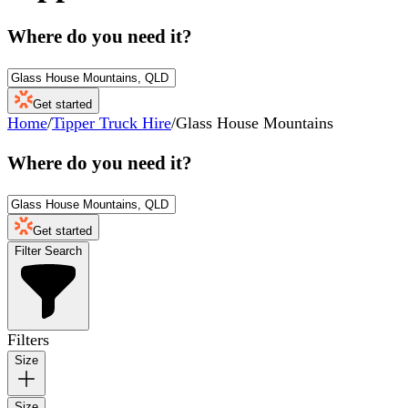
Where do you need it?
Get started
Home
/
Tipper Truck Hire
/
Glass House Mountains
Where do you need it?
Get started
Filter Search
Filters
Size
Size