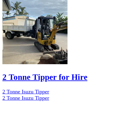
2 Tonne Tipper for Hire
2 Tonne Isuzu Tipper
2 Tonne Isuzu Tipper