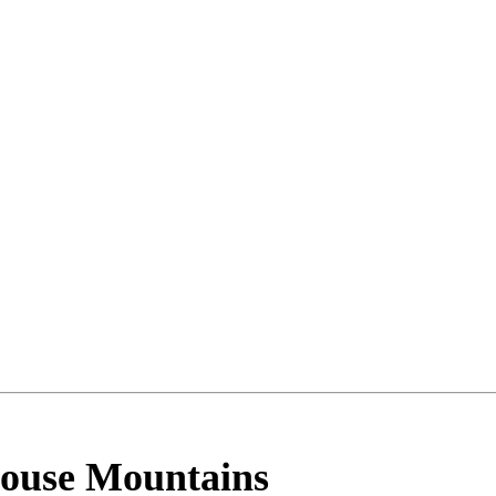
House Mountains