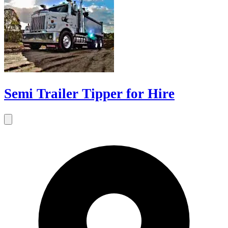
Semi Trailer Tipper for Hire