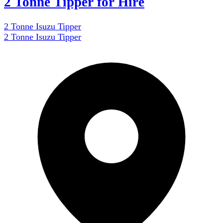
2 Tonne Tipper for Hire
2 Tonne Isuzu Tipper
2 Tonne Isuzu Tipper