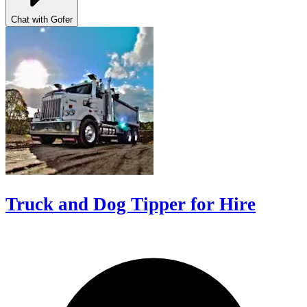
Chat with Gofer
Truck and Dog Tipper for Hire