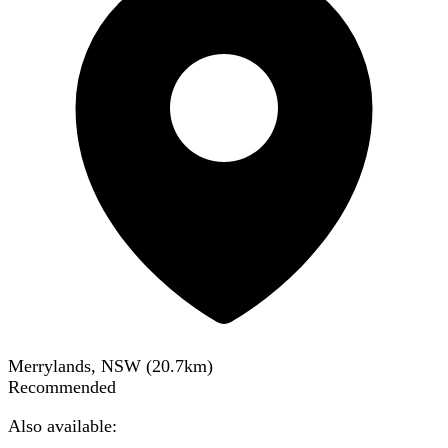
Merrylands, NSW
(
20.7
km)
Recommended
Also available: