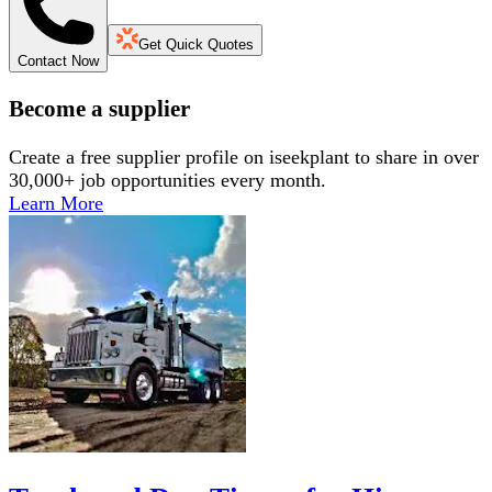
Get Quick Quotes
Contact Now
Become a supplier
Create a free supplier profile on iseekplant to share in over
30,000+ job opportunities every month.
Learn More