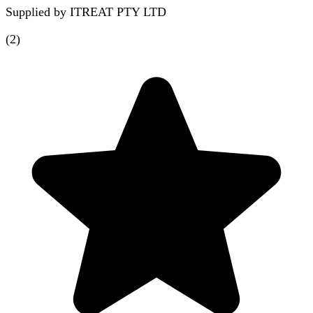
Supplied by
ITREAT PTY LTD
(
2
)