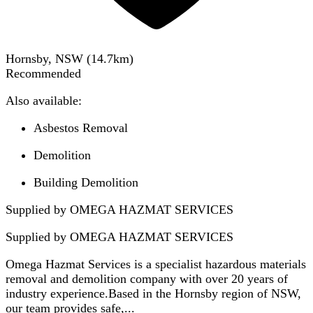
Hornsby, NSW
(
14.7
km)
Recommended
Also available:
Asbestos Removal
Demolition
Building Demolition
Supplied by OMEGA HAZMAT SERVICES
Supplied by
OMEGA HAZMAT SERVICES
Omega Hazmat Services is a specialist hazardous materials
removal and demolition company with over 20 years of
industry experience.Based in the Hornsby region of NSW,
our team provides safe,...