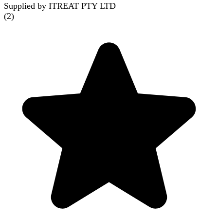
Supplied by ITREAT PTY LTD
(
2
)