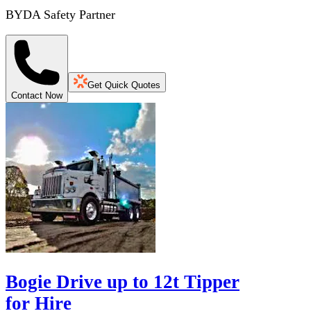
BYDA Safety Partner
Get Quick Quotes
Contact Now
Bogie Drive up to 12t Tipper
for Hire