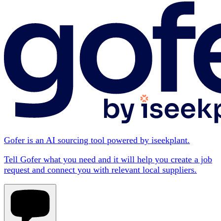
Gofer is an AI sourcing tool powered by iseekplant.
Tell Gofer what you need and it will help you create a job
request and connect you with relevant local suppliers.