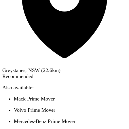
Greystanes, NSW
(
22.6
km)
Recommended
Also available:
Mack Prime Mover
Volvo Prime Mover
Mercedes-Benz Prime Mover