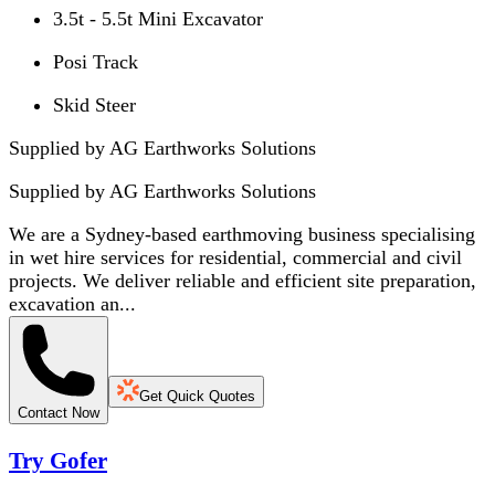
3.5t - 5.5t Mini Excavator
Posi Track
Skid Steer
Supplied by AG Earthworks Solutions
Supplied by
AG Earthworks Solutions
We are a Sydney-based earthmoving business specialising
in wet hire services for residential, commercial and civil
projects. We deliver reliable and efficient site preparation,
excavation an...
Get Quick Quotes
Contact Now
Try Gofer