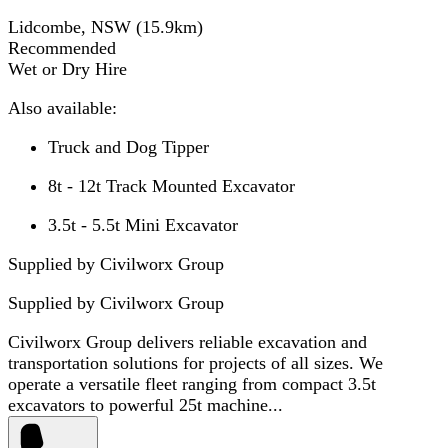
Lidcombe, NSW
(
15.9
km)
Recommended
Wet or Dry Hire
Also available:
Truck and Dog Tipper
8t - 12t Track Mounted Excavator
3.5t - 5.5t Mini Excavator
Supplied by Civilworx Group
Supplied by
Civilworx Group
Civilworx Group delivers reliable excavation and
transportation solutions for projects of all sizes. We
operate a versatile fleet ranging from compact 3.5t
excavators to powerful 25t machine...