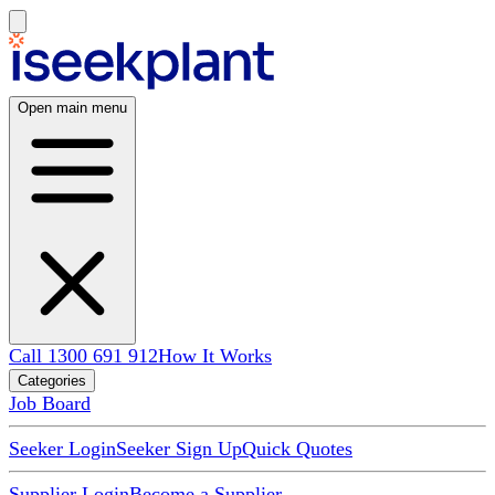
Open main menu
Call 1300 691 912
How It Works
Categories
Job Board
Seeker Login
Seeker Sign Up
Quick Quotes
Supplier Login
Become a Supplier