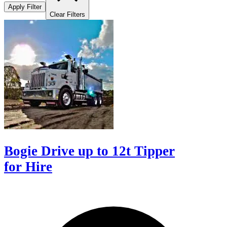
Apply Filter
Clear Filters
Bogie Drive up to 12t Tipper
for Hire