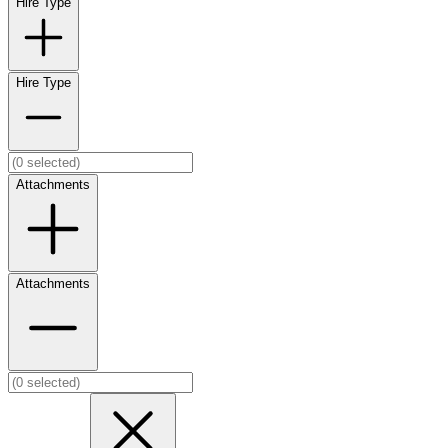
Hire Type
Hire Type
Attachments
Attachments