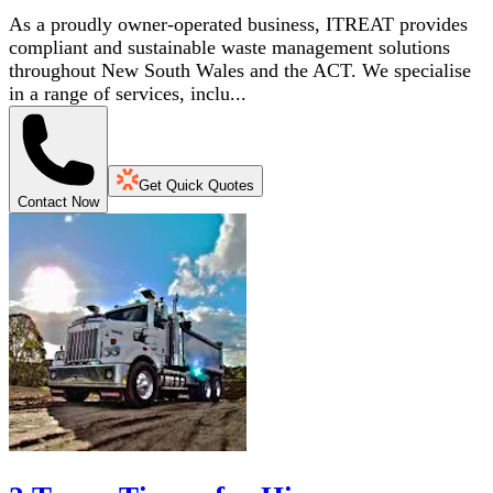
As a proudly owner-operated business, ITREAT provides
compliant and sustainable waste management solutions
throughout New South Wales and the ACT. We specialise
in a range of services, inclu...
Get Quick Quotes
Contact Now