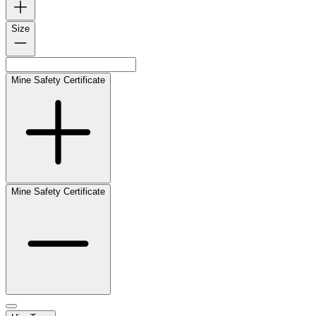
Size
Mine Safety Certificate
Mine Safety Certificate