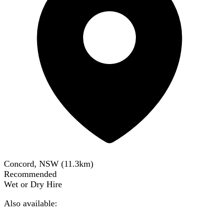
Concord, NSW
(
11.3
km)
Recommended
Wet or Dry Hire
Also available: