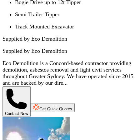
Bogie Drive up to 12t Tipper
Semi Trailer Tipper
Track Mounted Excavator
Supplied by Eco Demolition
Supplied by
Eco Demolition
Eco Demolition is a Concord-based contractor providing
demolition, asbestos removal and light civil services
throughout Greater Sydney. We have operated since 2015
and are backed by our dire...
Get Quick Quotes
Contact Now