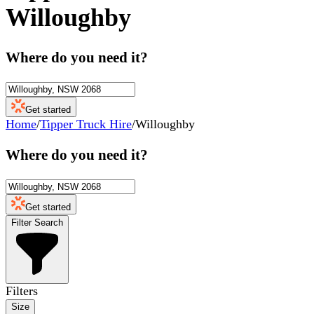
Willoughby
Where do you need it?
Get started
Home
/
Tipper Truck Hire
/
Willoughby
Where do you need it?
Get started
Filter Search
Filters
Size