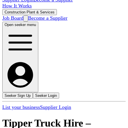
How It Works
Construction Plant & Services
Job Board
Become a Supplier
Open seeker menu
Seeker Sign Up
Seeker Login
List your business
Supplier Login
Tipper Truck Hire
–