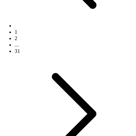
1
2
...
31