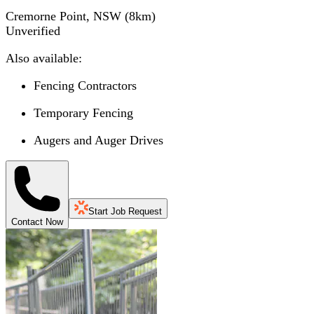
Cremorne Point, NSW
(
8
km)
Unverified
Also available:
Fencing Contractors
Temporary Fencing
Augers and Auger Drives
Start Job Request
Contact Now