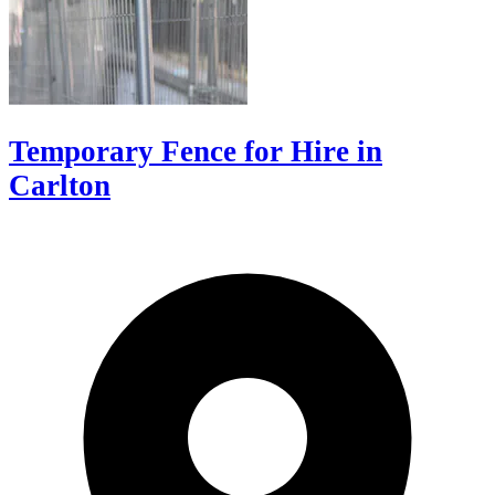
Temporary Fence for Hire in
Carlton