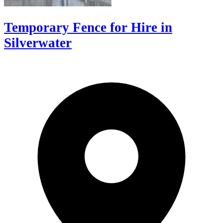
Temporary Fence for Hire in
Silverwater