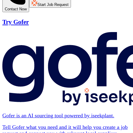
Start Job Request
Contact Now
Try Gofer
Gofer is an AI sourcing tool powered by iseekplant.
Tell Gofer what you need and it will help you create a job