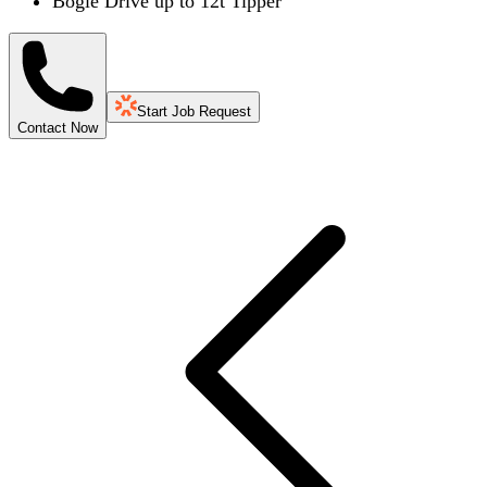
Bogie Drive up to 12t Tipper
Start Job Request
Contact Now