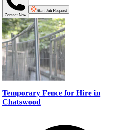
Start Job Request
Contact Now
Temporary Fence for Hire in
Chatswood