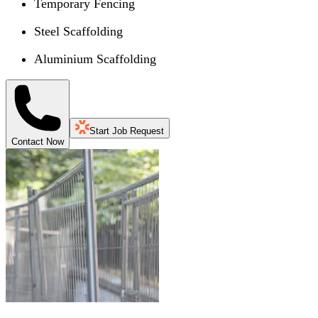
Temporary Fencing
Steel Scaffolding
Aluminium Scaffolding
Start Job Request
Contact Now