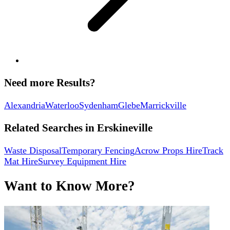
Need more Results?
Alexandria
Waterloo
Sydenham
Glebe
Marrickville
Related Searches in
Erskineville
Waste Disposal
Temporary Fencing
Acrow Props Hire
Track
Mat Hire
Survey Equipment Hire
Want to Know More?