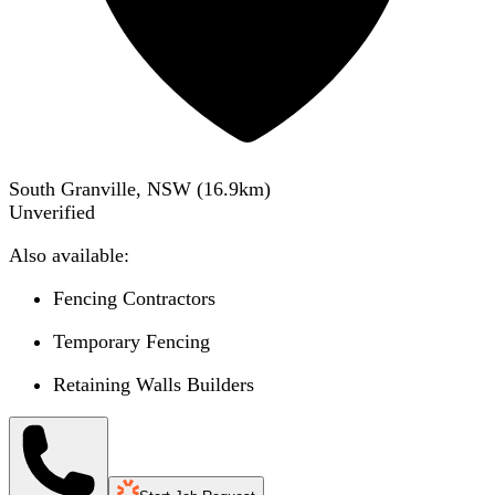
South Granville, NSW
(
16.9
km)
Unverified
Also available:
Fencing Contractors
Temporary Fencing
Retaining Walls Builders