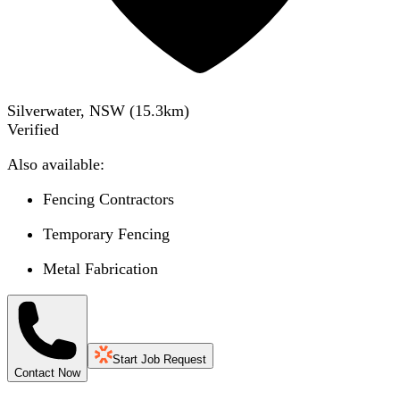
Silverwater, NSW
(
15.3
km)
Verified
Also available:
Fencing Contractors
Temporary Fencing
Metal Fabrication
Start Job Request
Contact Now