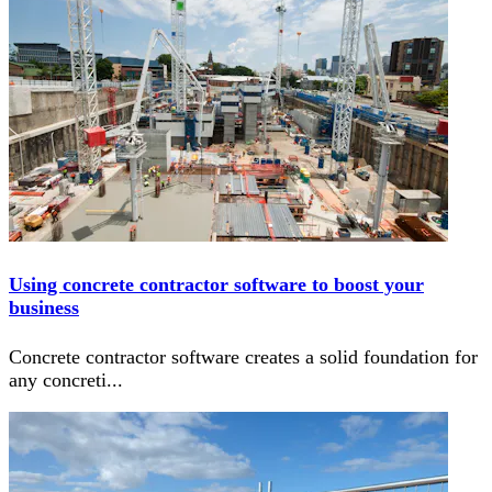
Using concrete contractor software to boost your
business
Concrete contractor software creates a solid foundation for
any concreti
...