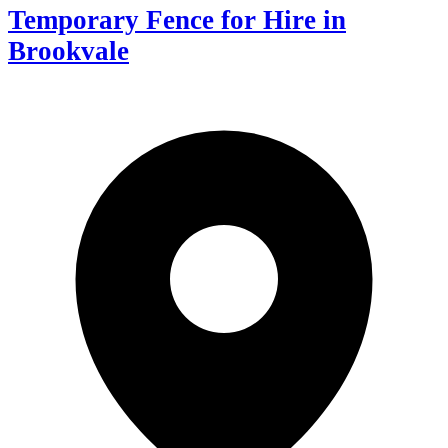
Temporary Fence for Hire in
Brookvale