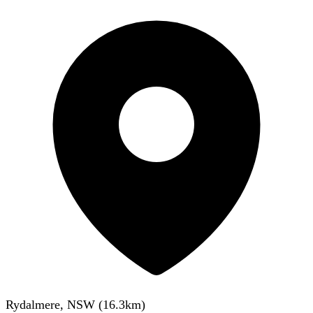
Rydalmere, NSW
(
16.3
km)