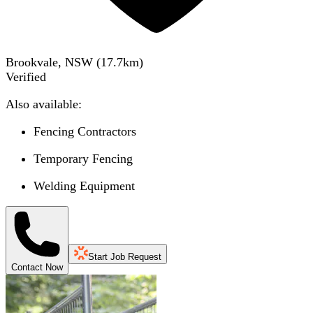
Brookvale, NSW
(
17.7
km)
Verified
Also available:
Fencing Contractors
Temporary Fencing
Welding Equipment
Start Job Request
Contact Now