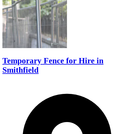
Temporary Fence for Hire in
Smithfield