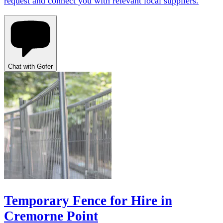
request and connect you with relevant local suppliers.
Chat with Gofer
Temporary Fence for Hire in
Cremorne Point