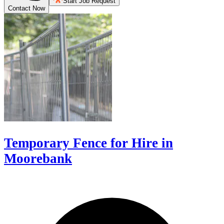
Start Job Request
Contact Now
Temporary Fence for Hire in
Moorebank