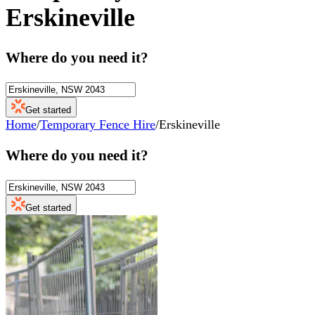
Erskineville
Where do you need it?
Get started
Home
/
Temporary Fence Hire
/
Erskineville
Where do you need it?
Get started