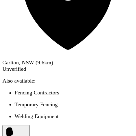
Carlton, NSW
(
9.6
km)
Unverified
Also available:
Fencing Contractors
Temporary Fencing
Welding Equipment