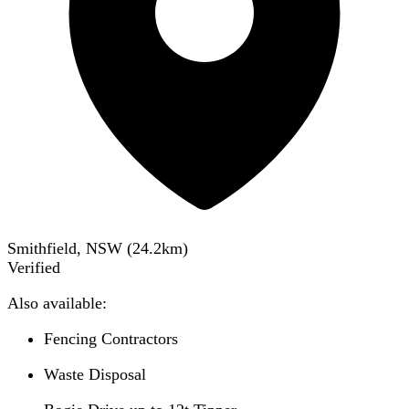
Smithfield, NSW
(
24.2
km)
Verified
Also available:
Fencing Contractors
Waste Disposal