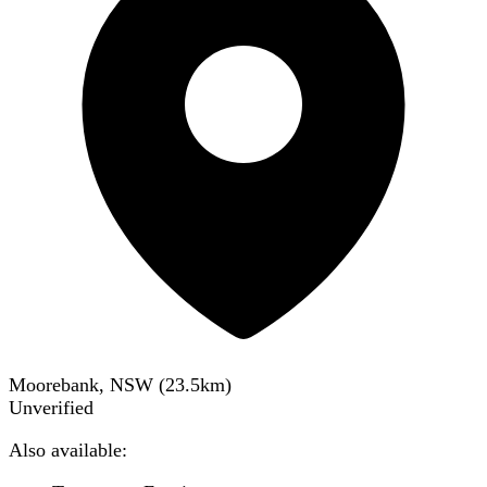
Moorebank, NSW
(
23.5
km)
Unverified
Also available: