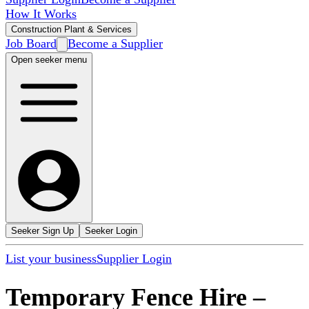
How It Works
Construction Plant & Services
Job Board
Become a Supplier
Open seeker menu
Seeker Sign Up
Seeker Login
List your business
Supplier Login
Temporary Fence Hire
–