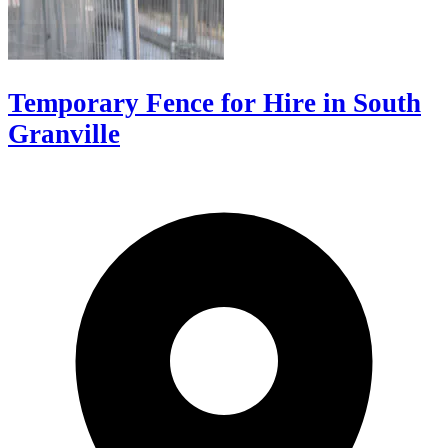
Temporary Fence for Hire in South
Granville