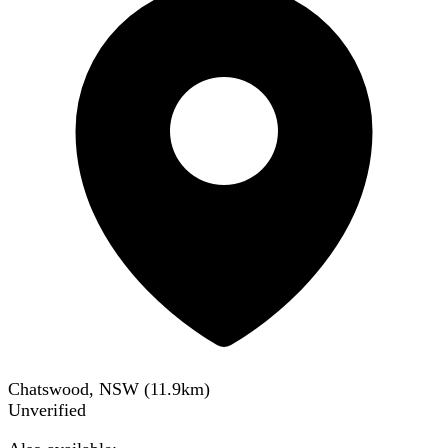
Chatswood, NSW
(
11.9
km)
Unverified