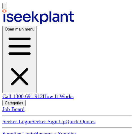
Open main menu
Call 1300 691 912
How It Works
Categories
Job Board
Seeker Login
Seeker Sign Up
Quick Quotes
Supplier Login
Become a Supplier