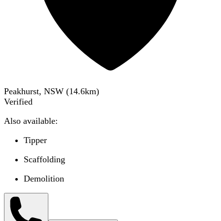
Peakhurst, NSW
(
14.6
km)
Verified
Also available:
Tipper
Scaffolding
Demolition