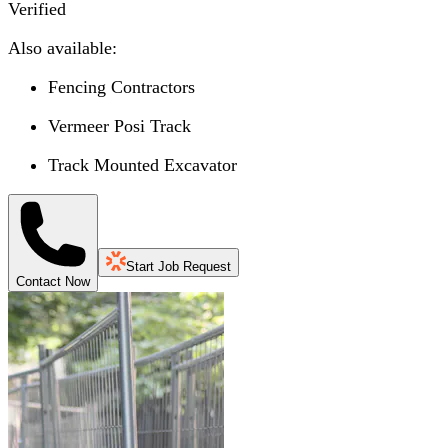
Verified
Also available:
Fencing Contractors
Vermeer Posi Track
Track Mounted Excavator
Start Job Request
Contact Now