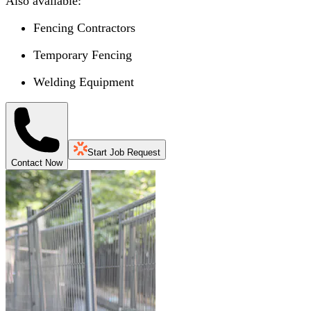
Also available:
Fencing Contractors
Temporary Fencing
Welding Equipment
Start Job Request
Contact Now