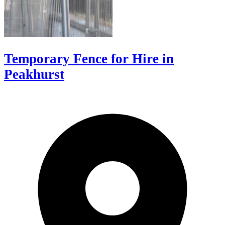
Temporary Fence for Hire in
Peakhurst