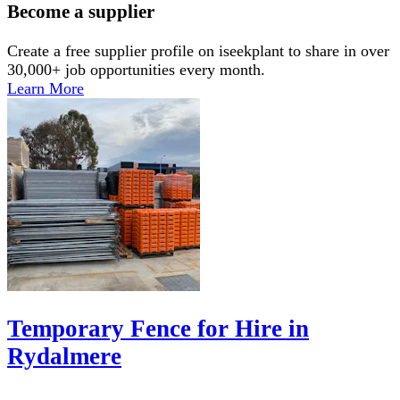
Become a supplier
Create a free supplier profile on iseekplant to share in over
30,000+ job opportunities every month.
Learn More
Temporary Fence for Hire in
Rydalmere