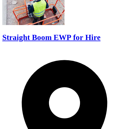
Straight Boom EWP for Hire