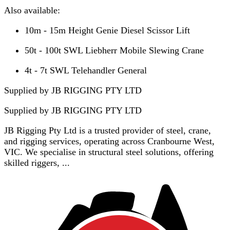
Also available:
10m - 15m Height Genie Diesel Scissor Lift
50t - 100t SWL Liebherr Mobile Slewing Crane
4t - 7t SWL Telehandler General
Supplied by JB RIGGING PTY LTD
Supplied by
JB RIGGING PTY LTD
JB Rigging Pty Ltd is a trusted provider of steel, crane,
and rigging services, operating across Cranbourne West,
VIC. We specialise in structural steel solutions, offering
skilled riggers, ...