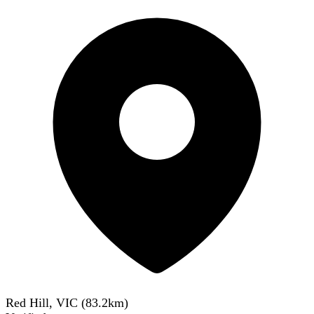
Red Hill, VIC
(
83.2
km)