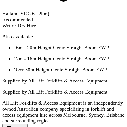
Hallam, VIC
(
61.2
km)
Recommended
Wet or Dry Hire
Also available:
16m - 20m Height Genie Straight Boom EWP
12m - 16m Height Genie Straight Boom EWP
Over 30m Height Genie Straight Boom EWP
Supplied by All Lift Forklifts & Access Equipment
Supplied by
All Lift Forklifts & Access Equipment
All Lift Forklifts & Access Equipment is an independently
owned Australian company specialising in forklift and
access equipment hire across Melbourne, Sydney, Brisbane
and surrounding regio...