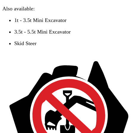
Also available:
1t - 3.5t Mini Excavator
3.5t - 5.5t Mini Excavator
Skid Steer