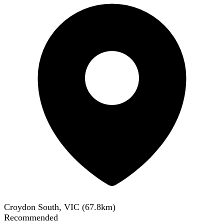
Croydon South, VIC
(
67.8
km)
Recommended