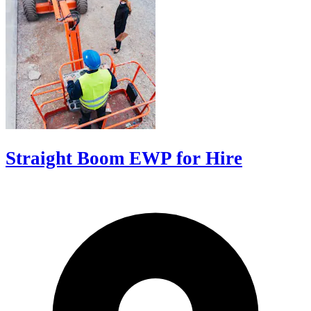
Straight Boom EWP for Hire