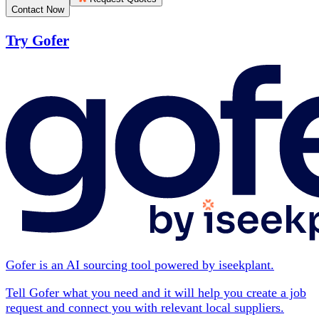
Contact Now
Try Gofer
Gofer is an AI sourcing tool powered by iseekplant.
Tell Gofer what you need and it will help you create a job
request and connect you with relevant local suppliers.