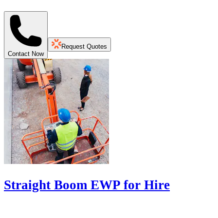
Request Quotes
Contact Now
Straight Boom EWP for Hire