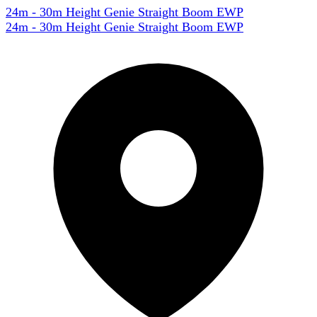
24m - 30m Height Genie Straight Boom EWP
24m - 30m Height Genie Straight Boom EWP