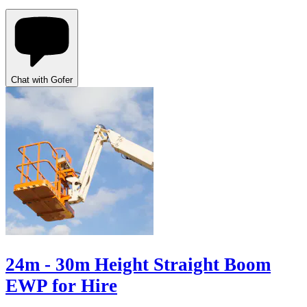
Chat with Gofer
24m - 30m Height Straight Boom
EWP for Hire