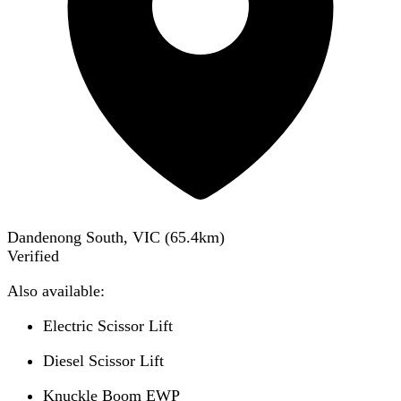
Dandenong South, VIC
(
65.4
km)
Verified
Also available:
Electric Scissor Lift
Diesel Scissor Lift
Knuckle Boom EWP