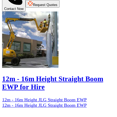
Request Quotes
Contact Now
12m - 16m Height Straight Boom
EWP for Hire
12m - 16m Height JLG Straight Boom EWP
12m - 16m Height JLG Straight Boom EWP