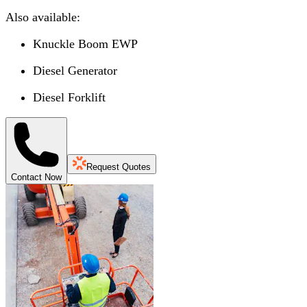
Also available:
Knuckle Boom EWP
Diesel Generator
Diesel Forklift
Request Quotes
Contact Now