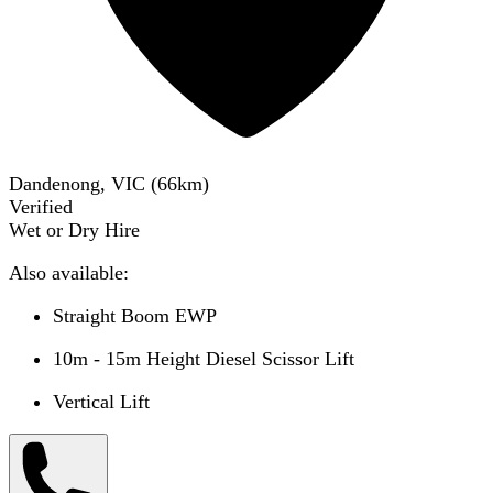
Dandenong, VIC
(
66
km)
Verified
Wet or Dry Hire
Also available:
Straight Boom EWP
10m - 15m Height Diesel Scissor Lift
Vertical Lift