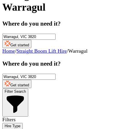
Warragul
Where do you need it?
Get started
Home
/
Straight Boom Lift Hire
/
Warragul
Where do you need it?
Get started
Filter Search
Filters
Hire Type