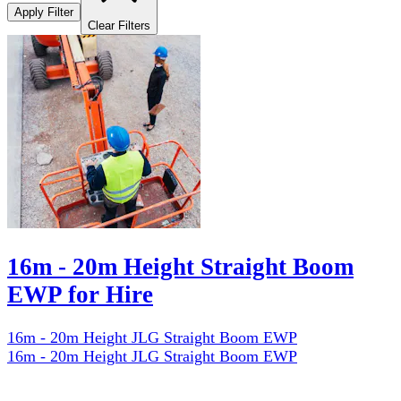
Apply Filter
Clear Filters
16m - 20m Height Straight Boom
EWP for Hire
16m - 20m Height JLG Straight Boom EWP
16m - 20m Height JLG Straight Boom EWP