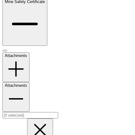
Mine Safety Certificate
Attachments
Attachments