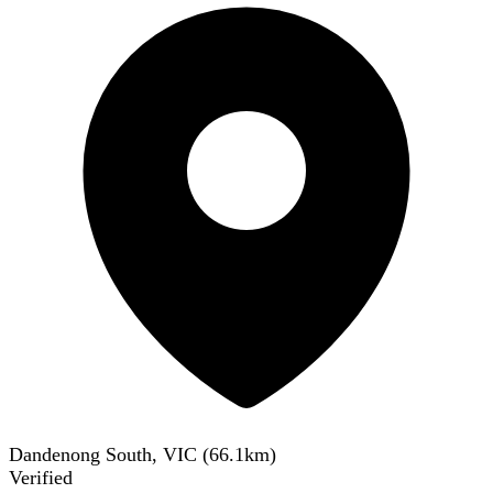
Dandenong South, VIC
(
66.1
km)
Verified