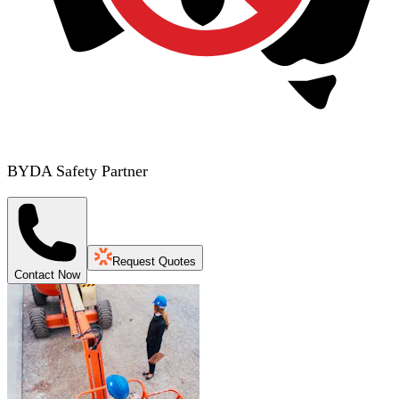
BYDA Safety Partner
Request Quotes
Contact Now