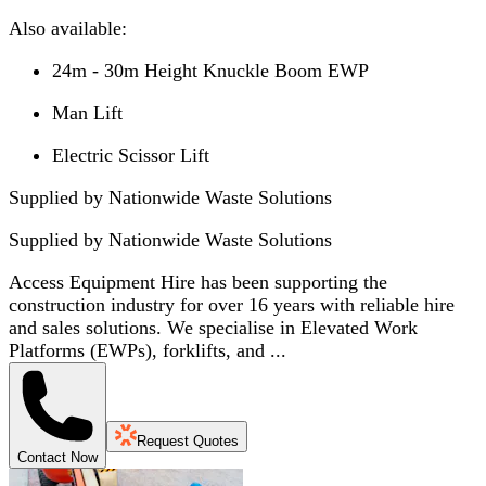
Also available:
24m - 30m Height Knuckle Boom EWP
Man Lift
Electric Scissor Lift
Supplied by Nationwide Waste Solutions
Supplied by
Nationwide Waste Solutions
Access Equipment Hire has been supporting the
construction industry for over 16 years with reliable hire
and sales solutions. We specialise in Elevated Work
Platforms (EWPs), forklifts, and ...
Request Quotes
Contact Now