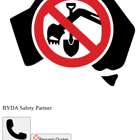
BYDA Safety Partner
Request Quotes