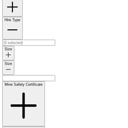
Hire Type
Size
Size
Mine Safety Certificate