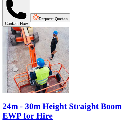
Request Quotes
Contact Now
24m - 30m Height Straight Boom
EWP for Hire