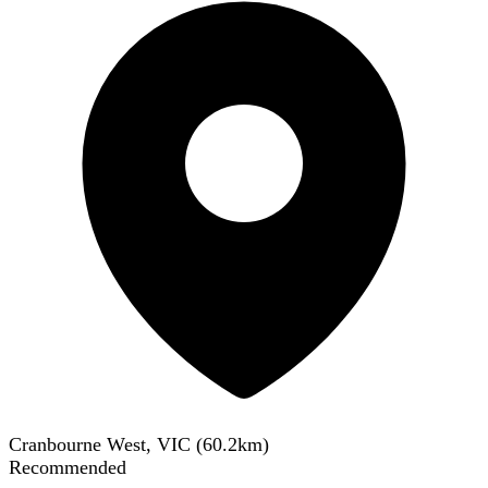
Cranbourne West, VIC
(
60.2
km)
Recommended