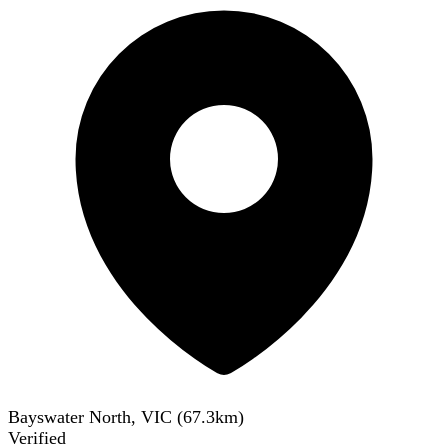
Bayswater North, VIC
(
67.3
km)
Verified