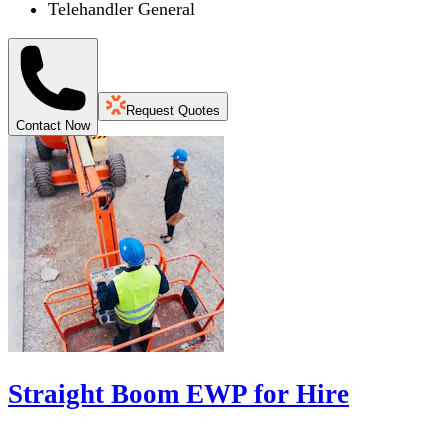
Telehandler General
Request Quotes
Contact Now
Straight Boom EWP for Hire