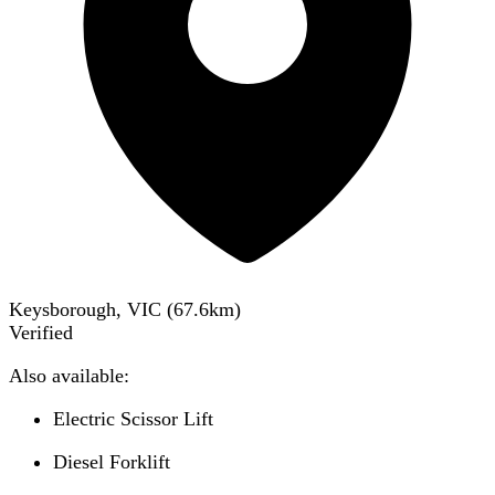
Keysborough, VIC
(
67.6
km)
Verified
Also available:
Electric Scissor Lift
Diesel Forklift