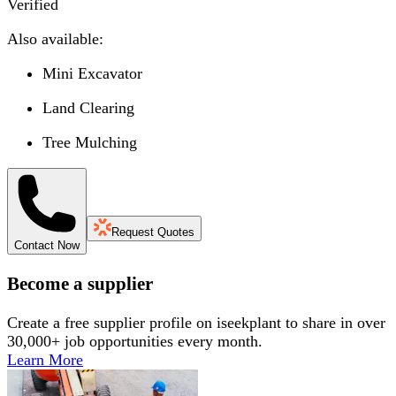
Verified
Also available:
Mini Excavator
Land Clearing
Tree Mulching
Request Quotes
Contact Now
Become a supplier
Create a free supplier profile on iseekplant to share in over
30,000+ job opportunities every month.
Learn More