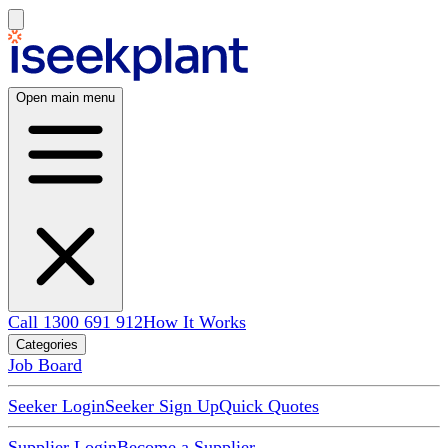
Open main menu
Call 1300 691 912
How It Works
Categories
Job Board
Seeker Login
Seeker Sign Up
Quick Quotes
Supplier Login
Become a Supplier