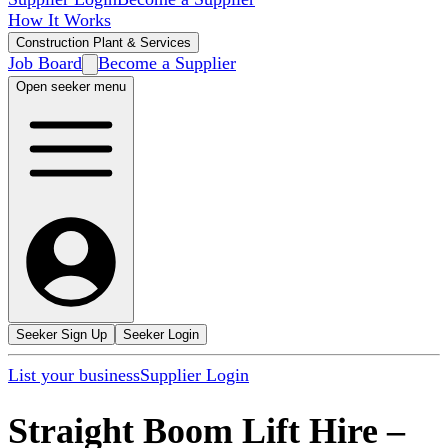
How It Works
Construction Plant & Services
Job Board
Become a Supplier
Open seeker menu
Seeker Sign Up
Seeker Login
List your business
Supplier Login
Straight Boom Lift Hire
–