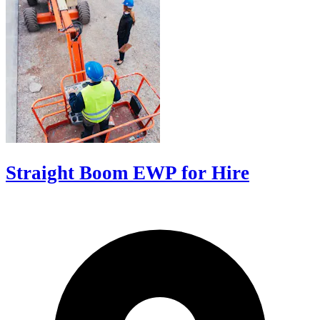
Straight Boom EWP for Hire