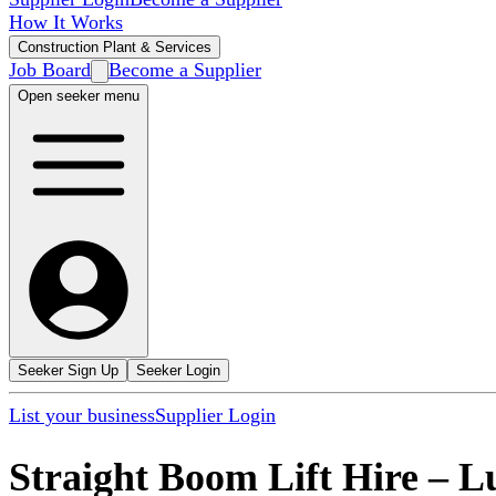
How It Works
Construction Plant & Services
Job Board
Become a Supplier
Open seeker menu
Seeker Sign Up
Seeker Login
List your business
Supplier Login
Straight Boom Lift Hire
–
L