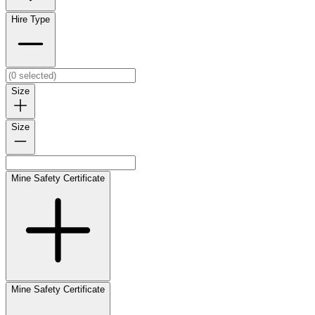
Hire Type
Size
Size
Mine Safety Certificate
Mine Safety Certificate