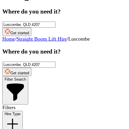
Where do you need it?
Get started
Home
/
Straight Boom Lift Hire
/
Luscombe
Where do you need it?
Get started
Filter Search
Filters
Hire Type