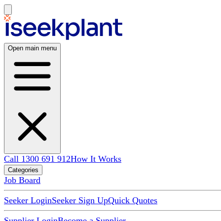
Open main menu
Call 1300 691 912
How It Works
Categories
Job Board
Seeker Login
Seeker Sign Up
Quick Quotes
Supplier Login
Become a Supplier