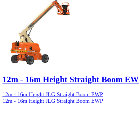
12m - 16m Height Straight Boom EW
12m - 16m Height JLG Straight Boom EWP
12m - 16m Height JLG Straight Boom EWP