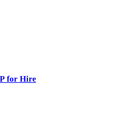
P for Hire