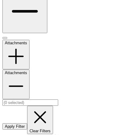
Attachments
Attachments
Apply Filter
Clear Filters