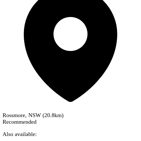
Rossmore, NSW
(
20.8
km)
Recommended
Also available: