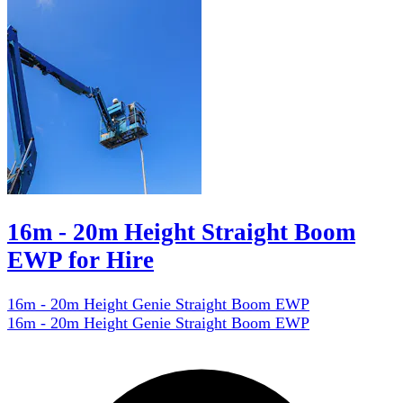
16m - 20m Height Straight Boom
EWP for Hire
16m - 20m Height Genie Straight Boom EWP
16m - 20m Height Genie Straight Boom EWP