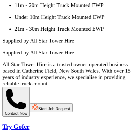
11m - 20m Height Truck Mounted EWP
Under 10m Height Truck Mounted EWP
21m - 30m Height Truck Mounted EWP
Supplied by All Star Tower Hire
Supplied by
All Star Tower Hire
All Star Tower Hire is a trusted owner-operated business
based in Catherine Field, New South Wales. With over 15
years of industry experience, we specialise in providing
reliable truck-mount...
Start Job Request
Contact Now
Try Gofer