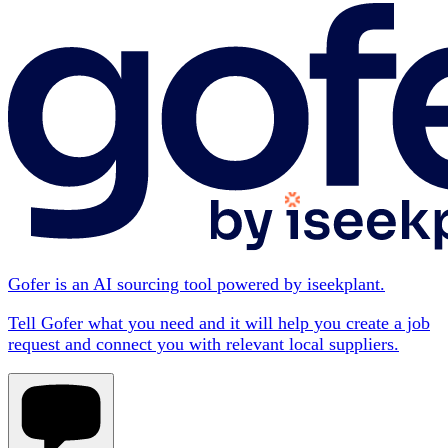
Gofer is an AI sourcing tool powered by iseekplant.
Tell Gofer what you need and it will help you create a job
request and connect you with relevant local suppliers.