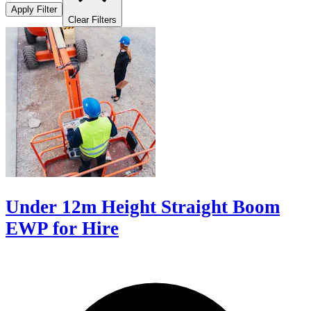
Apply Filter
Clear Filters
Under 12m Height Straight Boom
EWP for Hire