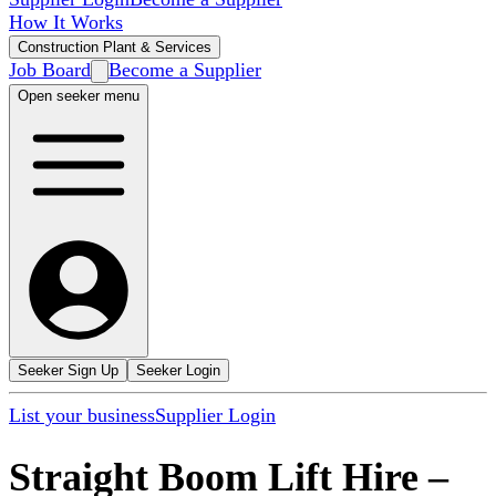
How It Works
Construction Plant & Services
Job Board
Become a Supplier
Open seeker menu
Seeker Sign Up
Seeker Login
List your business
Supplier Login
Straight Boom Lift Hire
–