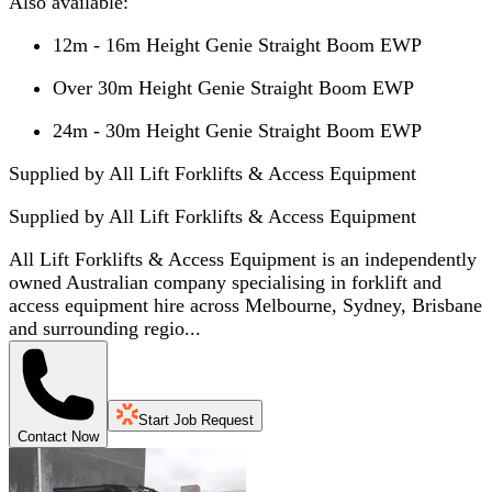
Also available:
12m - 16m Height Genie Straight Boom EWP
Over 30m Height Genie Straight Boom EWP
24m - 30m Height Genie Straight Boom EWP
Supplied by All Lift Forklifts & Access Equipment
Supplied by
All Lift Forklifts & Access Equipment
All Lift Forklifts & Access Equipment is an independently
owned Australian company specialising in forklift and
access equipment hire across Melbourne, Sydney, Brisbane
and surrounding regio...
Start Job Request
Contact Now