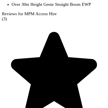
Over 30m Height Genie Straight Boom EWP
Reviews for MPM Access Hire
(
3
)