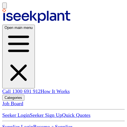
Open main menu
Call 1300 691 912
How It Works
Categories
Job Board
Seeker Login
Seeker Sign Up
Quick Quotes
Supplier Login
Become a Supplier