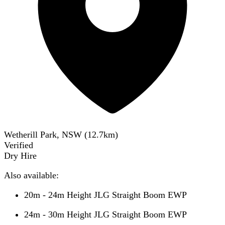
Wetherill Park, NSW
(
12.7
km)
Verified
Dry Hire
Also available:
20m - 24m Height JLG Straight Boom EWP
24m - 30m Height JLG Straight Boom EWP