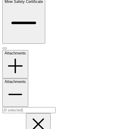
Mine Safety Certificate
Attachments
Attachments