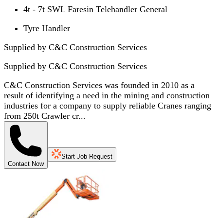
4t - 7t SWL Faresin Telehandler General
Tyre Handler
Supplied by C&C Construction Services
Supplied by
C&C Construction Services
C&C Construction Services was founded in 2010 as a
result of identifying a need in the mining and construction
industries for a company to supply reliable Cranes ranging
from 250t Crawler cr...
Start Job Request
Contact Now