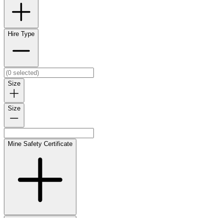
Hire Type
Size
Size
Mine Safety Certificate