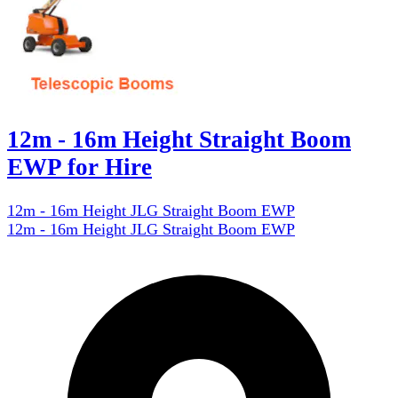
12m - 16m Height Straight Boom
EWP for Hire
12m - 16m Height JLG Straight Boom EWP
12m - 16m Height JLG Straight Boom EWP