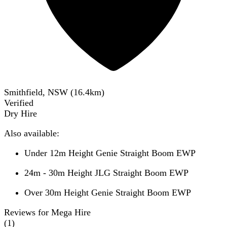
Smithfield, NSW
(
16.4
km)
Verified
Dry Hire
Also available:
Under 12m Height Genie Straight Boom EWP
24m - 30m Height JLG Straight Boom EWP
Over 30m Height Genie Straight Boom EWP
Reviews for Mega Hire
(
1
)