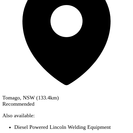
Tomago, NSW
(
133.4
km)
Recommended
Also available:
Diesel Powered Lincoln Welding Equipment