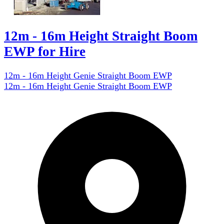
12m - 16m Height Straight Boom
EWP for Hire
12m - 16m Height Genie Straight Boom EWP
12m - 16m Height Genie Straight Boom EWP