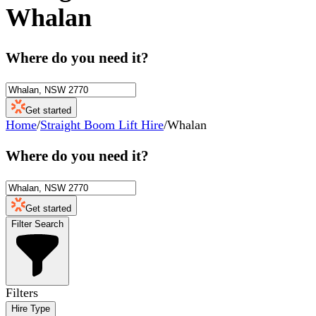
Whalan
Where do you need it?
Get started
Home
/
Straight Boom Lift Hire
/
Whalan
Where do you need it?
Get started
Filter Search
Filters
Hire Type