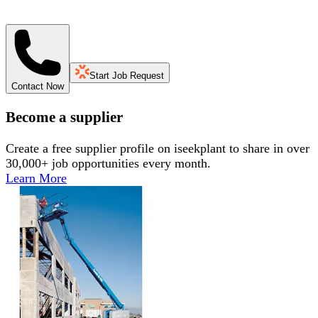
Start Job Request
Contact Now
Become a supplier
Create a free supplier profile on iseekplant to share in over
30,000+ job opportunities every month.
Learn More