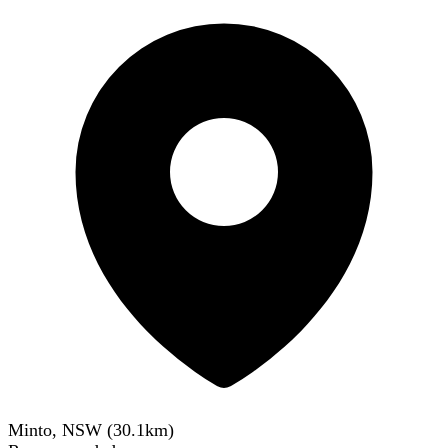
Minto, NSW
(
30.1
km)