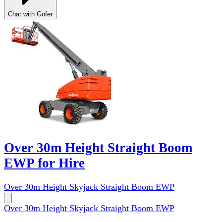
Chat with Gofer
Over 30m Height Straight Boom
EWP for Hire
Over 30m Height Skyjack Straight Boom EWP
Over 30m Height Skyjack Straight Boom EWP