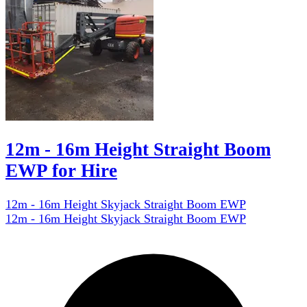
12m - 16m Height Straight Boom
EWP for Hire
12m - 16m Height Skyjack Straight Boom EWP
12m - 16m Height Skyjack Straight Boom EWP