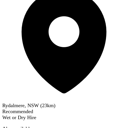
Rydalmere, NSW
(
23
km)
Recommended
Wet or Dry Hire