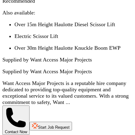
Recommended
Also available:
Over 15m Height Haulotte Diesel Scissor Lift
Electric Scissor Lift
Over 30m Height Haulotte Knuckle Boom EWP
Supplied by Want Access Major Projects
Supplied by
Want Access Major Projects
Want Access Major Projects is a reputable hire company
dedicated to providing top-quality equipment and
exceptional service to its valued customers. With a strong
commitment to safety, Want ...
Start Job Request
Contact Now