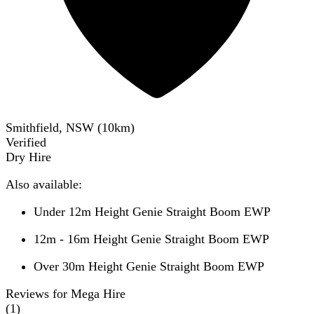
Smithfield, NSW
(
10
km)
Verified
Dry Hire
Also available:
Under 12m Height Genie Straight Boom EWP
12m - 16m Height Genie Straight Boom EWP
Over 30m Height Genie Straight Boom EWP
Reviews for Mega Hire
(
1
)