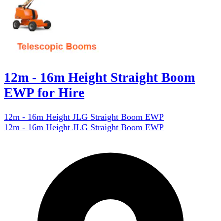
12m - 16m Height Straight Boom
EWP for Hire
12m - 16m Height JLG Straight Boom EWP
12m - 16m Height JLG Straight Boom EWP