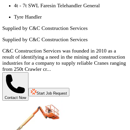
4t - 7t SWL Faresin Telehandler General
Tyre Handler
Supplied by C&C Construction Services
Supplied by
C&C Construction Services
C&C Construction Services was founded in 2010 as a
result of identifying a need in the mining and construction
industries for a company to supply reliable Cranes ranging
from 250t Crawler cr...
Start Job Request
Contact Now