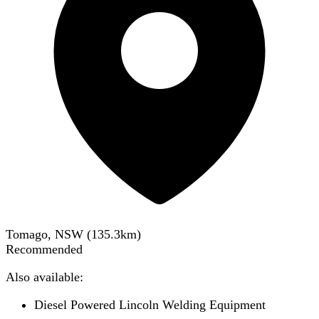
Tomago, NSW
(
135.3
km)
Recommended
Also available:
Diesel Powered Lincoln Welding Equipment