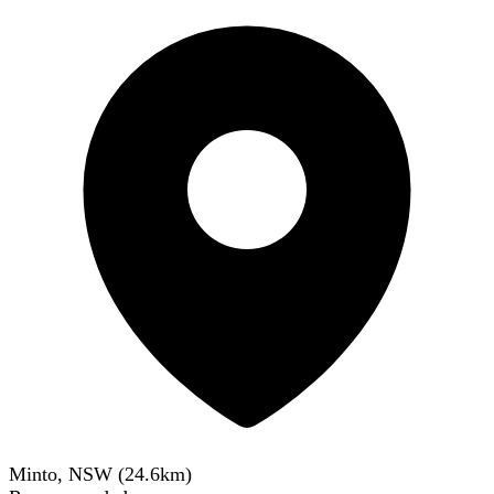
Minto, NSW
(
24.6
km)