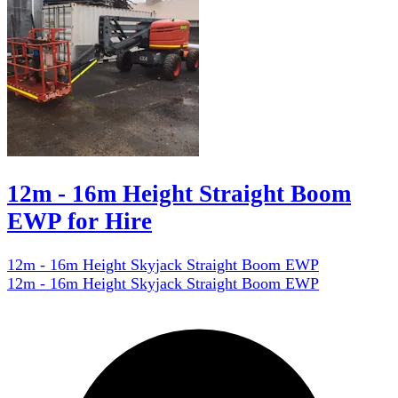
12m - 16m Height Straight Boom
EWP for Hire
12m - 16m Height Skyjack Straight Boom EWP
12m - 16m Height Skyjack Straight Boom EWP