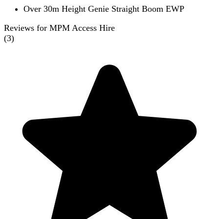
Over 30m Height Genie Straight Boom EWP
Reviews for MPM Access Hire
(
3
)