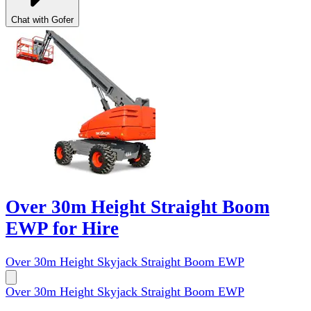
Chat with Gofer
Over 30m Height Straight Boom
EWP for Hire
Over 30m Height Skyjack Straight Boom EWP
Over 30m Height Skyjack Straight Boom EWP