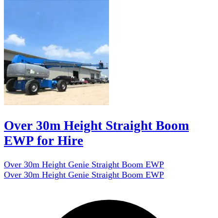
Over 30m Height Straight Boom
EWP for Hire
Over 30m Height Genie Straight Boom EWP
Over 30m Height Genie Straight Boom EWP