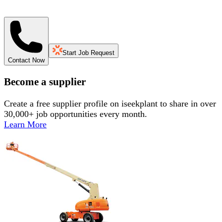
Start Job Request
Contact Now
Become a supplier
Create a free supplier profile on iseekplant to share in over
30,000+ job opportunities every month.
Learn More