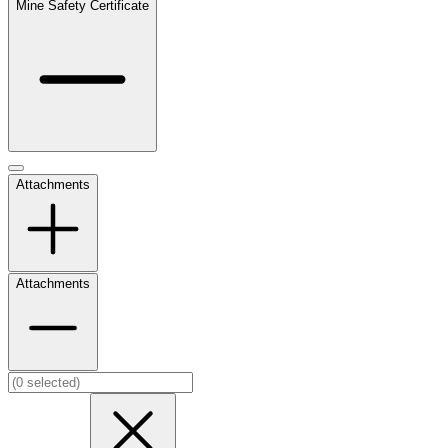
Mine Safety Certificate
Attachments
Attachments