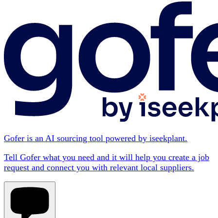
Gofer is an AI sourcing tool powered by iseekplant.
Tell Gofer what you need and it will help you create a job
request and connect you with relevant local suppliers.