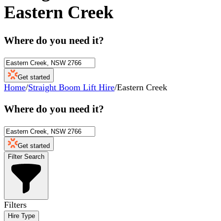
Eastern Creek
Where do you need it?
Get started
Home
/
Straight Boom Lift Hire
/
Eastern Creek
Where do you need it?
Get started
Filter Search
Filters
Hire Type