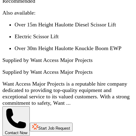
Recommended
Also available:
Over 15m Height Haulotte Diesel Scissor Lift
Electric Scissor Lift
Over 30m Height Haulotte Knuckle Boom EWP
Supplied by Want Access Major Projects
Supplied by
Want Access Major Projects
Want Access Major Projects is a reputable hire company
dedicated to providing top-quality equipment and
exceptional service to its valued customers. With a strong
commitment to safety, Want ...
Start Job Request
Contact Now