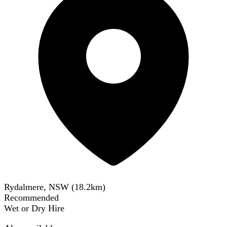
Rydalmere, NSW
(
18.2
km)
Recommended
Wet or Dry Hire