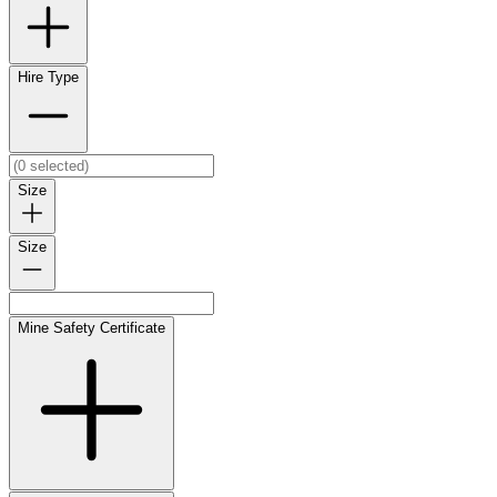
Hire Type
Size
Size
Mine Safety Certificate