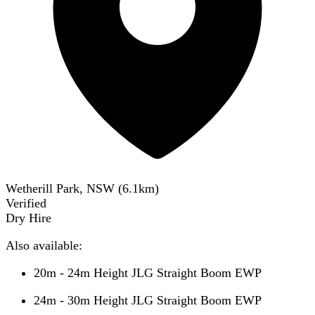
Wetherill Park, NSW
(
6.1
km)
Verified
Dry Hire
Also available:
20m - 24m Height JLG Straight Boom EWP
24m - 30m Height JLG Straight Boom EWP