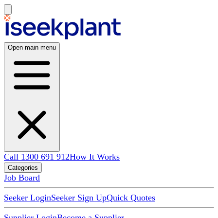
Open main menu
Call 1300 691 912
How It Works
Categories
Job Board
Seeker Login
Seeker Sign Up
Quick Quotes
Supplier Login
Become a Supplier