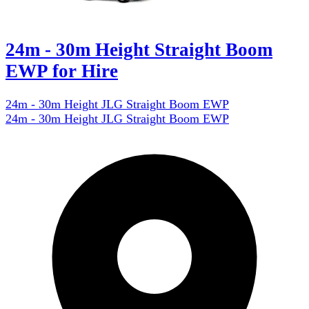
24m - 30m Height Straight Boom
EWP for Hire
24m - 30m Height JLG Straight Boom EWP
24m - 30m Height JLG Straight Boom EWP