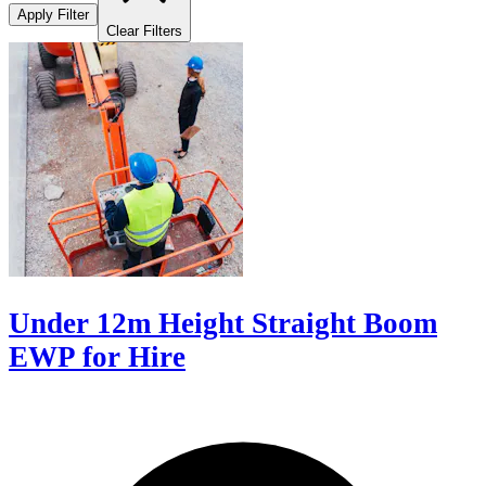
Apply Filter
Clear Filters
Under 12m Height Straight Boom
EWP for Hire