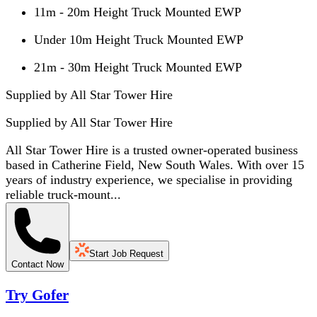
11m - 20m Height Truck Mounted EWP
Under 10m Height Truck Mounted EWP
21m - 30m Height Truck Mounted EWP
Supplied by All Star Tower Hire
Supplied by
All Star Tower Hire
All Star Tower Hire is a trusted owner-operated business
based in Catherine Field, New South Wales. With over 15
years of industry experience, we specialise in providing
reliable truck-mount...
Start Job Request
Contact Now
Try Gofer