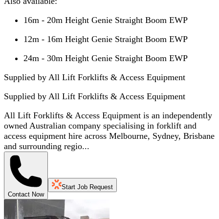
Also available:
16m - 20m Height Genie Straight Boom EWP
12m - 16m Height Genie Straight Boom EWP
24m - 30m Height Genie Straight Boom EWP
Supplied by All Lift Forklifts & Access Equipment
Supplied by
All Lift Forklifts & Access Equipment
All Lift Forklifts & Access Equipment is an independently
owned Australian company specialising in forklift and
access equipment hire across Melbourne, Sydney, Brisbane
and surrounding regio...
Start Job Request
Contact Now