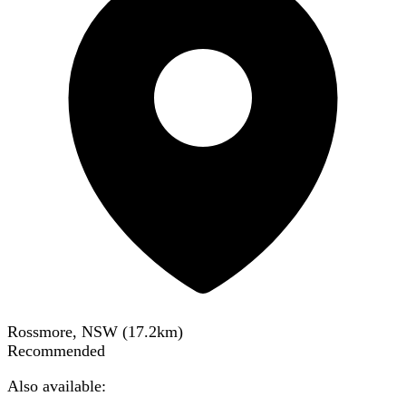
Rossmore, NSW
(
17.2
km)
Recommended
Also available: