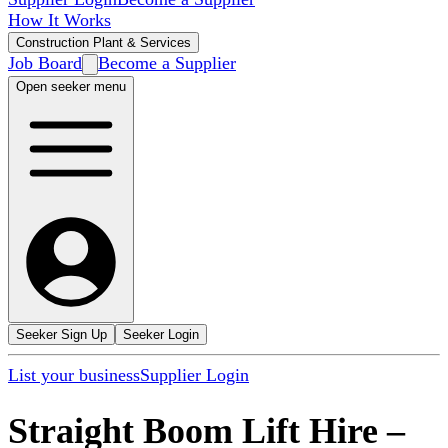
How It Works
Construction Plant & Services
Job Board
Become a Supplier
Open seeker menu
Seeker Sign Up
Seeker Login
List your business
Supplier Login
Straight Boom Lift Hire
–