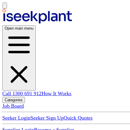
Open main menu
Call 1300 691 912
How It Works
Categories
Job Board
Seeker Login
Seeker Sign Up
Quick Quotes
Supplier Login
Become a Supplier