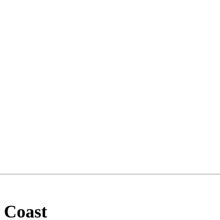
 Coast