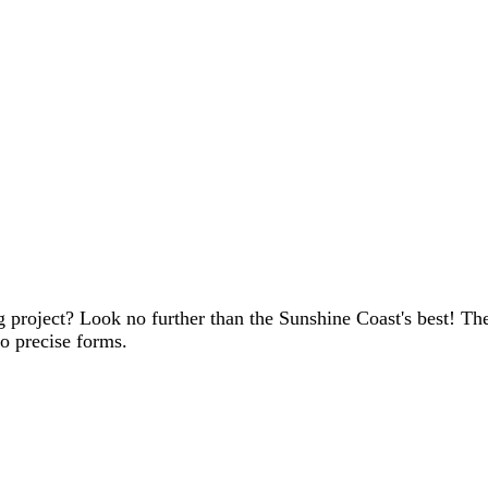
ing project? Look no further than the Sunshine Coast's best! 
to precise forms.