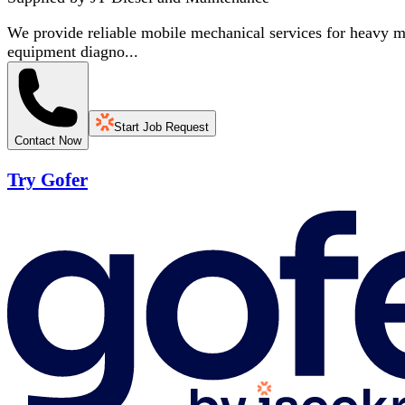
We provide reliable mobile mechanical services for heavy ma
equipment diagno...
Start Job Request
Contact Now
Try Gofer