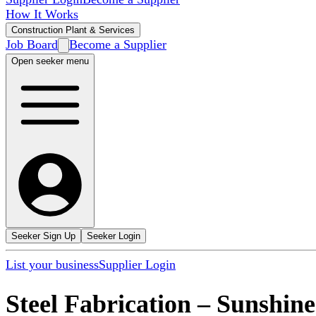
How It Works
Construction Plant & Services
Job Board
Become a Supplier
Open seeker menu
Seeker Sign Up
Seeker Login
List your business
Supplier Login
Steel Fabrication
–
Sunshine