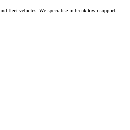
nd fleet vehicles. We specialise in breakdown support,