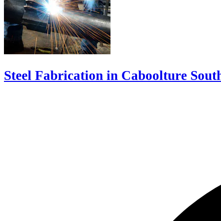
Steel Fabrication in Caboolture Sout