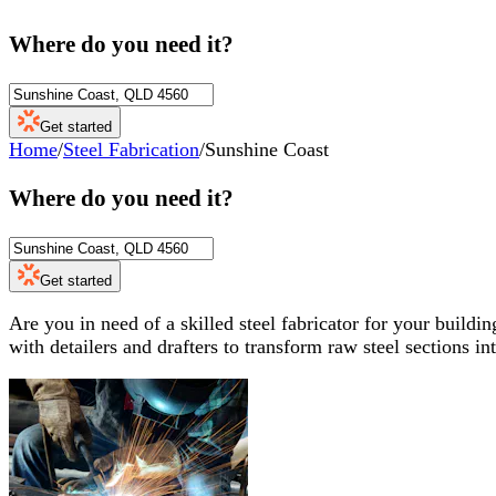
Where do you need it?
Get started
Home
/
Steel Fabrication
/
Sunshine Coast
Where do you need it?
Get started
Are you in need of a skilled steel fabricator for your build
with detailers and drafters to transform raw steel sections in