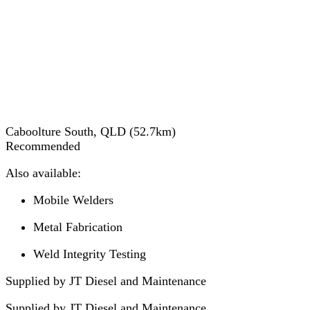
Caboolture South, QLD
(
52.7
km)
Recommended
Also available:
Mobile Welders
Metal Fabrication
Weld Integrity Testing
Supplied by JT Diesel and Maintenance
Supplied by
JT Diesel and Maintenance