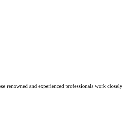
These renowned and experienced professionals work closely