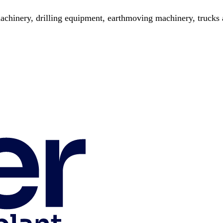
chinery, drilling equipment, earthmoving machinery, trucks a