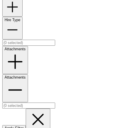
Hire Type
Attachments
Attachments