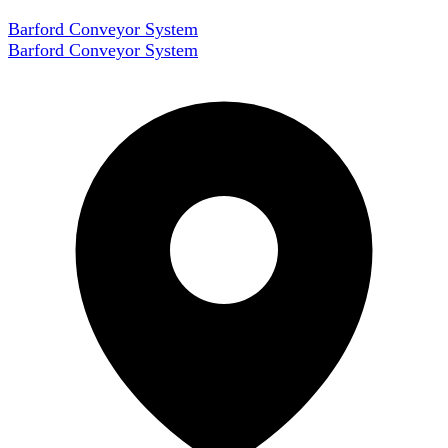
Barford Conveyor System
Barford Conveyor System