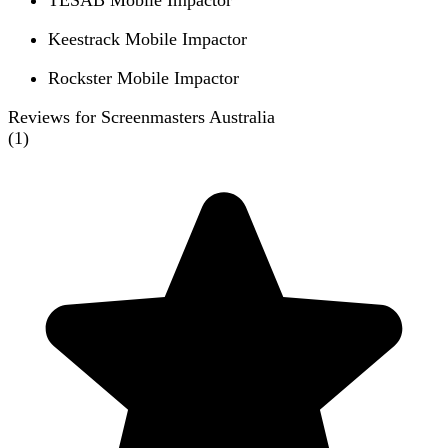
TESAB Mobile Impactor
Keestrack Mobile Impactor
Rockster Mobile Impactor
Reviews for Screenmasters Australia
(
1
)