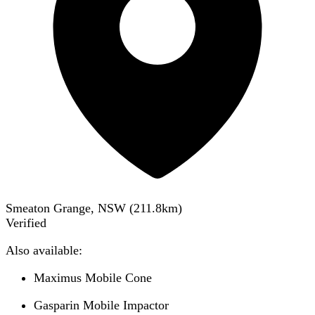
Smeaton Grange, NSW
(
211.8
km)
Verified
Also available:
Maximus Mobile Cone
Gasparin Mobile Impactor