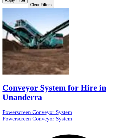
Apply Filter
Clear Filters
Conveyor System for Hire in
Unanderra
Powerscreen Conveyor System
Powerscreen Conveyor System