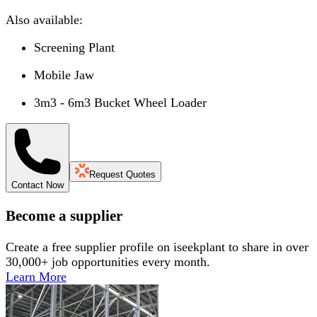
Also available:
Screening Plant
Mobile Jaw
3m3 - 6m3 Bucket Wheel Loader
Request Quotes
Contact Now
Become a supplier
Create a free supplier profile on iseekplant to share in over
30,000+ job opportunities every month.
Learn More