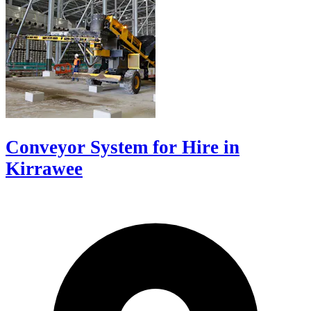
Conveyor System for Hire in
Kirrawee