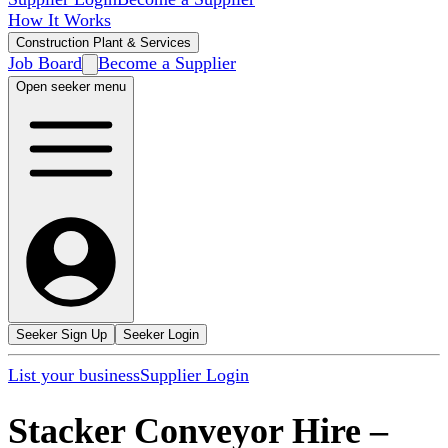
How It Works
Construction Plant & Services
Job Board
Become a Supplier
Open seeker menu
Seeker Sign Up
Seeker Login
List your business
Supplier Login
Stacker Conveyor Hire
–