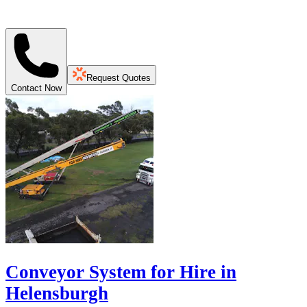
Request Quotes
Contact Now
Conveyor System for Hire in
Helensburgh