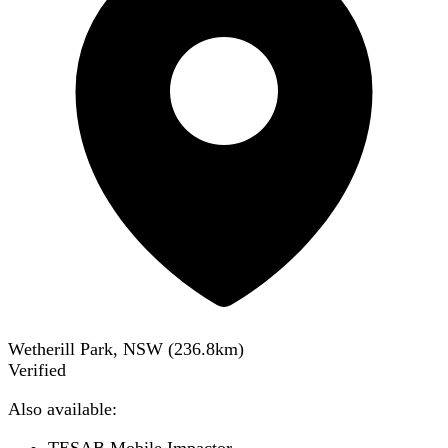
Wetherill Park, NSW
(
236.8
km)
Verified
Also available: