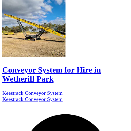
Conveyor System for Hire in
Wetherill Park
Keestrack Conveyor System
Keestrack Conveyor System