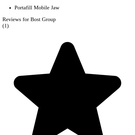
Portafill Mobile Jaw
Reviews for Bost Group
(
1
)