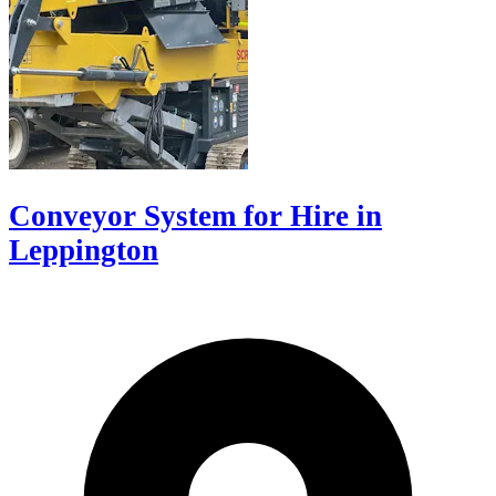
Conveyor System for Hire in
Leppington