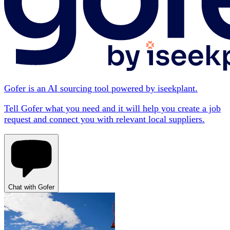
Gofer is an AI sourcing tool powered by iseekplant.
Tell Gofer what you need and it will help you create a job
request and connect you with relevant local suppliers.
Chat with Gofer