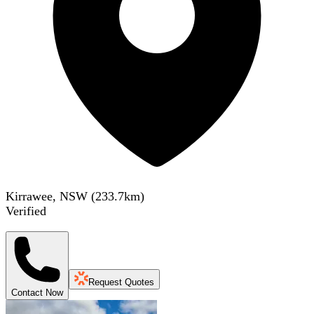
Kirrawee, NSW
(
233.7
km)
Verified
Request Quotes
Contact Now