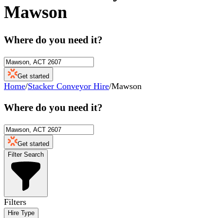
Mawson
Where do you need it?
Get started
Home
/
Stacker Conveyor Hire
/
Mawson
Where do you need it?
Get started
Filter Search
Filters
Hire Type