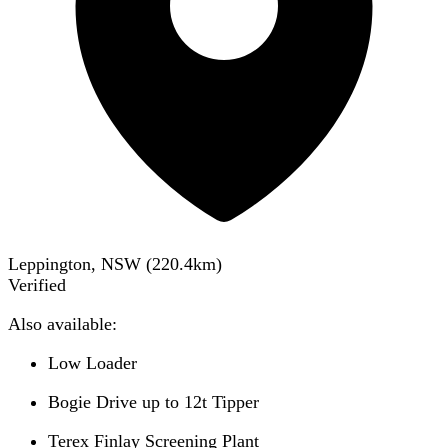
Leppington, NSW
(
220.4
km)
Verified
Also available:
Low Loader
Bogie Drive up to 12t Tipper
Terex Finlay Screening Plant