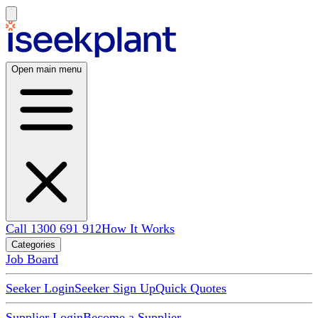
Open main menu
Call 1300 691 912
How It Works
Categories
Job Board
Seeker Login
Seeker Sign Up
Quick Quotes
Supplier Login
Become a Supplier