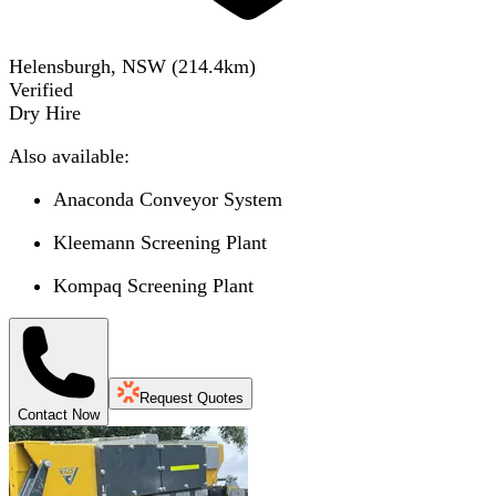
Helensburgh, NSW
(
214.4
km)
Verified
Dry Hire
Also available:
Anaconda Conveyor System
Kleemann Screening Plant
Kompaq Screening Plant
Request Quotes
Contact Now