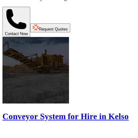
Request Quotes
Contact Now
Conveyor System for Hire in Kelso