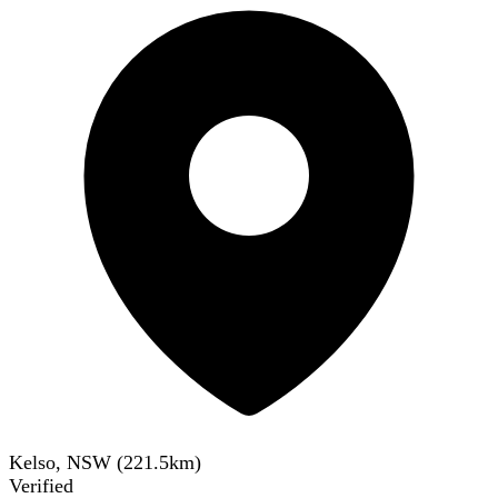
Kelso, NSW
(
221.5
km)
Verified