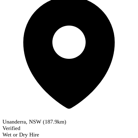
Unanderra, NSW
(
187.9
km)
Verified
Wet or Dry Hire