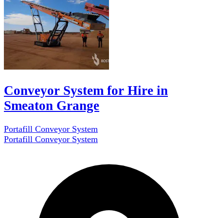
Conveyor System for Hire in
Smeaton Grange
Portafill Conveyor System
Portafill Conveyor System