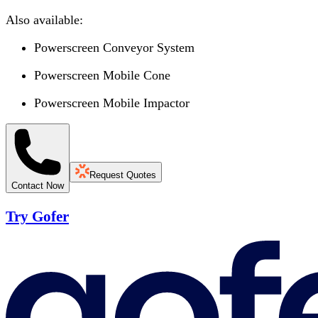
Also available:
Powerscreen Conveyor System
Powerscreen Mobile Cone
Powerscreen Mobile Impactor
Request Quotes
Contact Now
Try Gofer