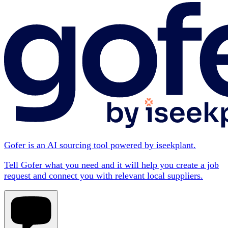
Gofer is an AI sourcing tool powered by iseekplant.
Tell Gofer what you need and it will help you create a job
request and connect you with relevant local suppliers.