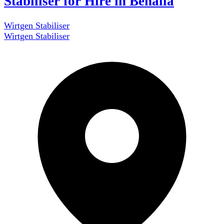
Stabiliser for Hire in Benalla
Wirtgen Stabiliser
Wirtgen Stabiliser