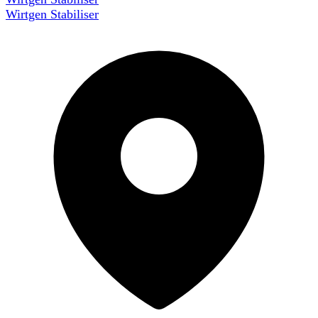
Wirtgen Stabiliser