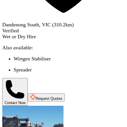
Dandenong South, VIC
(
310.2
km)
Verified
Wet or Dry Hire
Also available:
Wirtgen Stabiliser
Spreader
Request Quotes
Contact Now