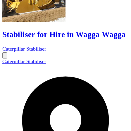
Stabiliser for Hire in Wagga Wagga
Caterpillar Stabiliser
Caterpillar Stabiliser