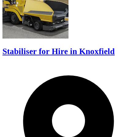
Stabiliser for Hire in Knoxfield