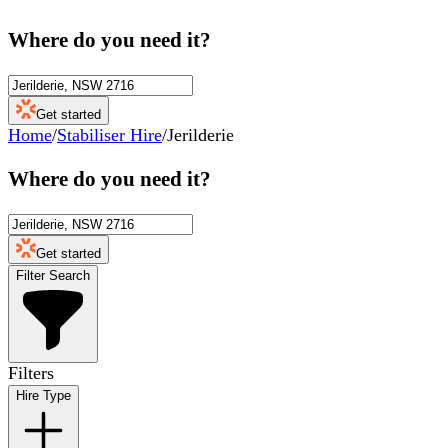
Where do you need it?
Get started
Home
/
Stabiliser Hire
/
Jerilderie
Where do you need it?
Get started
Filter Search
Filters
Hire Type