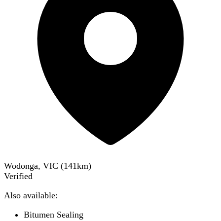
Wodonga, VIC
(
141
km)
Verified
Also available:
Bitumen Sealing