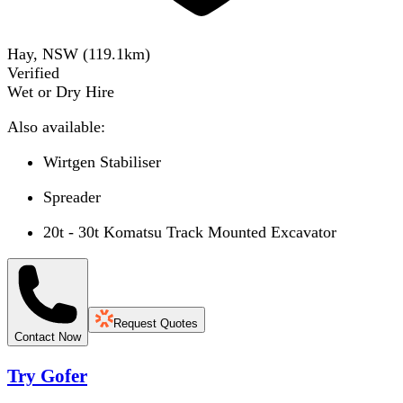
Hay, NSW
(
119.1
km)
Verified
Wet or Dry Hire
Also available:
Wirtgen Stabiliser
Spreader
20t - 30t Komatsu Track Mounted Excavator
Request Quotes
Contact Now
Try Gofer