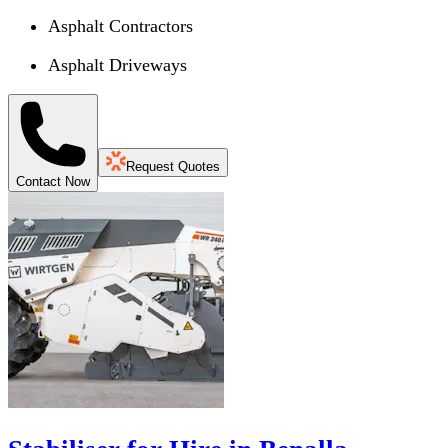
Asphalt Contractors
Asphalt Driveways
Request Quotes
Contact Now