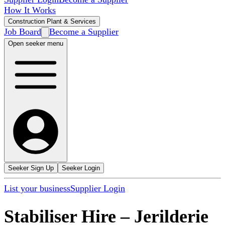
How It Works
Construction Plant & Services
Job Board
Become a Supplier
Open seeker menu
Seeker Sign Up
Seeker Login
List your business
Supplier Login
Stabiliser Hire
–
Jerilderie