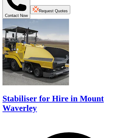
Request Quotes
Contact Now
Stabiliser for Hire in Mount
Waverley