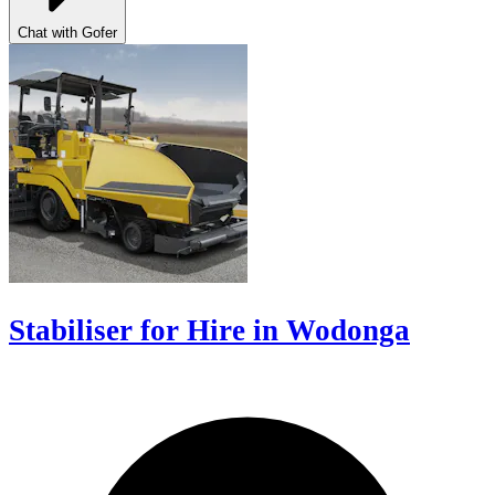
Chat with Gofer
Stabiliser for Hire in Wodonga