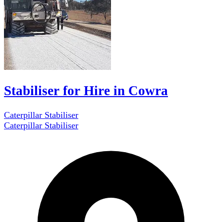
Stabiliser for Hire in Cowra
Caterpillar Stabiliser
Caterpillar Stabiliser