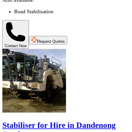
Also available:
Road Stabilisation
Request Quotes
Contact Now
Stabiliser for Hire in Dandenong