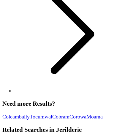
Need more Results?
Coleambally
Tocumwal
Cobram
Corowa
Moama
Related Searches in
Jerilderie