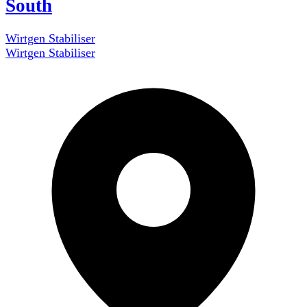
South
Wirtgen Stabiliser
Wirtgen Stabiliser