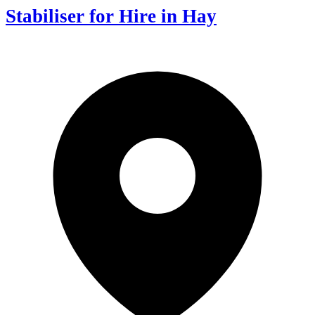
Stabiliser for Hire in Hay