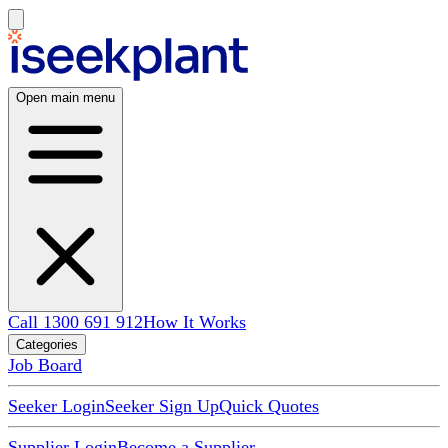
Open main menu
Call 1300 691 912
How It Works
Categories
Job Board
Seeker Login
Seeker Sign Up
Quick Quotes
Supplier Login
Become a Supplier