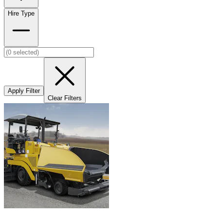
Hire Type
Apply Filter
Clear Filters