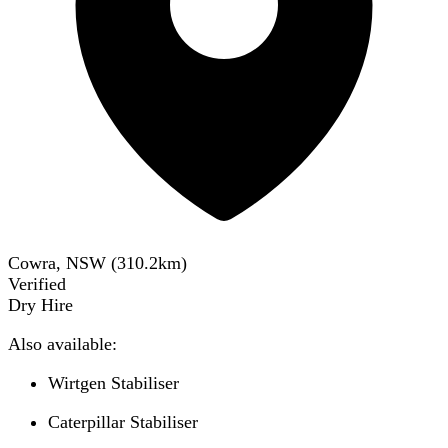
Cowra, NSW
(
310.2
km)
Verified
Dry Hire
Also available:
Wirtgen Stabiliser
Caterpillar Stabiliser