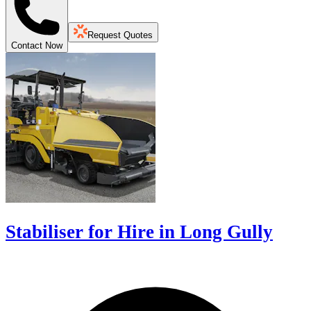
Request Quotes
Contact Now
Stabiliser for Hire in Long Gully