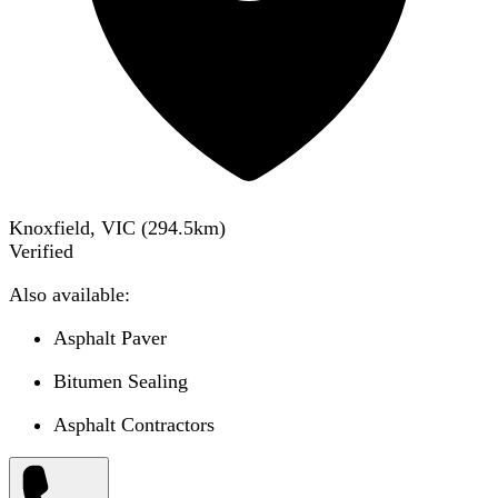
Knoxfield, VIC
(
294.5
km)
Verified
Also available:
Asphalt Paver
Bitumen Sealing
Asphalt Contractors