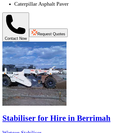
Caterpillar Asphalt Paver
Request Quotes
Contact Now
Stabiliser for Hire in Berrimah
Wirtgen Stabiliser