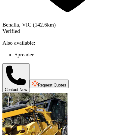
Benalla, VIC
(
142.6
km)
Verified
Also available:
Spreader
Request Quotes
Contact Now