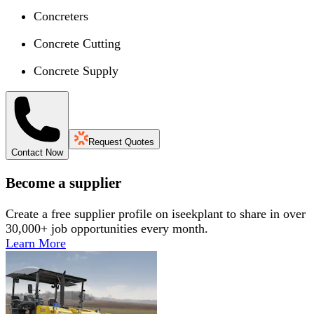
Concreters
Concrete Cutting
Concrete Supply
Request Quotes
Contact Now
Become a supplier
Create a free supplier profile on iseekplant to share in over
30,000+ job opportunities every month.
Learn More