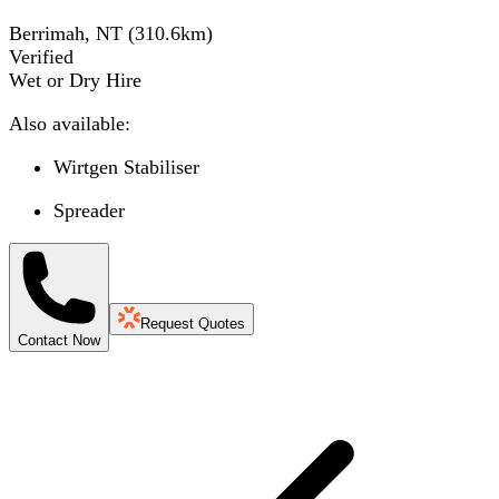
Berrimah, NT
(
310.6
km)
Verified
Wet or Dry Hire
Also available:
Wirtgen Stabiliser
Spreader
Request Quotes
Contact Now