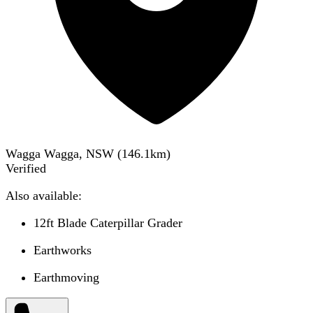
Wagga Wagga, NSW
(
146.1
km)
Verified
Also available:
12ft Blade Caterpillar Grader
Earthworks
Earthmoving