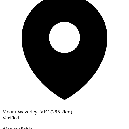
Mount Waverley, VIC
(
295.2
km)
Verified