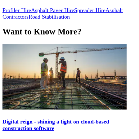
Profiler Hire
Asphalt Paver Hire
Spreader Hire
Asphalt
Contractors
Road Stabilisation
Want to Know More?
Digital reign - shining a light on cloud-based
construction software