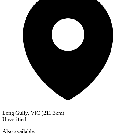
Long Gully, VIC
(
211.3
km)
Unverified
Also available: