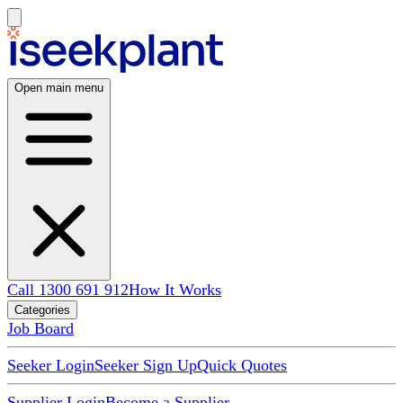
Open main menu
Call 1300 691 912
How It Works
Categories
Job Board
Seeker Login
Seeker Sign Up
Quick Quotes
Supplier Login
Become a Supplier