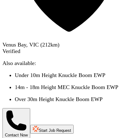
Venus Bay, VIC
(
212
km)
Verified
Also available:
Under 10m Height Knuckle Boom EWP
14m - 18m Height MEC Knuckle Boom EWP
Over 30m Height Knuckle Boom EWP
Start Job Request
Contact Now