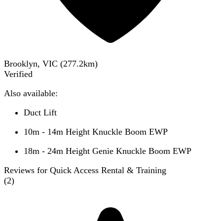
Brooklyn, VIC
(
277.2
km)
Verified
Also available:
Duct Lift
10m - 14m Height Knuckle Boom EWP
18m - 24m Height Genie Knuckle Boom EWP
Reviews for Quick Access Rental & Training
(
2
)