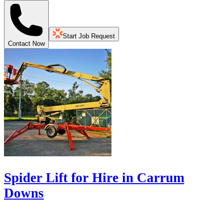
Start Job Request
Contact Now
Spider Lift for Hire in Carrum
Downs