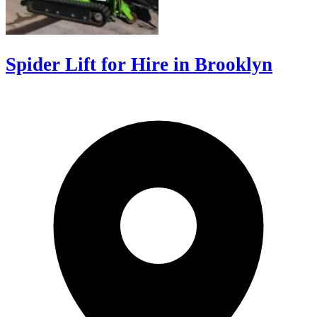
Spider Lift for Hire in Brooklyn