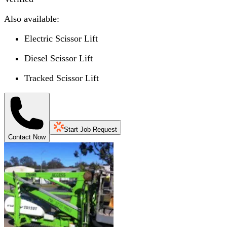
Also available:
Electric Scissor Lift
Diesel Scissor Lift
Tracked Scissor Lift
Start Job Request
Contact Now