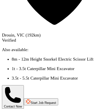
Drouin, VIC
(
192
km)
Verified
Also available:
8m - 12m Height Snorkel Electric Scissor Lift
1t - 3.5t Caterpillar Mini Excavator
3.5t - 5.5t Caterpillar Mini Excavator
Start Job Request
Contact Now