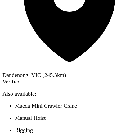
Dandenong, VIC
(
245.3
km)
Verified
Also available:
Maeda Mini Crawler Crane
Manual Hoist
Rigging