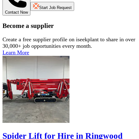
Start Job Request
Contact Now
Become a supplier
Create a free supplier profile on iseekplant to share in over
30,000+ job opportunities every month.
Learn More
Spider Lift for Hire in Ringwood