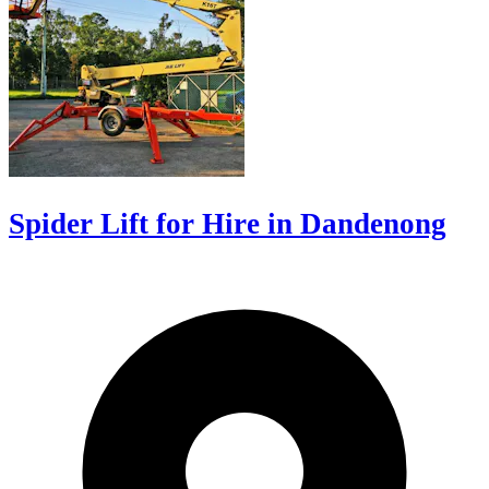
Spider Lift for Hire in Dandenong