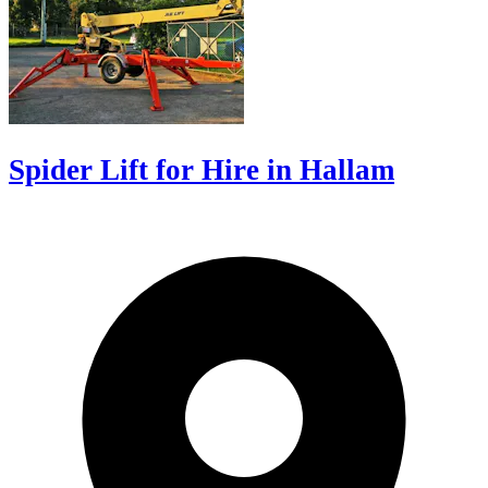
Spider Lift for Hire in Hallam