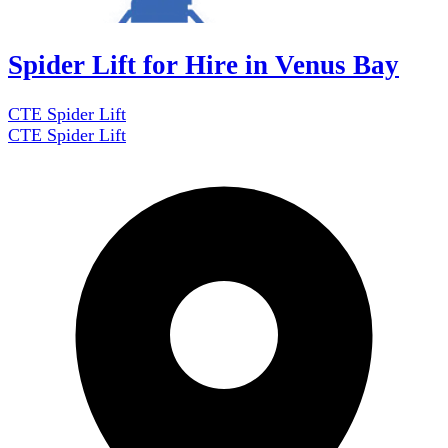
Spider Lift for Hire in Venus Bay
CTE Spider Lift
CTE Spider Lift