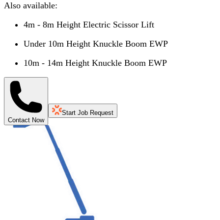
Also available:
4m - 8m Height Electric Scissor Lift
Under 10m Height Knuckle Boom EWP
10m - 14m Height Knuckle Boom EWP
Start Job Request
Contact Now