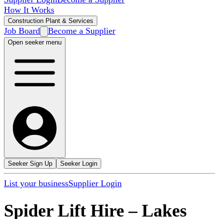
How It Works
Construction Plant & Services
Job Board
Become a Supplier
Open seeker menu
Seeker Sign Up
Seeker Login
List your business
Supplier Login
Spider Lift Hire
–
Lakes