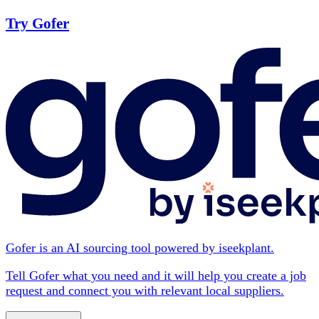
Try Gofer
Gofer is an AI sourcing tool powered by iseekplant.
Tell Gofer what you need and it will help you create a job
request and connect you with relevant local suppliers.