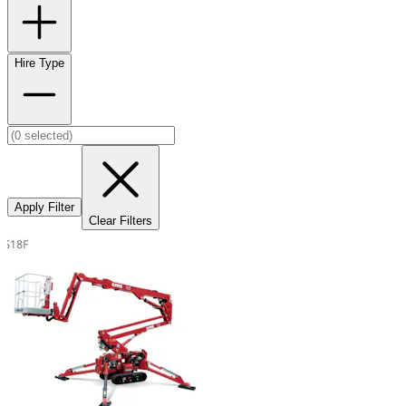
Hire Type
Apply Filter
Clear Filters