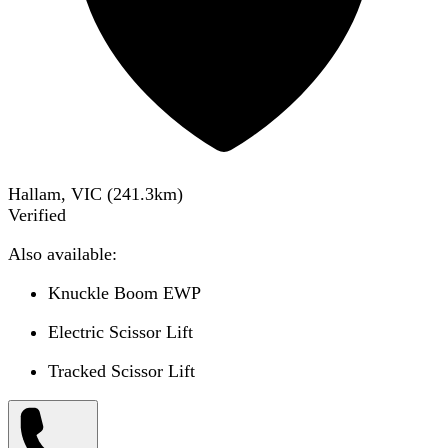
Hallam, VIC
(
241.3
km)
Verified
Also available:
Knuckle Boom EWP
Electric Scissor Lift
Tracked Scissor Lift