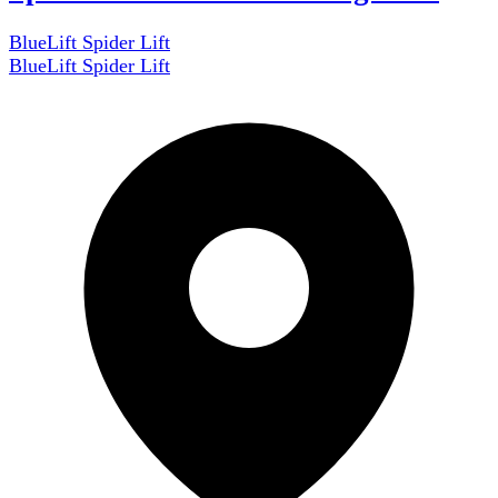
BlueLift Spider Lift
BlueLift Spider Lift