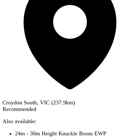
Croydon South, VIC
(
237.9
km)
Recommended
Also available:
24m - 30m Height Knuckle Boom EWP