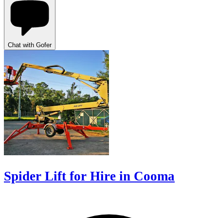
Chat with Gofer
Spider Lift for Hire in Cooma