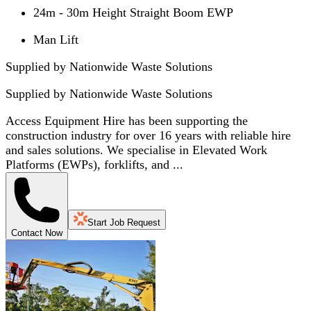
24m - 30m Height Straight Boom EWP
Man Lift
Supplied by Nationwide Waste Solutions
Supplied by
Nationwide Waste Solutions
Access Equipment Hire has been supporting the
construction industry for over 16 years with reliable hire
and sales solutions. We specialise in Elevated Work
Platforms (EWPs), forklifts, and ...
Start Job Request
Contact Now