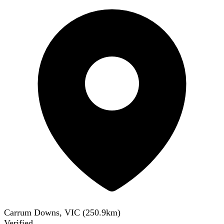
Carrum Downs, VIC
(
250.9
km)
Verified