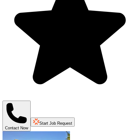
Start Job Request
Contact Now