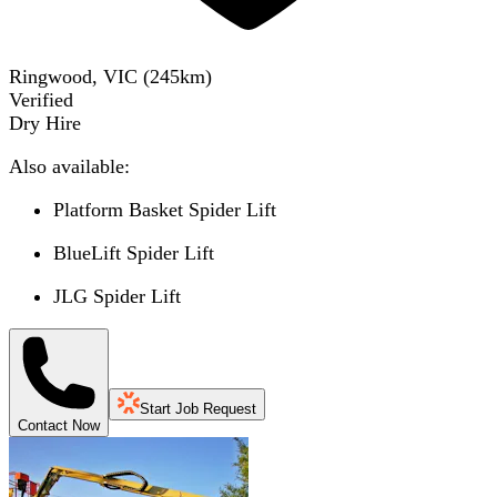
Ringwood, VIC
(
245
km)
Verified
Dry Hire
Also available:
Platform Basket Spider Lift
BlueLift Spider Lift
JLG Spider Lift
Start Job Request
Contact Now