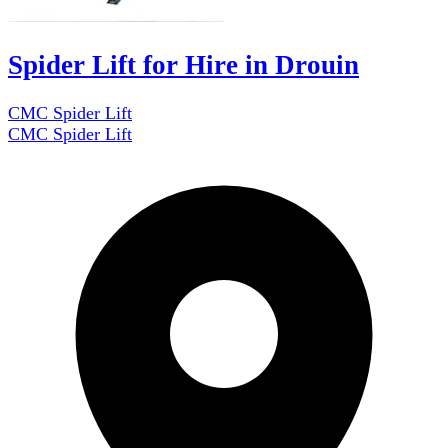
Spider Lift for Hire in Drouin
CMC Spider Lift
CMC Spider Lift