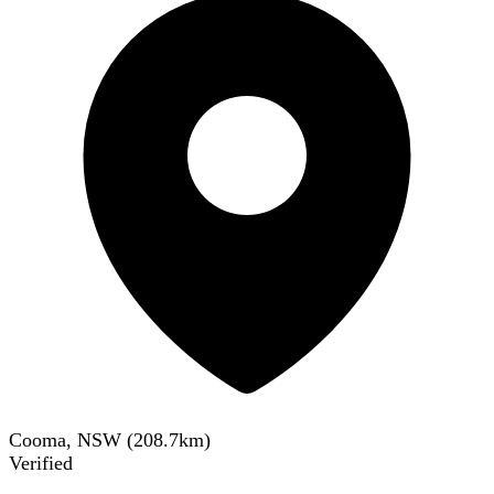
Cooma, NSW
(
208.7
km)
Verified