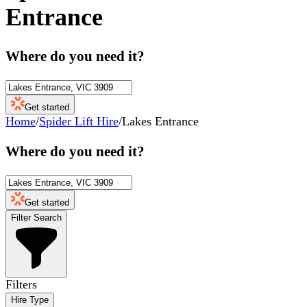
Entrance
Where do you need it?
Get started
Home
/
Spider Lift Hire
/
Lakes Entrance
Where do you need it?
Get started
Filter Search
Filters
Hire Type