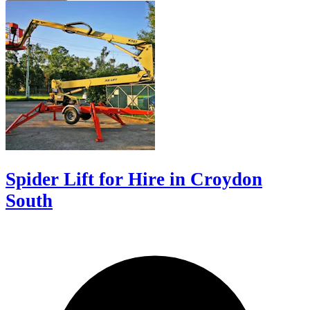
Spider Lift for Hire in Croydon
South