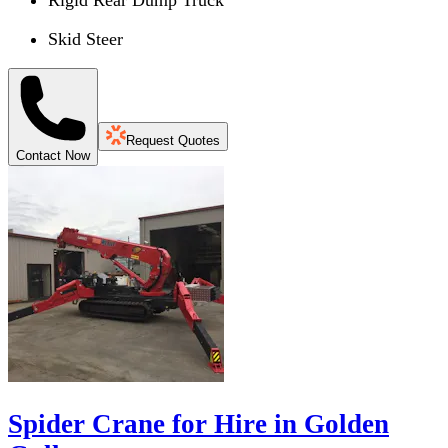
Skid Steer
Request Quotes
Contact Now
Spider Crane for Hire in Golden