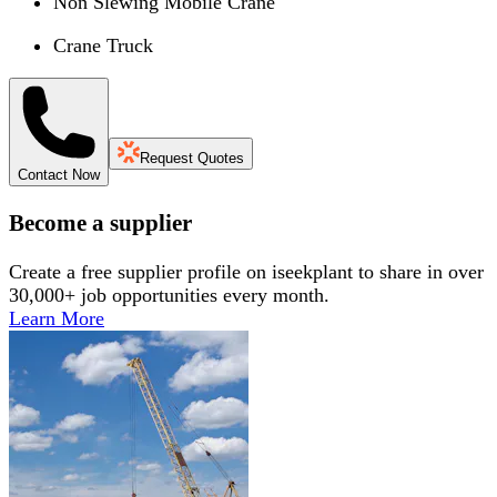
Non Slewing Mobile Crane
Crane Truck
Request Quotes
Contact Now
Become a supplier
Create a free supplier profile on iseekplant to share in over
30,000+ job opportunities every month.
Learn More