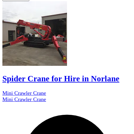
Spider Crane for Hire in Norlane
Mini Crawler Crane
Mini Crawler Crane