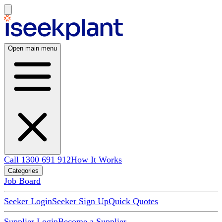
Open main menu
Call 1300 691 912
How It Works
Categories
Job Board
Seeker Login
Seeker Sign Up
Quick Quotes
Supplier Login
Become a Supplier