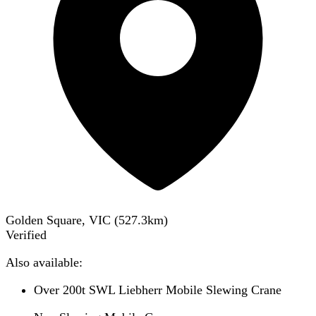
Golden Square, VIC
(
527.3
km)
Verified
Also available:
Over 200t SWL Liebherr Mobile Slewing Crane