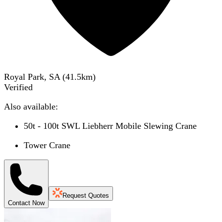
Royal Park, SA
(
41.5
km)
Verified
Also available:
50t - 100t SWL Liebherr Mobile Slewing Crane
Tower Crane
Request Quotes
Contact Now