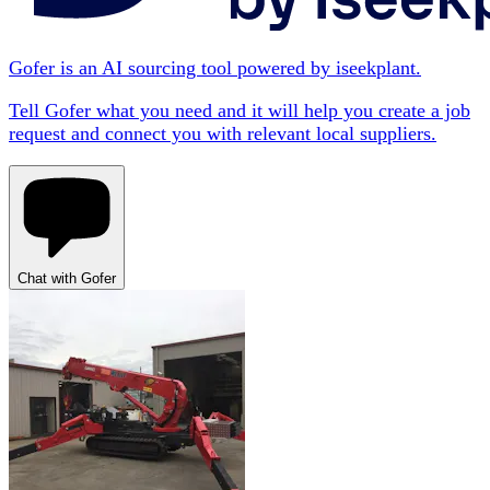
Gofer is an AI sourcing tool powered by iseekplant.
Tell Gofer what you need and it will help you create a job
request and connect you with relevant local suppliers.
Chat with Gofer