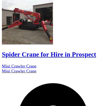
Spider Crane for Hire in Prospect
Mini Crawler Crane
Mini Crawler Crane