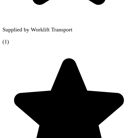
Supplied by
Worklift Transport
(
1
)