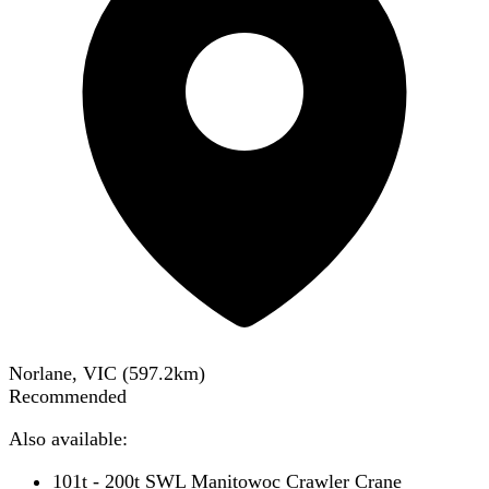
Norlane, VIC
(
597.2
km)
Recommended
Also available:
101t - 200t SWL Manitowoc Crawler Crane