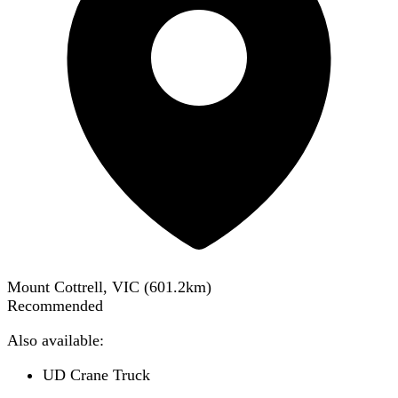
Mount Cottrell, VIC
(
601.2
km)
Recommended
Also available:
UD Crane Truck