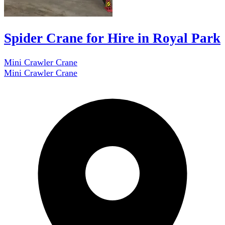
Spider Crane for Hire in Royal Park
Mini Crawler Crane
Mini Crawler Crane