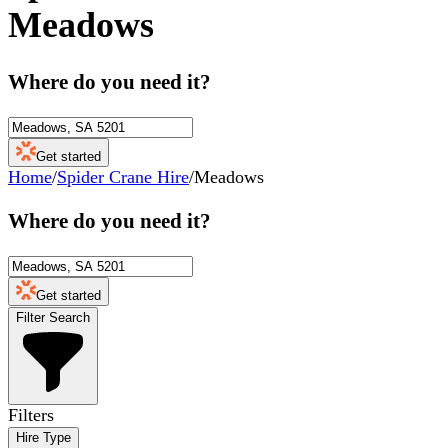
Meadows
Where do you need it?
Get started
Home
/
Spider Crane Hire
/
Meadows
Where do you need it?
Get started
Filter Search
Filters
Hire Type