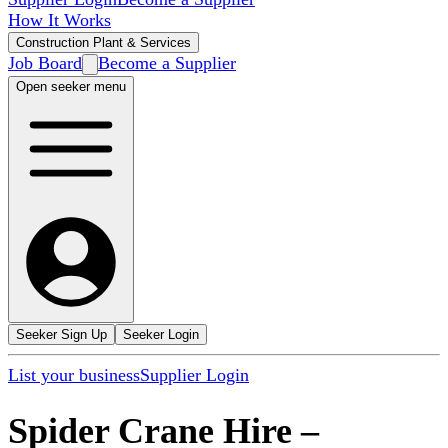
How It Works
Construction Plant & Services
Job Board
Become a Supplier
Open seeker menu
Seeker Sign Up
Seeker Login
List your business
Supplier Login
Spider Crane Hire
–