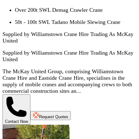
Over 200t SWL Demag Crawler Crane
50t - 100t SWL Tadano Mobile Slewing Crane
Supplied by Williamstown Crane Hire Trading As McKay
United
Supplied by
Williamstown Crane Hire Trading As McKay
United
The McKay United Group, comprising Williamstown
Crane Hire and Eastside Crane Hire, specialises in the
supply of mobile cranes and accompanying crews to both
commercial construction sites an...
Request Quotes
Contact Now