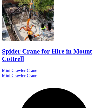
Spider Crane for Hire in Mount
Cottrell
Mini Crawler Crane
Mini Crawler Crane