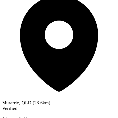
Murarrie, QLD
(
23.6
km)
Verified