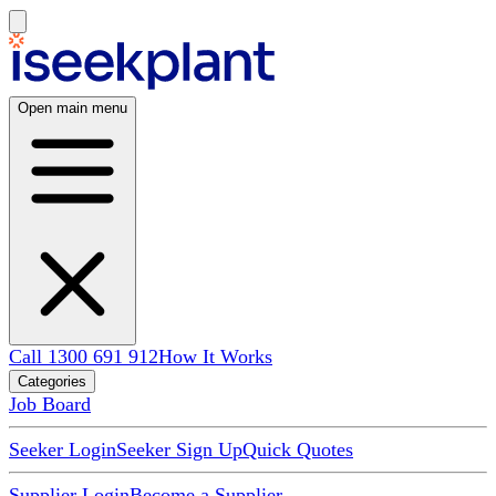
Open main menu
Call 1300 691 912
How It Works
Categories
Job Board
Seeker Login
Seeker Sign Up
Quick Quotes
Supplier Login
Become a Supplier