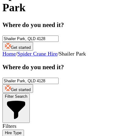
Park
Where do you need it?
Get started
Home
/
Spider Crane Hire
/
Shailer Park
Where do you need it?
Get started
Filter Search
Filters
Hire Type