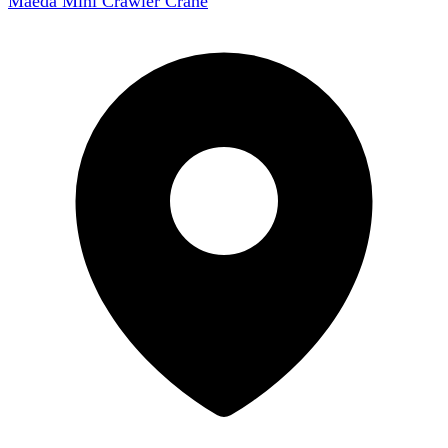
Maeda Mini Crawler Crane