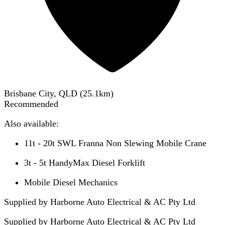
Brisbane City, QLD
(
25.1
km)
Recommended
Also available:
11t - 20t SWL Franna Non Slewing Mobile Crane
3t - 5t HandyMax Diesel Forklift
Mobile Diesel Mechanics
Supplied by Harborne Auto Electrical & AC Pty Ltd
Supplied by
Harborne Auto Electrical & AC Pty Ltd