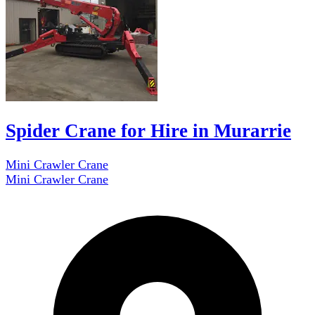
Spider Crane for Hire in Murarrie
Mini Crawler Crane
Mini Crawler Crane