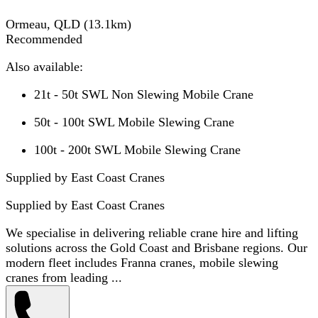
Ormeau, QLD
(
13.1
km)
Recommended
Also available:
21t - 50t SWL Non Slewing Mobile Crane
50t - 100t SWL Mobile Slewing Crane
100t - 200t SWL Mobile Slewing Crane
Supplied by East Coast Cranes
Supplied by
East Coast Cranes
We specialise in delivering reliable crane hire and lifting
solutions across the Gold Coast and Brisbane regions. Our
modern fleet includes Franna cranes, mobile slewing
cranes from leading ...