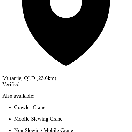
Murarrie, QLD
(
23.6
km)
Verified
Also available:
Crawler Crane
Mobile Slewing Crane
Non Slewing Mobile Crane