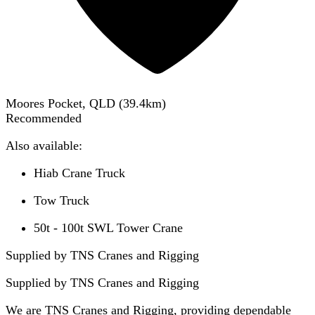
Moores Pocket, QLD
(
39.4
km)
Recommended
Also available:
Hiab Crane Truck
Tow Truck
50t - 100t SWL Tower Crane
Supplied by TNS Cranes and Rigging
Supplied by
TNS Cranes and Rigging
We are TNS Cranes and Rigging, providing dependable