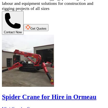
labour and equipment solutions for construction and
rigging projects of all sizes
Get Quotes
Contact Now
Spider Crane for Hire in Ormeau