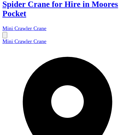
Spider Crane for Hire in Moores
Pocket
Mini Crawler Crane
Mini Crawler Crane