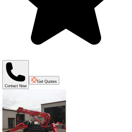
Get Quotes
Contact Now