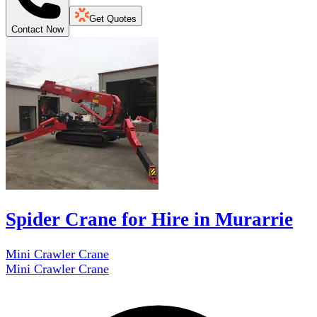
Get Quotes
Contact Now
Spider Crane for Hire in Murarrie
Mini Crawler Crane
Mini Crawler Crane