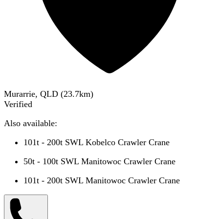
Murarrie, QLD
(
23.7
km)
Verified
Also available:
101t - 200t SWL Kobelco Crawler Crane
50t - 100t SWL Manitowoc Crawler Crane
101t - 200t SWL Manitowoc Crawler Crane