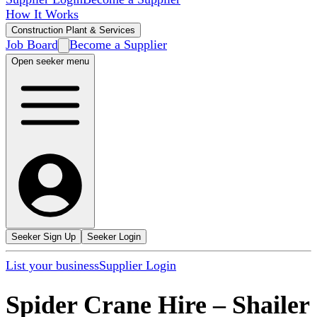
How It Works
Construction Plant & Services
Job Board
Become a Supplier
Open seeker menu
Seeker Sign Up
Seeker Login
List your business
Supplier Login
Spider Crane Hire
–
Shailer