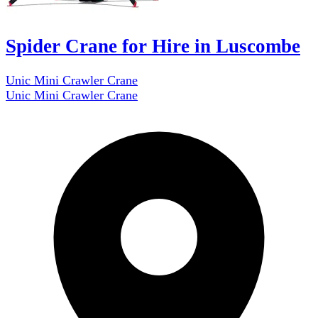
Spider Crane for Hire in Luscombe
Unic Mini Crawler Crane
Unic Mini Crawler Crane