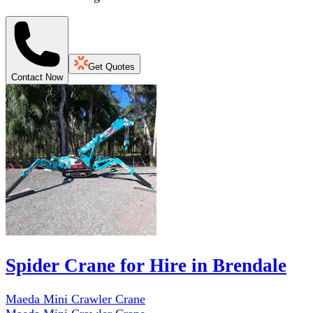
Get Quotes
Contact Now
Spider Crane for Hire in Brendale
Maeda Mini Crawler Crane