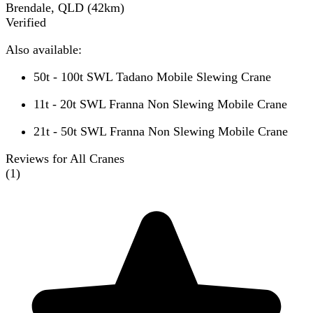
Brendale, QLD
(
42
km)
Verified
Also available:
50t - 100t SWL Tadano Mobile Slewing Crane
11t - 20t SWL Franna Non Slewing Mobile Crane
21t - 50t SWL Franna Non Slewing Mobile Crane
Reviews for All Cranes
(
1
)