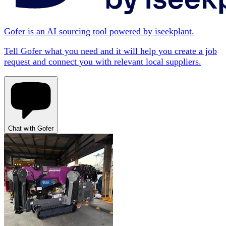
Gofer is an AI sourcing tool powered by iseekplant.
Tell Gofer what you need and it will help you create a job
request and connect you with relevant local suppliers.
Chat with Gofer