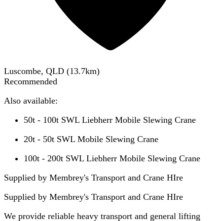
Luscombe, QLD
(
13.7
km)
Recommended
Also available:
50t - 100t SWL Liebherr Mobile Slewing Crane
20t - 50t SWL Mobile Slewing Crane
100t - 200t SWL Liebherr Mobile Slewing Crane
Supplied by Membrey's Transport and Crane HIre
Supplied by
Membrey's Transport and Crane HIre
We provide reliable heavy transport and general lifting