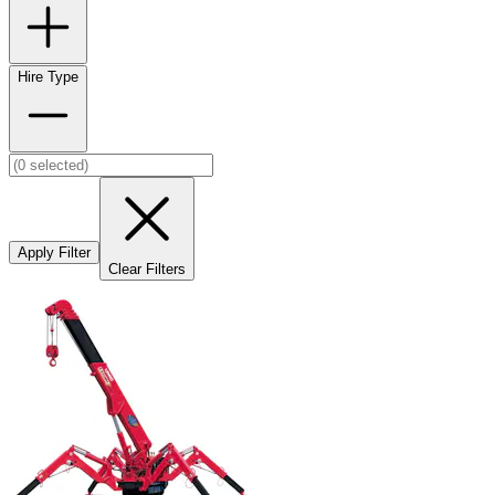
Hire Type
Apply Filter
Clear Filters