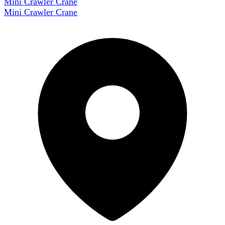
Mini Crawler Crane
Mini Crawler Crane