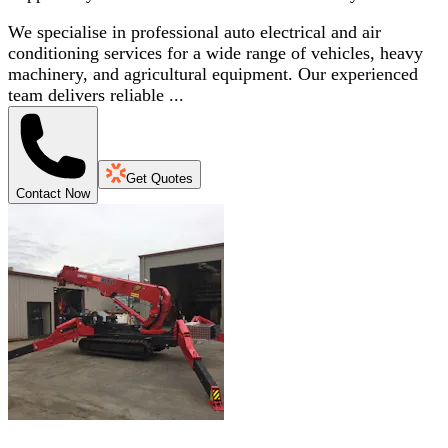
We specialise in professional auto electrical and air
conditioning services for a wide range of vehicles, heavy
machinery, and agricultural equipment. Our experienced
team delivers reliable ...
Get Quotes
Contact Now