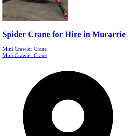
Spider Crane for Hire in Murarrie
Mini Crawler Crane
Mini Crawler Crane