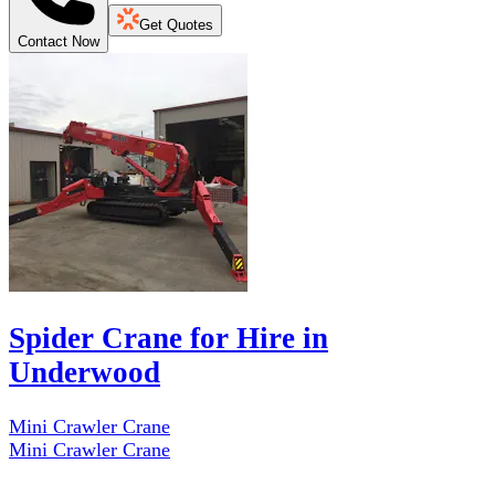
Get Quotes
Contact Now
Spider Crane for Hire in
Underwood
Mini Crawler Crane
Mini Crawler Crane