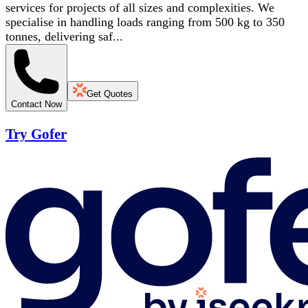
services for projects of all sizes and complexities. We
specialise in handling loads ranging from 500 kg to 350
tonnes, delivering saf...
Get Quotes
Contact Now
Try Gofer