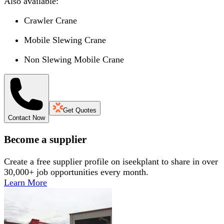
Also available:
Crawler Crane
Mobile Slewing Crane
Non Slewing Mobile Crane
Get Quotes
Contact Now
Become a supplier
Create a free supplier profile on iseekplant to share in over
30,000+ job opportunities every month.
Learn More