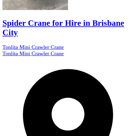
Spider Crane for Hire in Brisbane
City
Tonlita Mini Crawler Crane
Tonlita Mini Crawler Crane