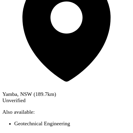
Yamba, NSW
(
189.7
km)
Unverified
Also available:
Geotechnical Engineering