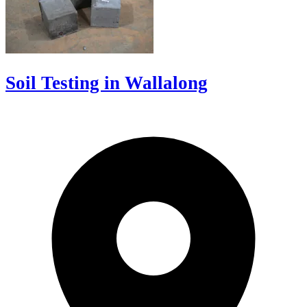
Soil Testing in Wallalong