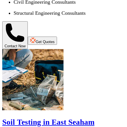
Civil Engineering Consultants
Structural Engineering Consultants
Get Quotes
Contact Now
Soil Testing in East Seaham