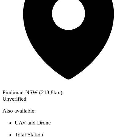
Pindimar, NSW
(
213.8
km)
Unverified
Also available:
UAV and Drone
Total Station