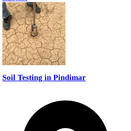
Soil Testing in Pindimar