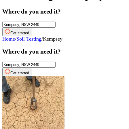
Where do you need it?
Get started
Home
/
Soil Testing
/
Kempsey
Where do you need it?
Get started