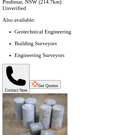
Pindimar, NSW
(
214.7
km)
Unverified
Also available:
Geotechnical Engineering
Building Surveyors
Engineering Surveyors
Get Quotes
Contact Now