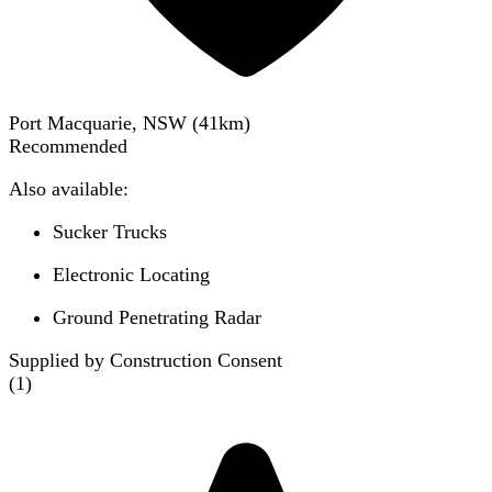
Port Macquarie, NSW
(
41
km)
Recommended
Also available:
Sucker Trucks
Electronic Locating
Ground Penetrating Radar
Supplied by Construction Consent
(
1
)