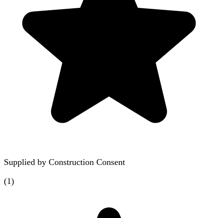
Supplied by
Construction Consent
(
1
)