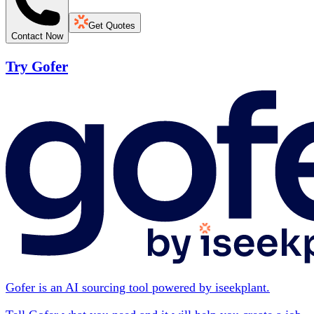
Get Quotes
Contact Now
Try Gofer
Gofer is an AI sourcing tool powered by iseekplant.