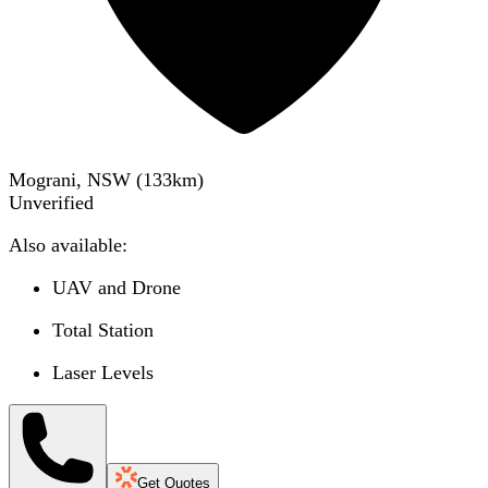
Mograni, NSW
(
133
km)
Unverified
Also available:
UAV and Drone
Total Station
Laser Levels
Get Quotes