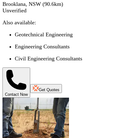
Brooklana, NSW
(
90.6
km)
Unverified
Also available:
Geotechnical Engineering
Engineering Consultants
Civil Engineering Consultants
Get Quotes
Contact Now