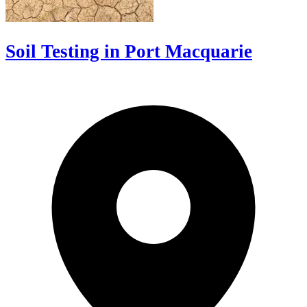
Soil Testing in Port Macquarie