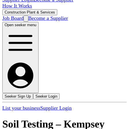
How It Works
Construction Plant & Services
Job Board
Become a Supplier
Open seeker menu
Seeker Sign Up
Seeker Login
List your business
Supplier Login
Soil Testing
–
Kempsey