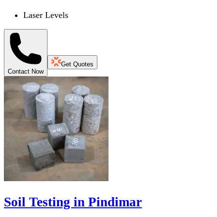
Laser Levels
Get Quotes
Contact Now
Soil Testing in Pindimar