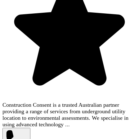
Construction Consent is a trusted Australian partner
providing a range of services from underground utility
location to environmental assessments. We specialise in
using advanced technology ...