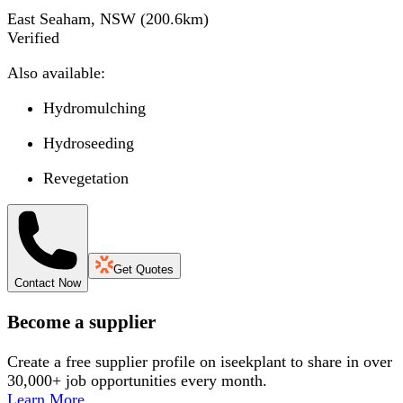
East Seaham, NSW
(
200.6
km)
Verified
Also available:
Hydromulching
Hydroseeding
Revegetation
Get Quotes
Contact Now
Become a supplier
Create a free supplier profile on iseekplant to share in over
30,000+ job opportunities every month.
Learn More