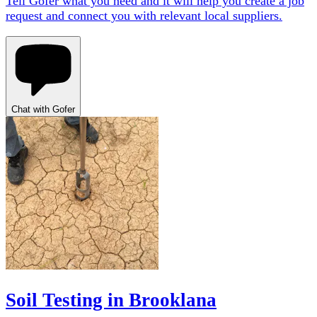
Tell Gofer what you need and it will help you create a job
request and connect you with relevant local suppliers.
Chat with Gofer
Soil Testing in Brooklana