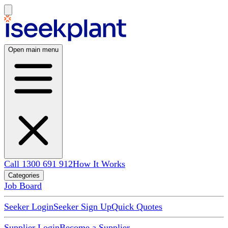
Open main menu
Call 1300 691 912
How It Works
Categories
Job Board
Seeker Login
Seeker Sign Up
Quick Quotes
Supplier Login
Become a Supplier