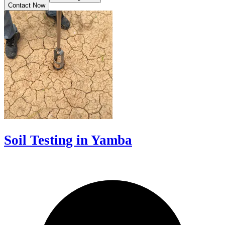
Contact Now
Soil Testing in Yamba