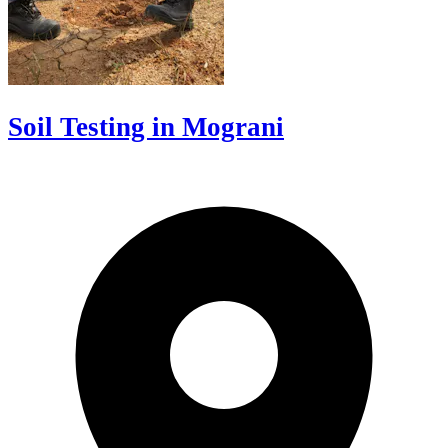
Soil Testing in Mograni