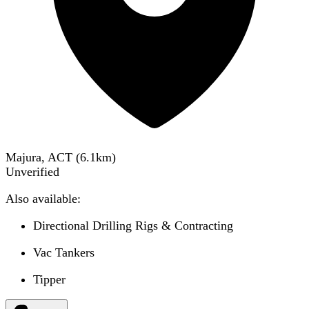
Majura, ACT
(
6.1
km)
Unverified
Also available:
Directional Drilling Rigs & Contracting
Vac Tankers
Tipper