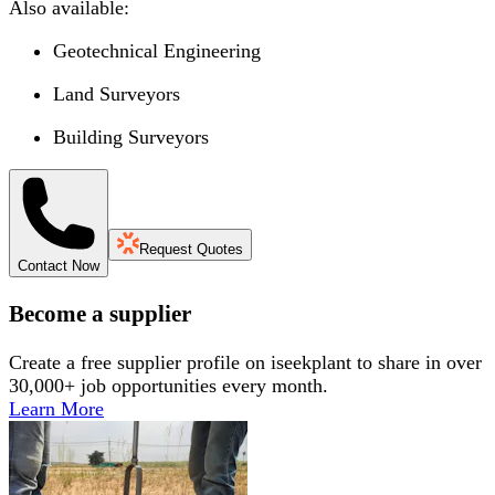
Also available:
Geotechnical Engineering
Land Surveyors
Building Surveyors
Request Quotes
Contact Now
Become a supplier
Create a free supplier profile on iseekplant to share in over
30,000+ job opportunities every month.
Learn More