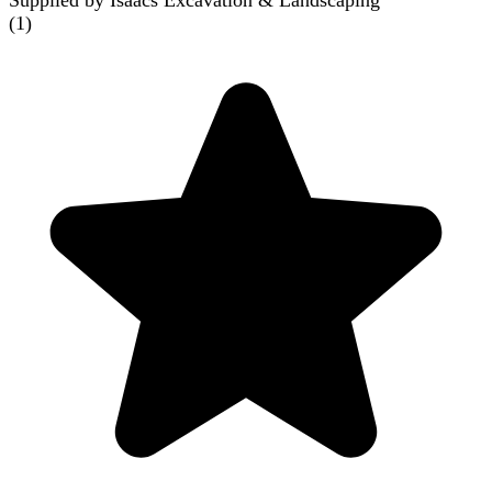
Supplied by Isaacs Excavation & Landscaping
(
1
)