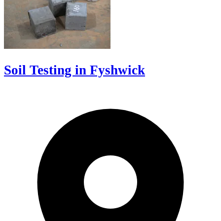
Soil Testing in Fyshwick