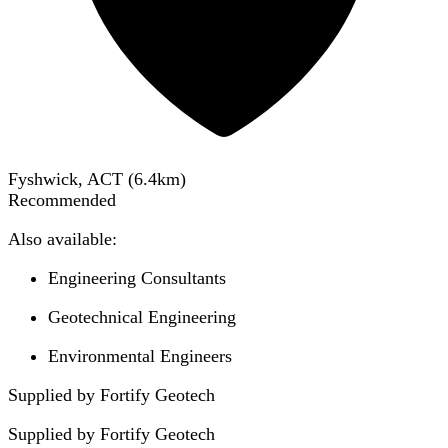
Fyshwick, ACT
(
6.4
km)
Recommended
Also available:
Engineering Consultants
Geotechnical Engineering
Environmental Engineers
Supplied by Fortify Geotech
Supplied by
Fortify Geotech