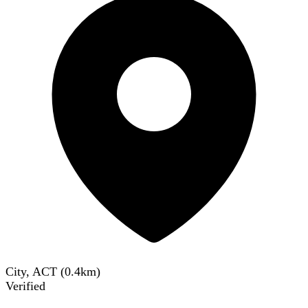
City, ACT
(
0.4
km)
Verified