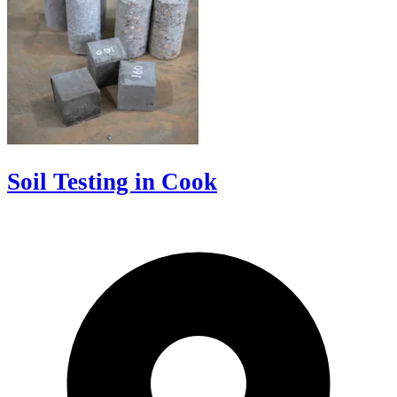
Soil Testing in Cook