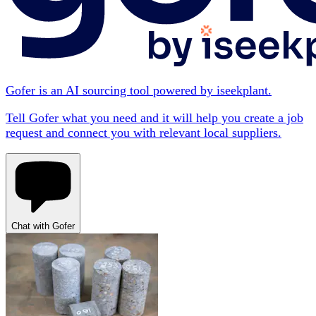
Gofer is an AI sourcing tool powered by iseekplant.
Tell Gofer what you need and it will help you create a job
request and connect you with relevant local suppliers.
Chat with Gofer