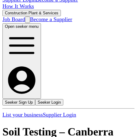
How It Works
Construction Plant & Services
Job Board
Become a Supplier
Open seeker menu
Seeker Sign Up
Seeker Login
List your business
Supplier Login
Soil Testing
–
Canberra