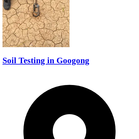
Soil Testing in Googong