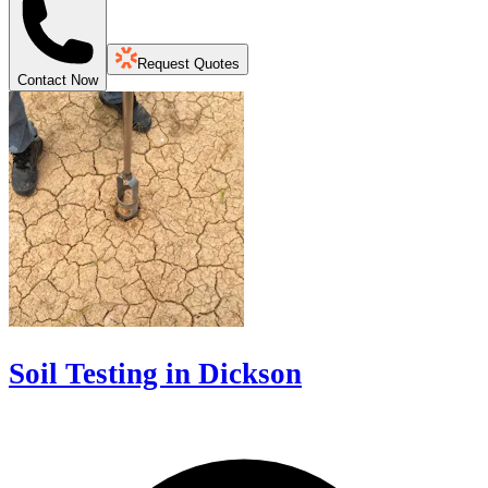
Request Quotes
Contact Now
Soil Testing in Dickson