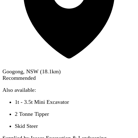
Googong, NSW
(
18.1
km)
Recommended
Also available:
1t - 3.5t Mini Excavator
2 Tonne Tipper
Skid Steer