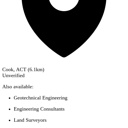
Cook, ACT
(
6.1
km)
Unverified
Also available:
Geotechnical Engineering
Engineering Consultants
Land Surveyors