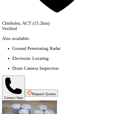
Chisholm, ACT
(
15.2
km)
Verified
Also available:
Ground Penetrating Radar
Electronic Locating
Drain Camera Inspection
Request Quotes
Contact Now