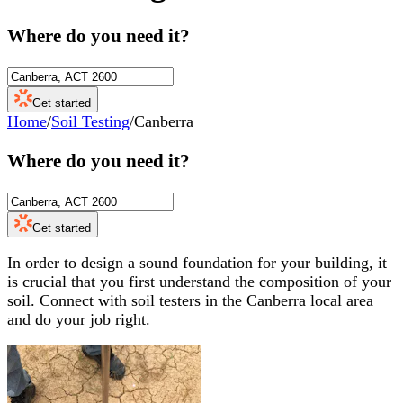
Where do you need it?
Get started
Home
/
Soil Testing
/
Canberra
Where do you need it?
Get started
In order to design a sound foundation for your building, it
is crucial that you first understand the composition of your
soil. Connect with soil testers in the Canberra local area
and do your job right.