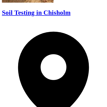
Soil Testing in Chisholm