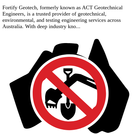
Fortify Geotech, formerly known as ACT Geotechnical
Engineers, is a trusted provider of geotechnical,
environmental, and testing engineering services across
Australia. With deep industry kno...