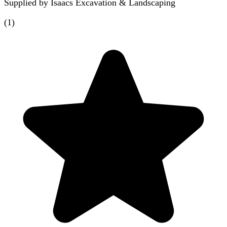
Supplied by
Isaacs Excavation & Landscaping
(
1
)