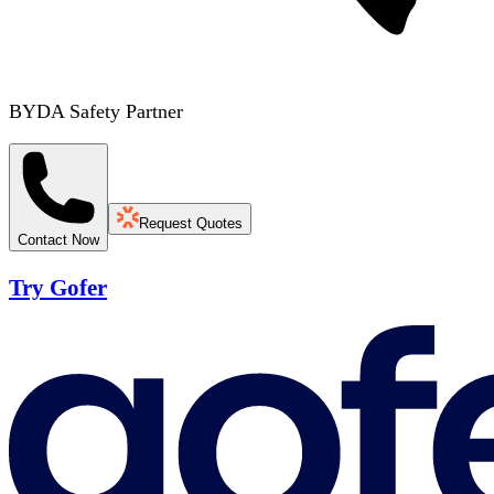
BYDA Safety Partner
Request Quotes
Contact Now
Try Gofer