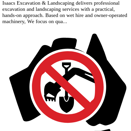
Isaacs Excavation & Landscaping delivers professional
excavation and landscaping services with a practical,
hands-on approach. Based on wet hire and owner-operated
machinery, We focus on qua...