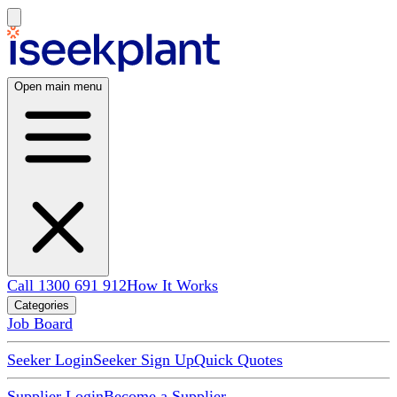
Open main menu
Call 1300 691 912
How It Works
Categories
Job Board
Seeker Login
Seeker Sign Up
Quick Quotes
Supplier Login
Become a Supplier