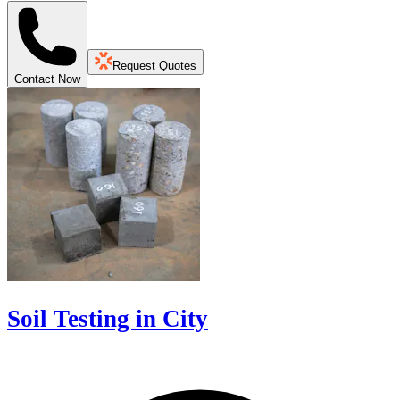
Request Quotes
Contact Now
Soil Testing in City