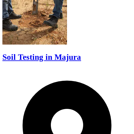
Soil Testing in Majura