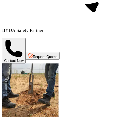
BYDA Safety Partner
Request Quotes
Contact Now