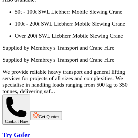
50t - 100t SWL Liebherr Mobile Slewing Crane
100t - 200t SWL Liebherr Mobile Slewing Crane
Over 200t SWL Liebherr Mobile Slewing Crane
Supplied by Membrey's Transport and Crane HIre
Supplied by
Membrey's Transport and Crane HIre
We provide reliable heavy transport and general lifting
services for projects of all sizes and complexities. We
specialise in handling loads ranging from 500 kg to 350
tonnes, delivering saf...
Get Quotes
Contact Now
Try Gofer