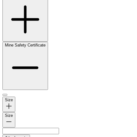
Mine Safety Certificate
Size
Size