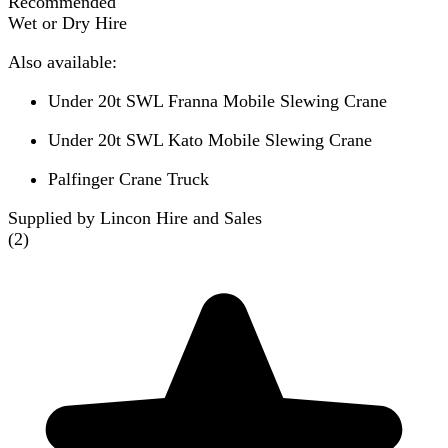
Recommended
Wet or Dry Hire
Also available:
Under 20t SWL Franna Mobile Slewing Crane
Under 20t SWL Kato Mobile Slewing Crane
Palfinger Crane Truck
Supplied by Lincon Hire and Sales
(
2
)