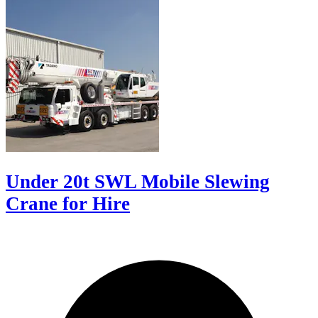
Under 20t SWL Mobile Slewing
Crane for Hire