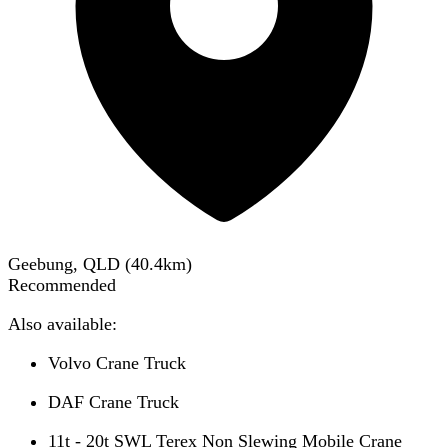
Geebung, QLD
(
40.4
km)
Recommended
Also available:
Volvo Crane Truck
DAF Crane Truck
11t - 20t SWL Terex Non Slewing Mobile Crane