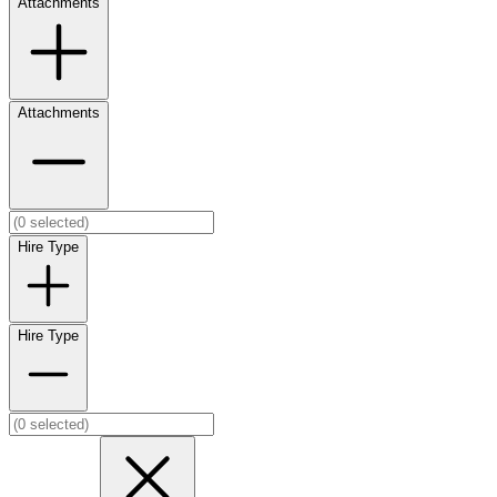
Attachments
Attachments
Hire Type
Hire Type