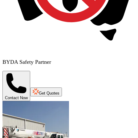
BYDA Safety Partner
Get Quotes
Contact Now