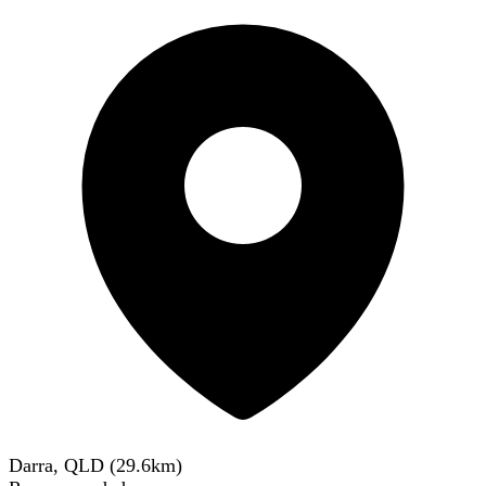
Darra, QLD
(
29.6
km)