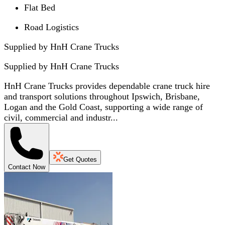
Flat Bed
Road Logistics
Supplied by HnH Crane Trucks
Supplied by
HnH Crane Trucks
HnH Crane Trucks provides dependable crane truck hire
and transport solutions throughout Ipswich, Brisbane,
Logan and the Gold Coast, supporting a wide range of
civil, commercial and industr...
Get Quotes
Contact Now