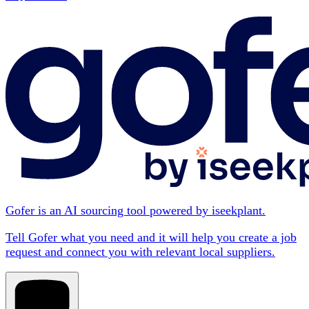
Gofer is an AI sourcing tool powered by iseekplant.
Tell Gofer what you need and it will help you create a job
request and connect you with relevant local suppliers.