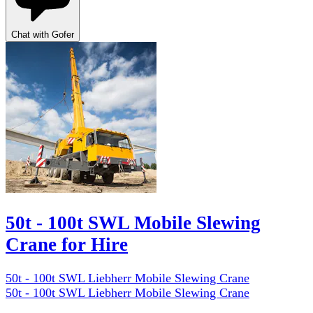
Chat with Gofer
50t - 100t SWL Mobile Slewing
Crane for Hire
50t - 100t SWL Liebherr Mobile Slewing Crane
50t - 100t SWL Liebherr Mobile Slewing Crane