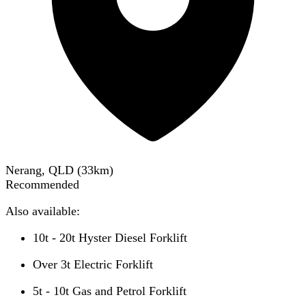
Nerang, QLD
(
33
km)
Recommended
Also available:
10t - 20t Hyster Diesel Forklift
Over 3t Electric Forklift
5t - 10t Gas and Petrol Forklift