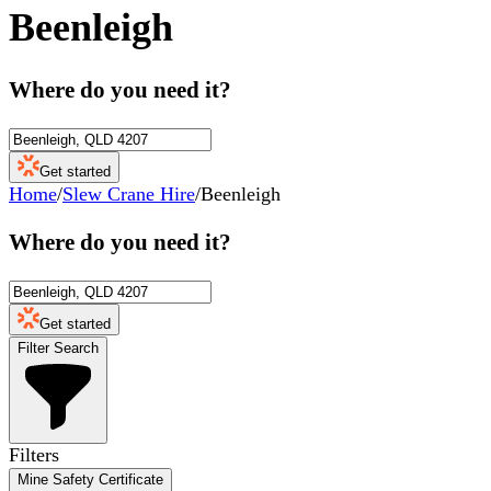
Beenleigh
Where do you need it?
Get started
Home
/
Slew Crane Hire
/
Beenleigh
Where do you need it?
Get started
Filter Search
Filters
Mine Safety Certificate