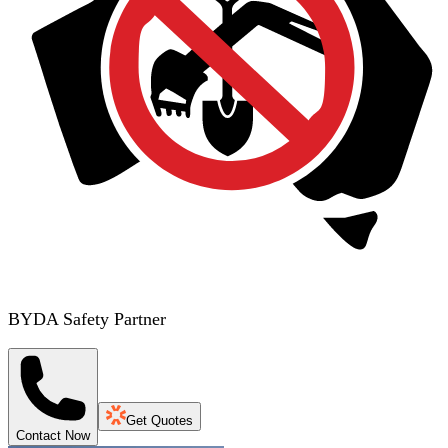
BYDA Safety Partner
Get Quotes
Contact Now