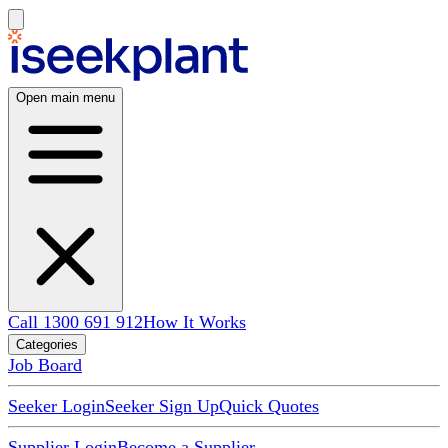
Open main menu
Call 1300 691 912
How It Works
Categories
Job Board
Seeker Login
Seeker Sign Up
Quick Quotes
Supplier Login
Become a Supplier