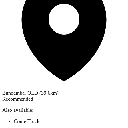
Bundamba, QLD
(
39.6
km)
Recommended
Also available:
Crane Truck