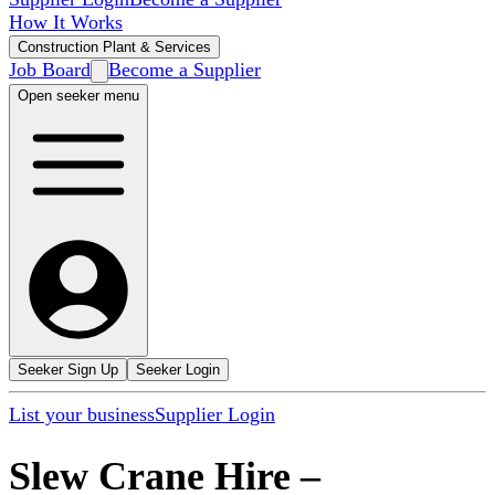
How It Works
Construction Plant & Services
Job Board
Become a Supplier
Open seeker menu
Seeker Sign Up
Seeker Login
List your business
Supplier Login
Slew Crane Hire
–