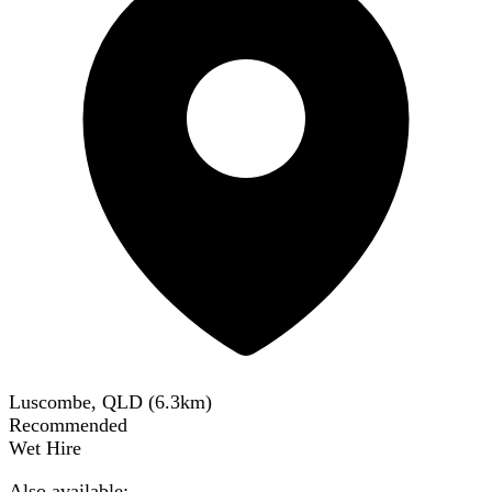
Luscombe, QLD
(
6.3
km)
Recommended
Wet Hire
Also available: