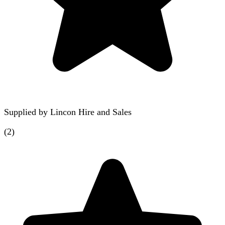
Supplied by
Lincon Hire and Sales
(
2
)