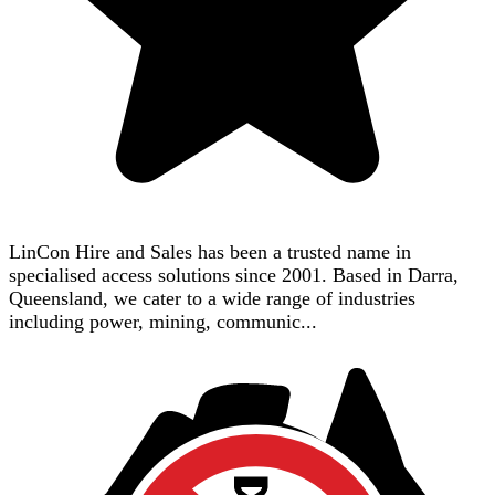
LinCon Hire and Sales has been a trusted name in
specialised access solutions since 2001. Based in Darra,
Queensland, we cater to a wide range of industries
including power, mining, communic...