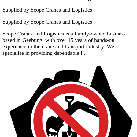
Supplied by Scope Cranes and Logistics
Supplied by
Scope Cranes and Logistics
Scope Cranes and Logistics is a family-owned business
based in Geebung, with over 15 years of hands-on
experience in the crane and transport industry. We
specialise in providing dependable l...