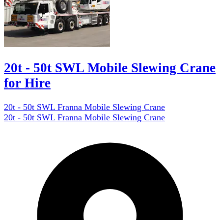
20t - 50t SWL Mobile Slewing Crane
for Hire
20t - 50t SWL Franna Mobile Slewing Crane
20t - 50t SWL Franna Mobile Slewing Crane