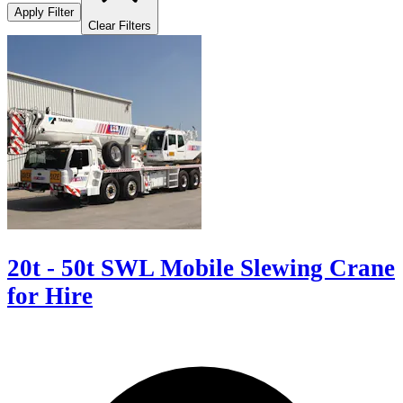
Apply Filter
Clear Filters
20t - 50t SWL Mobile Slewing Crane
for Hire