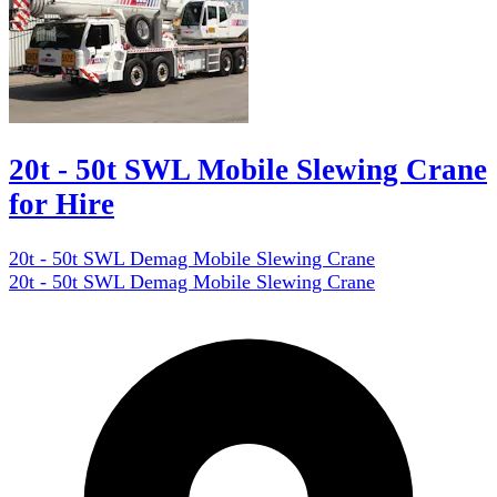
20t - 50t SWL Mobile Slewing Crane
for Hire
20t - 50t SWL Demag Mobile Slewing Crane
20t - 50t SWL Demag Mobile Slewing Crane