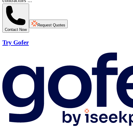
contractors ...
Request Quotes
Contact Now
Try Gofer