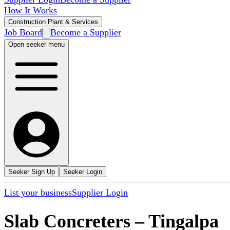
How It Works
Construction Plant & Services
Job Board
Become a Supplier
Open seeker menu
Seeker Sign Up
Seeker Login
List your business
Supplier Login
Slab Concreters
–
Tingalpa