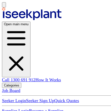
Open main menu
Call 1300 691 912
How It Works
Categories
Job Board
Seeker Login
Seeker Sign Up
Quick Quotes
Supplier Login
Become a Supplier