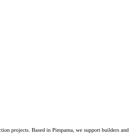
uction projects. Based in Pimpama, we support builders and