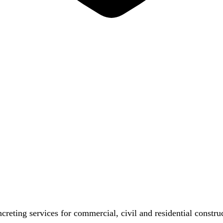
reting services for commercial, civil and residential constr