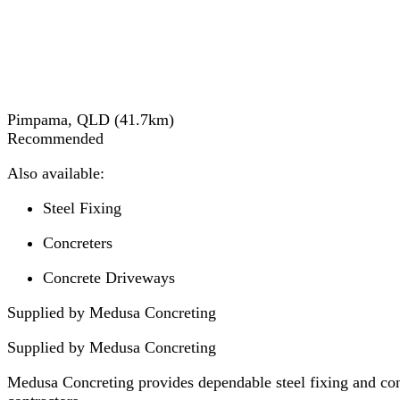
Pimpama, QLD
(
41.7
km)
Recommended
Also available:
Steel Fixing
Concreters
Concrete Driveways
Supplied by Medusa Concreting
Supplied by
Medusa Concreting
Medusa Concreting provides dependable steel fixing and conc