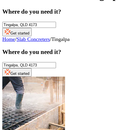
Where do you need it?
Get started
Home
/
Slab Concreters
/
Tingalpa
Where do you need it?
Get started