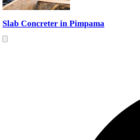
Slab Concreter in Pimpama