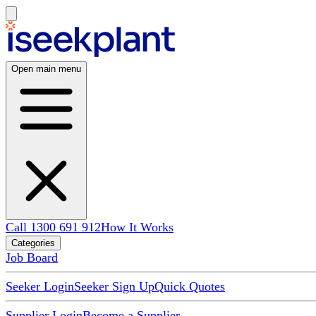
Open main menu
Call 1300 691 912
How It Works
Categories
Job Board
Seeker Login
Seeker Sign Up
Quick Quotes
Supplier Login
Become a Supplier