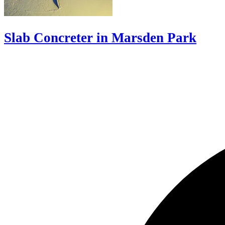
Slab Concreter in Marsden Park