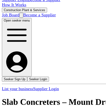
How It Works
Construction Plant & Services
Job Board
Become a Supplier
Open seeker menu
Seeker Sign Up
Seeker Login
List your business
Supplier Login
Slab Concreters
–
Mount Dru