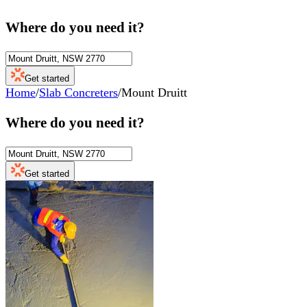
Where do you need it?
Get started
Home
/
Slab Concreters
/
Mount Druitt
Where do you need it?
Get started