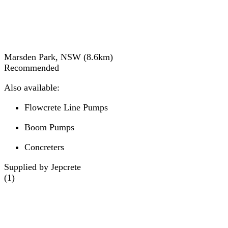
Marsden Park, NSW
(
8.6
km)
Recommended
Also available:
Flowcrete Line Pumps
Boom Pumps
Concreters
Supplied by Jepcrete
(
1
)