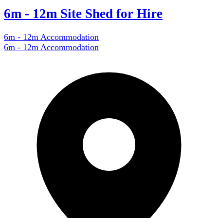
6m - 12m Site Shed for Hire
6m - 12m Accommodation
6m - 12m Accommodation