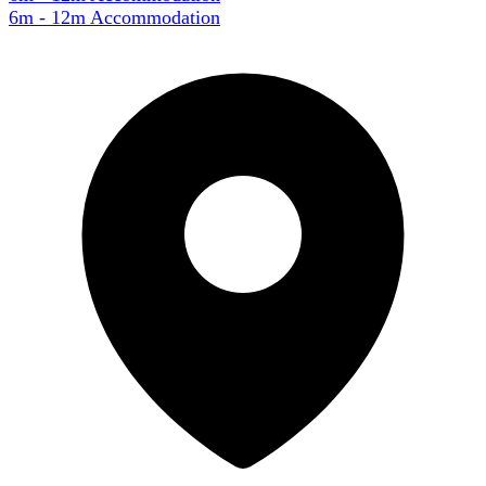
6m - 12m Accommodation