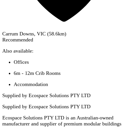
Carrum Downs, VIC
(
58.6
km)
Recommended
Also available:
Offices
6m - 12m Crib Rooms
Accommodation
Supplied by Ecospace Solutions PTY LTD
Supplied by
Ecospace Solutions PTY LTD
Ecospace Solutions PTY LTD is an Australian-owned
manufacturer and supplier of premium modular buildings