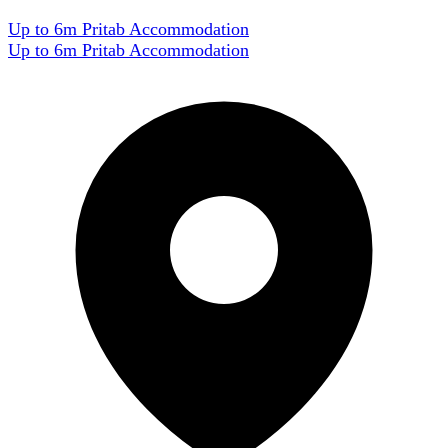
Up to 6m Pritab Accommodation
Up to 6m Pritab Accommodation