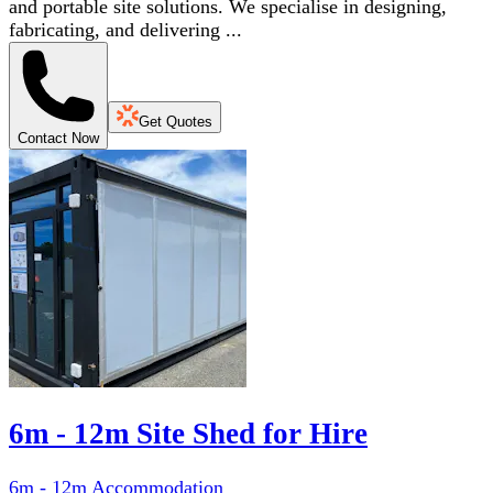
and portable site solutions. We specialise in designing,
fabricating, and delivering ...
Get Quotes
Contact Now
6m - 12m Site Shed for Hire
6m - 12m Accommodation