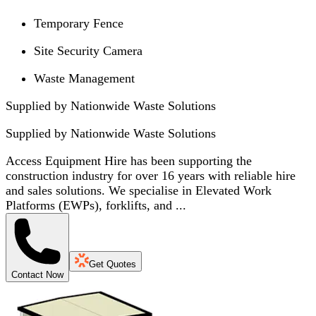
Temporary Fence
Site Security Camera
Waste Management
Supplied by Nationwide Waste Solutions
Supplied by
Nationwide Waste Solutions
Access Equipment Hire has been supporting the
construction industry for over 16 years with reliable hire
and sales solutions. We specialise in Elevated Work
Platforms (EWPs), forklifts, and ...
Get Quotes
Contact Now