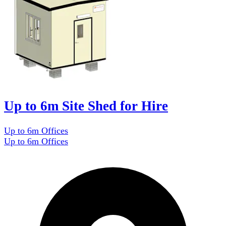
Up to 6m Site Shed for Hire
Up to 6m Offices
Up to 6m Offices