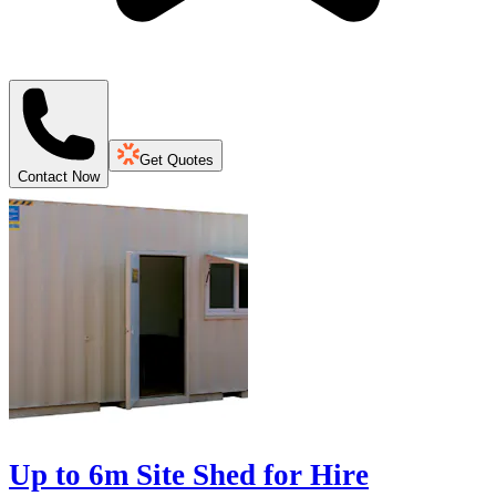
Get Quotes
Contact Now
Up to 6m Site Shed for Hire