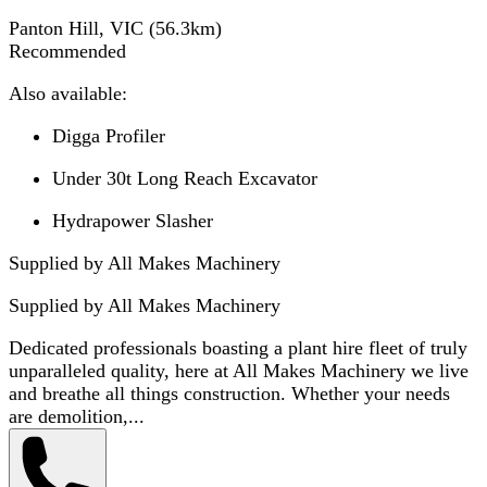
Panton Hill, VIC
(
56.3
km)
Recommended
Also available:
Digga Profiler
Under 30t Long Reach Excavator
Hydrapower Slasher
Supplied by All Makes Machinery
Supplied by
All Makes Machinery
Dedicated professionals boasting a plant hire fleet of truly
unparalleled quality, here at All Makes Machinery we live
and breathe all things construction. Whether your needs
are demolition,...