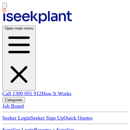
Open main menu
Call 1300 691 912
How It Works
Categories
Job Board
Seeker Login
Seeker Sign Up
Quick Quotes
Supplier Login
Become a Supplier