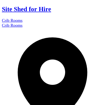
Site Shed for Hire
Crib Rooms
Crib Rooms