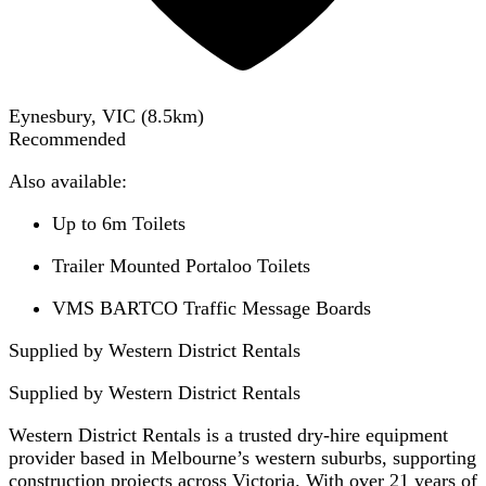
Eynesbury, VIC
(
8.5
km)
Recommended
Also available:
Up to 6m Toilets
Trailer Mounted Portaloo Toilets
VMS BARTCO Traffic Message Boards
Supplied by Western District Rentals
Supplied by
Western District Rentals
Western District Rentals is a trusted dry-hire equipment
provider based in Melbourne’s western suburbs, supporting
construction projects across Victoria. With over 21 years of