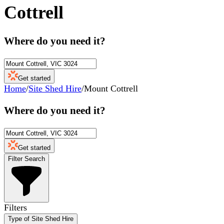
Cottrell
Where do you need it?
Get started
Home
/
Site Shed Hire
/
Mount Cottrell
Where do you need it?
Get started
Filter Search
Filters
Type of Site Shed Hire