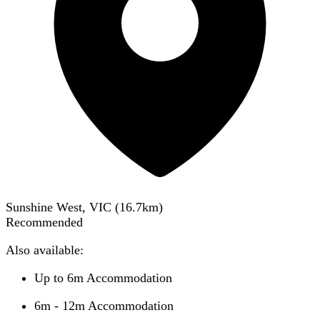
Sunshine West, VIC
(
16.7
km)
Recommended
Also available:
Up to 6m Accommodation
6m - 12m Accommodation