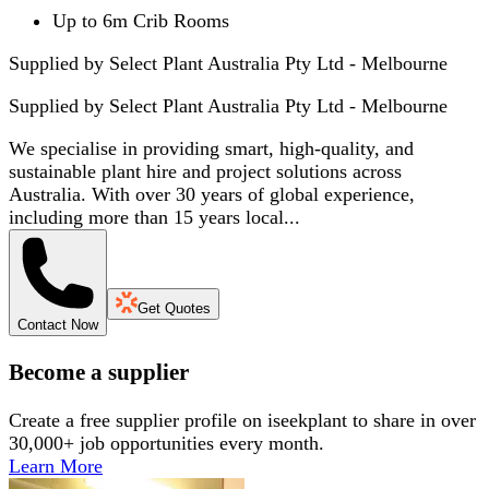
Up to 6m Crib Rooms
Supplied by Select Plant Australia Pty Ltd - Melbourne
Supplied by
Select Plant Australia Pty Ltd - Melbourne
We specialise in providing smart, high-quality, and
sustainable plant hire and project solutions across
Australia. With over 30 years of global experience,
including more than 15 years local...
Get Quotes
Contact Now
Become a supplier
Create a free supplier profile on iseekplant to share in over
30,000+ job opportunities every month.
Learn More