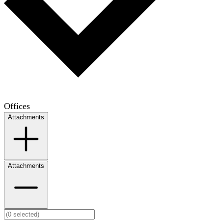
Offices
Attachments
Attachments