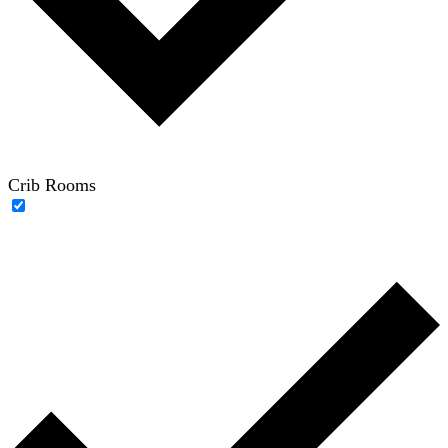
Crib Rooms