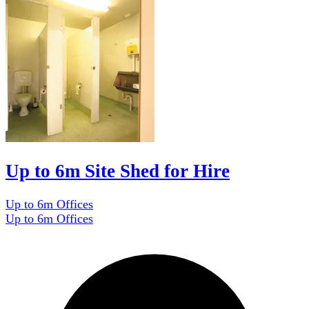
Up to 6m Site Shed for Hire
Up to 6m Offices
Up to 6m Offices