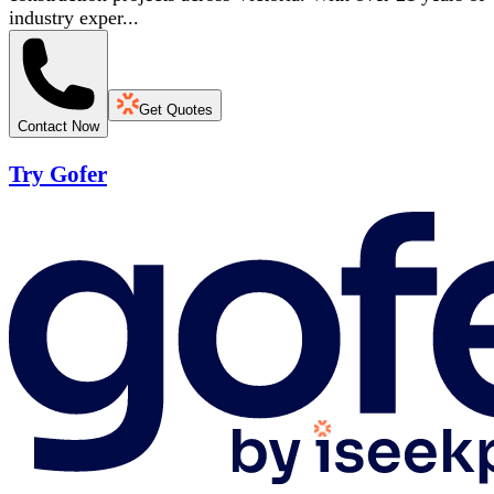
industry exper...
Get Quotes
Contact Now
Try Gofer