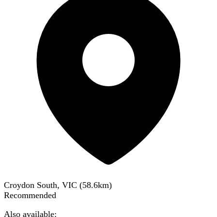
Croydon South, VIC
(
58.6
km)
Recommended
Also available: