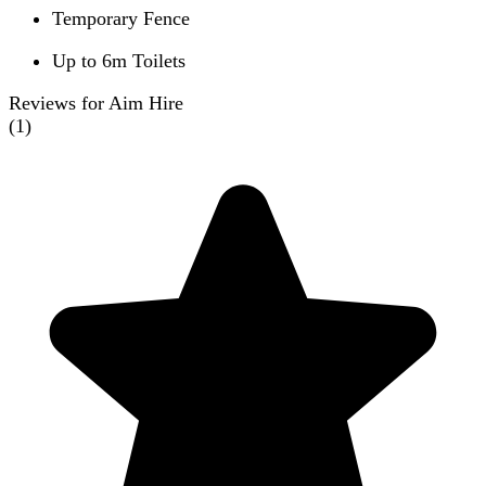
Temporary Fence
Up to 6m Toilets
Reviews for Aim Hire
(
1
)