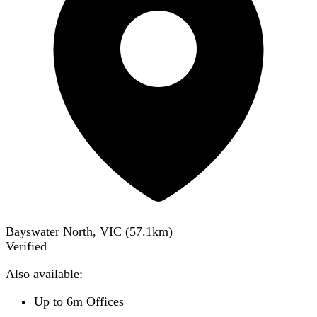
Bayswater North, VIC
(
57.1
km)
Verified
Also available:
Up to 6m Offices