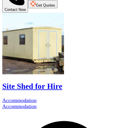
Get Quotes
Contact Now
Site Shed for Hire
Accommodation
Accommodation