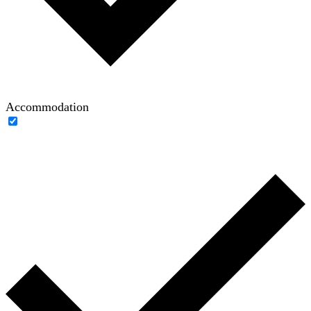
Accommodation