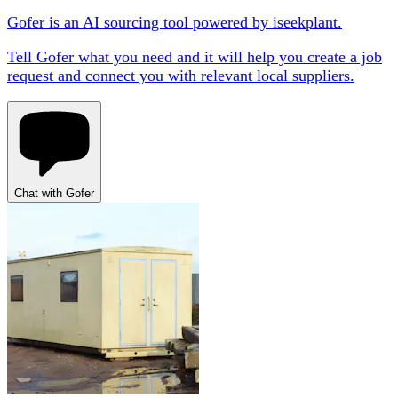
Gofer is an AI sourcing tool powered by iseekplant.
Tell Gofer what you need and it will help you create a job
request and connect you with relevant local suppliers.
Chat with Gofer