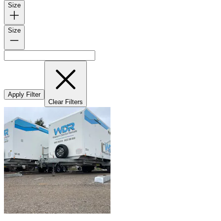
Size
Size
Apply Filter
Clear Filters