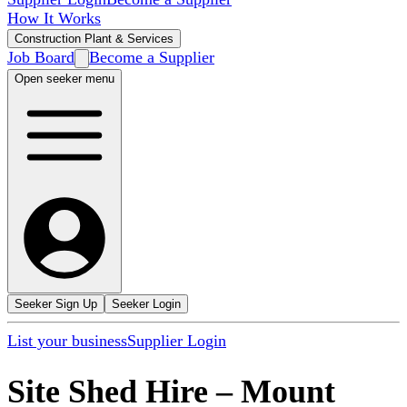
How It Works
Construction Plant & Services
Job Board
Become a Supplier
Open seeker menu
Seeker Sign Up
Seeker Login
List your business
Supplier Login
Site Shed Hire
–
Mount