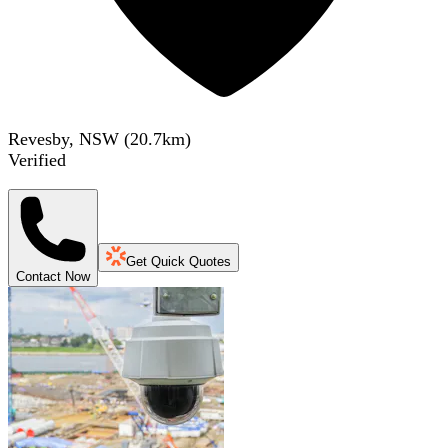
Revesby, NSW
(
20.7
km)
Verified
Get Quick Quotes
Contact Now