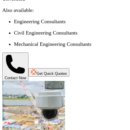
Also available:
Engineering Consultants
Civil Engineering Consultants
Mechanical Engineering Consultants
Get Quick Quotes
Contact Now