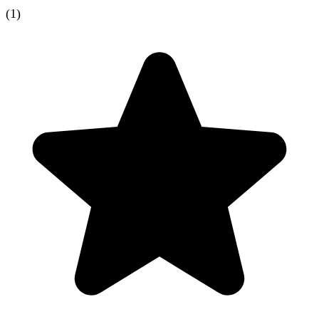
(
1
)