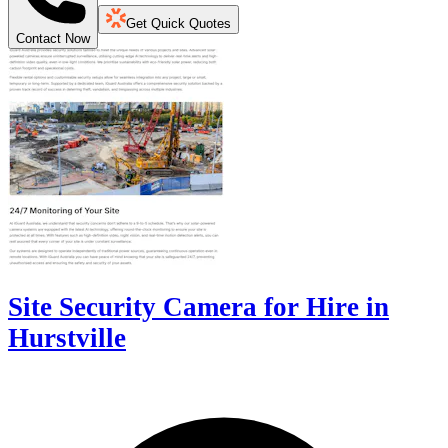
Get Quick Quotes
Contact Now
Site Security Camera for Hire in
Hurstville