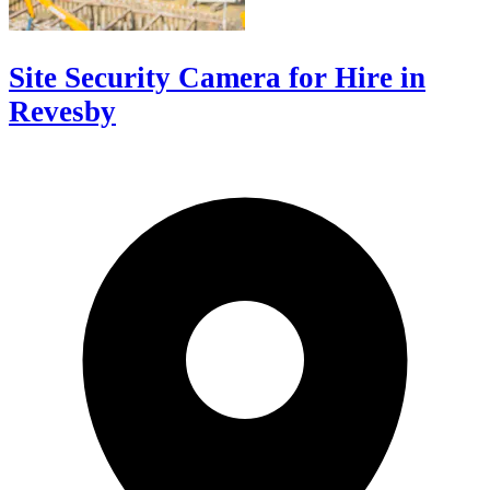
Site Security Camera for Hire in
Revesby