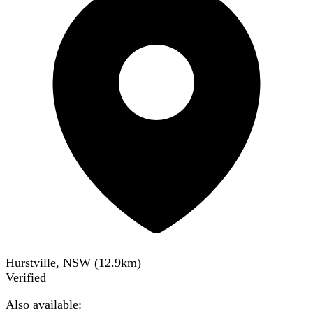
Hurstville, NSW
(
12.9
km)
Verified
Also available: