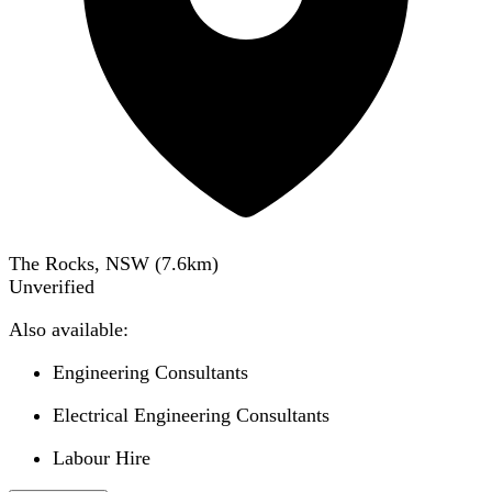
The Rocks, NSW
(
7.6
km)
Unverified
Also available:
Engineering Consultants
Electrical Engineering Consultants
Labour Hire