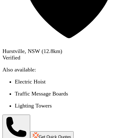
Hurstville, NSW
(
12.8
km)
Verified
Also available:
Electric Hoist
Traffic Message Boards
Lighting Towers
Get Quick Quotes