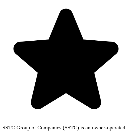
SSTC Group of Companies (SSTC) is an owner-operated