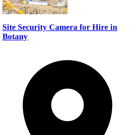
Site Security Camera for Hire in
Botany