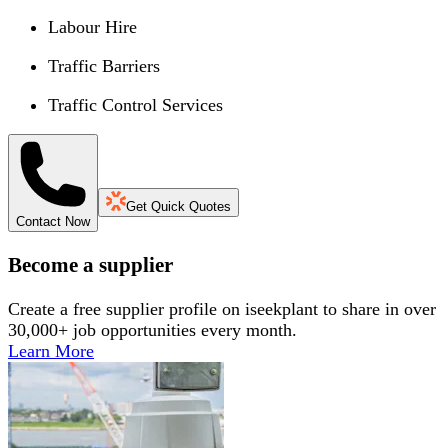
Labour Hire
Traffic Barriers
Traffic Control Services
Get Quick Quotes
Contact Now
Become a supplier
Create a free supplier profile on iseekplant to share in over
30,000+ job opportunities every month.
Learn More