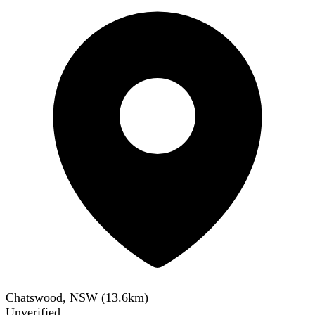
Chatswood, NSW
(
13.6
km)
Unverified