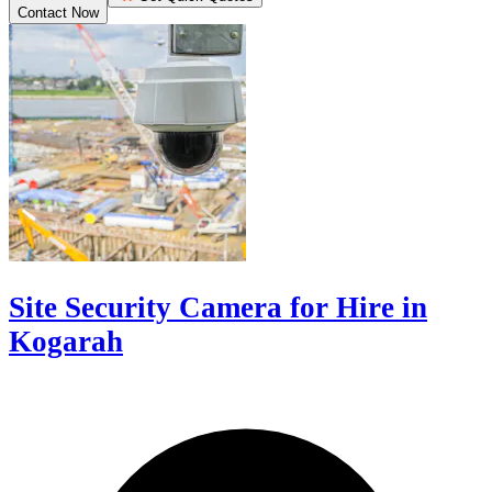
Contact Now
Site Security Camera for Hire in
Kogarah