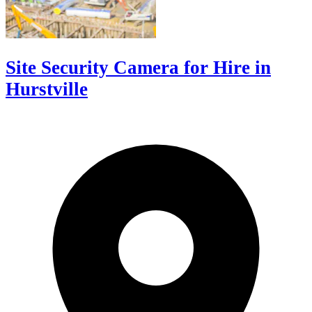
Site Security Camera for Hire in
Hurstville