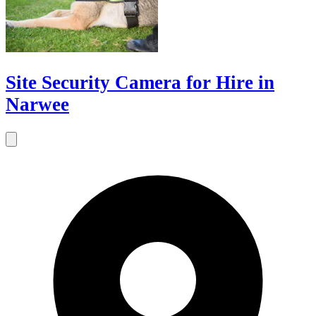
Site Security Camera for Hire in
Narwee