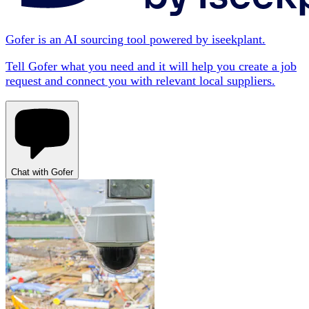
Gofer is an AI sourcing tool powered by iseekplant.
Tell Gofer what you need and it will help you create a job
request and connect you with relevant local suppliers.
Chat with Gofer