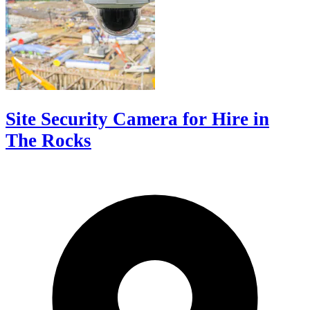
Site Security Camera for Hire in
The Rocks