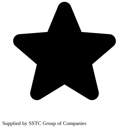
Supplied by
SSTC Group of Companies