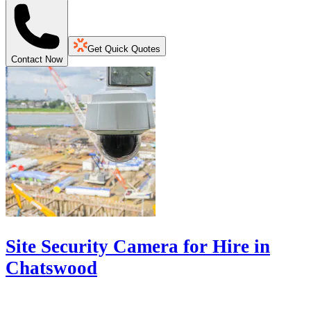
Get Quick Quotes
Contact Now
Site Security Camera for Hire in
Chatswood