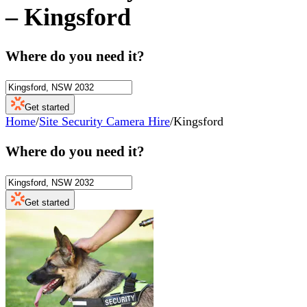
–
Kingsford
Where do you need it?
Get started
Home
/
Site Security Camera Hire
/
Kingsford
Where do you need it?
Get started