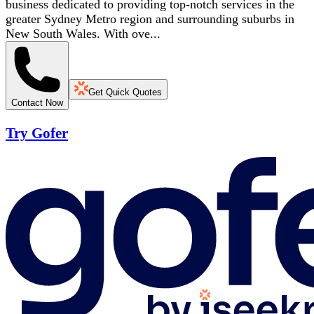
business dedicated to providing top-notch services in the
greater Sydney Metro region and surrounding suburbs in
New South Wales. With ove...
Get Quick Quotes
Contact Now
Try Gofer