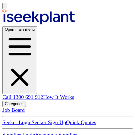
Open main menu
Call 1300 691 912
How It Works
Categories
Job Board
Seeker Login
Seeker Sign Up
Quick Quotes
Supplier Login
Become a Supplier