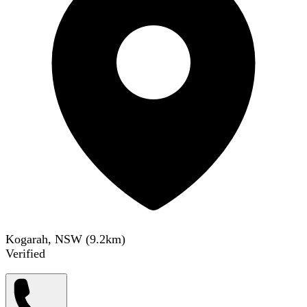
Kogarah, NSW
(
9.2
km)
Verified