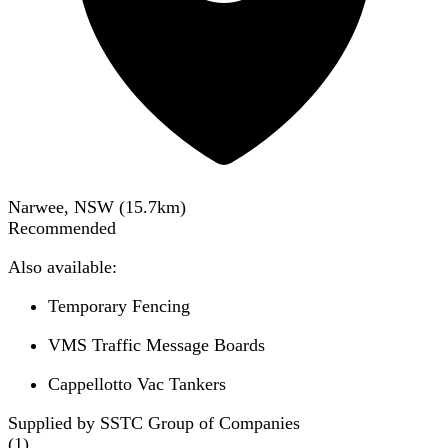
Narwee, NSW
(
15.7
km)
Recommended
Also available:
Temporary Fencing
VMS Traffic Message Boards
Cappellotto Vac Tankers
Supplied by SSTC Group of Companies
(
1
)