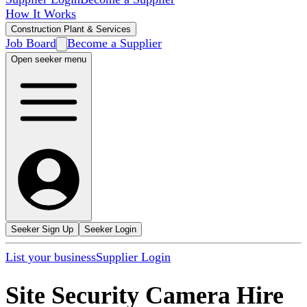
How It Works
Construction Plant & Services
Job Board
Become a Supplier
Open seeker menu
Seeker Sign Up
Seeker Login
List your business
Supplier Login
Site Security Camera Hire