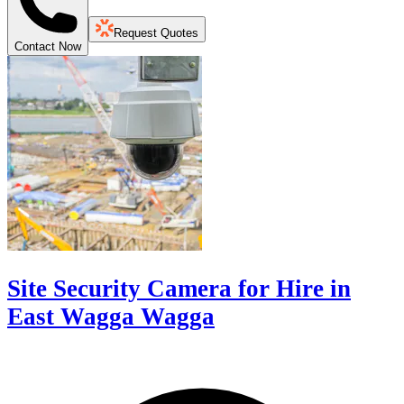
Request Quotes
Contact Now
Site Security Camera for Hire in
East Wagga Wagga