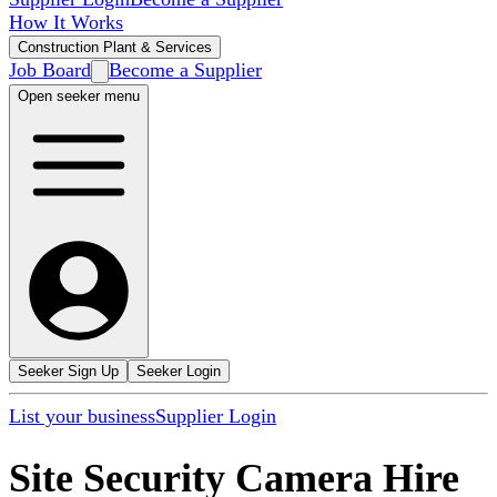
How It Works
Construction Plant & Services
Job Board
Become a Supplier
Open seeker menu
Seeker Sign Up
Seeker Login
List your business
Supplier Login
Site Security Camera Hire