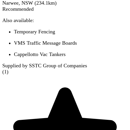
Narwee, NSW
(
234.1
km)
Recommended
Also available:
Temporary Fencing
VMS Traffic Message Boards
Cappellotto Vac Tankers
Supplied by SSTC Group of Companies
(
1
)