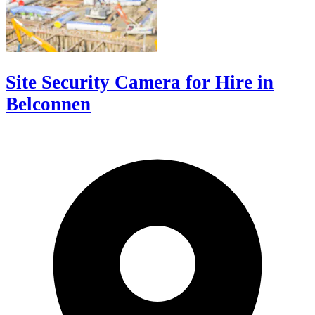
Site Security Camera for Hire in
Belconnen