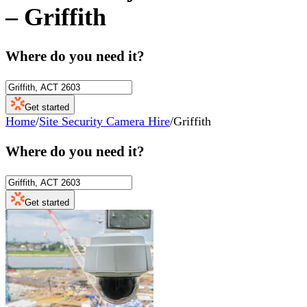
–
Griffith
Where do you need it?
Get started
Home
/
Site Security Camera Hire
/
Griffith
Where do you need it?
Get started