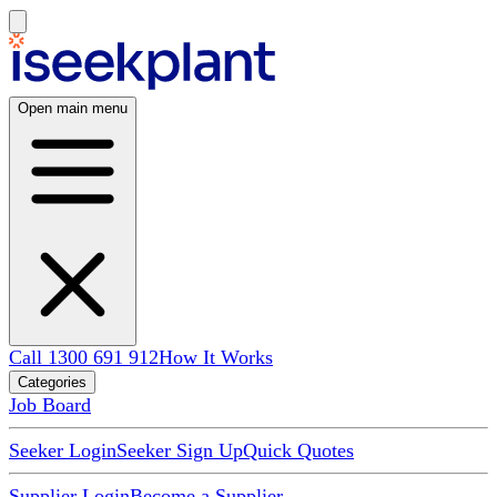
Open main menu
Call 1300 691 912
How It Works
Categories
Job Board
Seeker Login
Seeker Sign Up
Quick Quotes
Supplier Login
Become a Supplier