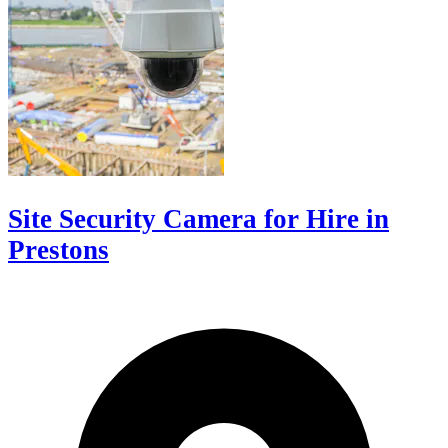
Site Security Camera for Hire in
Prestons