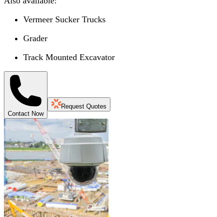
Also available:
Vermeer Sucker Trucks
Grader
Track Mounted Excavator
Request Quotes
Contact Now