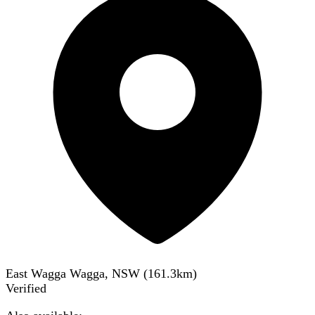
East Wagga Wagga, NSW
(
161.3
km)
Verified