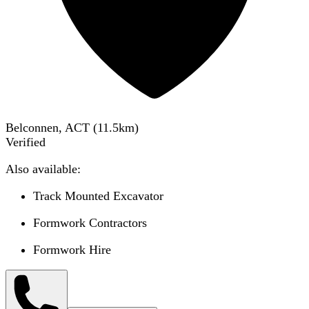
Belconnen, ACT
(
11.5
km)
Verified
Also available:
Track Mounted Excavator
Formwork Contractors
Formwork Hire