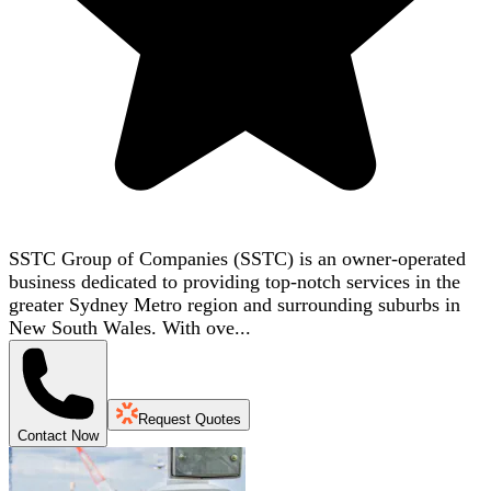
SSTC Group of Companies (SSTC) is an owner-operated
business dedicated to providing top-notch services in the
greater Sydney Metro region and surrounding suburbs in
New South Wales. With ove...
Request Quotes
Contact Now