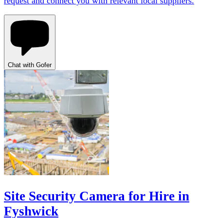
request and connect you with relevant local suppliers.
Chat with Gofer
Site Security Camera for Hire in
Fyshwick