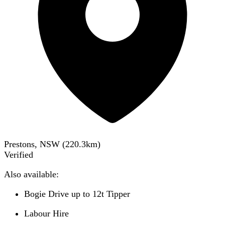
Prestons, NSW
(
220.3
km)
Verified
Also available:
Bogie Drive up to 12t Tipper
Labour Hire