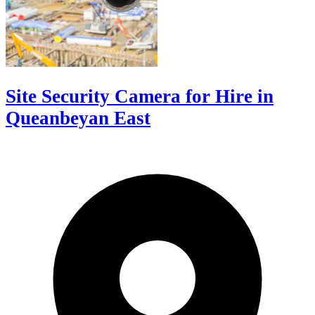
Site Security Camera for Hire in
Queanbeyan East