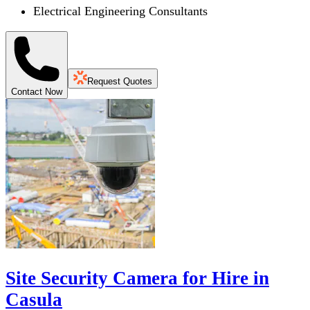
Electrical Engineering Consultants
Request Quotes
Contact Now
Site Security Camera for Hire in
Casula