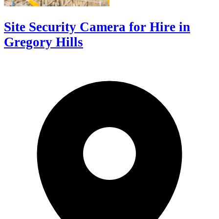
Site Security Camera for Hire in
Gregory Hills