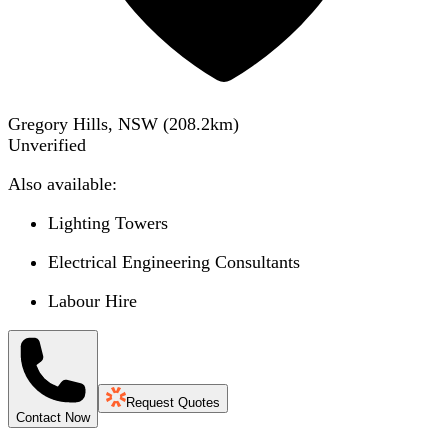
Gregory Hills, NSW
(
208.2
km)
Unverified
Also available:
Lighting Towers
Electrical Engineering Consultants
Labour Hire
Request Quotes
Contact Now