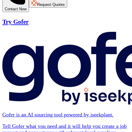
Request Quotes
Contact Now
Try Gofer
Gofer is an AI sourcing tool powered by iseekplant.
Tell Gofer what you need and it will help you create a job