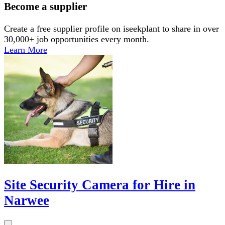
Become a supplier
Create a free supplier profile on iseekplant to share in over
30,000+ job opportunities every month.
Learn More
Site Security Camera for Hire in
Narwee