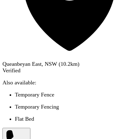
Queanbeyan East, NSW
(
10.2
km)
Verified
Also available:
Temporary Fence
Temporary Fencing
Flat Bed