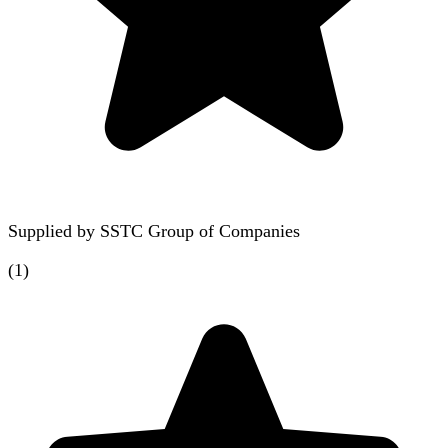
Supplied by
SSTC Group of Companies
(
1
)