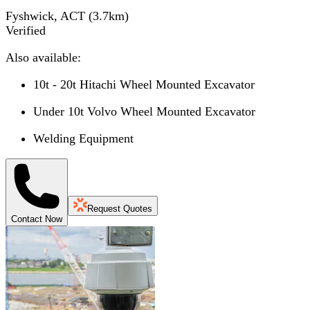
Fyshwick, ACT
(
3.7
km)
Verified
Also available:
10t - 20t Hitachi Wheel Mounted Excavator
Under 10t Volvo Wheel Mounted Excavator
Welding Equipment
Request Quotes
Contact Now