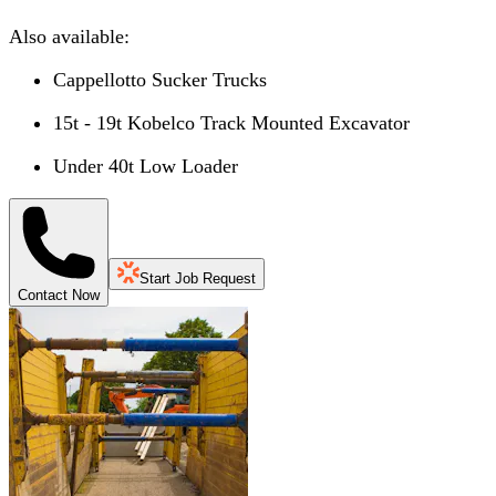
Also available:
Cappellotto Sucker Trucks
15t - 19t Kobelco Track Mounted Excavator
Under 40t Low Loader
Start Job Request
Contact Now