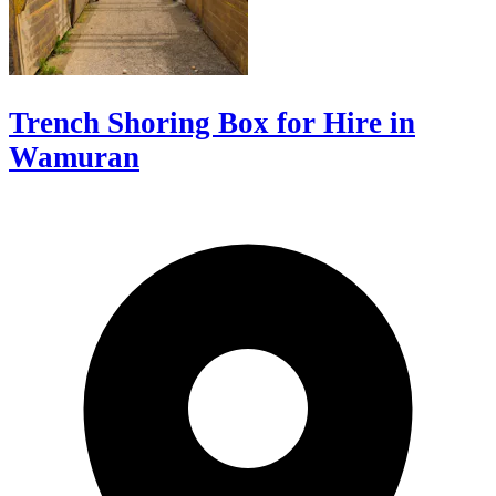
Trench Shoring Box for Hire in
Wamuran