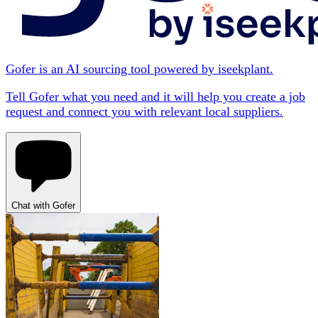
Gofer is an AI sourcing tool powered by iseekplant.
Tell Gofer what you need and it will help you create a job
request and connect you with relevant local suppliers.
Chat with Gofer