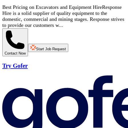
Best Pricing on Excavators and Equipment HireResponse
Hire is a solid supplier of quality equipment to the
domestic, commercial and mining stages. Response strives
to provide our customers w...
Start Job Request
Contact Now
Try Gofer