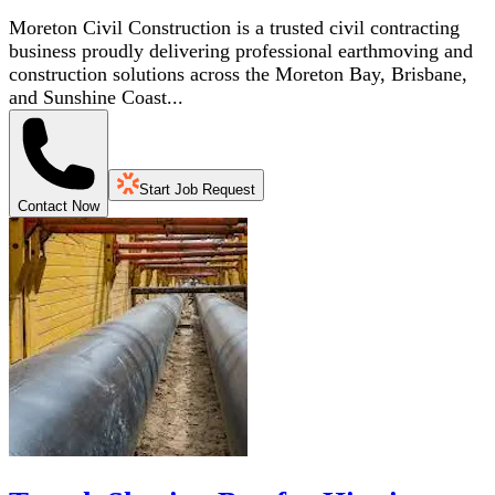
Moreton Civil Construction is a trusted civil contracting
business proudly delivering professional earthmoving and
construction solutions across the Moreton Bay, Brisbane,
and Sunshine Coast...
Start Job Request
Contact Now