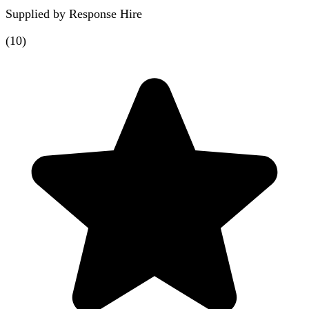
Supplied by
Response Hire
(
10
)