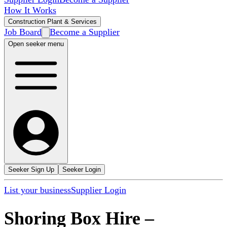
How It Works
Construction Plant & Services
Job Board
Become a Supplier
Open seeker menu
Seeker Sign Up
Seeker Login
List your business
Supplier Login
Shoring Box Hire
–