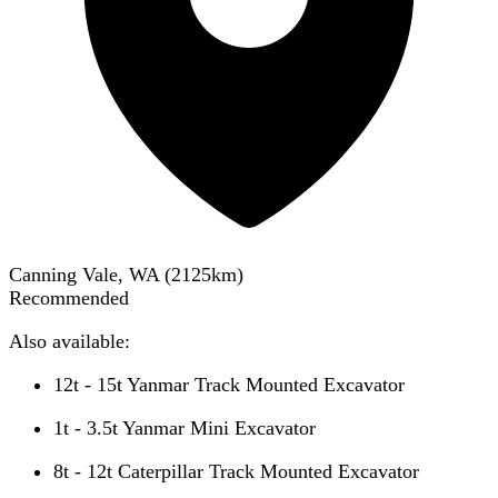
Canning Vale, WA
(
2125
km)
Recommended
Also available:
12t - 15t Yanmar Track Mounted Excavator
1t - 3.5t Yanmar Mini Excavator
8t - 12t Caterpillar Track Mounted Excavator