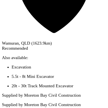
Wamuran, QLD
(
1623.9
km)
Recommended
Also available:
Excavation
5.5t - 8t Mini Excavator
20t - 30t Track Mounted Excavator
Supplied by Moreton Bay Civil Construction
Supplied by
Moreton Bay Civil Construction