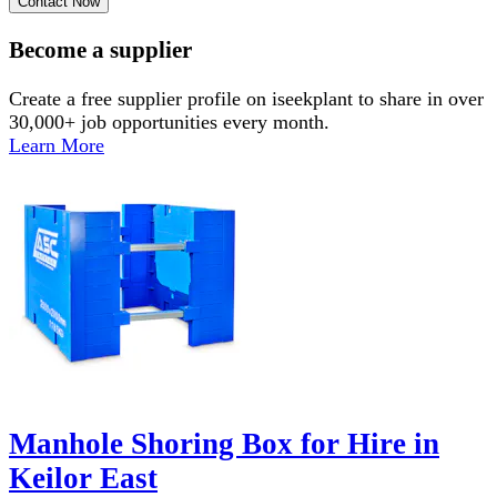
Contact Now
Become a supplier
Create a free supplier profile on iseekplant to share in over
30,000+ job opportunities every month.
Learn More
Manhole Shoring Box for Hire in
Keilor East