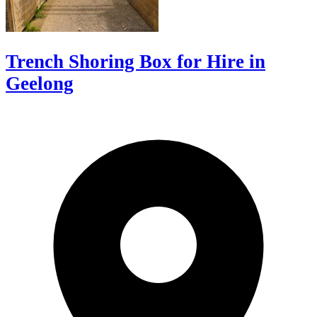
Trench Shoring Box for Hire in
Geelong