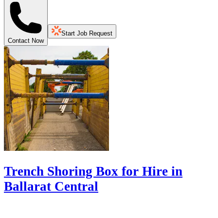
Start Job Request
Contact Now
Trench Shoring Box for Hire in
Ballarat Central