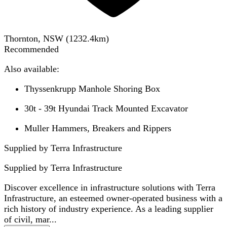
Thornton, NSW
(
1232.4
km)
Recommended
Also available:
Thyssenkrupp Manhole Shoring Box
30t - 39t Hyundai Track Mounted Excavator
Muller Hammers, Breakers and Rippers
Supplied by Terra Infrastructure
Supplied by
Terra Infrastructure
Discover excellence in infrastructure solutions with Terra
Infrastructure, an esteemed owner-operated business with a
rich history of industry experience. As a leading supplier
of civil, mar...