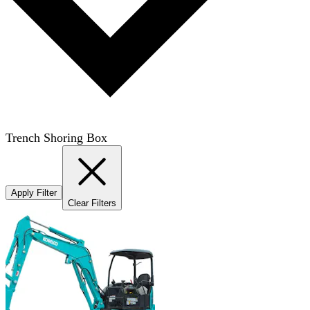
Trench Shoring Box
Apply Filter
Clear Filters