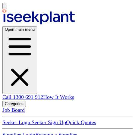
Open main menu
Call 1300 691 912
How It Works
Categories
Job Board
Seeker Login
Seeker Sign Up
Quick Quotes
Supplier Login
Become a Supplier