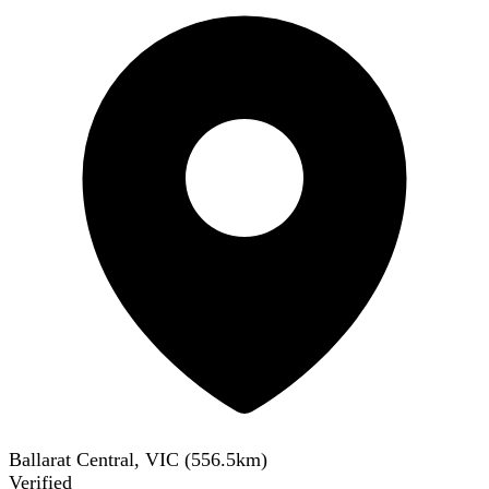
Ballarat Central, VIC
(
556.5
km)
Verified