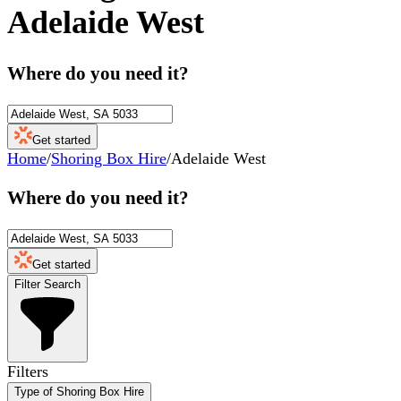
Adelaide West
Where do you need it?
Get started
Home
/
Shoring Box Hire
/
Adelaide West
Where do you need it?
Get started
Filter Search
Filters
Type of Shoring Box Hire