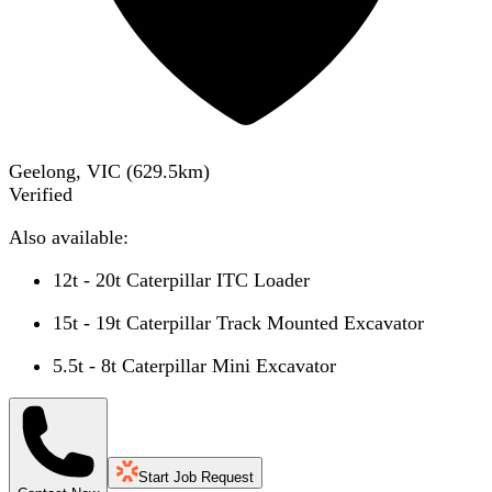
Geelong, VIC
(
629.5
km)
Verified
Also available:
12t - 20t Caterpillar ITC Loader
15t - 19t Caterpillar Track Mounted Excavator
5.5t - 8t Caterpillar Mini Excavator
Start Job Request