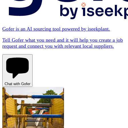
Gofer is an AI sourcing tool powered by iseekplant.
Tell Gofer what you need and it will help you create a job
request and connect you with relevant local suppliers.
Chat with Gofer