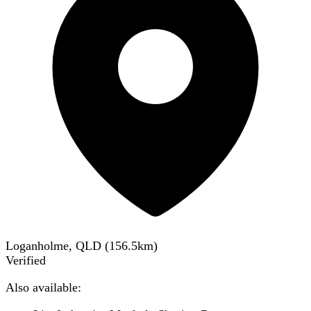
Loganholme, QLD
(
156.5
km)
Verified
Also available: