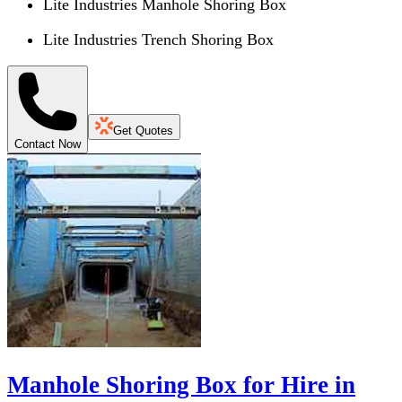
Lite Industries Manhole Shoring Box
Lite Industries Trench Shoring Box
Get Quotes
Contact Now
Manhole Shoring Box for Hire in