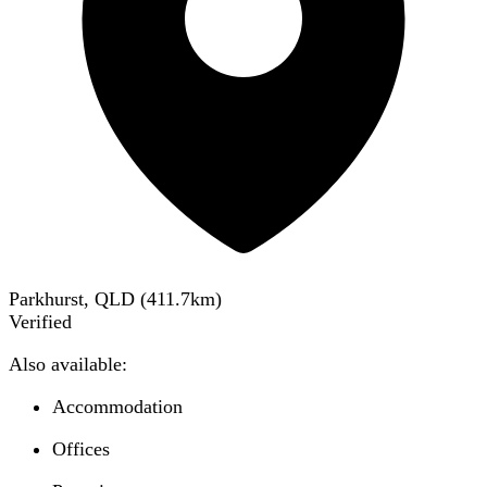
Parkhurst, QLD
(
411.7
km)
Verified
Also available:
Accommodation
Offices