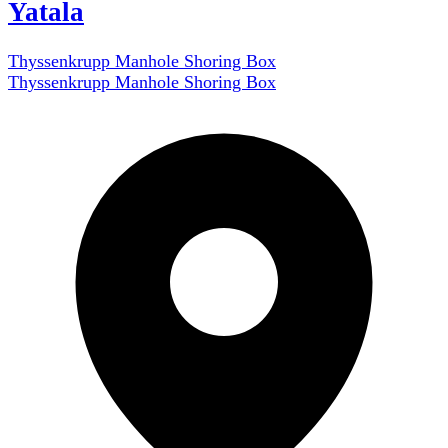
Yatala
Thyssenkrupp Manhole Shoring Box
Thyssenkrupp Manhole Shoring Box