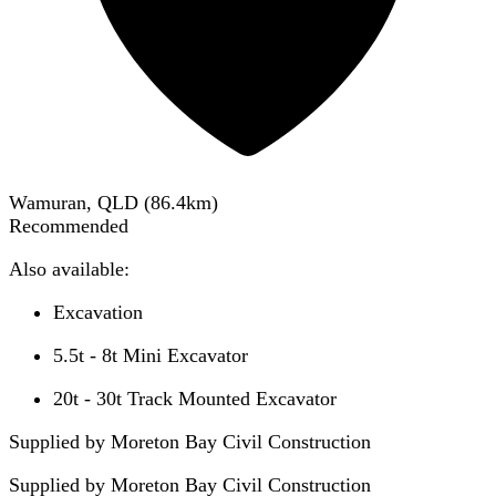
Wamuran, QLD
(
86.4
km)
Recommended
Also available:
Excavation
5.5t - 8t Mini Excavator
20t - 30t Track Mounted Excavator
Supplied by Moreton Bay Civil Construction
Supplied by
Moreton Bay Civil Construction