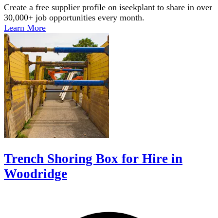
Create a free supplier profile on iseekplant to share in over
30,000+ job opportunities every month.
Learn More
Trench Shoring Box for Hire in
Woodridge