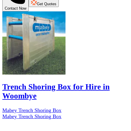
Get Quotes
Contact Now
Trench Shoring Box for Hire in
Woombye
Mabey Trench Shoring Box
Mabey Trench Shoring Box