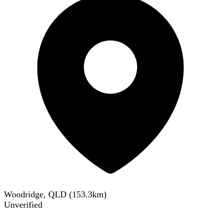
Woodridge, QLD
(
153.3
km)
Unverified