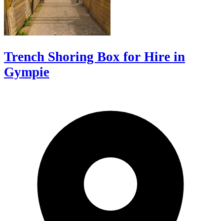
Trench Shoring Box for Hire in
Gympie