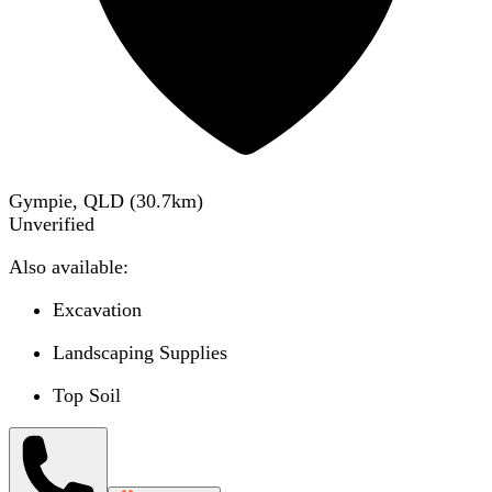
Gympie, QLD
(
30.7
km)
Unverified
Also available:
Excavation
Landscaping Supplies
Top Soil