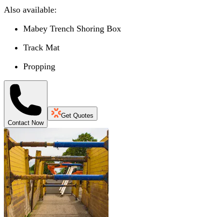
Also available:
Mabey Trench Shoring Box
Track Mat
Propping
Get Quotes
Contact Now