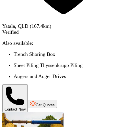
Yatala, QLD
(
167.4
km)
Verified
Also available:
Trench Shoring Box
Sheet Piling Thyssenkrupp Piling
Augers and Auger Drives
Get Quotes
Contact Now