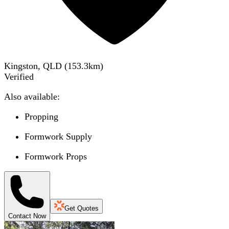
Kingston, QLD
(
153.3
km)
Verified
Also available:
Propping
Formwork Supply
Formwork Props
Get Quotes
Contact Now