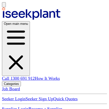
Open main menu
Call 1300 691 912
How It Works
Categories
Job Board
Seeker Login
Seeker Sign Up
Quick Quotes
Supplier Login
Become a Supplier