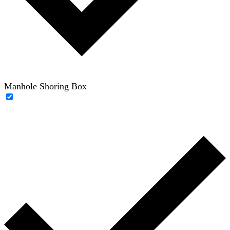
Manhole Shoring Box