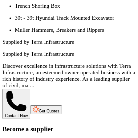
Trench Shoring Box
30t - 39t Hyundai Track Mounted Excavator
Muller Hammers, Breakers and Rippers
Supplied by Terra Infrastructure
Supplied by
Terra Infrastructure
Discover excellence in infrastructure solutions with Terra
Infrastructure, an esteemed owner-operated business with a
rich history of industry experience. As a leading supplier
of civil, mar...
Get Quotes
Contact Now
Become a supplier