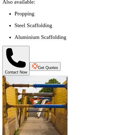
Also available:
Propping
Steel Scaffolding
Aluminium Scaffolding
Get Quotes
Contact Now