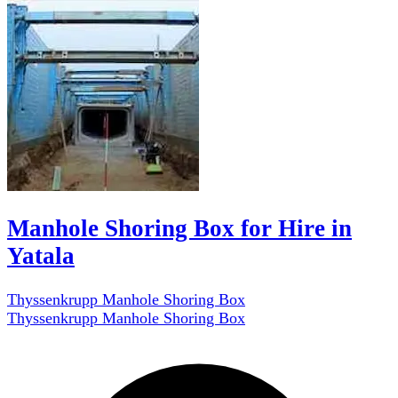
Manhole Shoring Box for Hire in
Yatala
Thyssenkrupp Manhole Shoring Box
Thyssenkrupp Manhole Shoring Box