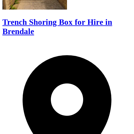
Trench Shoring Box for Hire in
Brendale