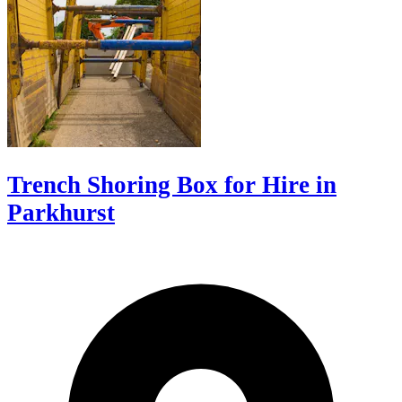
Trench Shoring Box for Hire in
Parkhurst