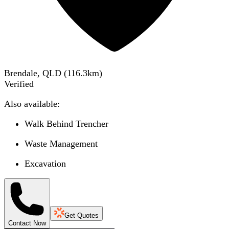
Brendale, QLD
(
116.3
km)
Verified
Also available:
Walk Behind Trencher
Waste Management
Excavation
Get Quotes
Contact Now