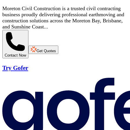
Moreton Civil Construction is a trusted civil contracting
business proudly delivering professional earthmoving and
construction solutions across the Moreton Bay, Brisbane,
and Sunshine Coast...
Get Quotes
Contact Now
Try Gofer