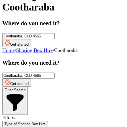
Cootharaba
Where do you need it?
Get started
Home
/
Shoring Box Hire
/
Cootharaba
Where do you need it?
Get started
Filter Search
Filters
Type of Shoring Box Hire