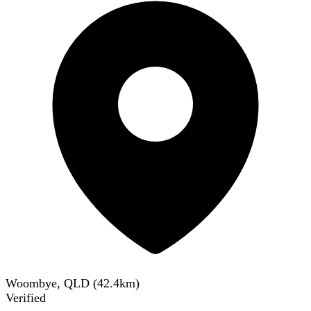
Woombye, QLD
(
42.4
km)
Verified