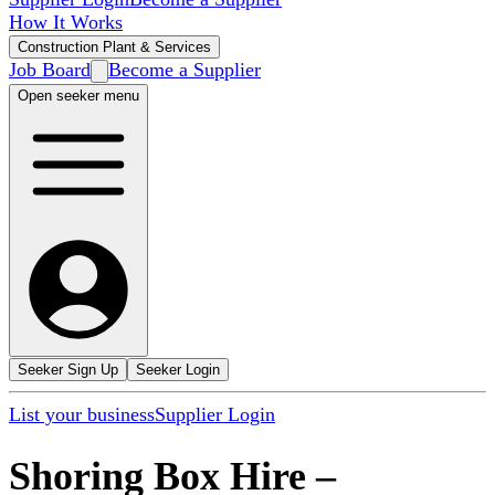
How It Works
Construction Plant & Services
Job Board
Become a Supplier
Open seeker menu
Seeker Sign Up
Seeker Login
List your business
Supplier Login
Shoring Box Hire
–