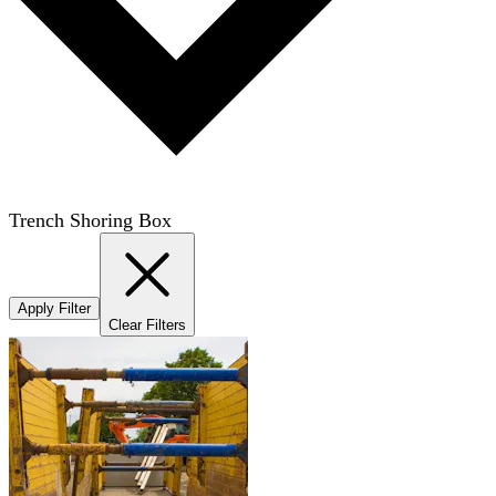
Trench Shoring Box
Apply Filter
Clear Filters