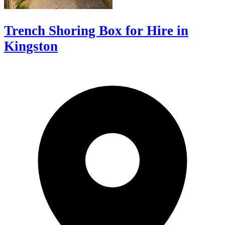
Trench Shoring Box for Hire in
Kingston