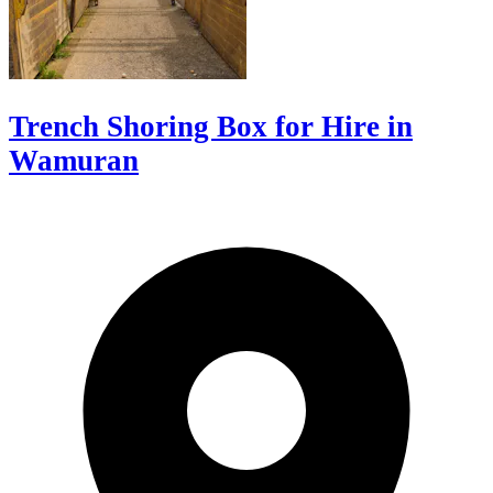
Trench Shoring Box for Hire in
Wamuran