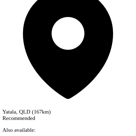
Yatala, QLD
(
167
km)
Recommended
Also available: