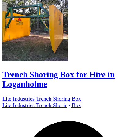
Trench Shoring Box for Hire in
Loganholme
Lite Industries Trench Shoring Box
Lite Industries Trench Shoring Box