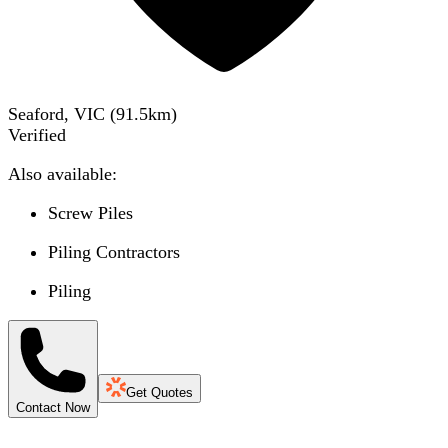
Seaford, VIC
(
91.5
km)
Verified
Also available:
Screw Piles
Piling Contractors
Piling
Get Quotes
Contact Now