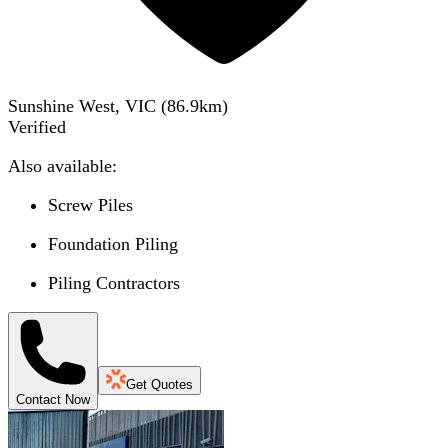
Sunshine West, VIC
(
86.9
km)
Verified
Also available:
Screw Piles
Foundation Piling
Piling Contractors
Get Quotes
Contact Now