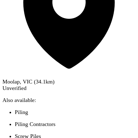
Moolap, VIC
(
34.1
km)
Unverified
Also available:
Piling
Piling Contractors
Screw Piles