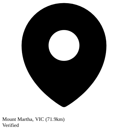
Mount Martha, VIC
(
71.9
km)
Verified