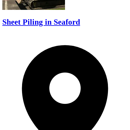
Sheet Piling in Seaford