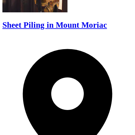
Sheet Piling in Mount Moriac