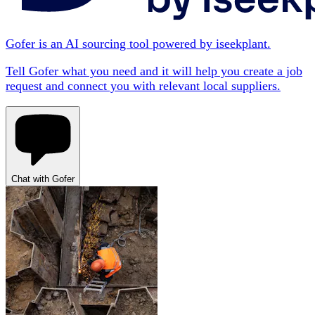
Gofer is an AI sourcing tool powered by iseekplant.
Tell Gofer what you need and it will help you create a job
request and connect you with relevant local suppliers.
Chat with Gofer