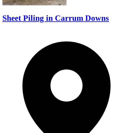
Sheet Piling in Carrum Downs