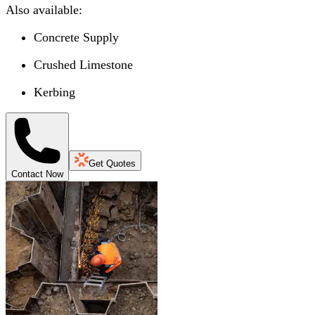
Also available:
Concrete Supply
Crushed Limestone
Kerbing
Get Quotes
Contact Now