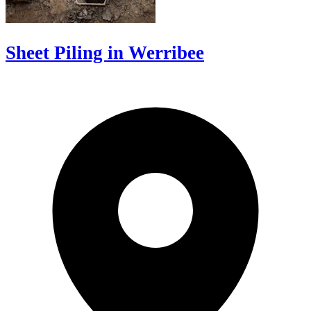
Sheet Piling in Werribee