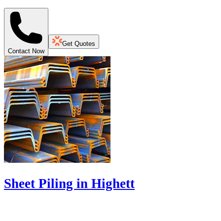
Get Quotes
Contact Now
Sheet Piling in Highett