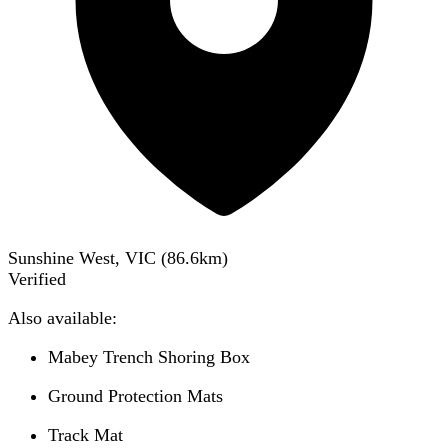
Sunshine West, VIC
(
86.6
km)
Verified
Also available:
Mabey Trench Shoring Box
Ground Protection Mats
Track Mat