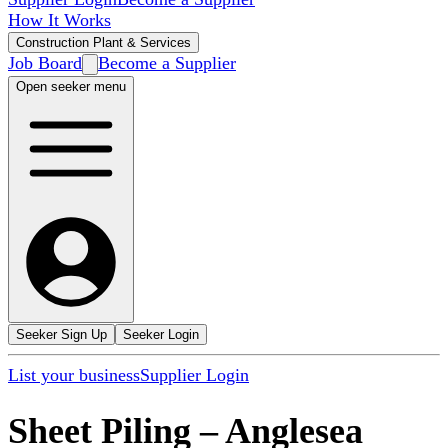
How It Works
Construction Plant & Services
Job Board
Become a Supplier
Open seeker menu
Seeker Sign Up
Seeker Login
List your business
Supplier Login
Sheet Piling
–
Anglesea