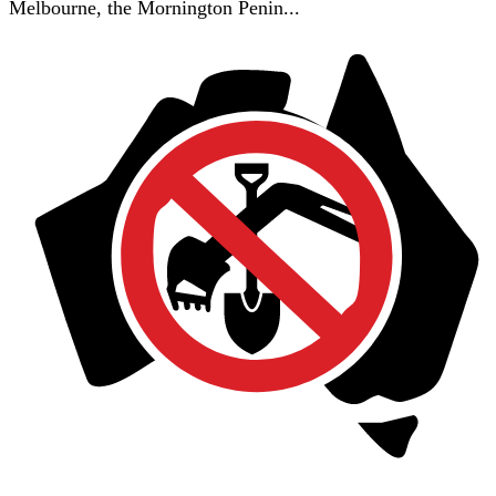
Melbourne, the Mornington Penin...