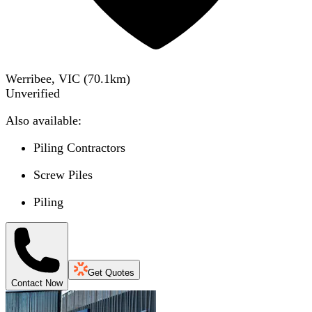
Werribee, VIC
(
70.1
km)
Unverified
Also available:
Piling Contractors
Screw Piles
Piling
Get Quotes
Contact Now