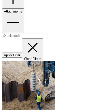
Attachments
Apply Filter
Clear Filters