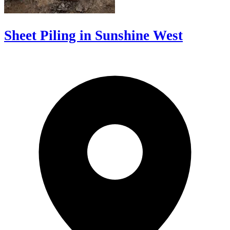
Sheet Piling in Sunshine West