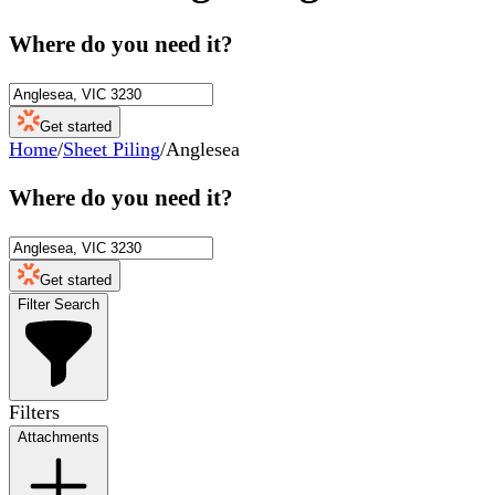
Where do you need it?
Get started
Home
/
Sheet Piling
/
Anglesea
Where do you need it?
Get started
Filter Search
Filters
Attachments