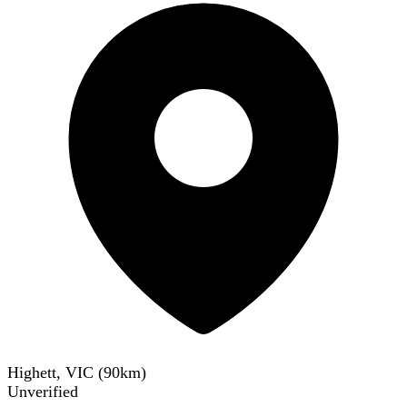
Highett, VIC
(
90
km)
Unverified