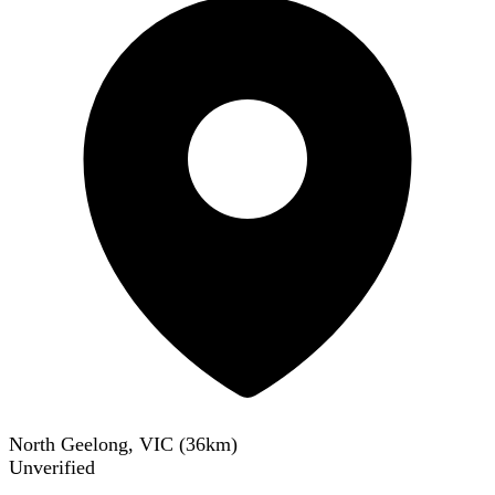
North Geelong, VIC
(
36
km)
Unverified