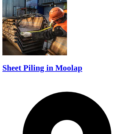
Sheet Piling in Moolap