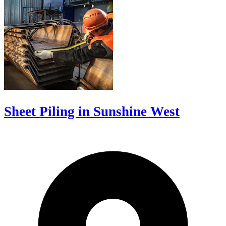
Sheet Piling in Sunshine West