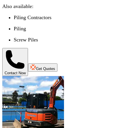
Also available:
Piling Contractors
Piling
Screw Piles
Get Quotes
Contact Now