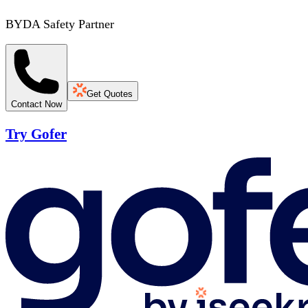
BYDA Safety Partner
Get Quotes
Contact Now
Try Gofer