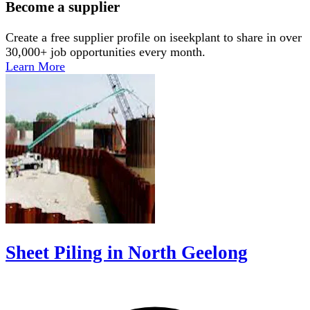
Become a supplier
Create a free supplier profile on iseekplant to share in over
30,000+ job opportunities every month.
Learn More
Sheet Piling in North Geelong