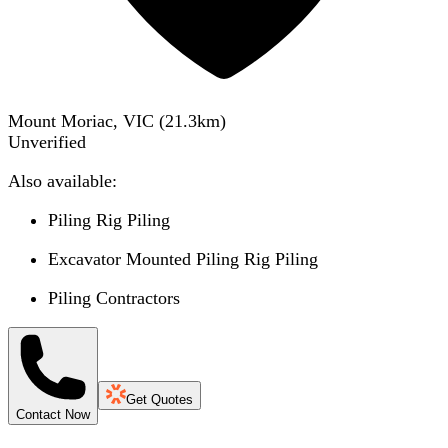
Mount Moriac, VIC
(
21.3
km)
Unverified
Also available:
Piling Rig Piling
Excavator Mounted Piling Rig Piling
Piling Contractors
Get Quotes
Contact Now