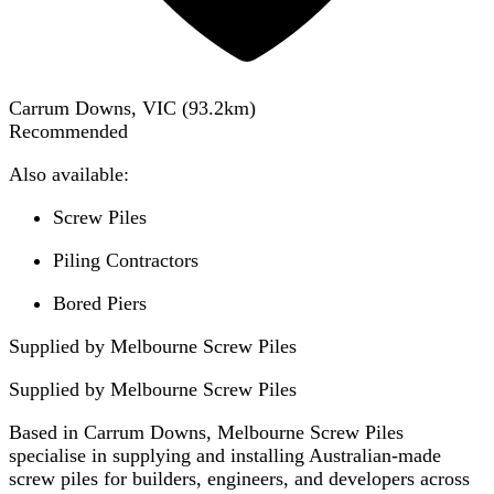
Carrum Downs, VIC
(
93.2
km)
Recommended
Also available:
Screw Piles
Piling Contractors
Bored Piers
Supplied by Melbourne Screw Piles
Supplied by
Melbourne Screw Piles
Based in Carrum Downs, Melbourne Screw Piles
specialise in supplying and installing Australian-made
screw piles for builders, engineers, and developers across