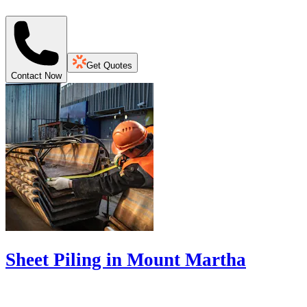
Get Quotes
Contact Now
Sheet Piling in Mount Martha