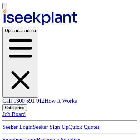
Open main menu
Call 1300 691 912
How It Works
Categories
Job Board
Seeker Login
Seeker Sign Up
Quick Quotes
Supplier Login
Become a Supplier