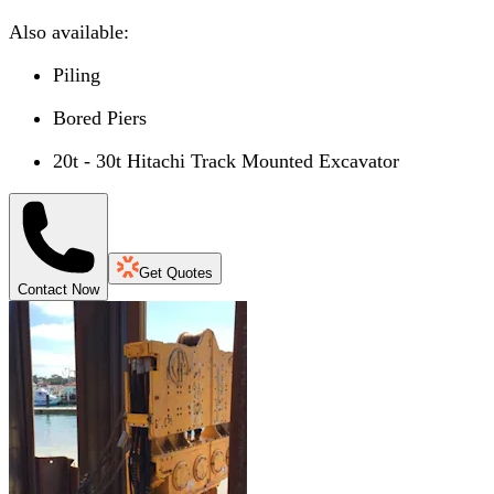
Also available:
Piling
Bored Piers
20t - 30t Hitachi Track Mounted Excavator
Get Quotes
Contact Now