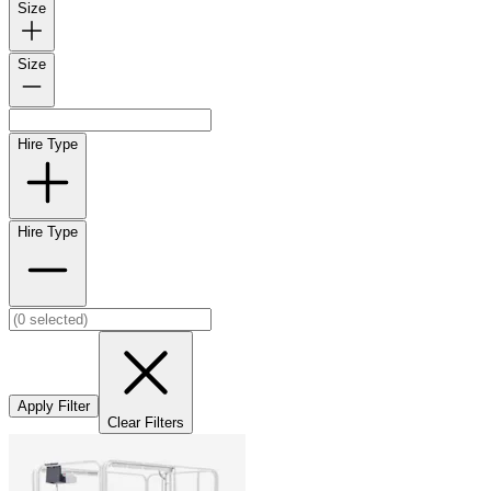
Size
Size
Hire Type
Hire Type
Apply Filter
Clear Filters