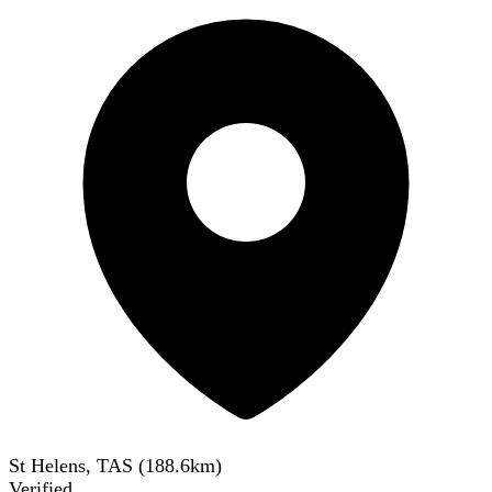
St Helens, TAS
(
188.6
km)
Verified