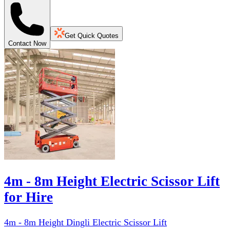
Get Quick Quotes
Contact Now
4m - 8m Height Electric Scissor Lift
for Hire
4m - 8m Height Dingli Electric Scissor Lift