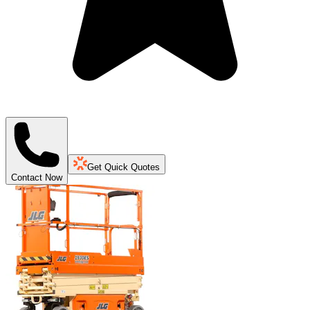
Get Quick Quotes
Contact Now