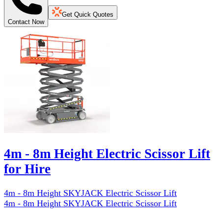
Get Quick Quotes
Contact Now
4m - 8m Height Electric Scissor Lift
for Hire
4m - 8m Height SKYJACK Electric Scissor Lift
4m - 8m Height SKYJACK Electric Scissor Lift