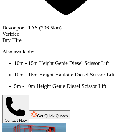
Devonport, TAS
(
206.5
km)
Verified
Dry Hire
Also available:
10m - 15m Height Genie Diesel Scissor Lift
10m - 15m Height Haulotte Diesel Scissor Lift
5m - 10m Height Genie Diesel Scissor Lift
Get Quick Quotes
Contact Now