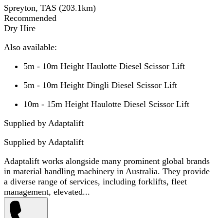
Spreyton, TAS
(
203.1
km)
Recommended
Dry Hire
Also available:
5m - 10m Height Haulotte Diesel Scissor Lift
5m - 10m Height Dingli Diesel Scissor Lift
10m - 15m Height Haulotte Diesel Scissor Lift
Supplied by Adaptalift
Supplied by
Adaptalift
Adaptalift works alongside many prominent global brands
in material handling machinery in Australia. They provide
a diverse range of services, including forklifts, fleet
management, elevated...