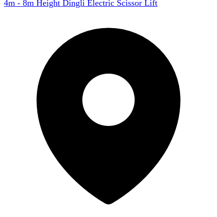
4m - 8m Height Dingli Electric Scissor Lift