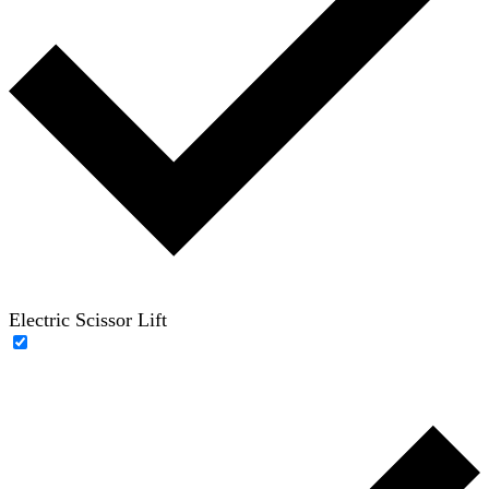
Electric Scissor Lift