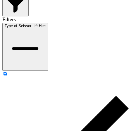
Filters
Type of Scissor Lift Hire