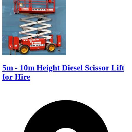
5m - 10m Height Diesel Scissor Lift
for Hire