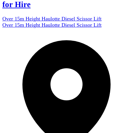
for Hire
Over 15m Height Haulotte Diesel Scissor Lift
Over 15m Height Haulotte Diesel Scissor Lift