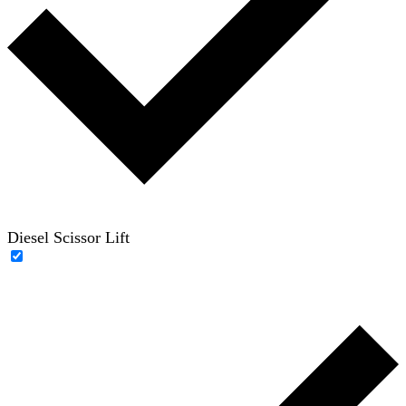
Diesel Scissor Lift