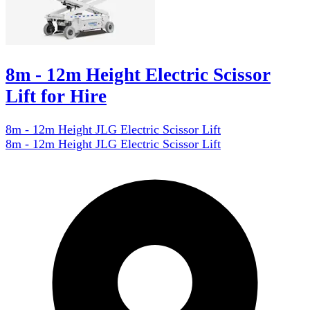
8m - 12m Height Electric Scissor
Lift for Hire
8m - 12m Height JLG Electric Scissor Lift
8m - 12m Height JLG Electric Scissor Lift