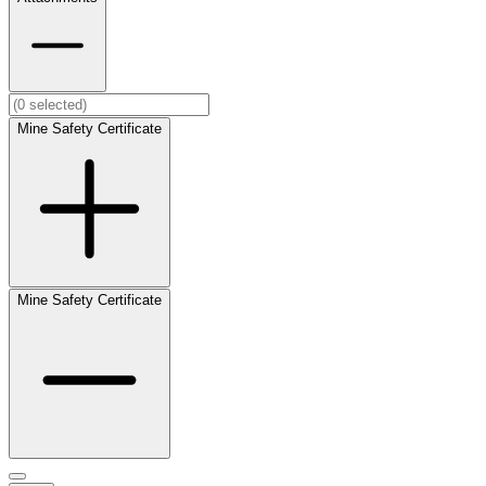
Mine Safety Certificate
Mine Safety Certificate