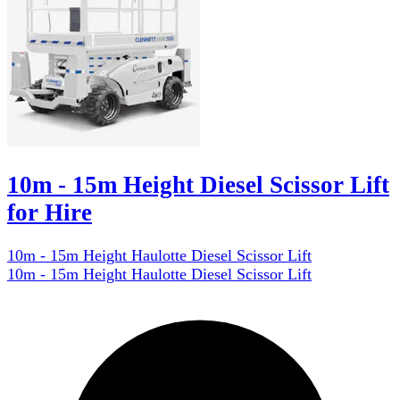
10m - 15m Height Diesel Scissor Lift
for Hire
10m - 15m Height Haulotte Diesel Scissor Lift
10m - 15m Height Haulotte Diesel Scissor Lift