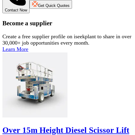
Get Quick Quotes
Contact Now
Become a supplier
Create a free supplier profile on iseekplant to share in over
30,000+ job opportunities every month.
Learn More
Over 15m Height Diesel Scissor Lift