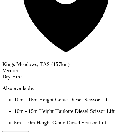
Kings Meadows, TAS
(
157
km)
Verified
Dry Hire
Also available:
10m - 15m Height Genie Diesel Scissor Lift
10m - 15m Height Haulotte Diesel Scissor Lift
5m - 10m Height Genie Diesel Scissor Lift