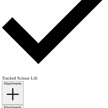
Tracked Scissor Lift
Attachments
Attachments