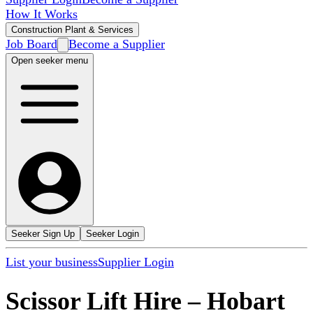
How It Works
Construction Plant & Services
Job Board
Become a Supplier
Open seeker menu
Seeker Sign Up
Seeker Login
List your business
Supplier Login
Scissor Lift Hire
–
Hobart