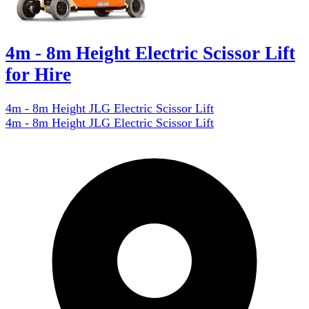
4m - 8m Height Electric Scissor Lift
for Hire
4m - 8m Height JLG Electric Scissor Lift
4m - 8m Height JLG Electric Scissor Lift