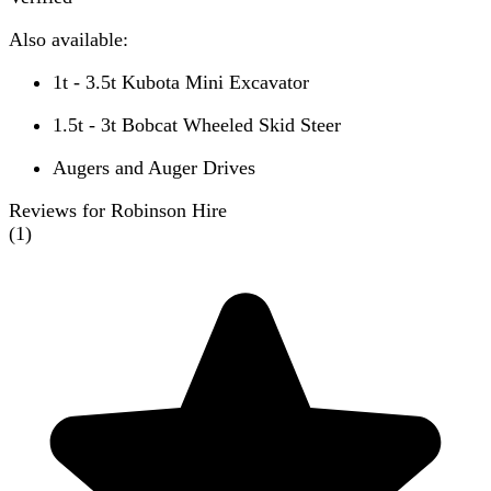
Also available:
1t - 3.5t Kubota Mini Excavator
1.5t - 3t Bobcat Wheeled Skid Steer
Augers and Auger Drives
Reviews for Robinson Hire
(
1
)