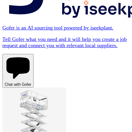
Gofer is an AI sourcing tool powered by iseekplant.
Tell Gofer what you need and it will help you create a job
request and connect you with relevant local suppliers.
Chat with Gofer