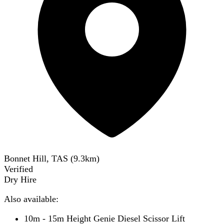
Bonnet Hill, TAS
(
9.3
km)
Verified
Dry Hire
Also available:
10m - 15m Height Genie Diesel Scissor Lift