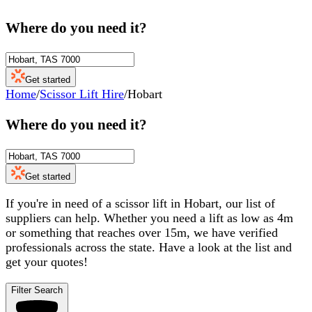
Where do you need it?
Get started
Home
/
Scissor Lift Hire
/
Hobart
Where do you need it?
Get started
If you're in need of a scissor lift in Hobart, our list of
suppliers can help. Whether you need a lift as low as 4m
or something that reaches over 15m, we have verified
professionals across the state. Have a look at the list and
get your quotes!
Filter Search