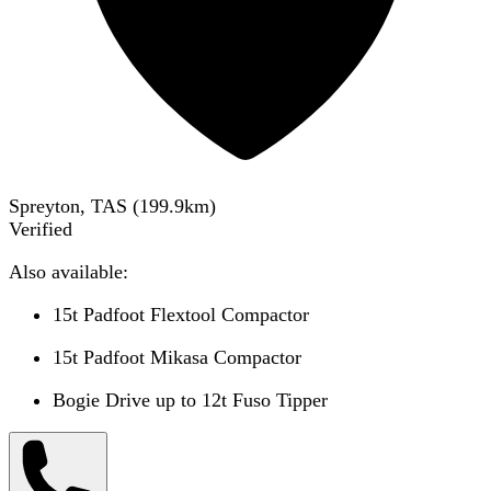
Spreyton, TAS
(
199.9
km)
Verified
Also available:
15t Padfoot Flextool Compactor
15t Padfoot Mikasa Compactor
Bogie Drive up to 12t Fuso Tipper