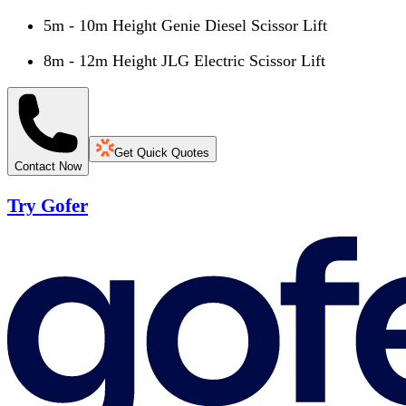
5m - 10m Height Genie Diesel Scissor Lift
8m - 12m Height JLG Electric Scissor Lift
Get Quick Quotes
Contact Now
Try Gofer