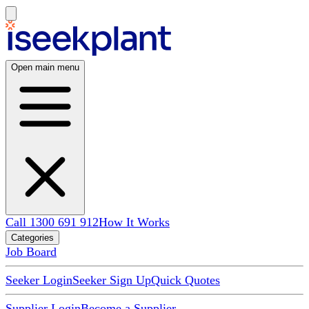
Open main menu
Call 1300 691 912
How It Works
Categories
Job Board
Seeker Login
Seeker Sign Up
Quick Quotes
Supplier Login
Become a Supplier