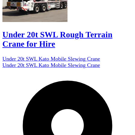
Under 20t SWL Rough Terrain
Crane for Hire
Under 20t SWL Kato Mobile Slewing Crane
Under 20t SWL Kato Mobile Slewing Crane