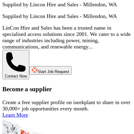
Supplied by Lincon Hire and Sales - Millendon, WA
Supplied by
Lincon Hire and Sales - Millendon, WA
LinCon Hire and Sales has been a trusted name in
specialised access solutions since 2001. We cater to a wide
range of industries including power, mining,
communications, and renewable energy...
Start Job Request
Contact Now
Become a supplier
Create a free supplier profile on iseekplant to share in over
30,000+ job opportunities every month.
Learn More