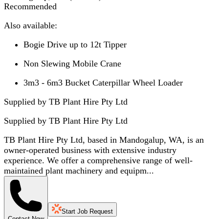
Recommended
Also available:
Bogie Drive up to 12t Tipper
Non Slewing Mobile Crane
3m3 - 6m3 Bucket Caterpillar Wheel Loader
Supplied by TB Plant Hire Pty Ltd
Supplied by
TB Plant Hire Pty Ltd
TB Plant Hire Pty Ltd, based in Mandogalup, WA, is an
owner-operated business with extensive industry
experience. We offer a comprehensive range of well-
maintained plant machinery and equipm...
Start Job Request
Contact Now