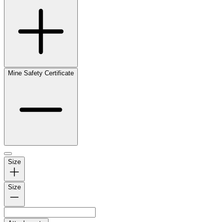
Mine Safety Certificate
Size
Size