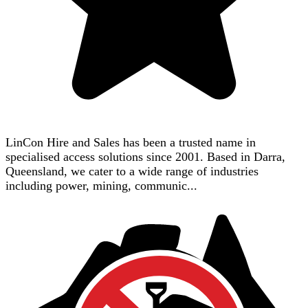
LinCon Hire and Sales has been a trusted name in
specialised access solutions since 2001. Based in Darra,
Queensland, we cater to a wide range of industries
including power, mining, communic...