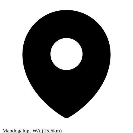
Mandogalup, WA
(
15.6
km)