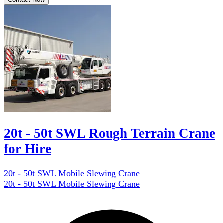
20t - 50t SWL Rough Terrain Crane
for Hire
20t - 50t SWL Mobile Slewing Crane
20t - 50t SWL Mobile Slewing Crane