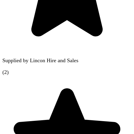
Supplied by
Lincon Hire and Sales
(
2
)