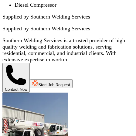
Diesel Compressor
Supplied by Southern Welding Services
Supplied by
Southern Welding Services
Southern Welding Services is a trusted provider of high-
quality welding and fabrication solutions, serving
residential, commercial, and industrial clients. With
extensive expertise in workin...
Start Job Request
Contact Now