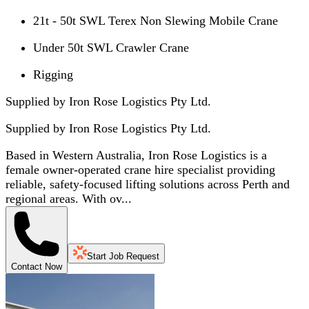
21t - 50t SWL Terex Non Slewing Mobile Crane
Under 50t SWL Crawler Crane
Rigging
Supplied by Iron Rose Logistics Pty Ltd.
Supplied by
Iron Rose Logistics Pty Ltd.
Based in Western Australia, Iron Rose Logistics is a
female owner-operated crane hire specialist providing
reliable, safety-focused lifting solutions across Perth and
regional areas. With ov...
Start Job Request
Contact Now