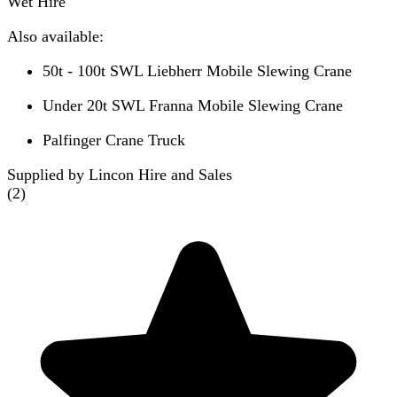
Wet Hire
Also available:
50t - 100t SWL Liebherr Mobile Slewing Crane
Under 20t SWL Franna Mobile Slewing Crane
Palfinger Crane Truck
Supplied by Lincon Hire and Sales
(
2
)