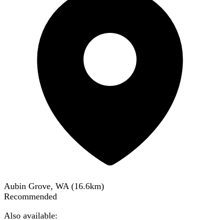
Aubin Grove, WA
(
16.6
km)
Recommended
Also available: