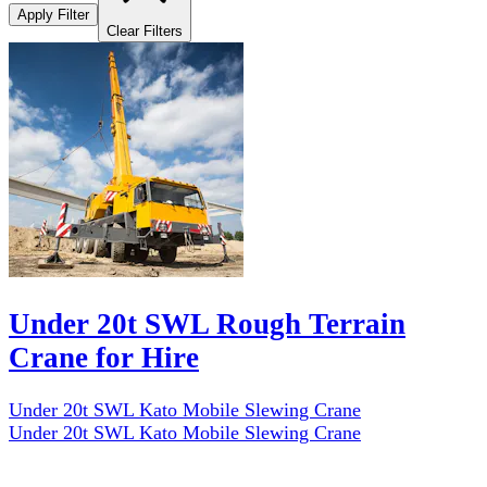
Apply Filter
Clear Filters
Under 20t SWL Rough Terrain
Crane for Hire
Under 20t SWL Kato Mobile Slewing Crane
Under 20t SWL Kato Mobile Slewing Crane