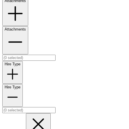
Attachments
Attachments
Hire Type
Hire Type