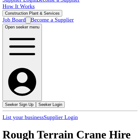
How It Works
Construction Plant & Services
Job Board
Become a Supplier
Open seeker menu
Seeker Sign Up
Seeker Login
List your business
Supplier Login
Rough Terrain Crane Hire