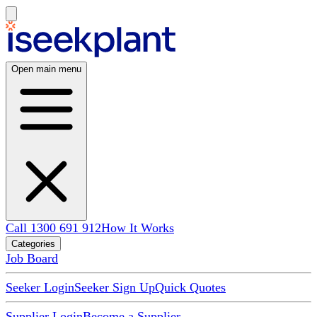
Open main menu
Call 1300 691 912
How It Works
Categories
Job Board
Seeker Login
Seeker Sign Up
Quick Quotes
Supplier Login
Become a Supplier