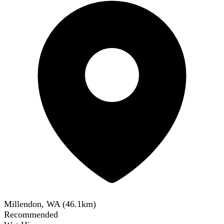
Millendon, WA
(
46.1
km)
Recommended