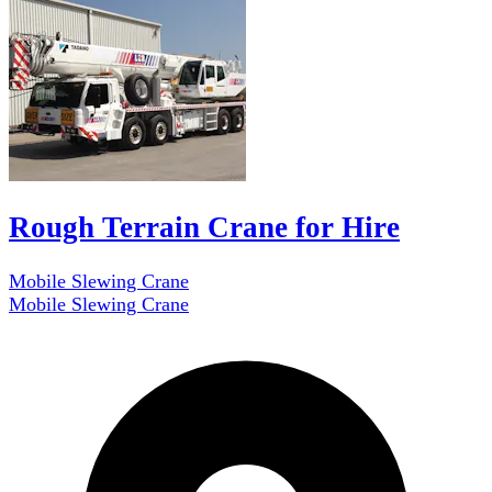
Rough Terrain Crane for Hire
Mobile Slewing Crane
Mobile Slewing Crane