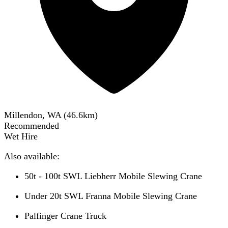
Millendon, WA
(
46.6
km)
Recommended
Wet Hire
Also available:
50t - 100t SWL Liebherr Mobile Slewing Crane
Under 20t SWL Franna Mobile Slewing Crane
Palfinger Crane Truck