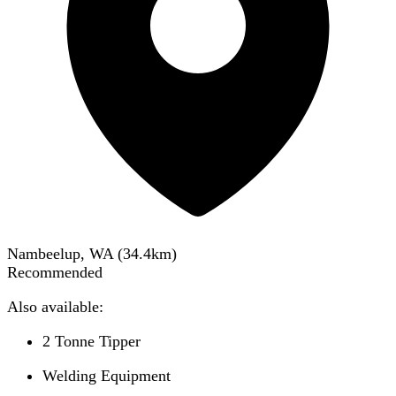
Nambeelup, WA
(
34.4
km)
Recommended
Also available:
2 Tonne Tipper
Welding Equipment