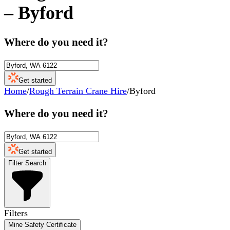
–
Byford
Where do you need it?
Get started
Home
/
Rough Terrain Crane Hire
/
Byford
Where do you need it?
Get started
Filter Search
Filters
Mine Safety Certificate