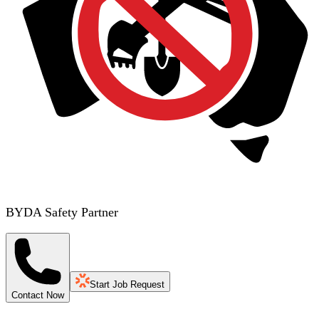
BYDA Safety Partner
Start Job Request
Contact Now