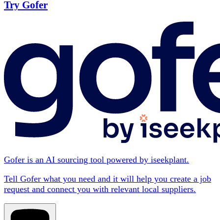
Try Gofer
Gofer is an AI sourcing tool powered by iseekplant.
Tell Gofer what you need and it will help you create a job
request and connect you with relevant local suppliers.