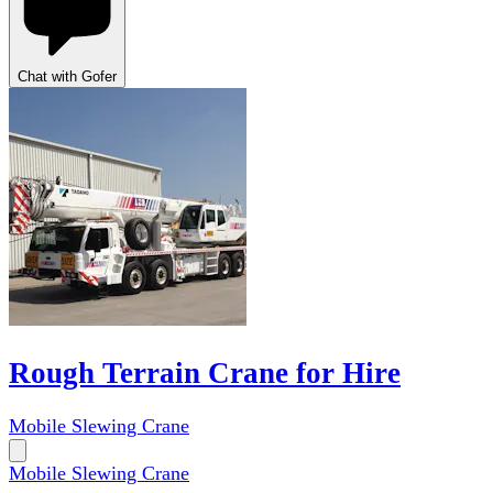
Chat with Gofer
Rough Terrain Crane for Hire
Mobile Slewing Crane
Mobile Slewing Crane